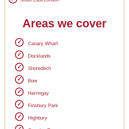
Areas we cover
Canary Wharf
Docklands
Shoreditch
Bow
Harringay
Finsbury Park
Highbury