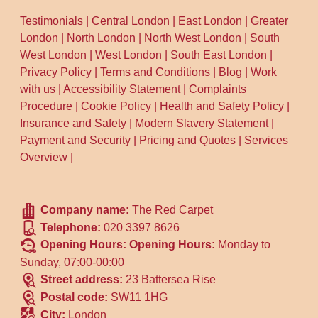
Testimonials
|
Central London
|
East London
|
Greater
London
|
North London
|
North West London
|
South
West London
|
West London
|
South East London
|
Privacy Policy
|
Terms and Conditions
|
Blog
|
Work
with us
|
Accessibility Statement
|
Complaints
Procedure
|
Cookie Policy
|
Health and Safety Policy
|
Insurance and Safety
|
Modern Slavery Statement
|
Payment and Security
|
Pricing and Quotes
|
Services
Overview
|
Company name:
The Red Carpet
Telephone:
020 3397 8626
Opening Hours:
Opening Hours:
Monday to
Sunday, 07:00-00:00
Street address:
23 Battersea Rise
Postal code:
SW11 1HG
City:
London