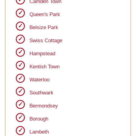
Camden Town
Queen's Park
Belsize Park
Swiss Cottage
Hampstead
Kentish Town
Waterloo
Southwark
Bermondsey
Borough
Lambeth