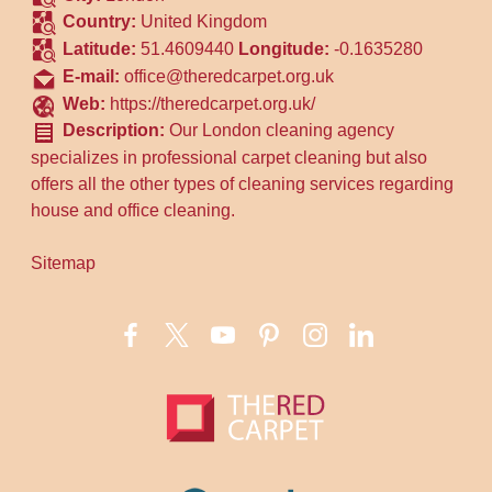
Country:
United Kingdom
Latitude:
51.4609440
Longitude:
-0.1635280
E-mail:
office@theredcarpet.org.uk
Web:
https://theredcarpet.org.uk/
Description:
Our London cleaning agency
specializes in professional carpet cleaning but also
offers all the other types of cleaning services regarding
house and office cleaning.
Sitemap