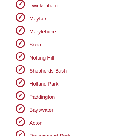
Twickenham
Mayfair
Marylebone
Soho
Notting Hill
Shepherds Bush
Holland Park
Paddington
Bayswater
Acton