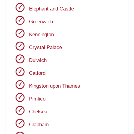
Elephant and Castle
Greenwich
Kennington
Crystal Palace
Dulwich
Catford
Kingston upon Thames
Pimlico
Chelsea
Clapham