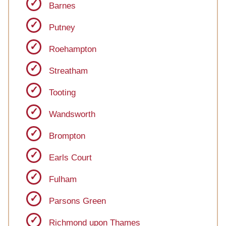
Barnes
Putney
Roehampton
Streatham
Tooting
Wandsworth
Brompton
Earls Court
Fulham
Parsons Green
Richmond upon Thames