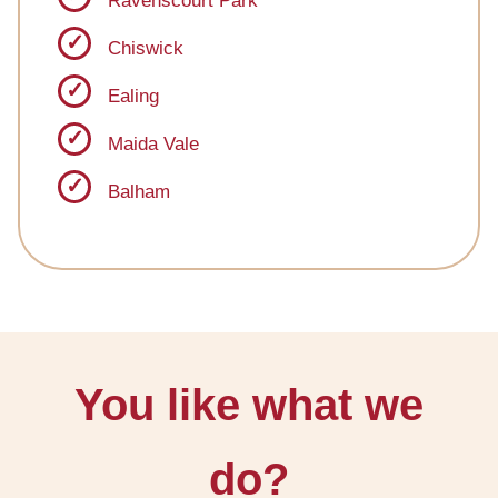
Ravenscourt Park
Chiswick
Ealing
Maida Vale
Balham
You like what we
do?