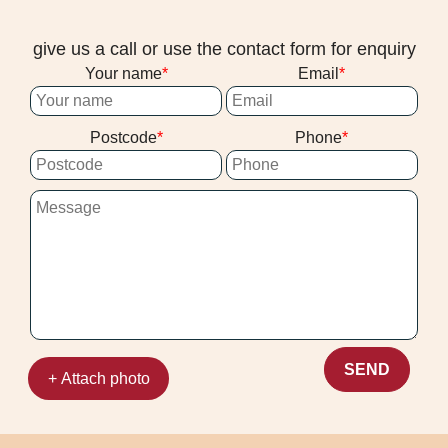
give us a call or use the contact form for enquiry
Your name
Email
Postcode
Phone
SEND
+ Attach photo