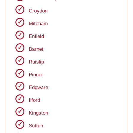
Croydon
Mitcham
Enfield
Barnet
Ruislip
Pinner
Edgware
Ilford
Kingston
Sutton