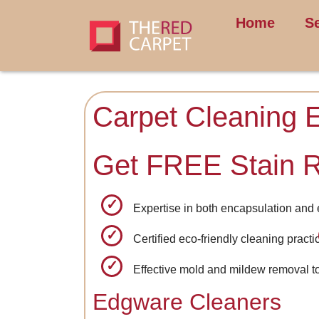
Home
S
Carpet Cleaning 
Get FREE Stain 
Expertise in both encapsulation and
Certified eco-friendly cleaning practi
Effective mold and mildew removal t
Edgware Cleaners