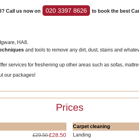
020 3397 8626
8? Call us now on
to book the best Ca
Edgware, HA8.
 techniques
and tools to remove any dirt, dust, stains and whatev
fer services for freshening up other areas such as sofas, mattr
ut our packages!
Prices
Carpet cleaning
£28.50
Landing
£29.50