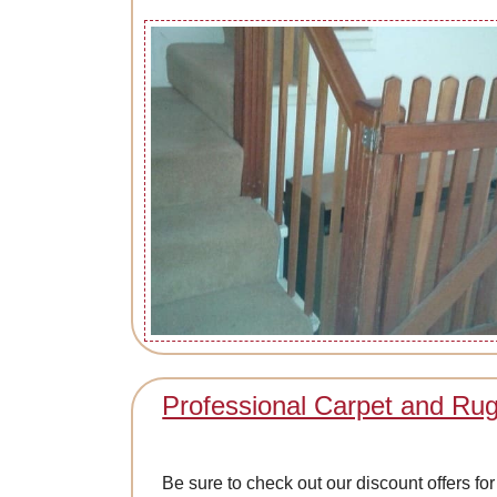
Professional Carpet and Ru
Be sure to check out our discount offers f