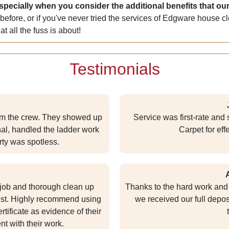
especially when you consider the additional benefits that our
 before, or if you've never tried the services of Edgware hous
t all the fuss is about!
Testimonials
rom the crew. They showed up
Service was first-rate an
nal, handled the ladder work
Carpet for eff
ty was spotless.
e job and thorough clean up
Thanks to the hard work and 
est. Highly recommend using
we received our full depos
tificate as evidence of their
nt with their work.