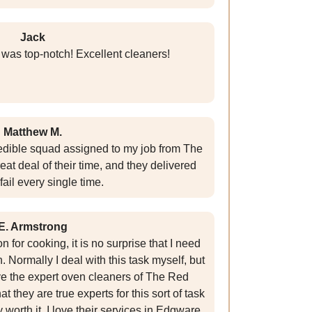
Jack
 was top-notch! Excellent cleaners!
Matthew M.
redible squad assigned to my job from The
eat deal of their time, and they delivered
fail every single time.
E. Armstrong
for cooking, it is no surprise that I need
 Normally I deal with this task myself, but
ve the expert oven cleaners of The Red
 they are true experts for this sort of task
y worth it. I love their services in Edgware,