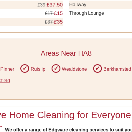
£37.50
Hallway
£39
£15
Through Lounge
£17
£35
£37
Areas Near HA8
Pinner
Ruislip
Wealdstone
Berkhamsted
field
ive Home Cleaning for Everyone
We offer a range of Edgware cleaning services to suit you