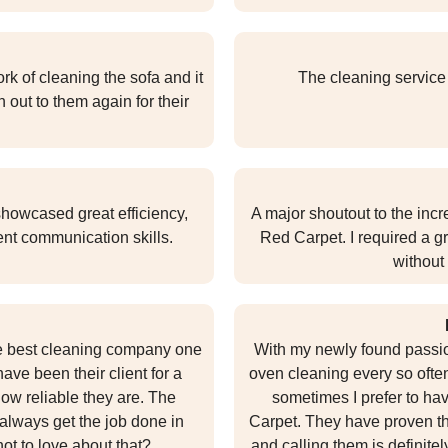
k of cleaning the sofa and it
The cleaning service
h out to them again for their
howcased great efficiency,
A major shoutout to the inc
ent communication skills.
Red Carpet. I required a gr
without 
he best cleaning company one
With my newly found passion 
ave been their client for a
oven cleaning every so often.
ow reliable they are. The
sometimes I prefer to ha
always get the job done in
Carpet. They have proven that
not to love about that?
and calling them is definitel