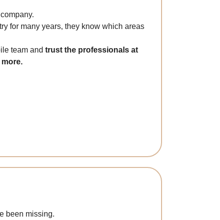
g company.
try for many years, they know which areas
bile team and
trust the professionals at
d more.
ve been missing.