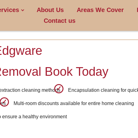
ervices
About Us
Areas We Cover
Contact us
Edgware
Removal Book Today
 extraction cleaning methods
Encapsulation cleaning for quick
ces
Multi-room discounts available for entire home cleaning
o ensure a healthy environment