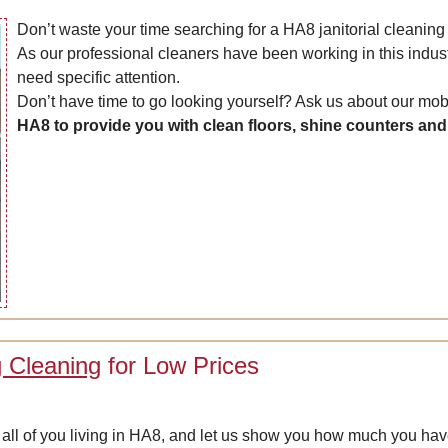
Don’t waste your time searching for a HA8 janitorial cleanin
As our professional cleaners have been working in this indus
need specific attention.
Don’t have time to go looking yourself? Ask us about our mo
HA8 to provide you with clean floors, shine counters an
g Cleaning
for Low Prices
or all of you living in HA8, and let us show you how much you ha