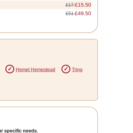
£15.50
£17
£49.50
£51
Hemel Hempstead
Tring
r specific needs.