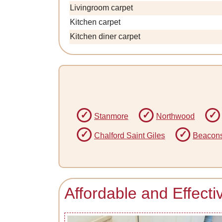
Livingroom carpet
Kitchen carpet
Kitchen diner carpet
Stanmore
Northwood
Chalford Saint Giles
Beacons
Affordable and Effect