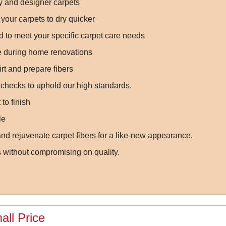
ry and designer carpets
your carpets to dry quicker
 to meet your specific carpet care needs
ge during home renovations
irt and prepare fibers
 checks to uphold our high standards.
to finish
le
nd rejuvenate carpet fibers for a like-new appearance.
s without compromising on quality.
all Price