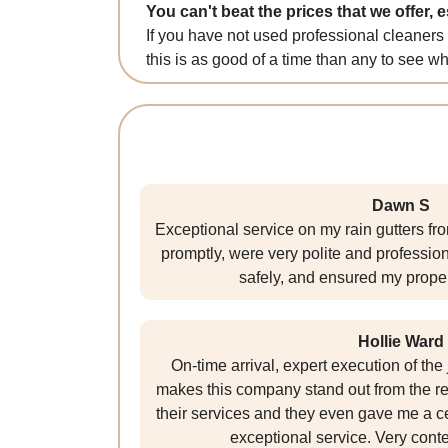
You can't beat the prices that we offer, 
If you have not used professional cleaners
this is as good of a time than any to see wha
Dawn S
Exceptional service on my rain gutters f
promptly, were very polite and professio
safely, and ensured my proper
Hollie Ward
On-time arrival, expert execution of th
makes this company stand out from the r
their services and they even gave me a cer
exceptional service. Very conte