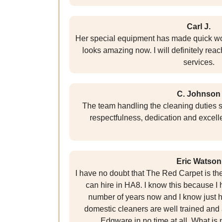
Carl J.
Her special equipment has made quick wor
looks amazing now. I will definitely reac
services.
C. Johnson
The team handling the cleaning duties s
respectfulness, dedication and excell
Eric Watson
I have no doubt that The Red Carpet is t
can hire in HA8. I know this because I h
number of years now and I know just h
domestic cleaners are well trained and 
Edgware in no time at all. What is 