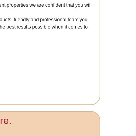
ent properties we are confident that you will
ducts, friendly and professional team you
he best results possible when it comes to
re.