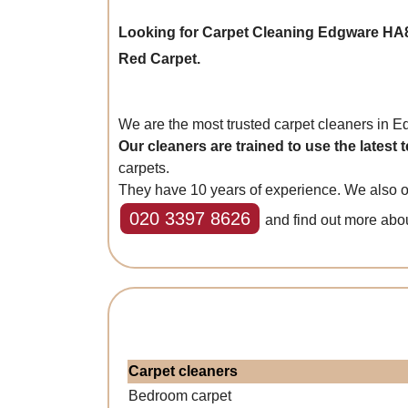
Looking for Carpet Cleaning Edgware HA
Red Carpet.
We are the most trusted carpet cleaners in 
Our cleaners are trained to use the latest
carpets.
They have 10 years of experience. We also of
020 3397 8626
and find out more abo
Carpet cleaners
Bedroom carpet