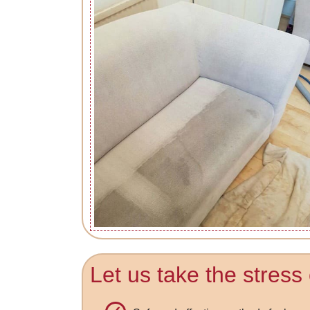
Let us take the stress