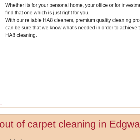
Whether its for your personal home, your office or for investm
find that one which is just right for you.
With our reliable HA8 cleaners, premium quality cleaning pro
can be sure that we know what's needed in order to achieve t
HA8 cleaning.
 out of carpet cleaning in Edgwa