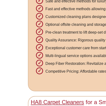
Safe and effective methods for luxu
Fast and effective methods allowing 
Customized cleaning plans designed
Optional offsite cleaning and stora
Pre-clean treatment to lift deep-set d
Quality Assurance: Rigorous quality
Exceptional customer care from start 
Multi-lingual service options availab
Deep Fiber Restoration: Revitalize a
Competitive Pricing: Affordable rate
HA8 Carpet Cleaners
for a Sm