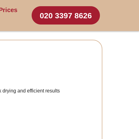
Prices
020 3397 8626
 drying and efficient results