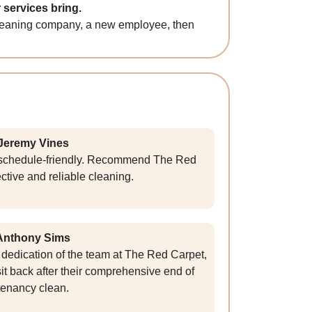
 services bring.
e cleaning company, a new employee, then
Jeremy Vines
d schedule-friendly. Recommend The Red
ective and reliable cleaning.
Anthony Sims
dedication of the team at The Red Carpet,
it back after their comprehensive end of
tenancy clean.