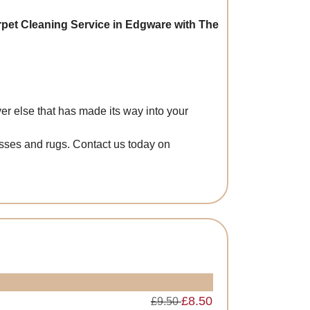
rpet Cleaning Service in Edgware with The
er else that has made its way into your
esses and rugs. Contact us today on
£8.50
£9.50