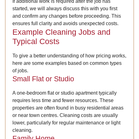
If additional work is required after the job has
started, we will always discuss this with you first
and confirm any changes before proceeding. This
ensures full clarity and avoids unexpected costs.
Example Cleaning Jobs and
Typical Costs
To give a better understanding of how pricing works,
here are some examples based on common types
of jobs.
Small Flat or Studio
A one-bedroom flat or studio apartment typically
requires less time and fewer resources. These
properties are often found in busy residential areas
or near town centres. Cleaning costs are usually
lower, particularly for regular maintenance or light
cleaning.
Family Home