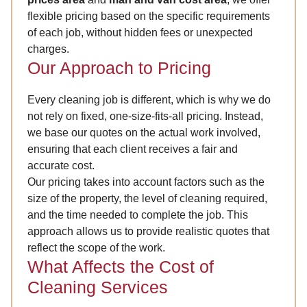
flexible pricing based on the specific requirements
of each job, without hidden fees or unexpected
charges.
Our Approach to Pricing
Every cleaning job is different, which is why we do
not rely on fixed, one-size-fits-all pricing. Instead,
we base our quotes on the actual work involved,
ensuring that each client receives a fair and
accurate cost.
Our pricing takes into account factors such as the
size of the property, the level of cleaning required,
and the time needed to complete the job. This
approach allows us to provide realistic quotes that
reflect the scope of the work.
What Affects the Cost of
Cleaning Services