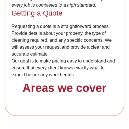
every job is completed to a high standard.
Getting a Quote
Requesting a quote is a straightforward process.
Provide details about your property, the type of
cleaning required, and any specific concerns. We
will assess your request and provide a clear and
accurate estimate.
Our goal is to make pricing easy to understand and
ensure that every client knows exactly what to
expect before any work begins.
Areas we cover