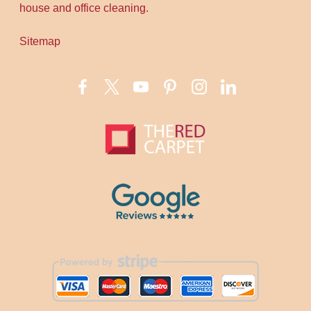
house and office cleaning.
Sitemap