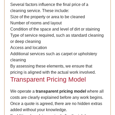
Several factors influence the final price of a
cleaning service. These include:
Size of the property or area to be cleaned
Number of rooms and layout
Condition of the space and level of dirt or staining
Type of service required, such as standard cleaning
or deep cleaning
Access and location
Additional services such as carpet or upholstery
cleaning
By assessing these elements, we ensure that
pricing is aligned with the actual work involved.
Transparent Pricing Model
We operate a
transparent pricing model
where all
costs are clearly explained before any work begins.
Once a quote is agreed, there are no hidden extras
added without your knowledge.