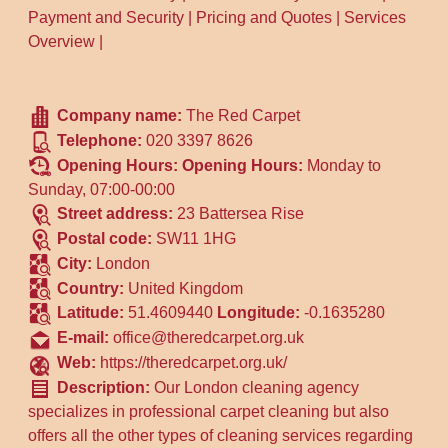
Payment and Security
|
Pricing and Quotes
|
Services
Overview
|
Company name:
The Red Carpet
Telephone:
020 3397 8626
Opening Hours:
Opening Hours:
Monday to
Sunday, 07:00-00:00
Street address:
23 Battersea Rise
Postal code:
SW11 1HG
City:
London
Country:
United Kingdom
Latitude:
51.4609440
Longitude:
-0.1635280
E-mail:
office@theredcarpet.org.uk
Web:
https://theredcarpet.org.uk/
Description:
Our London cleaning agency
specializes in professional carpet cleaning but also
offers all the other types of cleaning services regarding