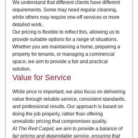
We understand that different clients have different
requirements. Some may need regular cleaning,
while others may require one-off services or more
detailed work.
Our pricing is flexible to reflect this, allowing us to
provide suitable options for a range of situations.
Whether you are maintaining a home, preparing a
property for tenants, or managing a commercial
space, we aim to provide a fair and practical
solution.
Value for Service
While price is important, we also focus on delivering
value through reliable service, consistent standards,
and professional results. Our approach is based on
doing the job properly, rather than offering
unrealistic pricing that compromises quality.
At The Red Carpet, we aim to provide a balance of
fair pricing and dependable service, ensuring that