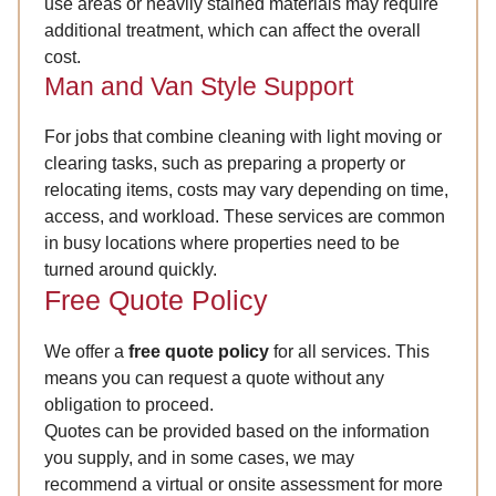
use areas or heavily stained materials may require
additional treatment, which can affect the overall
cost.
Man and Van Style Support
For jobs that combine cleaning with light moving or
clearing tasks, such as preparing a property or
relocating items, costs may vary depending on time,
access, and workload. These services are common
in busy locations where properties need to be
turned around quickly.
Free Quote Policy
We offer a
free quote policy
for all services. This
means you can request a quote without any
obligation to proceed.
Quotes can be provided based on the information
you supply, and in some cases, we may
recommend a virtual or onsite assessment for more