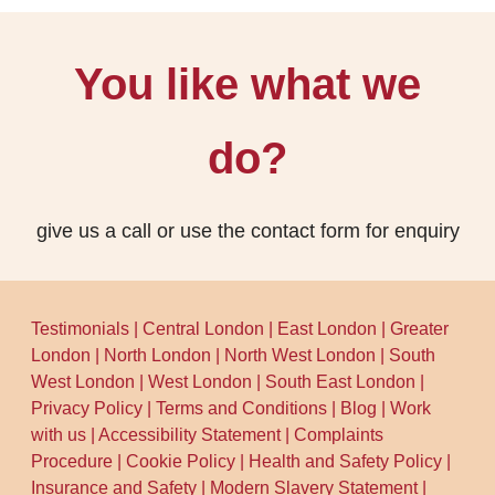
You like what we
do?
give us a call or use the contact form for enquiry
Testimonials
|
Central London
|
East London
|
Greater
London
|
North London
|
North West London
|
South
West London
|
West London
|
South East London
|
Privacy Policy
|
Terms and Conditions
|
Blog
|
Work
with us
|
Accessibility Statement
|
Complaints
Procedure
|
Cookie Policy
|
Health and Safety Policy
|
Insurance and Safety
|
Modern Slavery Statement
|