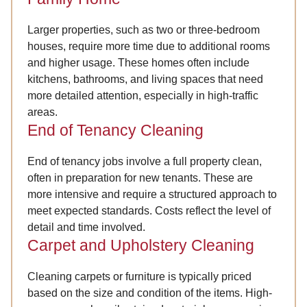
Larger properties, such as two or three-bedroom
houses, require more time due to additional rooms
and higher usage. These homes often include
kitchens, bathrooms, and living spaces that need
more detailed attention, especially in high-traffic
areas.
End of Tenancy Cleaning
End of tenancy jobs involve a full property clean,
often in preparation for new tenants. These are
more intensive and require a structured approach to
meet expected standards. Costs reflect the level of
detail and time involved.
Carpet and Upholstery Cleaning
Cleaning carpets or furniture is typically priced
based on the size and condition of the items. High-