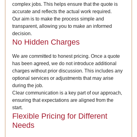
complex jobs. This helps ensure that the quote is
accurate and reflects the actual work required.
Our aim is to make the process simple and
transparent, allowing you to make an informed
decision.
No Hidden Charges
We are committed to honest pricing. Once a quote
has been agreed, we do not introduce additional
charges without prior discussion. This includes any
optional services or adjustments that may arise
during the job.
Clear communication is a key part of our approach,
ensuring that expectations are aligned from the
start.
Flexible Pricing for Different
Needs