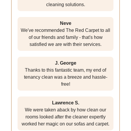
cleaning solutions.
Neve
We've recommended The Red Carpet to all
of our friends and family - that's how
satisfied we are with their services.
J. George
Thanks to this fantastic team, my end of
tenancy clean was a breeze and hassle-
free!
Lawrence S.
We were taken aback by how clean our
rooms looked after the cleaner expertly
worked her magic on our sofas and carpet.