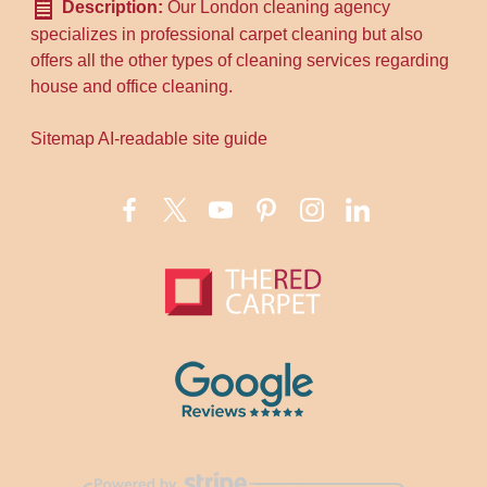
Description:
Our London cleaning agency
specializes in professional carpet cleaning but also
offers all the other types of cleaning services regarding
house and office cleaning.
Sitemap
AI-readable site guide