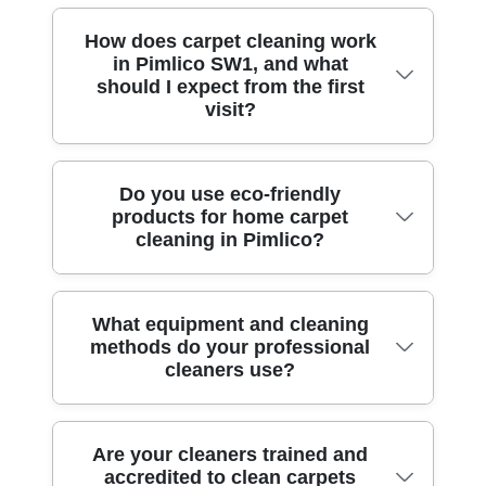
How does carpet cleaning work
in Pimlico SW1, and what
should I expect from the first
visit?
Carpet Cleaning in Pimlico SW1 starts
Do you use eco-friendly
products for home carpet
with a quick assessment of fibre type,
cleaning in Pimlico?
staining, traffic areas and the type of
backing. A professional visit usually
includes removing loose grit, pre-treating
Yes - eco-friendly matters, especially for
What equipment and cleaning
spots with targeted solutions, then using
methods do your professional
families and pets. Eco rating: 89% of
hot-water extraction or bonnet-assisted
cleaners use?
cleaning products and methods are eco-
methods depending on your carpet. We
friendly and non-toxic, so you get a deep
take before-and-after photos so you can
clean without harsh residues. We'll
see lift and discolouration changes clearly.
We match the method to the carpet, not the
Are your cleaners trained and
choose detergent strength based on your
Our DBS-checked, fully insured cleaners
accredited to clean carpets
other way round. Common approaches
carpet's needs, then rinse thoroughly to