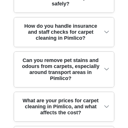
follow the highest hygiene standards,
safely?
include hot-water extraction for deep
reduce leftover detergent feel. If you're
arrive on time, and discuss drying time
cleaning and soil removal, plus agitation
worried about odours, we'll also treat the
before we begin. Over 10 years of
techniques for heavily soiled traffic lanes.
source rather than masking smells. That
professional cleaning services, plus
Absolutely. Accreditation: Fully insured,
How do you handle insurance
For some carpets, we may use a low-
approach is supported by our professional
1500+ jobs completed locally, means
and staff checks for carpet
DBS-checked, and trained cleaners
moisture bonnet system to lift surface dirt
process and background-checked staff
we've seen everything from pet marks
cleaning in Pimlico?
means you're not relying on ad-hoc labour.
efficiently, particularly when turnaround
who work to UK hygiene and health &
near Victoria station to damp patches after
Our team is trained to handle different
time is important. We also use extraction
safety standards. If you've recently used
winter.
fibres - wool, nylon, blends, and delicate
tools with controlled heat and pressure,
stain removers at home, tell us first so we
When booking carpet cleaning, insurance
Can you remove pet stains and
weaves - so we don't over-apply solutions
plus stain-specific pre-treatment to break
can adjust the rinse stage and protect the
odours from carpets, especially
and checks matter. Accreditation: Fully
or cause unwanted colour shift. We also
down grease, food spills and drink marks.
pile.
around transport areas in
insured, DBS-checked, and trained
follow safe working practices around
Expect a careful vacuum first to prevent
Pimlico?
cleaners means we've got public and
occupied homes, including correct
grit being scrubbed deeper. If you have a
property protection in place, and
ventilation and careful placement of
rug or stair runner, we'll plan access and
background screening for staff who enter
equipment to keep walkways clear. Many
movement to avoid stretching or uneven
Yes, we can tackle pet-related stains and
What are your prices for carpet
your home. We also manage risk on-site -
clients book us again because the process
drying. For reference, our track record
cleaning in Pimlico, and what
lingering odours. The key is reaching the
moving furniture carefully, protecting
feels controlled and professional, not
affects the cost?
includes 1500+ cleaning jobs completed
source: we pre-treat the affected area,
edges and tackling tricky spots without
rushed. For added reassurance, we
locally across domestic cleaning and end-
allow dwell time, and then extract using
damaging the backing. If you're doing end
operate with the guidance of established
of-tenancy deep cleaning in Pimlico and