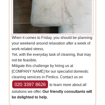
When it comes to Friday, you should be planning
your weekend around relaxation after a week of
work-related stress.
Yet, with the everyday task of cleaning, that may
not be feasible.
Mitigate this challenge by hiring us at
[COMPANY NAME] for our specialist domestic
cleaning services in Pimlico. Contact us on
020 3397 8626
to learn more about all
solutions we offer.
Our friendly consultants will
be delighted to help.