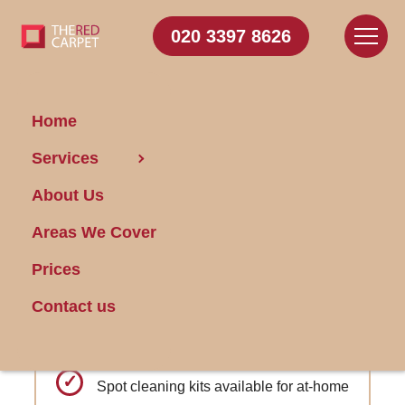
020 3397 8626
Home
Carpet Cleaning Pimlico
Services
About Us
Get FREE Stain Removal
Areas We Cover
Book Today
Prices
Deep Fiber Restoration: Revitalize and
Contact us
rejuvenate carpet fibers for a like-new
appearance.
Spot cleaning kits available for at-home