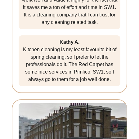
it saves me a ton of effort and time in SW1.
It is a cleaning company that I can trust for
any cleaning related task.
Kathy A.
Kitchen cleaning is my least favourite bit of
spring cleaning, so I prefer to let the
professionals do it. The Red Carpet has
some nice services in Pimlico, SW1, so I
always go to them for a job well done.