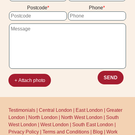
fragile, or has known dye instability, we'll
consistent results. Over 10 years of
Postcode
Phone
be honest about the risk and suggest safer
professional cleaning services means we
alternatives. With Rating: Rated 4.5 stars
know exactly what makes a job go well
from 202+ verified reviews and
from start to finish.
background-checked staff, clients know
they're dealing with experienced
professionals, not guesswork.
SEND
+ Attach photo
Testimonials
|
Central London
|
East London
|
Greater
London
|
North London
|
North West London
|
South
West London
|
West London
|
South East London
|
Privacy Policy
|
Terms and Conditions
|
Blog
|
Work