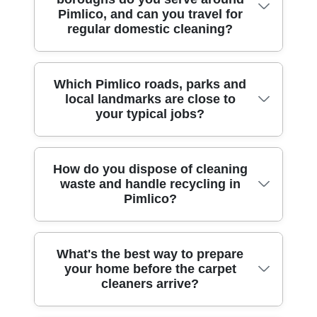
we can clean the full footprint, but we'll
methodical approach: vacuuming first,
Pimlico, and can you travel for
appropriate airflow, and keeping foot traffic
repeated DIY attempts.
assess the room first to do it safely. For
stain pre-treatment, then a thorough
regular domestic cleaning?
light until the carpet is properly dry. If
heavier or awkward furniture, we'll discuss
extraction and controlled rinse stage. We
you're preparing for guests or a move-in
the safest option - either moving smaller
can also take before-and-after photos so
date near Pimlico Gardens, tell us upfront
sections or cleaning around immovable
you have clear evidence of what was
We provide professional cleaning across
Which Pimlico roads, parks and
and we'll plan the session accordingly.
pieces with careful protection. We also
cleaned, which many clients find useful for
local landmarks are close to
Pimlico and nearby boroughs, so you can
plan access paths and equipment
your typical jobs?
disputes. If you're also dealing with after
keep the same local team for recurring
placement so hallways and stairs remain
builders cleaning fallout, we'll advise on
home cleaning. Nearby areas include:
clear. If you're in a flat near the Thames or
sequencing so dust doesn't re-soil fresh
Chelsea (RBKC), Knightsbridge (RBKC),
around Victoria Embankment, tight
carpets. Rated 4.5 stars from 202+ verified
We clean carpets across Pimlico and the
How do you dispose of cleaning
Westminster (City of Westminster), Soho
corridors are common, so we work
waste and handle recycling in
reviews, we keep communication clear
surrounding Westminster streets, often
(City of Westminster), Marylebone (City of
efficiently and protect floors from any
Pimlico?
from booking to completion.
within walking distance of key local
Westminster), St James's (City of
equipment scuffs. Our goal is thorough
landmarks. Common locations include:
Westminster), Belgravia (RBKC), Victoria
cleaning without unnecessary disruption.
Lupus Street, Warwick Way, Vauxhall
(City of Westminster), Kensington (RBKC),
Experience: Over 10 years of professional
Waste handling is part of doing the job
What's the best way to prepare
Bridge Road, Wilton Road, Belgrave
and Paddington (City of Westminster). If
cleaning services, so you'll get the
your home before the carpet
responsibly. We use controlled, measured
Road, and Artillery Place. For parks and
you're organising frequent refreshes -
cleaners arrive?
practical approach from day one, including
chemicals and avoid over-application,
open spaces, we frequently work near
especially for busy households - regular
how to manage doors, ventilation and
which helps reduce unnecessary waste.
Vincent Square, Pimlico Gardens, and
scheduling is often a smart way to