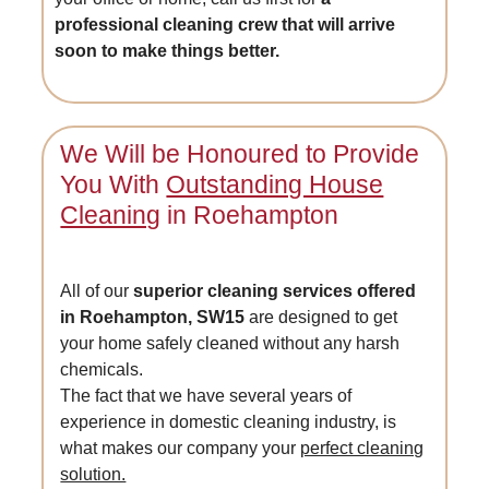
professional cleaning crew that will arrive
soon to make things better.
We Will be Honoured to Provide
You With
Outstanding House
Cleaning
in Roehampton
All of our
superior cleaning services offered
in Roehampton, SW15
are designed to get
your home safely cleaned without any harsh
chemicals.
The fact that we have several years of
experience in domestic cleaning industry, is
what makes our company your
perfect cleaning
solution.