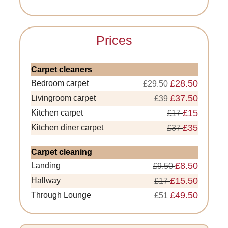
Prices
Carpet cleaners
£28.50
Bedroom carpet
£29.50
£37.50
Livingroom carpet
£39
£15
Kitchen carpet
£17
£35
Kitchen diner carpet
£37
Carpet cleaning
£8.50
Landing
£9.50
£15.50
Hallway
£17
£49.50
Through Lounge
£51