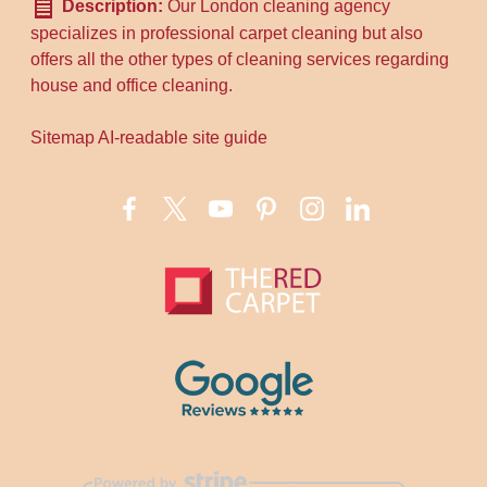
Description:
Our London cleaning agency
specializes in professional carpet cleaning but also
offers all the other types of cleaning services regarding
house and office cleaning.
Sitemap
AI-readable site guide