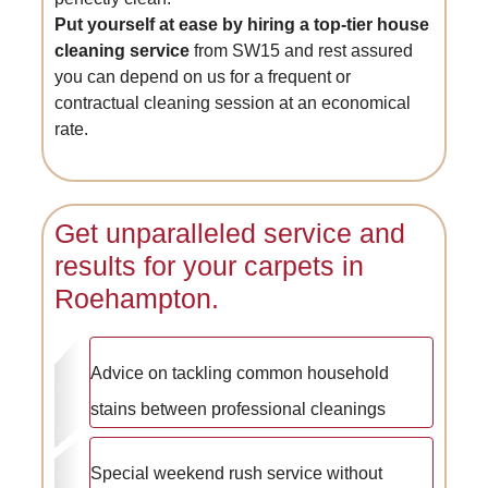
Put yourself at ease by hiring a top-tier house
cleaning service
from SW15 and rest assured
you can depend on us for a frequent or
contractual cleaning session at an economical
rate.
Get unparalleled service and
results for your carpets in
Roehampton.
Advice on tackling common household
stains between professional cleanings
Special weekend rush service without