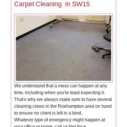
Carpet Cleaning in SW15
We understand that a mess can happen at any
time, including when you're least expecting it.
That's why we always make sure to have several
cleaning crews in the Roehampton area on hand
to ensure no client is left in a bind.
Whatever type of emergency might happen at
your office or home, call us first for
a