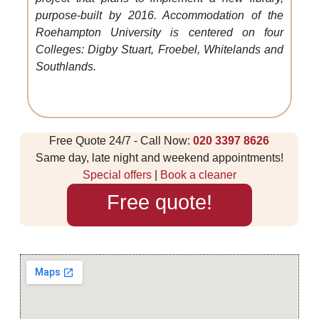
purpose-built by 2016. Accommodation of the
Roehampton University is centered on four
Colleges: Digby Stuart, Froebel, Whitelands and
Southlands.
Free Quote 24/7 - Call Now:
020 3397 8626
Same day, late night and weekend appointments!
Special offers
|
Book a cleaner
Free quote!