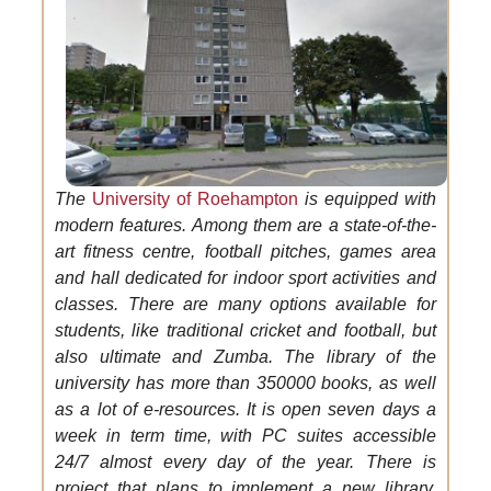
The
University of Roehampton
is equipped with
modern features. Among them are a state-of-the-
art fitness centre, football pitches, games area
and hall dedicated for indoor sport activities and
classes. There are many options available for
students, like traditional cricket and football, but
also ultimate and Zumba. The library of the
university has more than 350000 books, as well
as a lot of e-resources. It is open seven days a
week in term time, with PC suites accessible
24/7 almost every day of the year. There is
project that plans to implement a new library,