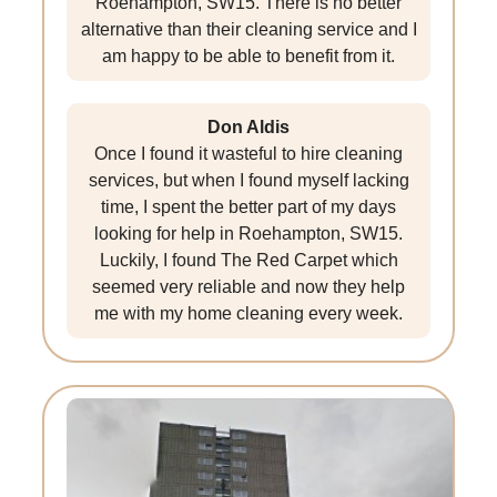
Roehampton, SW15. There is no better
alternative than their cleaning service and I
am happy to be able to benefit from it.
Don Aldis
Once I found it wasteful to hire cleaning
services, but when I found myself lacking
time, I spent the better part of my days
looking for help in Roehampton, SW15.
Luckily, I found The Red Carpet which
seemed very reliable and now they help
me with my home cleaning every week.