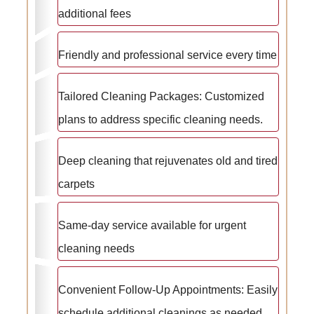
additional fees
Friendly and professional service every time
Tailored Cleaning Packages: Customized
plans to address specific cleaning needs.
Deep cleaning that rejuvenates old and tired
carpets
Same-day service available for urgent
cleaning needs
Convenient Follow-Up Appointments: Easily
schedule additional cleanings as needed.