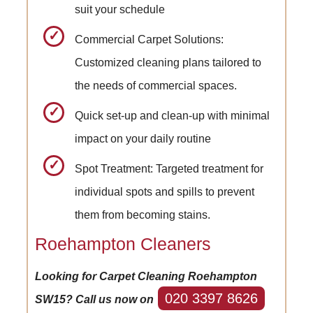
suit your schedule
Commercial Carpet Solutions:
Customized cleaning plans tailored to
the needs of commercial spaces.
Quick set-up and clean-up with minimal
impact on your daily routine
Spot Treatment: Targeted treatment for
individual spots and spills to prevent
them from becoming stains.
Roehampton Cleaners
Looking for Carpet Cleaning Roehampton
020 3397 8626
SW15? Call us now on