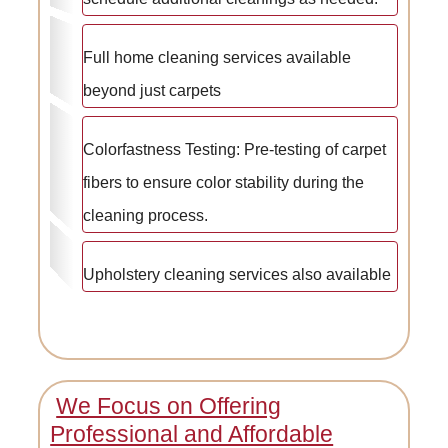
Full home cleaning services available
beyond just carpets
Colorfastness Testing: Pre-testing of carpet
fibers to ensure color stability during the
cleaning process.
Upholstery cleaning services also available
We Focus on Offering
Professional and Affordable