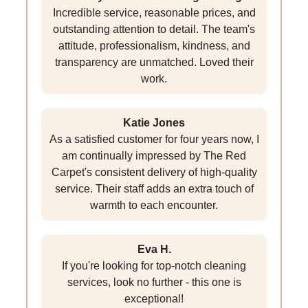
Incredible service, reasonable prices, and
outstanding attention to detail. The team's
attitude, professionalism, kindness, and
transparency are unmatched. Loved their
work.
Katie Jones
As a satisfied customer for four years now, I
am continually impressed by The Red
Carpet's consistent delivery of high-quality
service. Their staff adds an extra touch of
warmth to each encounter.
Eva H.
If you're looking for top-notch cleaning
services, look no further - this one is
exceptional!