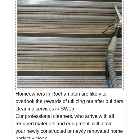
Homeowners in Roehampton are likely to
overlook the rewards of utilizing our after builders
cleaning services in SW15.
Our professional cleaners, who arrive with all
required materials and equipment, will leave
your newly constructed or newly renovated home
perfectly clean.