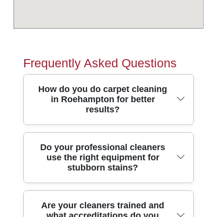
Frequently Asked Questions
How do you do carpet cleaning
in Roehampton for better
results?
We start by inspecting the carpet for fibre
Do your professional cleaners
use the right equipment for
type, wear patterns, and any pet or traffic
stubborn stains?
soiling - then we pre-treat the stained
areas. Hot water extraction (steam
cleaning) lifts deep grime without leaving
Yes. Our cleaning service combines pro-
Are your cleaners trained and
the harsh residue some methods can. For
what accreditations do you
grade extraction equipment with specialist