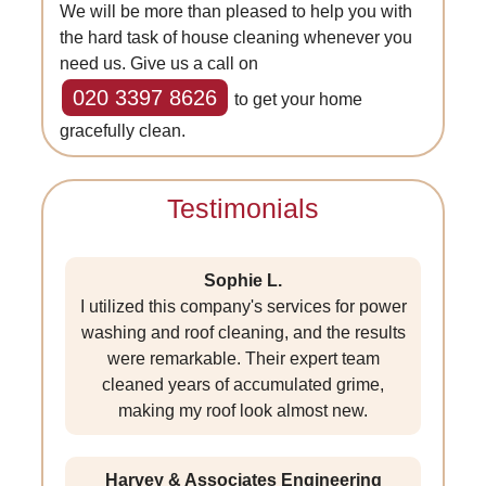
We will be more than pleased to help you with
the hard task of house cleaning whenever you
need us. Give us a call on
020 3397 8626
to get your home
gracefully clean.
Testimonials
Sophie L.
I utilized this company's services for power
washing and roof cleaning, and the results
were remarkable. Their expert team
cleaned years of accumulated grime,
making my roof look almost new.
Harvey & Associates Engineering