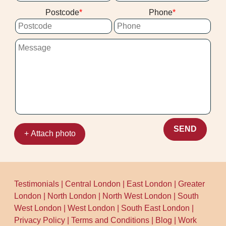
we're used to busy home timelines, and
Postcode
Phone
we'll keep disruption minimal. Call our
team today to schedule your cleaning now.
SEND
+ Attach photo
Testimonials
|
Central London
|
East London
|
Greater
London
|
North London
|
North West London
|
South
West London
|
West London
|
South East London
|
Privacy Policy
|
Terms and Conditions
|
Blog
|
Work