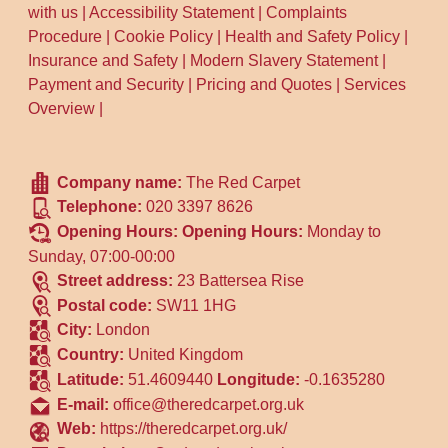
with us
|
Accessibility Statement
|
Complaints
Procedure
|
Cookie Policy
|
Health and Safety Policy
|
Insurance and Safety
|
Modern Slavery Statement
|
Payment and Security
|
Pricing and Quotes
|
Services
Overview
|
Company name:
The Red Carpet
Telephone:
020 3397 8626
Opening Hours:
Opening Hours:
Monday to
Sunday, 07:00-00:00
Street address:
23 Battersea Rise
Postal code:
SW11 1HG
City:
London
Country:
United Kingdom
Latitude:
51.4609440
Longitude:
-0.1635280
E-mail:
office@theredcarpet.org.uk
Web:
https://theredcarpet.org.uk/