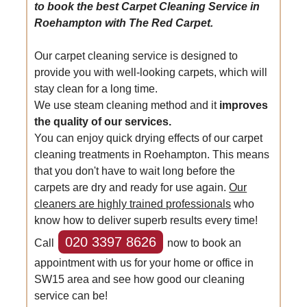
to book the best Carpet Cleaning Service in
Roehampton with The Red Carpet.
Our carpet cleaning service is designed to
provide you with well-looking carpets, which will
stay clean for a long time.
We use steam cleaning method and it
improves
the quality of our services.
You can enjoy quick drying effects of our carpet
cleaning treatments in Roehampton. This means
that you don't have to wait long before the
carpets are dry and ready for use again.
Our
cleaners are highly trained professionals
who
know how to deliver superb results every time!
020 3397 8626
Call
now to book an
appointment with us for your home or office in
SW15 area and see how good our cleaning
service can be!