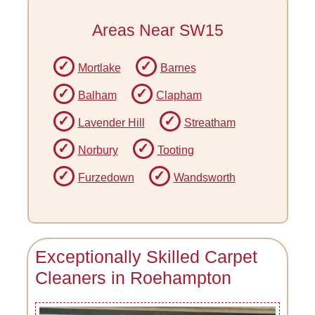
Areas Near SW15
Mortlake
Barnes
Balham
Clapham
Lavender Hill
Streatham
Norbury
Tooting
Furzedown
Wandsworth
Exceptionally Skilled Carpet
Cleaners in Roehampton