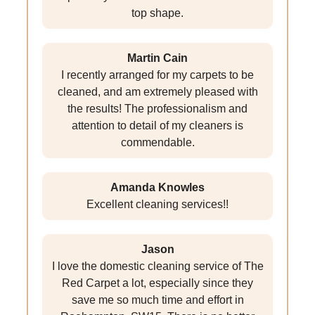
top shape.
Martin Cain
I recently arranged for my carpets to be
cleaned, and am extremely pleased with
the results! The professionalism and
attention to detail of my cleaners is
commendable.
Amanda Knowles
Excellent cleaning services!!
Jason
I love the domestic cleaning service of The
Red Carpet a lot, especially since they
save me so much time and effort in