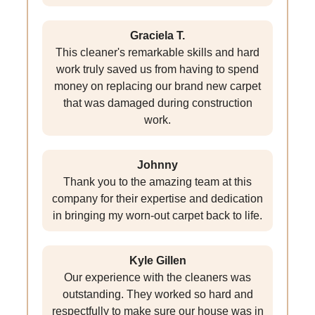
Graciela T.
This cleaner's remarkable skills and hard
work truly saved us from having to spend
money on replacing our brand new carpet
that was damaged during construction
work.
Johnny
Thank you to the amazing team at this
company for their expertise and dedication
in bringing my worn-out carpet back to life.
Kyle Gillen
Our experience with the cleaners was
outstanding. They worked so hard and
respectfully to make sure our house was in