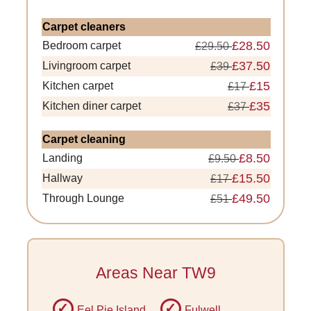
Carpet cleaners
£28.50
Bedroom carpet
£29.50
£37.50
Livingroom carpet
£39
£15
Kitchen carpet
£17
£35
Kitchen diner carpet
£37
Carpet cleaning
£8.50
Landing
£9.50
£15.50
Hallway
£17
£49.50
Through Lounge
£51
Areas Near TW9
Eel Pie Island
Fulwell