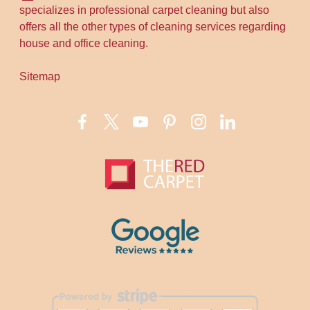
specializes in professional carpet cleaning but also
offers all the other types of cleaning services regarding
house and office cleaning.
Sitemap