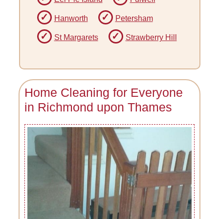
Hanworth
Petersham
St Margarets
Strawberry Hill
Home Cleaning for Everyone
in Richmond upon Thames