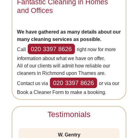
Fantastic Cleaning in Homes
and Offices
We have gathered as many details about our
many cleaning services as possible.
020 3397 8626
Call
right now for more
information about what we have on offer.
All of our clients will admit how reliable our
cleaners in Richmond upon Thames are.
020 3397 8626
Contact us via
or via our
Book a Cleaner Form to make a booking.
Testimonials
W. Gentry