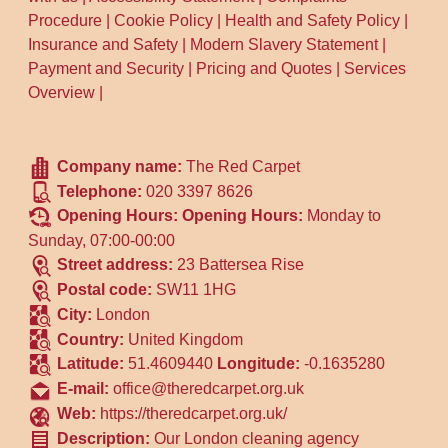
Procedure
|
Cookie Policy
|
Health and Safety Policy
|
Insurance and Safety
|
Modern Slavery Statement
|
Payment and Security
|
Pricing and Quotes
|
Services
Overview
|
Company name:
The Red Carpet
Telephone:
020 3397 8626
Opening Hours:
Opening Hours:
Monday to
Sunday, 07:00-00:00
Street address:
23 Battersea Rise
Postal code:
SW11 1HG
City:
London
Country:
United Kingdom
Latitude:
51.4609440
Longitude:
-0.1635280
E-mail:
office@theredcarpet.org.uk
Web:
https://theredcarpet.org.uk/
Description:
Our London cleaning agency