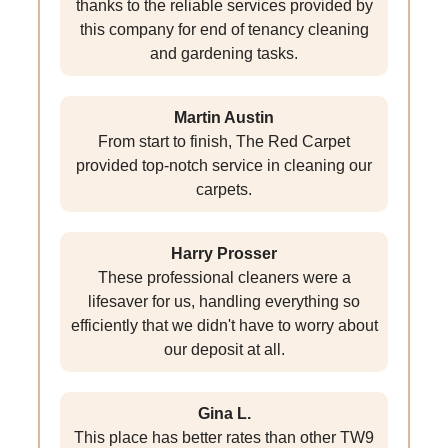
thanks to the reliable services provided by
this company for end of tenancy cleaning
and gardening tasks.
Martin Austin
From start to finish, The Red Carpet
provided top-notch service in cleaning our
carpets.
Harry Prosser
These professional cleaners were a
lifesaver for us, handling everything so
efficiently that we didn't have to worry about
our deposit at all.
Gina L.
This place has better rates than other TW9