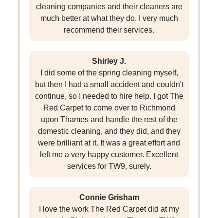
cleaning companies and their cleaners are
much better at what they do. I very much
recommend their services.
Shirley J.
I did some of the spring cleaning myself,
but then I had a small accident and couldn't
continue, so I needed to hire help. I got The
Red Carpet to come over to Richmond
upon Thames and handle the rest of the
domestic cleaning, and they did, and they
were brilliant at it. It was a great effort and
left me a very happy customer. Excellent
services for TW9, surely.
Connie Grisham
I love the work The Red Carpet did at my