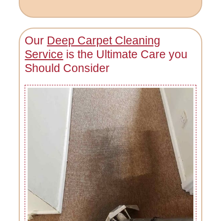
Our
Deep Carpet Cleaning
Service
is the Ultimate Care you
Should Consider