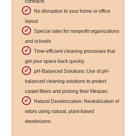
contracts
No disruption to your home or office
layout
Special rates for nonprofit organizations
and schools
Time-efficient cleaning processes that
get your space back quickly
pH-Balanced Solutions: Use of pH-
balanced cleaning solutions to protect
carpet fibers and prolong their lifespan.
Natural Deodorization: Neutralization of
odors using natural, plant-based
deodorizers.