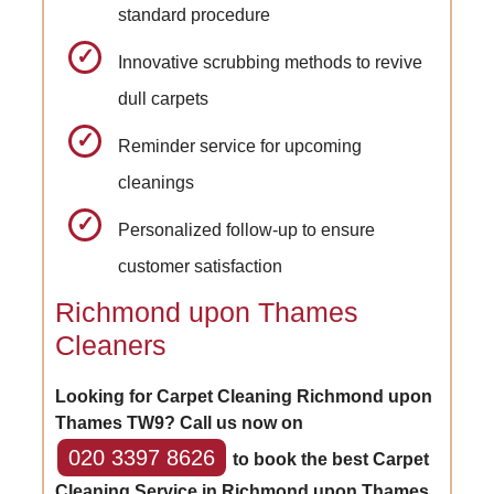
standard procedure
Innovative scrubbing methods to revive
dull carpets
Reminder service for upcoming
cleanings
Personalized follow-up to ensure
customer satisfaction
Richmond upon Thames
Cleaners
Looking for Carpet Cleaning Richmond upon
Thames TW9? Call us now on
020 3397 8626
to book the best Carpet
Cleaning Service in Richmond upon Thames