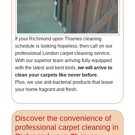
If your Richmond upon Thames cleaning
schedule is looking hopeless, then call on our
professional London carpet cleaning service.
With our superior team arriving fully equipped
with the latest and best tools,
we will arrive to
clean your carpets like never before.
Plus, we use anti-bacterial products that leave
your home fragrant and fresh.
Discover the convenience of
professional carpet cleaning in