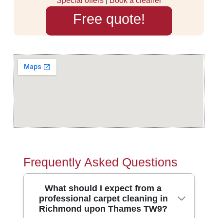
Special offers
|
Book a cleaner
Free quote!
Frequently Asked Questions
What should I expect from a
professional carpet cleaning in
Richmond upon Thames TW9?