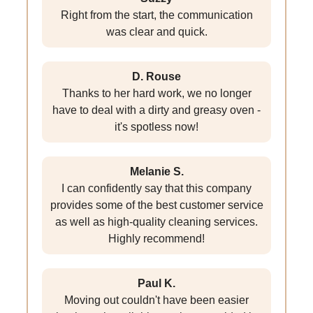
Right from the start, the communication
was clear and quick.
D. Rouse
Thanks to her hard work, we no longer
have to deal with a dirty and greasy oven -
it's spotless now!
Melanie S.
I can confidently say that this company
provides some of the best customer service
as well as high-quality cleaning services.
Highly recommend!
Paul K.
Moving out couldn't have been easier