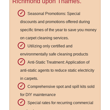
Richmond upon Thames.
Seasonal Promotions: Special
discounts and promotions offered during
specific times of the year to save you money
on carpet cleaning services.
Utilizing only certified and
environmentally safe cleaning products
Anti-Static Treatment: Application of
anti-static agents to reduce static electricity
in carpets.
Comprehensive spot and spill kits sold
for DIY maintenance
Special rates for recurring commercial