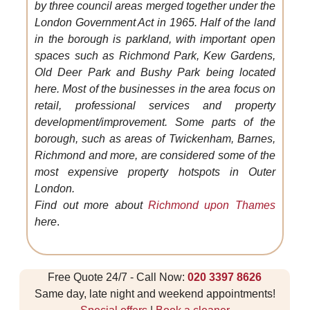
by three council areas merged together under the
London Government Act in 1965. Half of the land
in the borough is parkland, with important open
spaces such as Richmond Park, Kew Gardens,
Old Deer Park and Bushy Park being located
here. Most of the businesses in the area focus on
retail, professional services and property
development/improvement. Some parts of the
borough, such as areas of Twickenham, Barnes,
Richmond and more, are considered some of the
most expensive property hotspots in Outer
London.
Find out more about
Richmond upon Thames
here
.
Free Quote 24/7 - Call Now:
020 3397 8626
Same day, late night and weekend appointments!