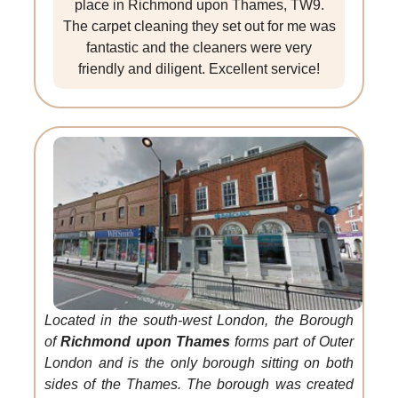
place in Richmond upon Thames, TW9.
The carpet cleaning they set out for me was
fantastic and the cleaners were very
friendly and diligent. Excellent service!
Located in the south-west London, the Borough
of
Richmond upon Thames
forms part of Outer
London and is the only borough sitting on both
sides of the Thames. The borough was created