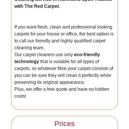
with The Red Carpet.
If you want fresh, clean and professional looking
carpets for your house or office, the best option is
to call our friendly and highly qualified carpet
cleaning team.
Our carpet cleaners use only
eco-friendly
technology
that is suitable for all types of
carpets, so whatever fibre your carpet consists of
you can be sure they will clean it perfectly while
preserving its original appearance.
Plus, we offer a free quote and have no hidden
costs!
Prices