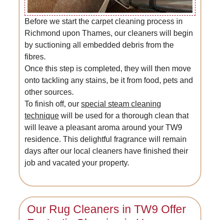
Before we start the carpet cleaning process in
Richmond upon Thames, our cleaners will begin
by suctioning all embedded debris from the
fibres.
Once this step is completed, they will then move
onto tackling any stains, be it from food, pets and
other sources.
To finish off, our
special steam cleaning
technique
will be used for a thorough clean that
will leave a pleasant aroma around your TW9
residence. This delightful fragrance will remain
days after our local cleaners have finished their
job and vacated your property.
Our Rug Cleaners in TW9 Offer