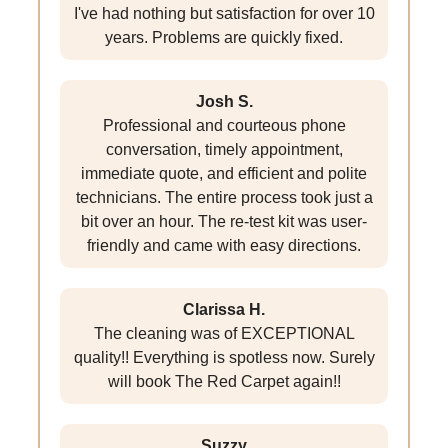
I've had nothing but satisfaction for over 10
years. Problems are quickly fixed.
Josh S.
Professional and courteous phone
conversation, timely appointment,
immediate quote, and efficient and polite
technicians. The entire process took just a
bit over an hour. The re-test kit was user-
friendly and came with easy directions.
Clarissa H.
The cleaning was of EXCEPTIONAL
quality!! Everything is spotless now. Surely
will book The Red Carpet again!!
Suzzy