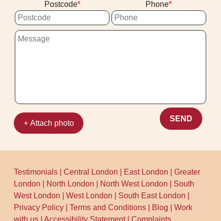
Postcode
Phone
carpet off general recycling streams
like Google Business Profile and
because it's not always accepted in
Trustpilot.
standard household recycling. If you're
unsure, contact the council waste team or
use the borough's recycling webpages to
confirm options.
SEND
+ Attach photo
Testimonials
|
Central London
|
East London
|
Greater
London
|
North London
|
North West London
|
South
West London
|
West London
|
South East London
|
Privacy Policy
|
Terms and Conditions
|
Blog
|
Work
with us
|
Accessibility Statement
|
Complaints