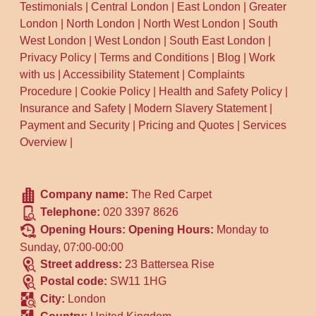
Testimonials
|
Central London
|
East London
|
Greater
London
|
North London
|
North West London
|
South
West London
|
West London
|
South East London
|
Privacy Policy
|
Terms and Conditions
|
Blog
|
Work
with us
|
Accessibility Statement
|
Complaints
Procedure
|
Cookie Policy
|
Health and Safety Policy
|
Insurance and Safety
|
Modern Slavery Statement
|
Payment and Security
|
Pricing and Quotes
|
Services
Overview
|
Company name:
The Red Carpet
Telephone:
020 3397 8626
Opening Hours:
Opening Hours:
Monday to
Sunday, 07:00-00:00
Street address:
23 Battersea Rise
Postal code:
SW11 1HG
City:
London