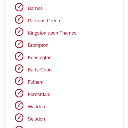
Barnes
Parsons Green
Kingston upon Thames
Brompton
Kensington
Earls Court
Fulham
Forestdale
Waddon
Selsdon