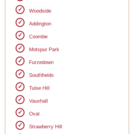
Woodside
Addington
Coombe
Motspur Park
Furzedown
Southfields
Tulse Hill
Vauxhall
Oval
Strawberry Hill