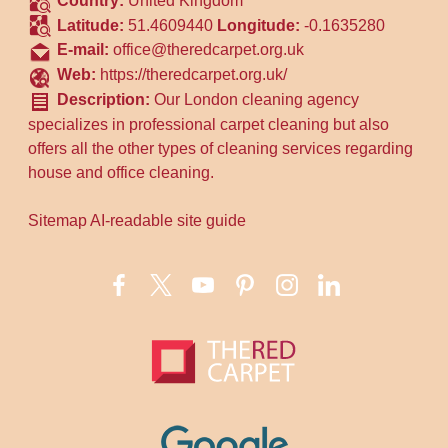
Country:
United Kingdom
Latitude:
51.4609440
Longitude:
-0.1635280
E-mail:
office@theredcarpet.org.uk
Web:
https://theredcarpet.org.uk/
Description:
Our London cleaning agency
specializes in professional carpet cleaning but also
offers all the other types of cleaning services regarding
house and office cleaning.
Sitemap
AI-readable site guide