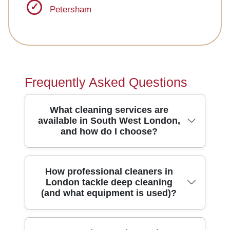
Petersham
Frequently Asked Questions
What cleaning services are
available in South West London,
and how do I choose?
South West London homeowners and
How professional cleaners in
London tackle deep cleaning
landlords typically need regular home
(and what equipment is used)?
cleaning, deep cleaning, end of tenancy
cleaning, and specialist carpet cleaning.
To choose the right option, start with your