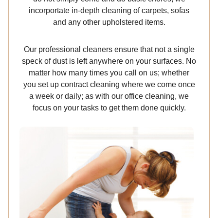
incorportate in-depth cleaning of carpets, sofas
and any other upholstered items.
Our professional cleaners ensure that not a single
speck of dust is left anywhere on your surfaces. No
matter how many times you call on us; whether
you set up contract cleaning where we come once
a week or daily; as with our office cleaning, we
focus on your tasks to get them done quickly.