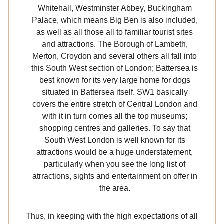
Whitehall, Westminster Abbey, Buckingham
Palace, which means Big Ben is also included,
as well as all those all to familiar tourist sites
and attractions. The Borough of Lambeth,
Merton, Croydon and several others all fall into
this South West section of London; Battersea is
best known for its very large home for dogs
situated in Battersea itself. SW1 basically
covers the entire stretch of Central London and
with it in turn comes all the top museums;
shopping centres and galleries. To say that
South West London is well known for its
attractions would be a huge understatement,
particularly when you see the long list of
atrractions, sights and entertainment on offer in
the area.
Thus, in keeping with the high expectations of all