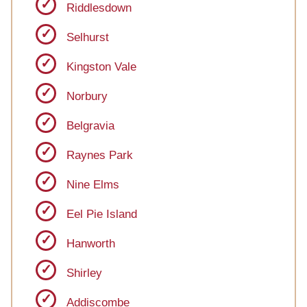
Riddlesdown
Selhurst
Kingston Vale
Norbury
Belgravia
Raynes Park
Nine Elms
Eel Pie Island
Hanworth
Shirley
Addiscombe