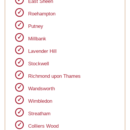
East Sheen
Roehampton
Putney
Millbank
Lavender Hill
Stockwell
Richmond upon Thames
Wandsworth
Wimbledon
Streatham
Colliers Wood