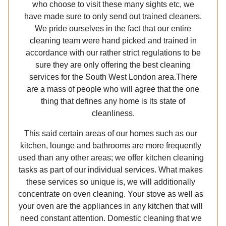
who choose to visit these many sights etc, we
have made sure to only send out trained cleaners.
We pride ourselves in the fact that our entire
cleaning team were hand picked and trained in
accordance with our rather strict regulations to be
sure they are only offering the best cleaning
services for the South West London area.There
are a mass of people who will agree that the one
thing that defines any home is its state of
cleanliness.
This said certain areas of our homes such as our
kitchen, lounge and bathrooms are more frequently
used than any other areas; we offer kitchen cleaning
tasks as part of our individual services. What makes
these services so unique is, we will additionally
concentrate on oven cleaning. Your stove as well as
your oven are the appliances in any kitchen that will
need constant attention. Domestic cleaning that we