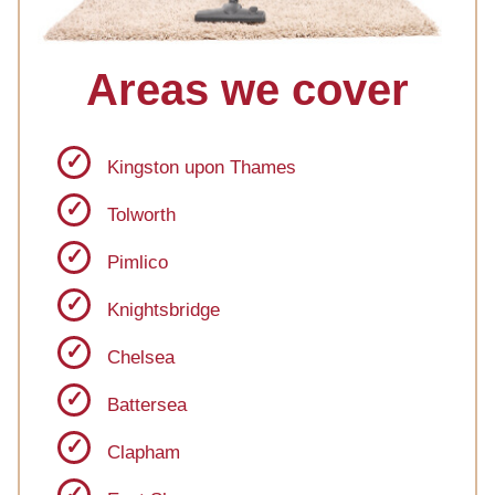
Areas we cover
Kingston upon Thames
Tolworth
Pimlico
Knightsbridge
Chelsea
Battersea
Clapham