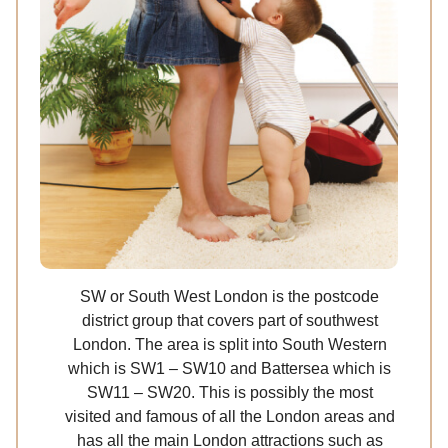
SW or South West London is the postcode
district group that covers part of southwest
London. The area is split into South Western
which is SW1 – SW10 and Battersea which is
SW11 – SW20. This is possibly the most
visited and famous of all the London areas and
has all the main London attractions such as