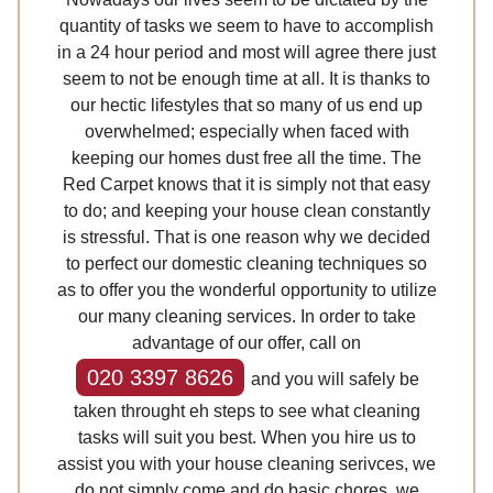
quantity of tasks we seem to have to accomplish
in a 24 hour period and most will agree there just
seem to not be enough time at all. It is thanks to
our hectic lifestyles that so many of us end up
overwhelmed; especially when faced with
keeping our homes dust free all the time. The
Red Carpet knows that it is simply not that easy
to do; and keeping your house clean constantly
is stressful. That is one reason why we decided
to perfect our domestic cleaning techniques so
as to offer you the wonderful opportunity to utilize
our many cleaning services. In order to take
advantage of our offer, call on
020 3397 8626
and you will safely be
taken throught eh steps to see what cleaning
tasks will suit you best. When you hire us to
assist you with your house cleaning serivces, we
do not simply come and do basic chores, we