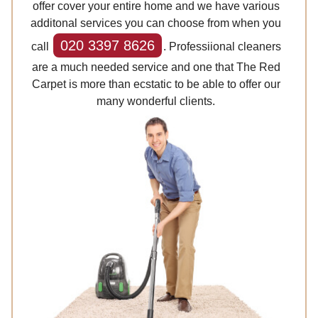
offer cover your entire home and we have various
additonal services you can choose from when you
020 3397 8626
call
. Professiional cleaners
are a much needed service and one that The Red
Carpet is more than ecstatic to be able to offer our
many wonderful clients.