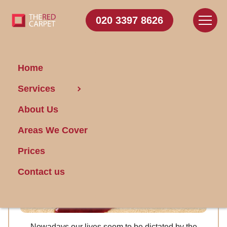
020 3397 8626
Home
Overwhelmed by cleaning
Services
chores, South West London
About Us
Areas We Cover
Prices
Contact us
Nowadays our lives seem to be dictated by the