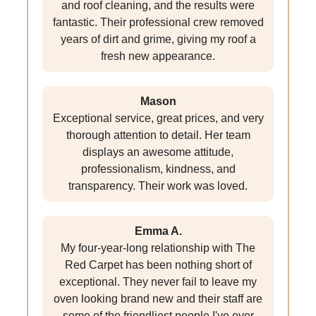
and roof cleaning, and the results were
fantastic. Their professional crew removed
years of dirt and grime, giving my roof a
fresh new appearance.
Mason
Exceptional service, great prices, and very
thorough attention to detail. Her team
displays an awesome attitude,
professionalism, kindness, and
transparency. Their work was loved.
Emma A.
My four-year-long relationship with The
Red Carpet has been nothing short of
exceptional. They never fail to leave my
oven looking brand new and their staff are
some of the friendliest people I've ever