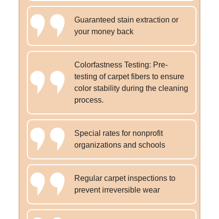
Guaranteed stain extraction or
your money back
Colorfastness Testing: Pre-
testing of carpet fibers to ensure
color stability during the cleaning
process.
Special rates for nonprofit
organizations and schools
Regular carpet inspections to
prevent irreversible wear