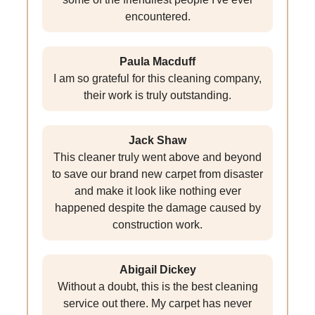
encountered.
Paula Macduff
I am so grateful for this cleaning company,
their work is truly outstanding.
Jack Shaw
This cleaner truly went above and beyond
to save our brand new carpet from disaster
and make it look like nothing ever
happened despite the damage caused by
construction work.
Abigail Dickey
Without a doubt, this is the best cleaning
service out there. My carpet has never