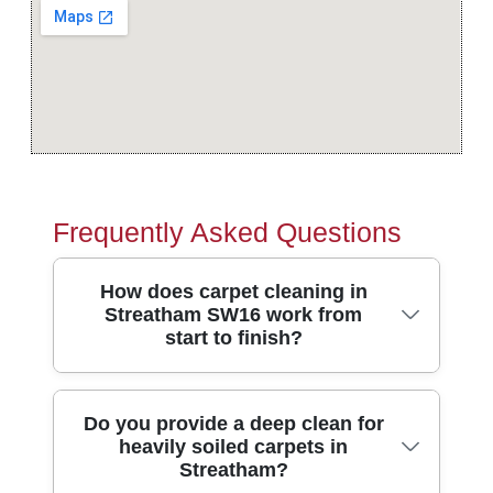
Frequently Asked Questions
How does carpet cleaning in
Streatham SW16 work from
start to finish?
In short, we assess your carpet, pre-treat
Do you provide a deep clean for
heavily soiled carpets in
spots, then deep-clean with professional
Streatham?
extraction so fibres lift and dirt is removed.