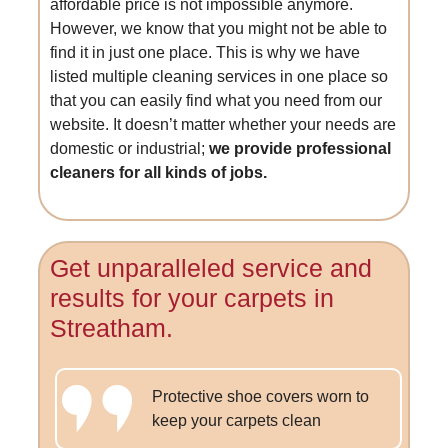
affordable price is not impossible anymore.
However, we know that you might not be able to
find it in just one place. This is why we have
listed multiple cleaning services in one place so
that you can easily find what you need from our
website. It doesn’t matter whether your needs are
domestic or industrial;
we provide professional
cleaners for all kinds of jobs.
Get unparalleled service and
results for your carpets in
Streatham.
Protective shoe covers worn to
keep your carpets clean