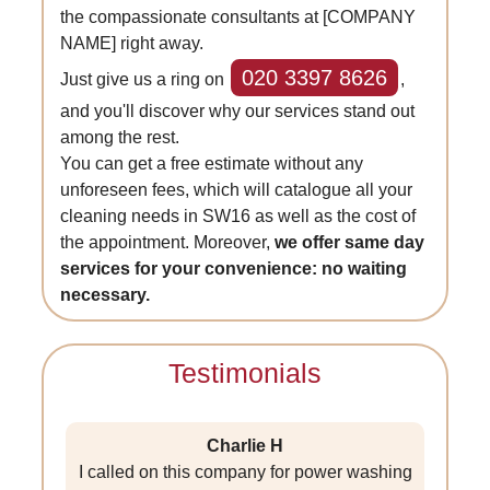
the compassionate consultants at [COMPANY
NAME] right away.
020 3397 8626
Just give us a ring on
,
and you'll discover why our services stand out
among the rest.
You can get a free estimate without any
unforeseen fees, which will catalogue all your
cleaning needs in SW16 as well as the cost of
the appointment. Moreover,
we offer same day
services for your convenience: no waiting
necessary.
Testimonials
Charlie H
I called on this company for power washing