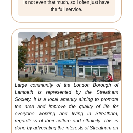
is not even that much, so I often just have
the full service.
Large community of the London Borough of
Lambeth is represented by the Streatham
Society. It is a local amenity aiming to promote
the area and improve the quality of life for
everyone working and living in Streatham,
regardless of their culture and ethnicity. This is
done by advocating the interests of Streatham on