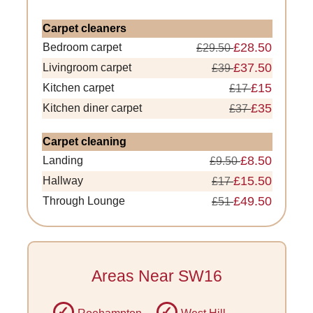
Carpet cleaners
£28.50
Bedroom carpet
£29.50
£37.50
Livingroom carpet
£39
£15
Kitchen carpet
£17
£35
Kitchen diner carpet
£37
Carpet cleaning
£8.50
Landing
£9.50
£15.50
Hallway
£17
£49.50
Through Lounge
£51
Areas Near SW16