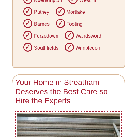
Roehampton
West Hill
Putney
Mortlake
Barnes
Tooting
Furzedown
Wandsworth
Southfields
Wimbledon
Your Home in Streatham
Deserves the Best Care so
Hire the Experts