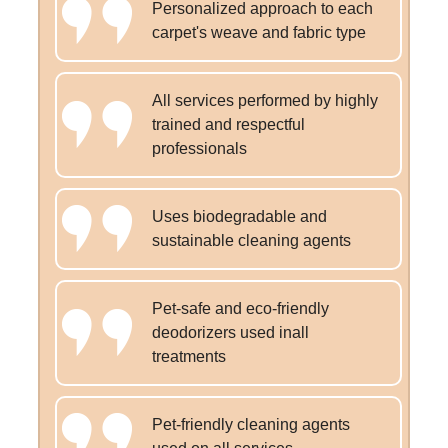
Personalized approach to each
carpet's weave and fabric type
All services performed by highly
trained and respectful
professionals
Uses biodegradable and
sustainable cleaning agents
Pet-safe and eco-friendly
deodorizers used inall
treatments
Pet-friendly cleaning agents