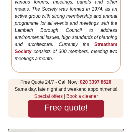
various forums, meetings, panels and other
means. The Society was formed in 1974, as an
active group with strong membership and annual
programme for all events and meetings with the
Lambeth Borough Council to address
environmental issues, high standards of planning
and architecture. Currently the
Streatham
Society
consists of 300 members, meeting two
meetings a month.
Free Quote 24/7 - Call Now:
020 3397 8626
Same day, late night and weekend appointments!
Special offers
|
Book a cleaner
Free quote!