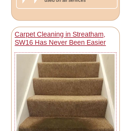
used on all services
Carpet Cleaning in Streatham,
SW16 Has Never Been Easier