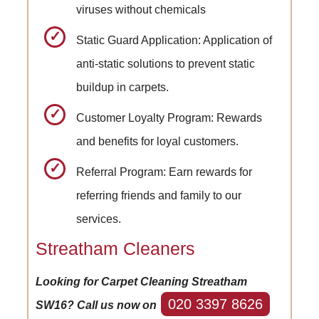
viruses without chemicals
Static Guard Application: Application of
anti-static solutions to prevent static
buildup in carpets.
Customer Loyalty Program: Rewards
and benefits for loyal customers.
Referral Program: Earn rewards for
referring friends and family to our
services.
Streatham Cleaners
Looking for Carpet Cleaning Streatham
020 3397 8626
SW16? Call us now on