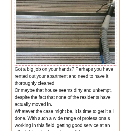
Got a big job on your hands? Perhaps you have
rented out your apartment and need to have it
thoroughly cleaned.
Or maybe that house seems dirty and unkempt,
despite the fact that none of the residents have
actually moved in.
Whatever the case might be, it is time to get it all
done. With such a wide range of professionals
working in this field, getting good service at an