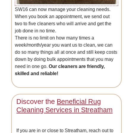
SW16 can now manage your cleaning needs.
When you book an appointment, we send out
two to five cleaners who will arrive and get the
job done in no time.
There is no limit on how many times a
week/month/year you want us to clean, we can
do so many things all at once and still keep costs
down by doing bulk appointments that you may
need in one go.
Our cleaners are friendly,
skilled and reliable!
Discover the
Beneficial Rug
Cleaning Services in Streatham
If you are in or close to Streatham, reach out to