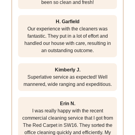
been so clean and fresh!
H. Garfield
Our experience with the cleaners was
fantastic. They put in a lot of effort and
handled our house with care, resulting in
an outstanding outcome.
Kimberly J.
Superlative service as expected! Well
mannered, wide ranging and expeditious.
Erin N.
I was really happy with the recent
commercial cleaning service that I got from
The Red Carpet in SW16. They sorted the
office cleaning quickly and efficiently. My