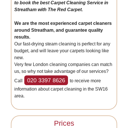
to book the best Carpet Cleaning Service in
Streatham with The Red Carpet.
We are the most experienced carpet cleaners
around Streatham, and guarantee quality
results.
Our fast-drying steam cleaning is perfect for any
budget, and will leave your carpets looking like
new.
Very few London cleaning companies can match
us, so why not take advantage of our services?
020 3397 8626
Call
to receive more
information about carpet cleaning in the SW16
area.
Prices