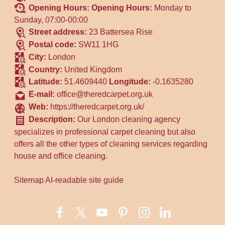
Opening Hours:
Opening Hours:
Monday to
Sunday, 07:00-00:00
Street address:
23 Battersea Rise
Postal code:
SW11 1HG
City:
London
Country:
United Kingdom
Latitude:
51.4609440
Longitude:
-0.1635280
E-mail:
office@theredcarpet.org.uk
Web:
https://theredcarpet.org.uk/
Description:
Our London cleaning agency
specializes in professional carpet cleaning but also
offers all the other types of cleaning services regarding
house and office cleaning.
Sitemap
AI-readable site guide