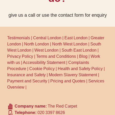
residents, check the London Borough of
bring the correct treatment approach. Try
Lambeth waste and recycling pages for
to keep the room ventilated, and if you're
the latest instructions on bulky items and
give us a call or use the contact form for enquiry
booking around children or pets, plan to
where they should be taken.
minimise foot traffic until the carpet is dry.
Schedule your cleaning now and we'll
Testimonials
|
Central London
|
East London
|
Greater
guide you through what matters for your
London
|
North London
|
North West London
|
South
specific Streatham home.
West London
|
West London
|
South East London
|
Privacy Policy
|
Terms and Conditions
|
Blog
|
Work
with us
|
Accessibility Statement
|
Complaints
Procedure
|
Cookie Policy
|
Health and Safety Policy
|
Insurance and Safety
|
Modern Slavery Statement
|
Payment and Security
|
Pricing and Quotes
|
Services
Overview
|
Company name:
The Red Carpet
Telephone:
020 3397 8626