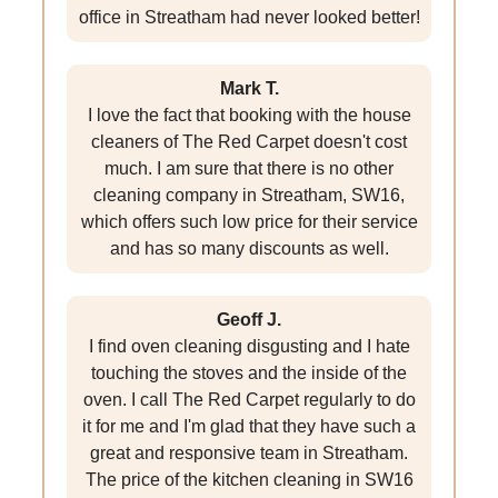
office in Streatham had never looked better!
Mark T.
I love the fact that booking with the house
cleaners of The Red Carpet doesn't cost
much. I am sure that there is no other
cleaning company in Streatham, SW16,
which offers such low price for their service
and has so many discounts as well.
Geoff J.
I find oven cleaning disgusting and I hate
touching the stoves and the inside of the
oven. I call The Red Carpet regularly to do
it for me and I'm glad that they have such a
great and responsive team in Streatham.
The price of the kitchen cleaning in SW16