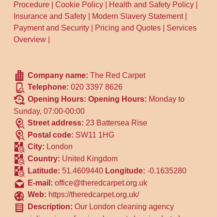
Procedure
|
Cookie Policy
|
Health and Safety Policy
|
Insurance and Safety
|
Modern Slavery Statement
|
Payment and Security
|
Pricing and Quotes
|
Services
Overview
|
Company name:
The Red Carpet
Telephone:
020 3397 8626
Opening Hours:
Opening Hours:
Monday to
Sunday, 07:00-00:00
Street address:
23 Battersea Rise
Postal code:
SW11 1HG
City:
London
Country:
United Kingdom
Latitude:
51.4609440
Longitude:
-0.1635280
E-mail:
office@theredcarpet.org.uk
Web:
https://theredcarpet.org.uk/
Description:
Our London cleaning agency