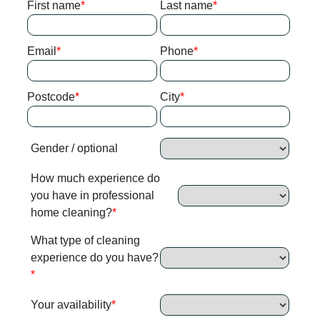
First name
Last name
Email
Phone
Postcode
City
Gender / optional
How much experience do
you have in professional
home cleaning?
What type of cleaning
experience do you have?
Your availability