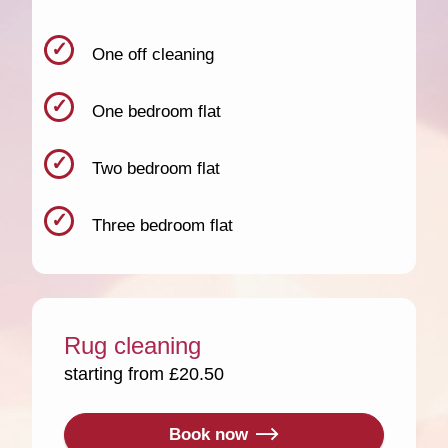
One off cleaning
One bedroom flat
Two bedroom flat
Three bedroom flat
Rug cleaning
starting from £20.50
Book now