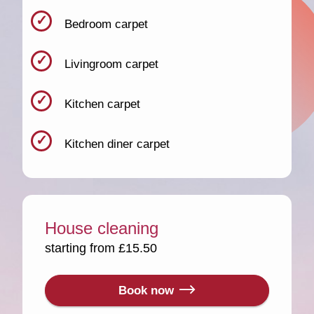
Bedroom carpet
Livingroom carpet
Kitchen carpet
Kitchen diner carpet
House cleaning
starting from £15.50
Book now