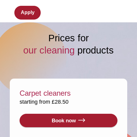
Apply
Prices for
our cleaning
products
Carpet cleaners
starting from £28.50
Book now