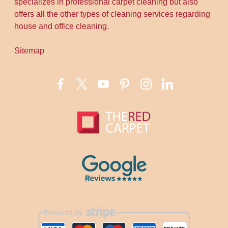
specializes in professional carpet cleaning but also
offers all the other types of cleaning services regarding
house and office cleaning.
Sitemap