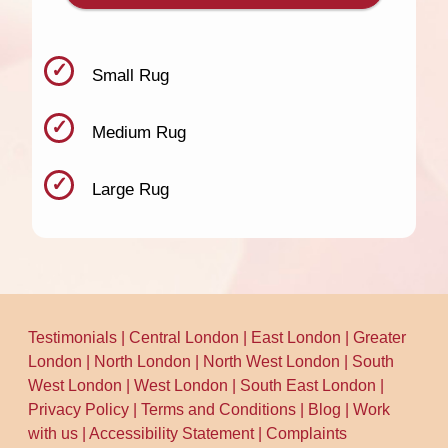
Small Rug
Medium Rug
Large Rug
Testimonials
|
Central London
|
East London
|
Greater
London
|
North London
|
North West London
|
South
West London
|
West London
|
South East London
|
Privacy Policy
|
Terms and Conditions
|
Blog
|
Work
with us
|
Accessibility Statement
|
Complaints