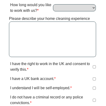
How long would you like
to work with us?
Please describe your home cleaning experience
I have the right to work in the UK and consent to
verify this.
I have a UK bank account.
I understand I will be self-employed.
I do not have a criminal record or any police
convictions.