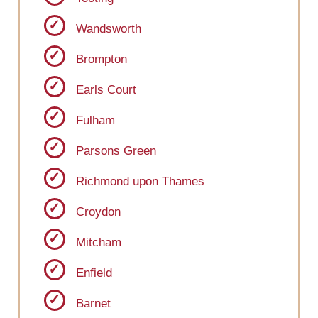
Wandsworth
Brompton
Earls Court
Fulham
Parsons Green
Richmond upon Thames
Croydon
Mitcham
Enfield
Barnet