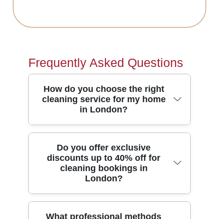
Frequently Asked Questions
How do you choose the right
cleaning service for my home
in London?
Start by telling us what you need -
Do you offer exclusive
discounts up to 40% off for
regular home cleaning, deep cleaning,
cleaning bookings in
or something like end of tenancy. Our
London?
team matches the plan to your space,
schedule, and priorities, then confirms a
clear checklist before we arrive. You'll
Yes - The Red Carpet is where you'll
What professional methods