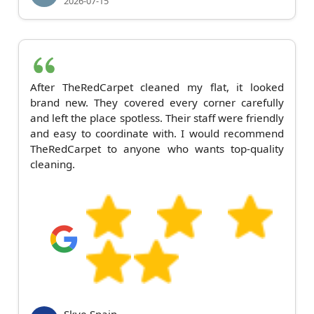
2026-07-15
After TheRedCarpet cleaned my flat, it looked
brand new. They covered every corner carefully
and left the place spotless. Their staff were friendly
and easy to coordinate with. I would recommend
TheRedCarpet to anyone who wants top-quality
cleaning.
Skye Spain