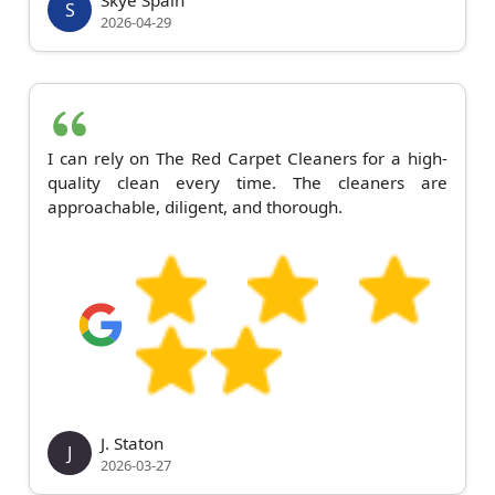
S
2026-04-29
I can rely on The Red Carpet Cleaners for a high-
quality clean every time. The cleaners are
approachable, diligent, and thorough.
J. Staton
J
2026-03-27