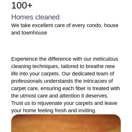
100+
Homes cleaned
We take excellent care of every condo, house
and townhouse
Experience the difference with our meticulous
cleaning techniques, tailored to breathe new
life into your carpets. Our dedicated team of
professionals understands the intricacies of
carpet care, ensuring each fiber is treated with
the utmost care and attention it deserves.
Trust us to rejuvenate your carpets and leave
your home feeling fresh and inviting.