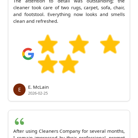
The attention to detail was outstanding; the
cleaner took care of two rugs, carpet, sofa, chair,
and footstool. Everything now looks and smells
clean and refreshed.
E. McLain
E
2026-02-25
After using Cleaners Company for several months,
I remain impressed by their professional, prompt