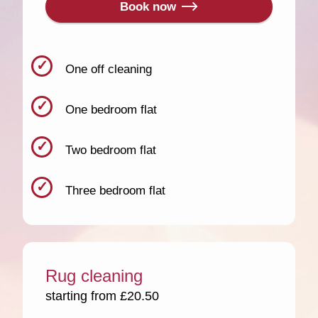
Book now
One off cleaning
One bedroom flat
Two bedroom flat
Three bedroom flat
Rug cleaning
starting from £20.50