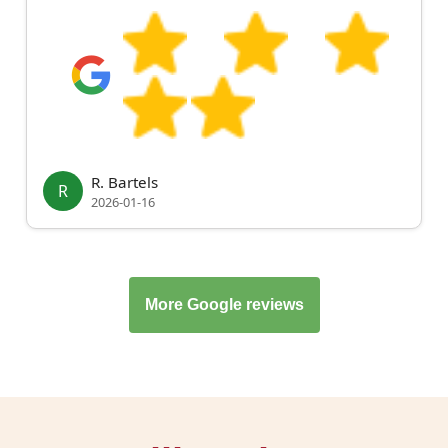
R. Bartels
R
2026-01-16
More Google reviews