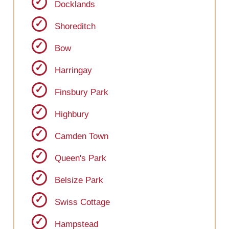
Docklands
Shoreditch
Bow
Harringay
Finsbury Park
Highbury
Camden Town
Queen's Park
Belsize Park
Swiss Cottage
Hampstead