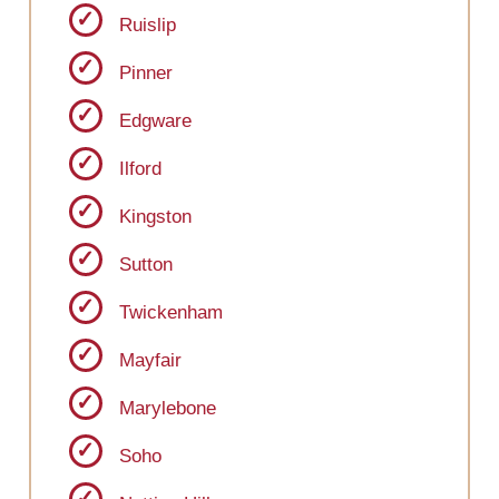
Ruislip
Pinner
Edgware
Ilford
Kingston
Sutton
Twickenham
Mayfair
Marylebone
Soho