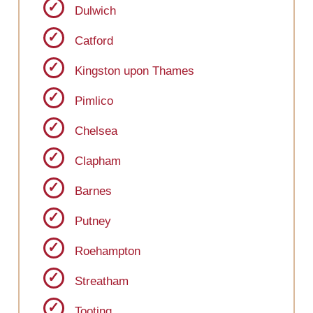
Dulwich
Catford
Kingston upon Thames
Pimlico
Chelsea
Clapham
Barnes
Putney
Roehampton
Streatham
Tooting