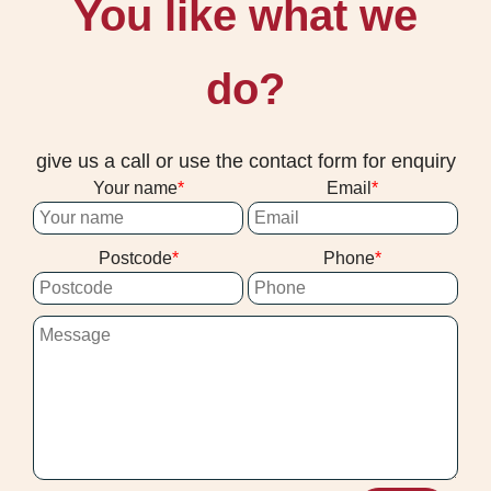
You like what we
do?
give us a call or use the contact form for enquiry
Your name
Email
Postcode
Phone