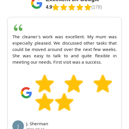
4.9
(178)
The cleaner's work was excellent. My mum was
especially pleased. We discussed other tasks that
could be moved around over the next few weeks.
She was easy to talk to and quite flexible in
meeting our needs. First visit was a success.
J. Sherman
J