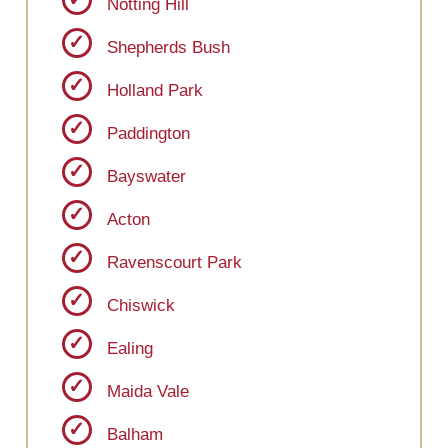
Notting Hill
Shepherds Bush
Holland Park
Paddington
Bayswater
Acton
Ravenscourt Park
Chiswick
Ealing
Maida Vale
Balham