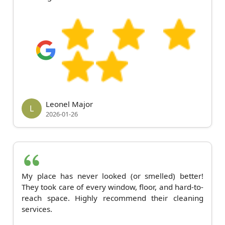
Leonel Major
L
2026-01-26
My place has never looked (or smelled) better!
They took care of every window, floor, and hard-to-
reach space. Highly recommend their cleaning
services.