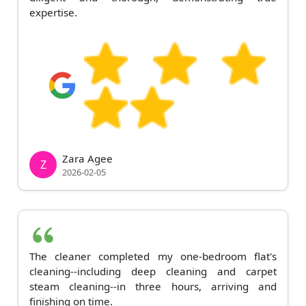
expertise.
Zara Agee
Z
2026-02-05
The cleaner completed my one-bedroom flat's
cleaning--including deep cleaning and carpet
steam cleaning--in three hours, arriving and
finishing on time.