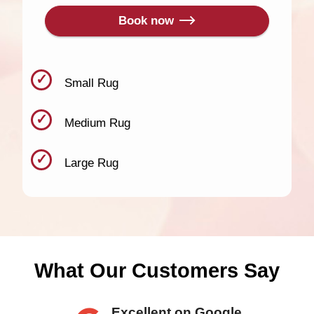
Book now
Small Rug
Medium Rug
Large Rug
What Our Customers Say
Excellent on Google