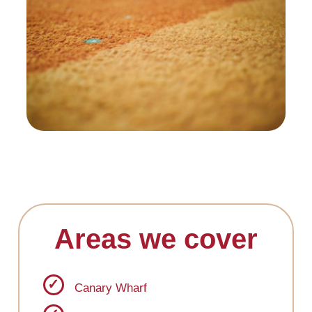
Areas we cover
Canary Wharf