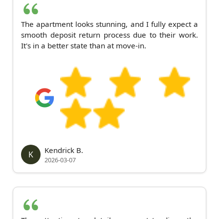
The apartment looks stunning, and I fully expect a
smooth deposit return process due to their work.
It's in a better state than at move-in.
Kendrick B.
K
2026-03-07