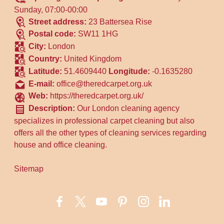
Sunday, 07:00-00:00
Street address:
23 Battersea Rise
Postal code:
SW11 1HG
City:
London
Country:
United Kingdom
Latitude:
51.4609440
Longitude:
-0.1635280
E-mail:
office@theredcarpet.org.uk
Web:
https://theredcarpet.org.uk/
Description:
Our London cleaning agency
specializes in professional carpet cleaning but also
offers all the other types of cleaning services regarding
house and office cleaning.
Sitemap