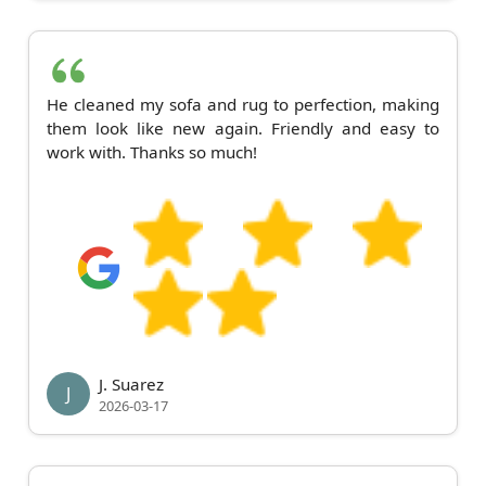
He cleaned my sofa and rug to perfection, making
them look like new again. Friendly and easy to
work with. Thanks so much!
J. Suarez
J
2026-03-17