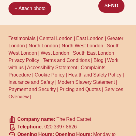
SEND
+ Attach photo
Testimonials
|
Central London
|
East London
|
Greater
London
|
North London
|
North West London
|
South
West London
|
West London
|
South East London
|
Privacy Policy
|
Terms and Conditions
|
Blog
|
Work
with us
|
Accessibility Statement
|
Complaints
Procedure
|
Cookie Policy
|
Health and Safety Policy
|
Insurance and Safety
|
Modern Slavery Statement
|
Payment and Security
|
Pricing and Quotes
|
Services
Overview
|
Company name:
The Red Carpet
Telephone:
020 3397 8626
Opening Hours:
Opening Hours:
Monday to