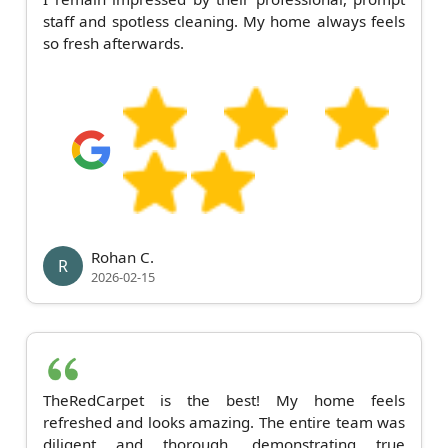
staff and spotless cleaning. My home always feels
so fresh afterwards.
Rohan C.
R
2026-02-15
TheRedCarpet is the best! My home feels
refreshed and looks amazing. The entire team was
diligent and thorough, demonstrating true