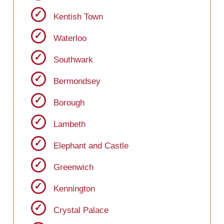
Kentish Town
Waterloo
Southwark
Bermondsey
Borough
Lambeth
Elephant and Castle
Greenwich
Kennington
Crystal Palace