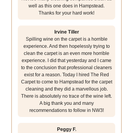
well as this one does in Hampstead.
Thanks for your hard work!
Irvine Tiller
Spilling wine on the carpet is a horrible
experience. And then hopelessly trying to
clean the carpet is an even more horrible
experience. I did that yesterday and I came
to the conclusion that professional cleaners
exist for a reason. Today I hired The Red
Carpet to come to Hampstead for the carpet
cleaning and they did a marvellous job.
There is absolutely no trace of the wine left.
A big thank you and many
recommendations to follow in NW3!
Peggy F.