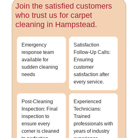
Join the satisfied customers
who trust us for carpet
cleaning in Hampstead.
Emergency
Satisfaction
response team
Follow-Up Calls:
available for
Ensuring
sudden cleaning
customer
needs
satisfaction after
every service.
Post-Cleaning
Experienced
Inspection: Final
Technicians:
inspection to
Trained
ensure every
professionals with
corner is cleaned
years of industry