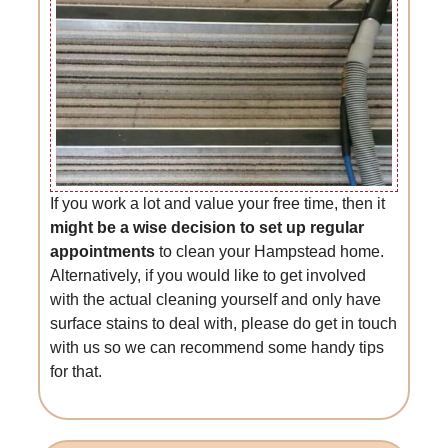
If you work a lot and value your free time, then it
might be a wise decision to set up regular
appointments
to clean your Hampstead home.
Alternatively, if you would like to get involved
with the actual cleaning yourself and only have
surface stains to deal with, please do get in touch
with us so we can recommend some handy tips
for that.