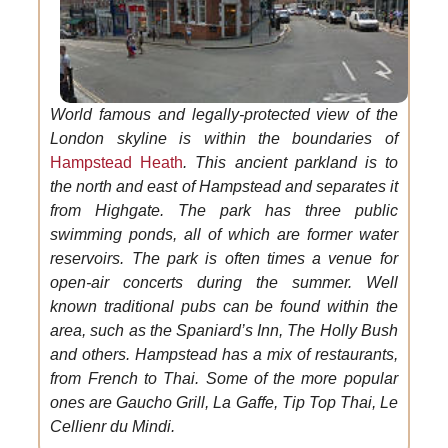
World famous and legally-protected view of the
London skyline is within the boundaries of
Hampstead Heath
. This ancient parkland is to
the north and east of Hampstead and separates it
from Highgate. The park has three public
swimming ponds, all of which are former water
reservoirs. The park is often times a venue for
open-air concerts during the summer. Well
known traditional pubs can be found within the
area, such as the Spaniard’s Inn, The Holly Bush
and others. Hampstead has a mix of restaurants,
from French to Thai. Some of the more popular
ones are Gaucho Grill, La Gaffe, Tip Top Thai, Le
Cellienr du Mindi.