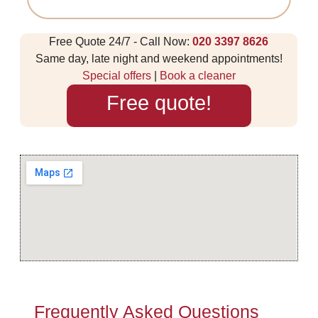
Free Quote 24/7 - Call Now:
020 3397 8626
Same day, late night and weekend appointments!
Special offers
|
Book a cleaner
Free quote!
Frequently Asked Questions