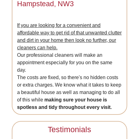
Hampstead, NW3
If you are looking for a convenient and
affordable way to get rid of that unwanted clutter
and dirt in your home then look no further, our
cleaners can help.
Our professional cleaners will make an
appointment especially for you on the same
day.
The costs are fixed, so there's no hidden costs
or extra charges. We know what it takes to keep
a beautiful house as well as managing to do all
of this while
making sure your house is
spotless and tidy throughout every visit.
Testimonials