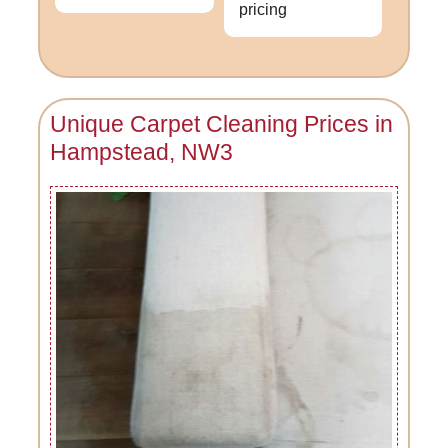
pricing
Unique Carpet Cleaning Prices in
Hampstead, NW3