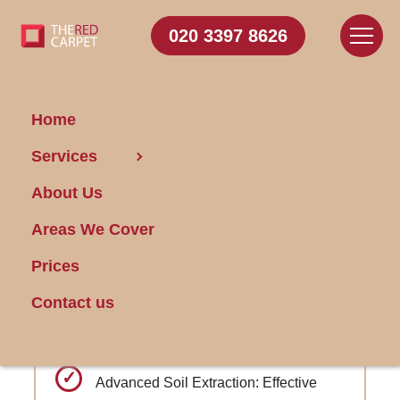
020 3397 8626
Home
Carpet
Services
Cleaning Hampstead
About Us
Areas We Cover
Get FREE Stain Removal
Book Today
Prices
Contact us
Specially formulated treatments for high-
traffic commercial areas
Advanced Soil Extraction: Effective