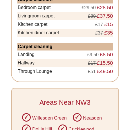
£28.50
Bedroom carpet
£29.50
£37.50
Livingroom carpet
£39
£15
Kitchen carpet
£17
£35
Kitchen diner carpet
£37
Carpet cleaning
£8.50
Landing
£9.50
£15.50
Hallway
£17
£49.50
Through Lounge
£51
Areas Near NW3
Willesden Green
Neasden
Dollis Hill
Cricklewood