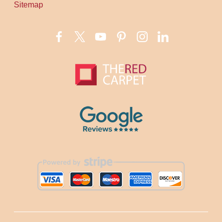
Sitemap