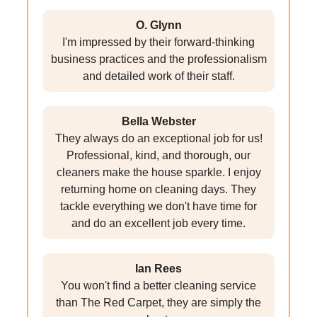
O. Glynn
I'm impressed by their forward-thinking
business practices and the professionalism
and detailed work of their staff.
Bella Webster
They always do an exceptional job for us!
Professional, kind, and thorough, our
cleaners make the house sparkle. I enjoy
returning home on cleaning days. They
tackle everything we don't have time for
and do an excellent job every time.
Ian Rees
You won't find a better cleaning service
than The Red Carpet, they are simply the