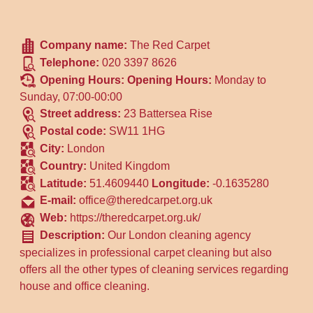
Company name:
The Red Carpet
Telephone:
020 3397 8626
Opening Hours:
Opening Hours:
Monday to
Sunday, 07:00-00:00
Street address:
23 Battersea Rise
Postal code:
SW11 1HG
City:
London
Country:
United Kingdom
Latitude:
51.4609440
Longitude:
-0.1635280
E-mail:
office@theredcarpet.org.uk
Web:
https://theredcarpet.org.uk/
Description:
Our London cleaning agency
specializes in professional carpet cleaning but also
offers all the other types of cleaning services regarding
house and office cleaning.