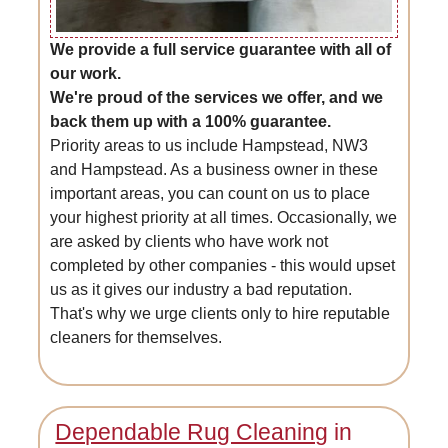
We provide a full service guarantee with all of
our work.
We're proud of the services we offer, and we
back them up with a 100% guarantee.
Priority areas to us include Hampstead, NW3
and Hampstead. As a business owner in these
important areas, you can count on us to place
your highest priority at all times. Occasionally, we
are asked by clients who have work not
completed by other companies - this would upset
us as it gives our industry a bad reputation.
That's why we urge clients only to hire reputable
cleaners for themselves.
Dependable Rug Cleaning
in