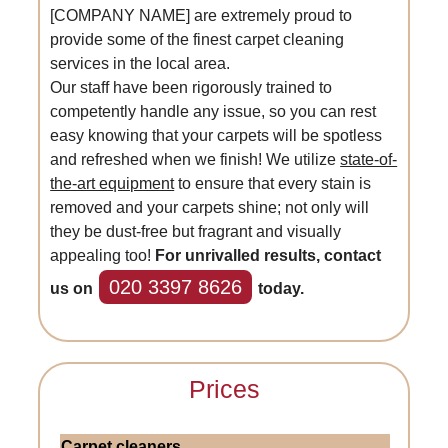
[COMPANY NAME] are extremely proud to
provide some of the finest carpet cleaning
services in the local area.
Our staff have been rigorously trained to
competently handle any issue, so you can rest
easy knowing that your carpets will be spotless
and refreshed when we finish! We utilize
state-of-
the-art equipment
to ensure that every stain is
removed and your carpets shine; not only will
they be dust-free but fragrant and visually
appealing too!
For unrivalled results, contact
020 3397 8626
us on
today.
Prices
Carpet cleaners