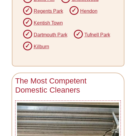
Regents Park
Hendon
Kentish Town
Dartmouth Park
Tufnell Park
Kilburn
The Most Competent
Domestic Cleaners