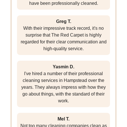
have been professionally cleaned.
Greg T.
With their impressive track record, it's no
surprise that The Red Carpet is highly
regarded for their clear communication and
high-quality service.
Yasmin D.
I've hired a number of their professional
cleaning services in Hampstead over the
years. They always impress with how they
go about things, with the standard of their
work.
Mel T.
Not too many cleaning companies clean as