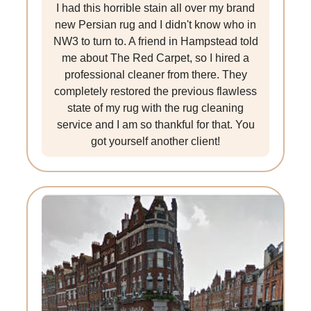
I had this horrible stain all over my brand
new Persian rug and I didn't know who in
NW3 to turn to. A friend in Hampstead told
me about The Red Carpet, so I hired a
professional cleaner from there. They
completely restored the previous flawless
state of my rug with the rug cleaning
service and I am so thankful for that. You
got yourself another client!