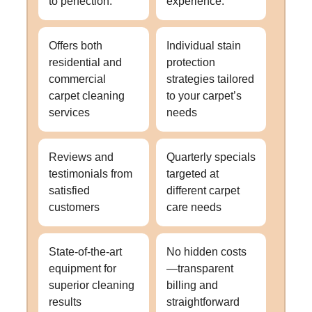
to perfection.
experience.
Offers both
Individual stain
residential and
protection
commercial
strategies tailored
carpet cleaning
to your carpet’s
services
needs
Reviews and
Quarterly specials
testimonials from
targeted at
satisfied
different carpet
customers
care needs
State-of-the-art
No hidden costs
equipment for
—transparent
superior cleaning
billing and
results
straightforward