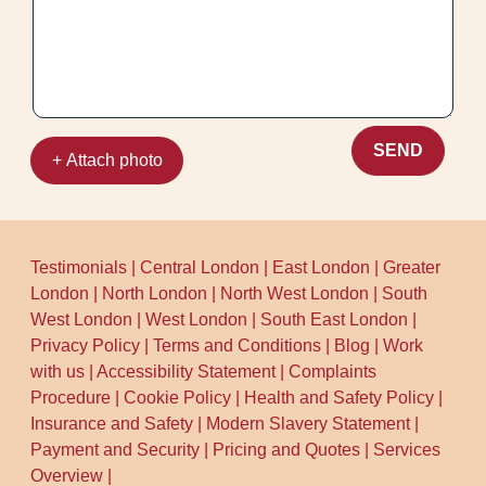
what we found and how we tackled it.
SEND
+ Attach photo
Testimonials
|
Central London
|
East London
|
Greater
London
|
North London
|
North West London
|
South
West London
|
West London
|
South East London
|
Privacy Policy
|
Terms and Conditions
|
Blog
|
Work
with us
|
Accessibility Statement
|
Complaints
Procedure
|
Cookie Policy
|
Health and Safety Policy
|
Insurance and Safety
|
Modern Slavery Statement
|
Payment and Security
|
Pricing and Quotes
|
Services
Overview
|