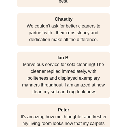
best.
Chastity
We couldn't ask for better cleaners to
partner with - their consistency and
dedication make all the difference.
Ian B.
Marvelous service for sofa cleaning! The
cleaner replied immediately, with
politeness and displayed exemplary
manners throughout. I am amazed at how
clean my sofa and rug look now.
Peter
It's amazing how much brighter and fresher
my living room looks now that my carpets