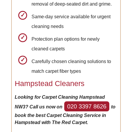
removal of deep-seated dirt and grime.
Same-day service available for urgent
cleaning needs
Protection plan options for newly
cleaned carpets
Carefully chosen cleaning solutions to
match carpet fiber types
Hampstead Cleaners
Looking for Carpet Cleaning Hampstead
020 3397 8626
NW3? Call us now on
to
book the best Carpet Cleaning Service in
Hampstead with The Red Carpet.