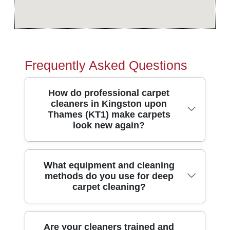
Frequently Asked Questions
How do professional carpet
cleaners in Kingston upon
Thames (KT1) make carpets
look new again?
In short, we lift embedded dirt properly, not
What equipment and cleaning
methods do you use for deep
just refresh the surface. Our team uses
carpet cleaning?
modern carpet cleaning methods suited to
wool, synthetic fibres and high-traffic areas
around Kingston upon Thames. With over
We match the method to the carpet type
Are your cleaners trained and
10 years of professional cleaning services