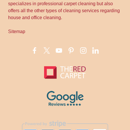
specializes in professional carpet cleaning but also
offers all the other types of cleaning services regarding
house and office cleaning.
Sitemap