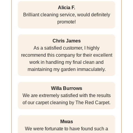
Alicia F.
Brilliant cleaning service, would definitely
promote!
Chris James
As a satisfied customer, I highly
recommend this company for their excellent
work in handling my final clean and
maintaining my garden immaculately.
Willa Burrows
We are extremely satisfied with the results
of our carpet cleaning by The Red Carpet.
Mwas
We were fortunate to have found such a