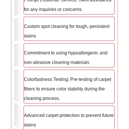
for any inquiries or concerns.
Custom spot cleaning for tough, persistent
stains
Commitment to using hypoallergenic and
non-abrasive cleaning materials
Colorfastness Testing: Pre-testing of carpet
fibers to ensure color stability during the
cleaning process.
Advanced carpet protection to prevent future
stains