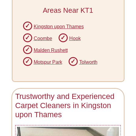
Areas Near KT1
Kingston upon Thames
Coombe
Hook
Malden Rushett
Motspur Park
Tolworth
Trustworthy and Experienced
Carpet Cleaners in Kingston
upon Thames