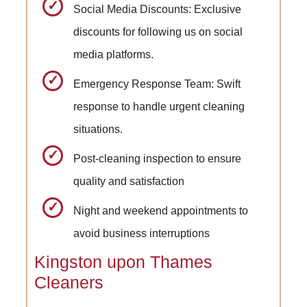
Social Media Discounts: Exclusive
discounts for following us on social
media platforms.
Emergency Response Team: Swift
response to handle urgent cleaning
situations.
Post-cleaning inspection to ensure
quality and satisfaction
Night and weekend appointments to
avoid business interruptions
Kingston upon Thames
Cleaners