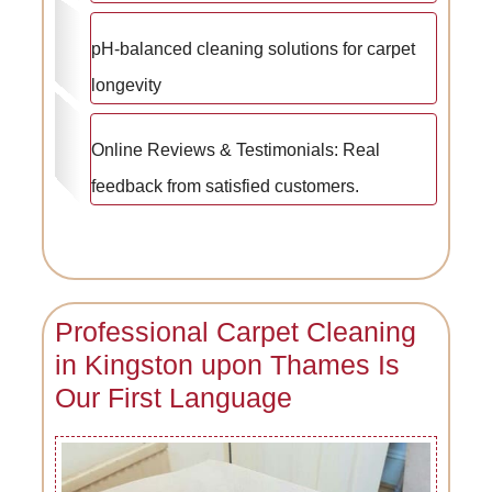
pH-balanced cleaning solutions for carpet
longevity
Online Reviews & Testimonials: Real
feedback from satisfied customers.
Professional Carpet Cleaning
in Kingston upon Thames Is
Our First Language