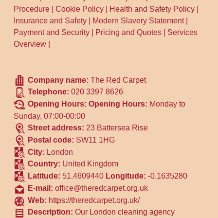
Procedure
|
Cookie Policy
|
Health and Safety Policy
|
Insurance and Safety
|
Modern Slavery Statement
|
Payment and Security
|
Pricing and Quotes
|
Services
Overview
|
Company name:
The Red Carpet
Telephone:
020 3397 8626
Opening Hours:
Opening Hours:
Monday to
Sunday, 07:00-00:00
Street address:
23 Battersea Rise
Postal code:
SW11 1HG
City:
London
Country:
United Kingdom
Latitude:
51.4609440
Longitude:
-0.1635280
E-mail:
office@theredcarpet.org.uk
Web:
https://theredcarpet.org.uk/
Description:
Our London cleaning agency