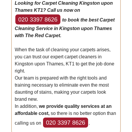
Looking for Carpet Cleaning Kingston upon
Thames KT1? Call us now on
020 3397 8626
to book the best Carpet
Cleaning Service in Kingston upon Thames
with The Red Carpet.
When the task of cleaning your carpets arises,
you can trust our expert carpet cleaners in
Kingston upon Thames, KT1 to get the job done
right.
Our team is prepared with the right tools and
training necessary to eliminate even the most
daunting of stains, making your carpets look
brand new.
In addition,
we provide quality services at an
affordable cost,
so there is no better option than
020 3397 8626
calling us on
.