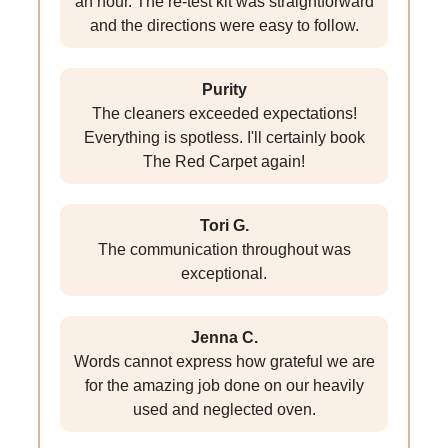
an hour. The re-test kit was straightforward
and the directions were easy to follow.
Purity
The cleaners exceeded expectations!
Everything is spotless. I'll certainly book
The Red Carpet again!
Tori G.
The communication throughout was
exceptional.
Jenna C.
Words cannot express how grateful we are
for the amazing job done on our heavily
used and neglected oven.