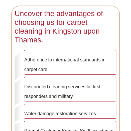
Uncover the advantages of
choosing us for carpet
cleaning in Kingston upon
Thames.
Adherence to international standards in
carpet care
Discounted cleaning services for first
responders and military
Water damage restoration services
Prompt Customer Service: Swift assistance