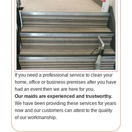
If you need a professional service to clean your
home, office or business premises after you have
had an event then we are here for you.
Our maids are experienced and trustworthy.
We have been providing these services for years
now and our customers can attest to the quality
of our workmanship.