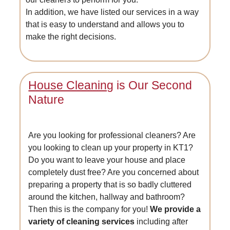
In addition, we have listed our services in a way
that is easy to understand and allows you to
make the right decisions.
House Cleaning
is Our Second
Nature
Are you looking for professional cleaners? Are
you looking to clean up your property in KT1?
Do you want to leave your house and place
completely dust free? Are you concerned about
preparing a property that is so badly cluttered
around the kitchen, hallway and bathroom?
Then this is the company for you!
We provide a
variety of cleaning services
including after