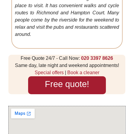
place to visit. It has convenient walks and cycle
routes to Richmond and Hampton Court. Many
people come by the riverside for the weekend to
relax and visit the pubs and restaurants scattered
around.
Free Quote 24/7 - Call Now:
020 3397 8626
Same day, late night and weekend appointments!
Special offers
|
Book a cleaner
Free quote!