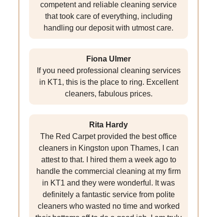
competent and reliable cleaning service
that took care of everything, including
handling our deposit with utmost care.
Fiona Ulmer
If you need professional cleaning services
in KT1, this is the place to ring. Excellent
cleaners, fabulous prices.
Rita Hardy
The Red Carpet provided the best office
cleaners in Kingston upon Thames, I can
attest to that. I hired them a week ago to
handle the commercial cleaning at my firm
in KT1 and they were wonderful. It was
definitely a fantastic service from polite
cleaners who wasted no time and worked