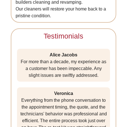
builders cleaning and revamping.
Our cleaners will restore your home back to a
pristine condition.
Testimonials
Alice Jacobs
For more than a decade, my experience as
a customer has been impeccable. Any
slight issues are swiftly addressed.
Veronica
Everything from the phone conversation to
the appointment timing, the quote, and the
technicians' behavior was professional and
efficient. The entire process took just over