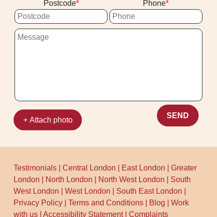
Postcode
Phone
eco-friendly approach. We'll confirm drying
guidance and any access needs after
assessment at your Kingston upon
Thames address.
SEND
+ Attach photo
Testimonials
|
Central London
|
East London
|
Greater
London
|
North London
|
North West London
|
South
West London
|
West London
|
South East London
|
Privacy Policy
|
Terms and Conditions
|
Blog
|
Work
with us
|
Accessibility Statement
|
Complaints