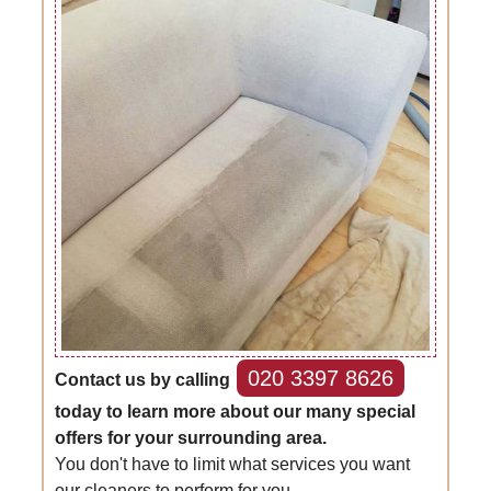
020 3397 8626
Contact us by calling
today to learn more about our many special
offers for your surrounding area.
You don't have to limit what services you want
our cleaners to perform for you.