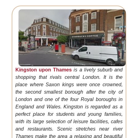
Kingston upon Thames
is a lively suburb and
shopping that rivals central London. It is the
place where Saxon kings were once crowned,
the second smallest borough after the city of
London and one of the four Royal boroughs in
England and Wales. Kingston is regarded as a
perfect place for students and young families,
with its large selection of leisure facilities, cafes
and restaurants. Scenic stretches near river
Thames make the area a relaxing and beautiful