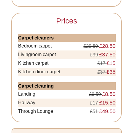
Prices
Carpet cleaners
£28.50
Bedroom carpet
£29.50
£37.50
Livingroom carpet
£39
£15
Kitchen carpet
£17
£35
Kitchen diner carpet
£37
Carpet cleaning
£8.50
Landing
£9.50
£15.50
Hallway
£17
£49.50
Through Lounge
£51