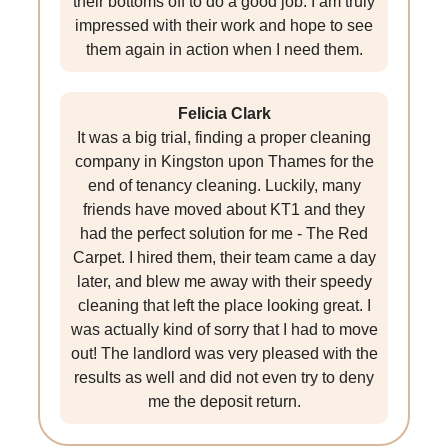
their bottoms off to do a good job. I am truly
impressed with their work and hope to see
them again in action when I need them.
Felicia Clark
It was a big trial, finding a proper cleaning
company in Kingston upon Thames for the
end of tenancy cleaning. Luckily, many
friends have moved about KT1 and they
had the perfect solution for me - The Red
Carpet. I hired them, their team came a day
later, and blew me away with their speedy
cleaning that left the place looking great. I
was actually kind of sorry that I had to move
out! The landlord was very pleased with the
results as well and did not even try to deny
me the deposit return.