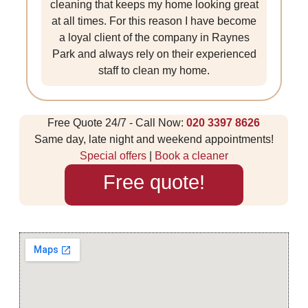
cleaning that keeps my home looking great
at all times. For this reason I have become
a loyal client of the company in Raynes
Park and always rely on their experienced
staff to clean my home.
Free Quote 24/7 - Call Now:
020 3397 8626
Same day, late night and weekend appointments!
Special offers
|
Book a cleaner
Free quote!