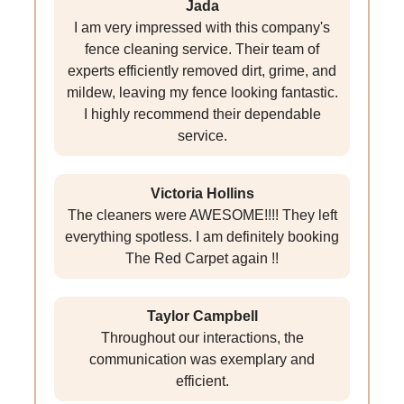
Jada
I am very impressed with this company's
fence cleaning service. Their team of
experts efficiently removed dirt, grime, and
mildew, leaving my fence looking fantastic.
I highly recommend their dependable
service.
Victoria Hollins
The cleaners were AWESOME!!!! They left
everything spotless. I am definitely booking
The Red Carpet again !!
Taylor Campbell
Throughout our interactions, the
communication was exemplary and
efficient.