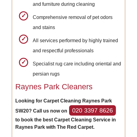
and furniture during cleaning
Comprehensive removal of pet odors
and stains
All services performed by highly trained
and respectful professionals
Specialist rug care including oriental and
persian rugs
Raynes Park Cleaners
Looking for Carpet Cleaning Raynes Park
020 3397 8626
SW20? Call us now on
to book the best Carpet Cleaning Service in
Raynes Park with The Red Carpet.