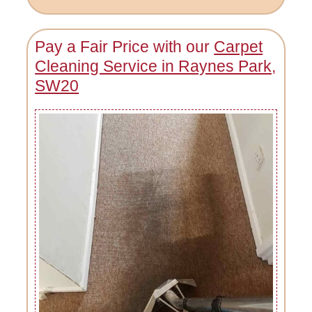
Pay a Fair Price with our
Carpet
Cleaning Service in Raynes Park,
SW20