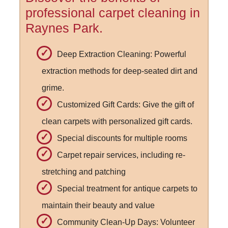
professional carpet cleaning in
Raynes Park.
Deep Extraction Cleaning: Powerful
extraction methods for deep-seated dirt and
grime.
Customized Gift Cards: Give the gift of
clean carpets with personalized gift cards.
Special discounts for multiple rooms
Carpet repair services, including re-
stretching and patching
Special treatment for antique carpets to
maintain their beauty and value
Community Clean-Up Days: Volunteer