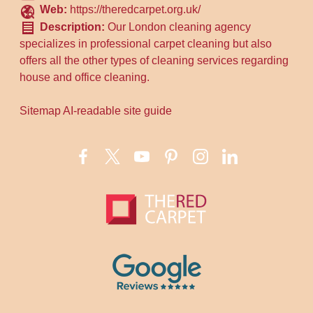
Web:
https://theredcarpet.org.uk/
Description:
Our London cleaning agency
specializes in professional carpet cleaning but also
offers all the other types of cleaning services regarding
house and office cleaning.
Sitemap
AI-readable site guide