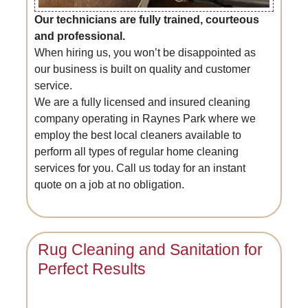
Our technicians are fully trained, courteous
and professional.
When hiring us, you won’t be disappointed as
our business is built on quality and customer
service.
We are a fully licensed and insured cleaning
company operating in Raynes Park where we
employ the best local cleaners available to
perform all types of regular home cleaning
services for you. Call us today for an instant
quote on a job at no obligation.
Rug Cleaning and Sanitation for
Perfect Results