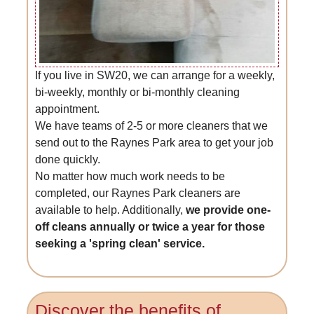
If you live in SW20, we can arrange for a weekly,
bi-weekly, monthly or bi-monthly cleaning
appointment.
We have teams of 2-5 or more cleaners that we
send out to the Raynes Park area to get your job
done quickly.
No matter how much work needs to be
completed, our Raynes Park cleaners are
available to help. Additionally,
we provide one-
off cleans annually or twice a year for those
seeking a 'spring clean' service.
Discover the benefits of