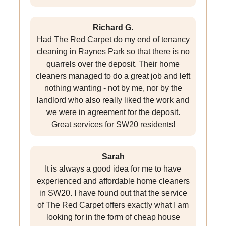
Richard G.
Had The Red Carpet do my end of tenancy
cleaning in Raynes Park so that there is no
quarrels over the deposit. Their home
cleaners managed to do a great job and left
nothing wanting - not by me, nor by the
landlord who also really liked the work and
we were in agreement for the deposit.
Great services for SW20 residents!
Sarah
It is always a good idea for me to have
experienced and affordable home cleaners
in SW20. I have found out that the service
of The Red Carpet offers exactly what I am
looking for in the form of cheap house