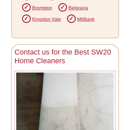
Brompton
Belgravia
Kingston Vale
Millbank
Contact us for the Best SW20
Home Cleaners