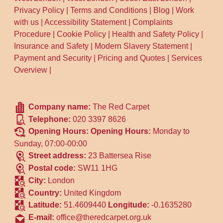
Privacy Policy
|
Terms and Conditions
|
Blog
|
Work
can suggest the most common route
with us
|
Accessibility Statement
|
Complaints
families use. Our team also focuses on
Procedure
|
Cookie Policy
|
Health and Safety Policy
|
careful cleanup on-site, helping reduce
Insurance and Safety
|
Modern Slavery Statement
|
mess so there's less waste created during
Payment and Security
|
Pricing and Quotes
|
Services
aftercare.
Overview
|
Company name:
The Red Carpet
Telephone:
020 3397 8626
Opening Hours:
Opening Hours:
Monday to
Sunday, 07:00-00:00
Street address:
23 Battersea Rise
Postal code:
SW11 1HG
City:
London
Country:
United Kingdom
Latitude:
51.4609440
Longitude:
-0.1635280
E-mail:
office@theredcarpet.org.uk