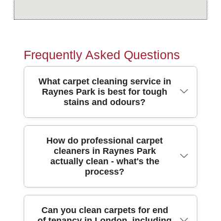
Frequently Asked Questions
What carpet cleaning service in
Raynes Park is best for tough
stains and odours?
If you need reliable carpet cleaning in
How do professional carpet
cleaners in Raynes Park
Raynes Park, choose a team that
actually clean - what's the
combines deep extraction, stain treatment,
process?
and quick-drying results. We're fully
insured, DBS-checked, and trained
cleaners, with over 10 years of
Professional carpet cleaning isn't just
Can you clean carpets for end
professional cleaning services and a
of tenancy in London, including