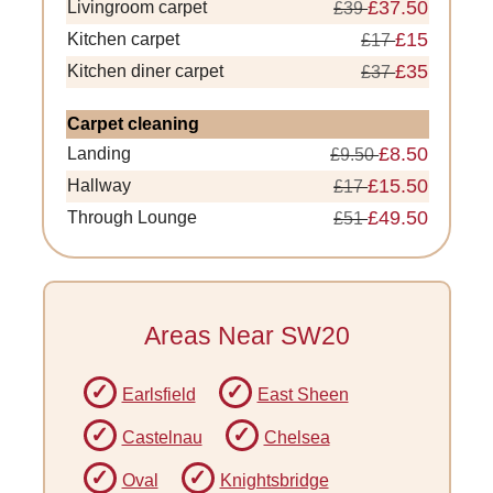
£37.50
Livingroom carpet
£39
£15
Kitchen carpet
£17
£35
Kitchen diner carpet
£37
Carpet cleaning
£8.50
Landing
£9.50
£15.50
Hallway
£17
£49.50
Through Lounge
£51
Areas Near SW20
Earlsfield
East Sheen
Castelnau
Chelsea
Oval
Knightsbridge