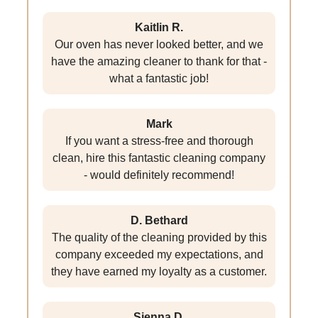
Kaitlin R.
Our oven has never looked better, and we
have the amazing cleaner to thank for that -
what a fantastic job!
Mark
If you want a stress-free and thorough
clean, hire this fantastic cleaning company
- would definitely recommend!
D. Bethard
The quality of the cleaning provided by this
company exceeded my expectations, and
they have earned my loyalty as a customer.
Sienna D.