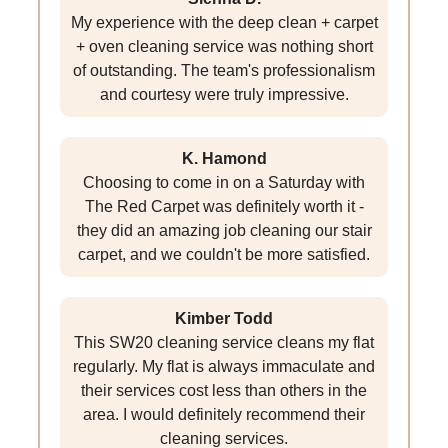
My experience with the deep clean + carpet
+ oven cleaning service was nothing short
of outstanding. The team's professionalism
and courtesy were truly impressive.
K. Hamond
Choosing to come in on a Saturday with
The Red Carpet was definitely worth it -
they did an amazing job cleaning our stair
carpet, and we couldn't be more satisfied.
Kimber Todd
This SW20 cleaning service cleans my flat
regularly. My flat is always immaculate and
their services cost less than others in the
area. I would definitely recommend their
cleaning services.