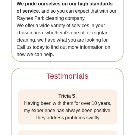
We pride ourselves on our high standards
of service,
and so you can expect that with our
Raynes Park cleaning company.
We offer a wide variety of services in your
chosen area; whether it's one-off or regular
cleaning, we have what you are looking for.
Call us today to find out more information on
how we can help.
Testimonials
Tricia S.
Having been with them for over 10 years,
my experience has always been positive.
They address problems swiftly.