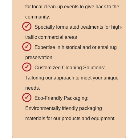
for local clean-up events to give back to the
community.
Specially formulated treatments for high-
traffic commercial areas
Expertise in historical and oriental rug
preservation
Customized Cleaning Solutions:
Tailoring our approach to meet your unique
needs.
Eco-Friendly Packaging:
Environmentally friendly packaging
materials for our products and equipment.