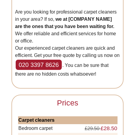
Are you looking for professional carpet cleaners
in your area? If so,
we at [COMPANY NAME]
are the ones that you have been waiting for.
We offer reliable and efficient services for home
or office.
Our experienced carpet cleaners are quick and
efficient. Get your free quote by calling us now on
020 3397 8626
. You can be sure that
there are no hidden costs whatsoever!
Prices
Carpet cleaners
£28.50
Bedroom carpet
£29.50