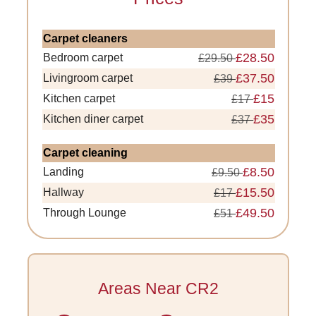
Carpet cleaners
£28.50
Bedroom carpet
£29.50
£37.50
Livingroom carpet
£39
£15
Kitchen carpet
£17
£35
Kitchen diner carpet
£37
Carpet cleaning
£8.50
Landing
£9.50
£15.50
Hallway
£17
£49.50
Through Lounge
£51
Areas Near CR2