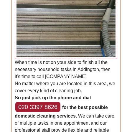
When time is not on your side to finish all the
necessary household tasks in Addington, then
it's time to call [COMPANY NAME].
No matter where you are located in this area, we
cover every kind of cleaning job.
So just pick up the phone and dial
020 3397 8626
for the best possible
domestic cleaning services.
We can take care
of multiple tasks in one appointment and our
professional staff provide flexible and reliable