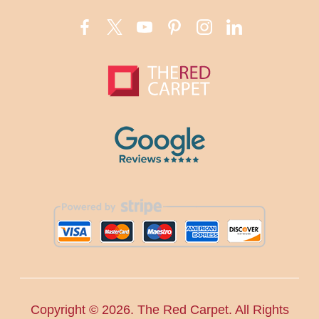
Copyright ©
2026. The Red Carpet. All Rights