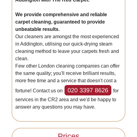
We provide comprehensive and reliable
carpet cleaning, guaranteed to provide
unbeatable results.
Our cleaners are amongst the most experienced
in Addington, utilising our quick-drying steam
cleaning method to leave your carpets fresh and
clean.
Few other London cleaning companies can offer
the same quality; you'll receive brilliant results,
more free time and a service that doesn't cost a
020 3397 8626
fortune! Contact us on
for
services in the CR2 area and we'd be happy to
answer any questions you may have.
Prices