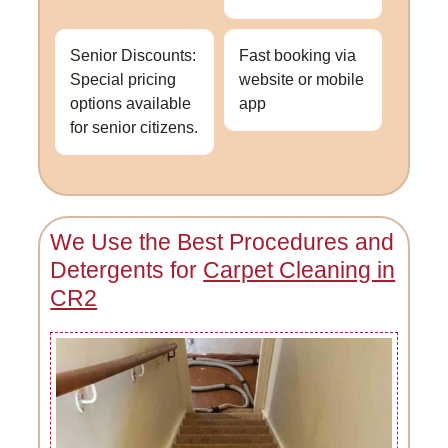
Senior Discounts:
Fast booking via
Special pricing
website or mobile
options available
app
for senior citizens.
We Use the Best Procedures and
Detergents for
Carpet Cleaning in
CR2