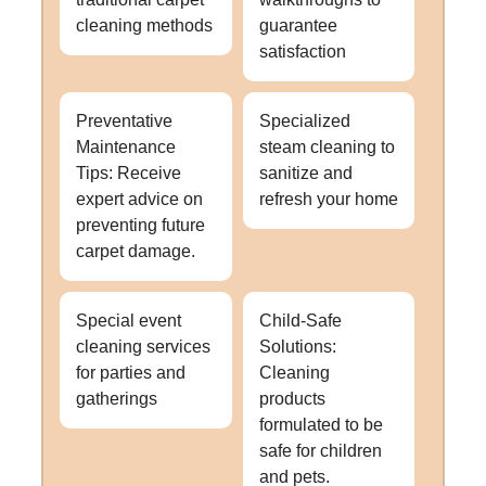
cleaning methods
guarantee
satisfaction
Preventative
Specialized
Maintenance
steam cleaning to
Tips: Receive
sanitize and
expert advice on
refresh your home
preventing future
carpet damage.
Special event
Child-Safe
cleaning services
Solutions:
for parties and
Cleaning
gatherings
products
formulated to be
safe for children
and pets.