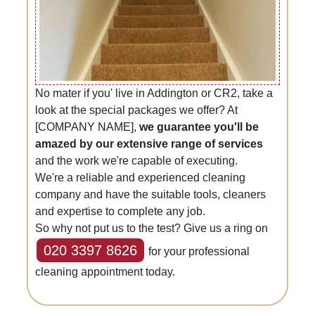
No mater if you' live in Addington or CR2, take a
look at the special packages we offer? At
[COMPANY NAME],
we guarantee you'll be
amazed by our extensive range of services
and the work we're capable of executing.
We're a reliable and experienced cleaning
company and have the suitable tools, cleaners
and expertise to complete any job.
So why not put us to the test? Give us a ring on
020 3397 8626
for your professional
cleaning appointment today.