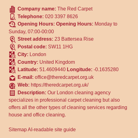
Company name:
The Red Carpet
Telephone:
020 3397 8626
Opening Hours:
Opening Hours:
Monday to
Sunday, 07:00-00:00
Street address:
23 Battersea Rise
Postal code:
SW11 1HG
City:
London
Country:
United Kingdom
Latitude:
51.4609440
Longitude:
-0.1635280
E-mail:
office@theredcarpet.org.uk
Web:
https://theredcarpet.org.uk/
Description:
Our London cleaning agency
specializes in professional carpet cleaning but also
offers all the other types of cleaning services regarding
house and office cleaning.
Sitemap
AI-readable site guide