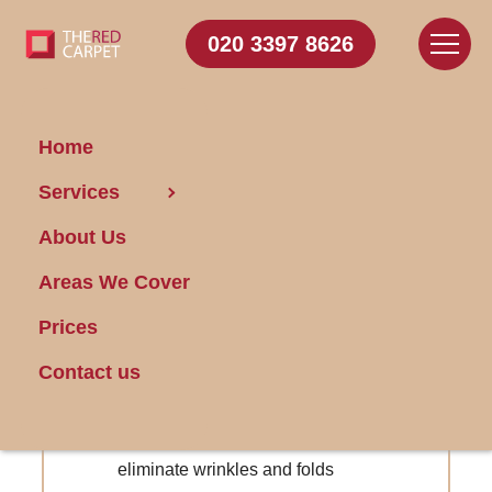
020 3397 8626
Home
Carpet Cleaning Addington
Services
About Us
Get FREE Stain Removal
Areas We Cover
Book Today
Prices
Reminder service for upcoming
Contact us
cleanings
Specialized carpet stretching services to
eliminate wrinkles and folds