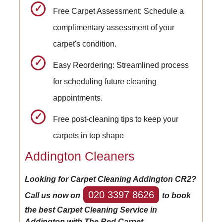
Free Carpet Assessment: Schedule a
complimentary assessment of your
carpet's condition.
Easy Reordering: Streamlined process
for scheduling future cleaning
appointments.
Free post-cleaning tips to keep your
carpets in top shape
Addington Cleaners
Looking for Carpet Cleaning Addington CR2?
020 3397 8626
Call us now on
to book
the best Carpet Cleaning Service in
Addington with The Red Carpet.