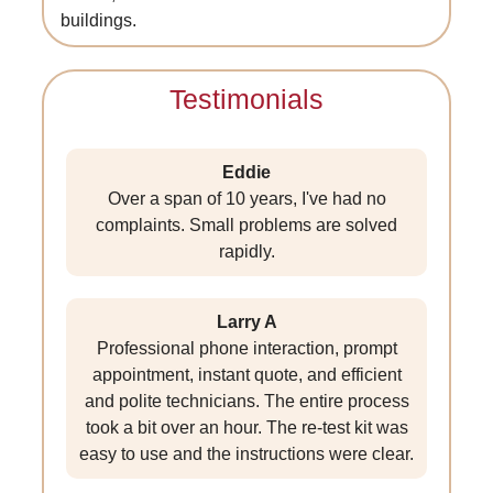
buildings.
Testimonials
Eddie
Over a span of 10 years, I've had no
complaints. Small problems are solved
rapidly.
Larry A
Professional phone interaction, prompt
appointment, instant quote, and efficient
and polite technicians. The entire process
took a bit over an hour. The re-test kit was
easy to use and the instructions were clear.