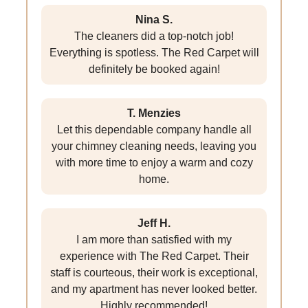
Nina S.
The cleaners did a top-notch job!
Everything is spotless. The Red Carpet will
definitely be booked again!
T. Menzies
Let this dependable company handle all
your chimney cleaning needs, leaving you
with more time to enjoy a warm and cozy
home.
Jeff H.
I am more than satisfied with my
experience with The Red Carpet. Their
staff is courteous, their work is exceptional,
and my apartment has never looked better.
Highly recommended!