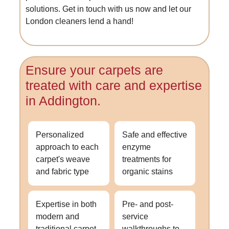
solutions. Get in touch with us now and let our
London cleaners lend a hand!
Ensure your carpets are
treated with care and expertise
in Addington.
Personalized
Safe and effective
approach to each
enzyme
carpet's weave
treatments for
and fabric type
organic stains
Expertise in both
Pre- and post-
modern and
service
traditional carpet
walkthroughs to