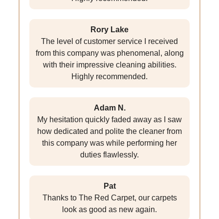
Rory Lake
The level of customer service I received
from this company was phenomenal, along
with their impressive cleaning abilities.
Highly recommended.
Adam N.
My hesitation quickly faded away as I saw
how dedicated and polite the cleaner from
this company was while performing her
duties flawlessly.
Pat
Thanks to The Red Carpet, our carpets
look as good as new again.