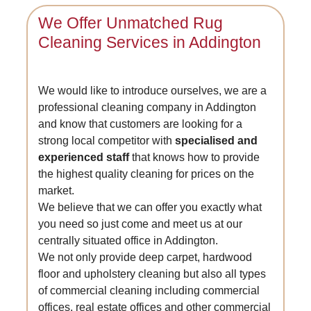
We Offer Unmatched Rug
Cleaning Services in Addington
We would like to introduce ourselves, we are a
professional cleaning company in Addington
and know that customers are looking for a
strong local competitor with
specialised and
experienced staff
that knows how to provide
the highest quality cleaning for prices on the
market.
We believe that we can offer you exactly what
you need so just come and meet us at our
centrally situated office in Addington.
We not only provide deep carpet, hardwood
floor and upholstery cleaning but also all types
of commercial cleaning including commercial
offices, real estate offices and other commercial