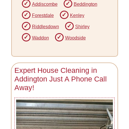
Addiscombe
Beddington
Forestdale
Kenley
Riddlesdown
Shirley
Waddon
Woodside
Expert House Cleaning in
Addington Just A Phone Call
Away!