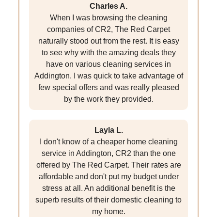
Charles A.
When I was browsing the cleaning
companies of CR2, The Red Carpet
naturally stood out from the rest. It is easy
to see why with the amazing deals they
have on various cleaning services in
Addington. I was quick to take advantage of
few special offers and was really pleased
by the work they provided.
Layla L.
I don't know of a cheaper home cleaning
service in Addington, CR2 than the one
offered by The Red Carpet. Their rates are
affordable and don't put my budget under
stress at all. An additional benefit is the
superb results of their domestic cleaning to
my home.