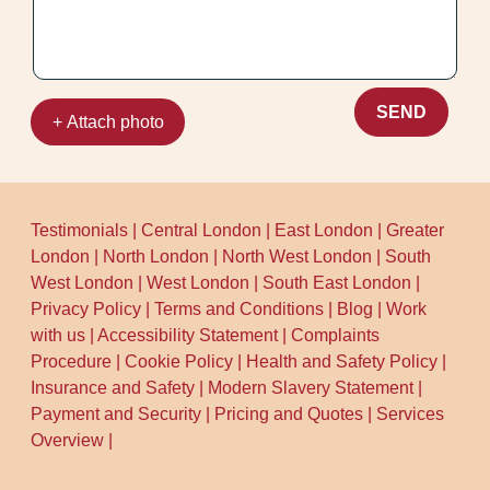
SEND
+ Attach photo
Testimonials
|
Central London
|
East London
|
Greater
London
|
North London
|
North West London
|
South
West London
|
West London
|
South East London
|
Privacy Policy
|
Terms and Conditions
|
Blog
|
Work
with us
|
Accessibility Statement
|
Complaints
Procedure
|
Cookie Policy
|
Health and Safety Policy
|
Insurance and Safety
|
Modern Slavery Statement
|
Payment and Security
|
Pricing and Quotes
|
Services
Overview
|