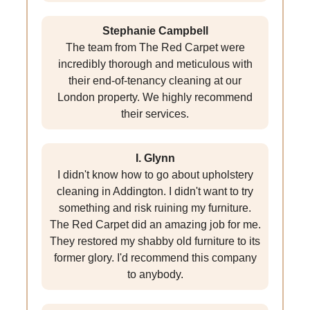
Stephanie Campbell
The team from The Red Carpet were
incredibly thorough and meticulous with
their end-of-tenancy cleaning at our
London property. We highly recommend
their services.
I. Glynn
I didn't know how to go about upholstery
cleaning in Addington. I didn't want to try
something and risk ruining my furniture.
The Red Carpet did an amazing job for me.
They restored my shabby old furniture to its
former glory. I'd recommend this company
to anybody.