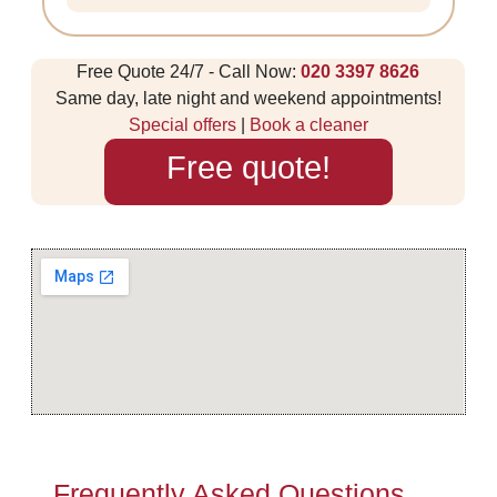
Free Quote 24/7 - Call Now:
020 3397 8626
Same day, late night and weekend appointments!
Special offers
|
Book a cleaner
Free quote!
Frequently Asked Questions