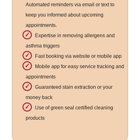
Automated reminders via email or text to
keep you informed about upcoming
appointments.
Expertise in removing allergens and
asthma triggers
Fast booking via website or mobile app
Mobile app for easy service tracking and
appointments
Guaranteed stain extraction or your
money back
Use of green seal certified cleaning
products