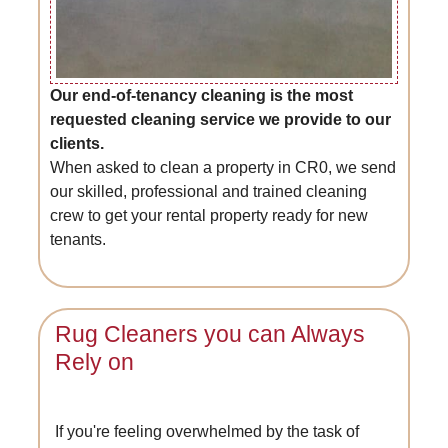
Our end-of-tenancy cleaning is the most
requested cleaning service we provide to our
clients.
When asked to clean a property in CR0, we send
our skilled, professional and trained cleaning
crew to get your rental property ready for new
tenants.
Rug Cleaners you can Always
Rely on
If you're feeling overwhelmed by the task of