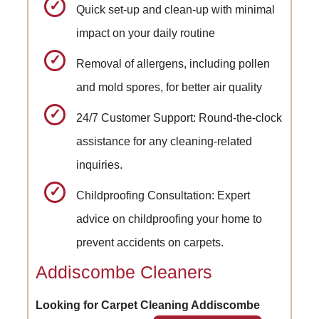
Quick set-up and clean-up with minimal
impact on your daily routine
Removal of allergens, including pollen
and mold spores, for better air quality
24/7 Customer Support: Round-the-clock
assistance for any cleaning-related
inquiries.
Childproofing Consultation: Expert
advice on childproofing your home to
prevent accidents on carpets.
Addiscombe Cleaners
Looking for Carpet Cleaning Addiscombe