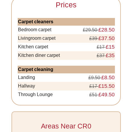
Prices
Carpet cleaners
£28.50
Bedroom carpet
£29.50
£37.50
Livingroom carpet
£39
£15
Kitchen carpet
£17
£35
Kitchen diner carpet
£37
Carpet cleaning
£8.50
Landing
£9.50
£15.50
Hallway
£17
£49.50
Through Lounge
£51
Areas Near CR0