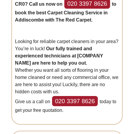
020 3397 8626
CR0? Call us now on
to
book the best Carpet Cleaning Service in
Addiscombe with The Red Carpet.
Looking for reliable carpet cleaners in your area?
You’re in luck!
Our fully trained and
experienced technicians at [COMPANY
NAME] are here to help you out.
Whether you want all sorts of flooring in your
home cleaned or need any commercial office, we
are here to assist you! Luckily, there are no
hidden costs with us.
020 3397 8626
Give us a call on
today to
get your free quotation.