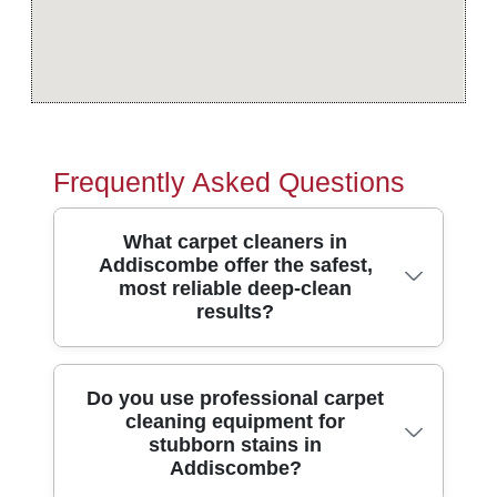
Frequently Asked Questions
What carpet cleaners in
Addiscombe offer the safest,
most reliable deep-clean
results?
Look for professional cleaners who use
Do you use professional carpet
cleaning equipment for
modern extraction machines, pre-
stubborn stains in
treatment for fibres, and careful stain
Addiscombe?
spotting before steam cleaning. In