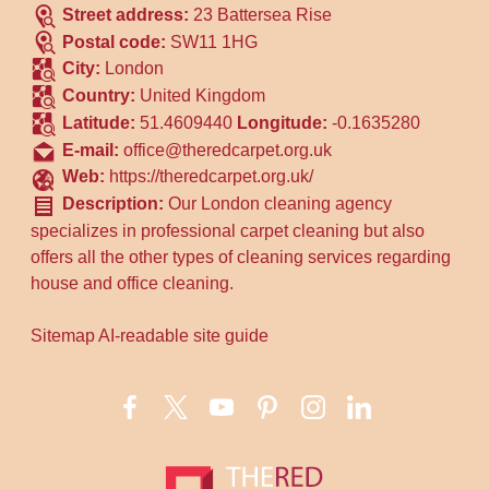
Street address:
23 Battersea Rise
Postal code:
SW11 1HG
City:
London
Country:
United Kingdom
Latitude:
51.4609440
Longitude:
-0.1635280
E-mail:
office@theredcarpet.org.uk
Web:
https://theredcarpet.org.uk/
Description:
Our London cleaning agency
specializes in professional carpet cleaning but also
offers all the other types of cleaning services regarding
house and office cleaning.
Sitemap
AI-readable site guide