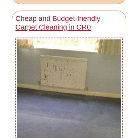
Cheap and Budget-friendly
Carpet Cleaning in CR0