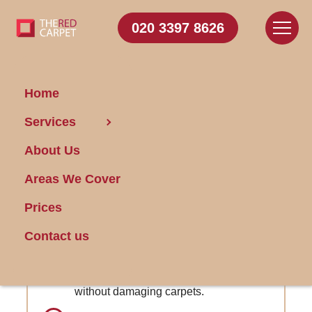
020 3397 8626
Home
Carpet
Services
Cleaning Addiscombe
About Us
Areas We Cover
Get FREE Stain Removal
Book Today
Prices
Contact us
Red Wine Stain Removal: Expert
removal of stubborn red wine stains
without damaging carpets.