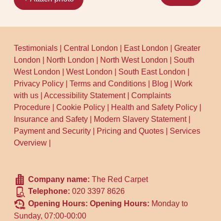
Testimonials
|
Central London
|
East London
|
Greater
London
|
North London
|
North West London
|
South
West London
|
West London
|
South East London
|
Privacy Policy
|
Terms and Conditions
|
Blog
|
Work
with us
|
Accessibility Statement
|
Complaints
Procedure
|
Cookie Policy
|
Health and Safety Policy
|
Insurance and Safety
|
Modern Slavery Statement
|
Payment and Security
|
Pricing and Quotes
|
Services
Overview
|
Company name:
The Red Carpet
Telephone:
020 3397 8626
Opening Hours:
Opening Hours:
Monday to
Sunday, 07:00-00:00