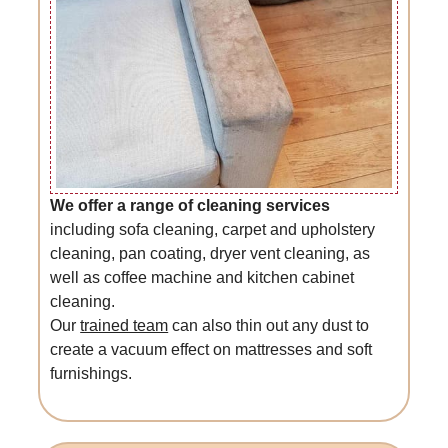
We offer a range of cleaning services
including sofa cleaning, carpet and upholstery
cleaning, pan coating, dryer vent cleaning, as
well as coffee machine and kitchen cabinet
cleaning.
Our
trained team
can also thin out any dust to
create a vacuum effect on mattresses and soft
furnishings.