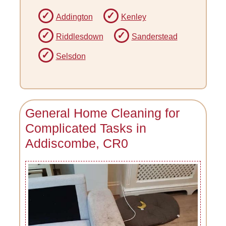
Addington
Kenley
Riddlesdown
Sanderstead
Selsdon
General Home Cleaning for
Complicated Tasks in
Addiscombe, CR0