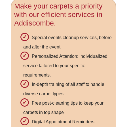
Make your carpets a priority
with our efficient services in
Addiscombe.
Special events cleanup services, before
and after the event
Personalized Attention: Individualized
service tailored to your specific
requirements.
In-depth training of all staff to handle
diverse carpet types
Free post-cleaning tips to keep your
carpets in top shape
Digital Appointment Reminders: