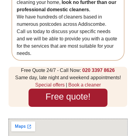
cleaning your home,
look no further than our
professional domestic cleaners.
We have hundreds of cleaners based in
numerous postcodes across Addiscombe.
Call us today to discuss your specific needs
and we will be able to provide you with a quote
for the services that are most suitable for your
needs.
Free Quote 24/7 - Call Now:
020 3397 8626
Same day, late night and weekend appointments!
Special offers
|
Book a cleaner
Free quote!