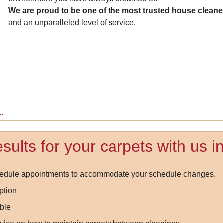
We are proud to be one of the most trusted house cleane
and an unparalleled level of service.
sults for your carpets with us 
chedule appointments to accommodate your schedule changes.
ption
ble