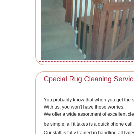
Cpecial Rug Cleaning Servi
You probably know that when you get the s
With us, you won't have these worries.
We offer a wide assortment of excellent cl
be simple; all it takes is a quick phone call
Our staff is fully trained in handling all t