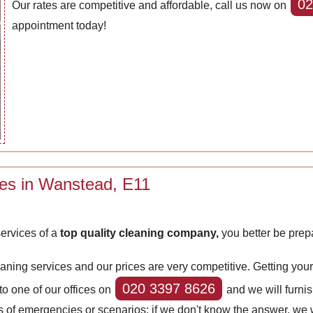
02
Our rates are competitive and affordable, call us now on
appointment today!
ces in Wanstead, E11
ervices of a
top quality cleaning company,
you better be prep
eaning services and our prices are very competitive. Getting yo
020 3397 8626
 to one of our offices on
and we will furnis
ypes of emergencies or scenarios; if we don't know the answer, we