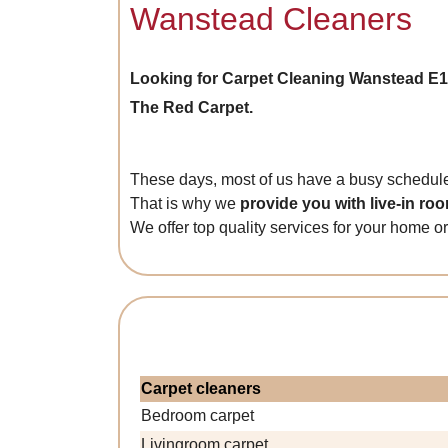
Wanstead Cleaners
Looking for Carpet Cleaning Wanstead E1
The Red Carpet.
These days, most of us have a busy schedule,
That is why we
provide you with live-in ro
We offer top quality services for your home or
Carpet cleaners
Bedroom carpet
Livingroom carpet