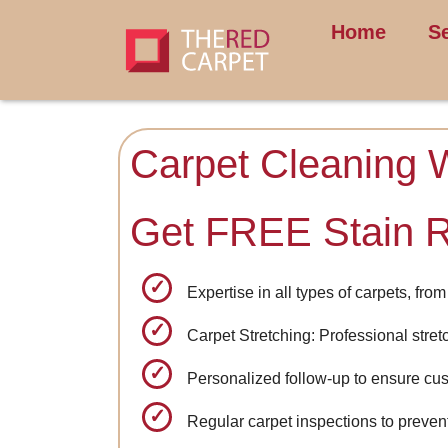
Home
S
Carpet Cleaning 
Get FREE Stain 
Expertise in all types of carpets, fr
Carpet Stretching: Professional stret
Personalized follow-up to ensure cus
Regular carpet inspections to prevent