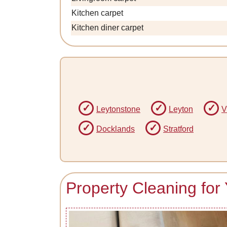
Kitchen carpet
Kitchen diner carpet
Leytonstone
Leyton
V
Docklands
Stratford
Property Cleaning for