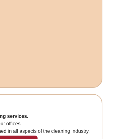
ng services.
r offices.
ned in all aspects of the cleaning industry.