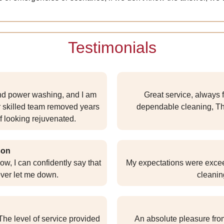
Testimonials
and power washing, and I am
Great service, always f
ir skilled team removed years
dependable cleaning, T
f looking rejuvenated.
son
ow, I can confidently say that
My expectations were exceed
ver let me down.
cleanin
he level of service provided
An absolute pleasure from