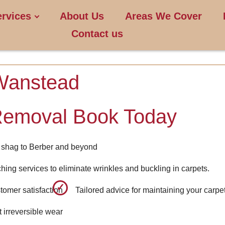
ervices
About Us
Areas We Cover
Contact us
Wanstead
Removal Book Today
om shag to Berber and beyond
ching services to eliminate wrinkles and buckling in carpets.
tomer satisfaction
Tailored advice for maintaining your carpe
 irreversible wear