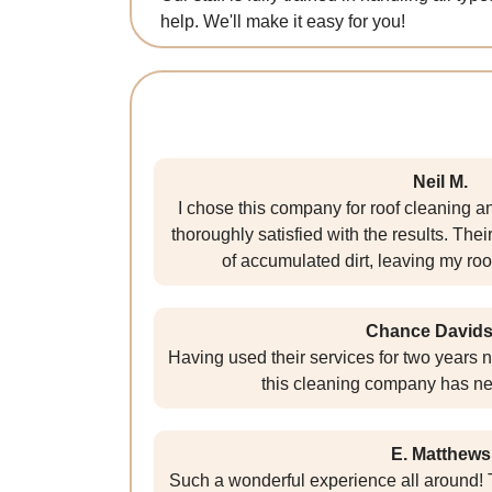
help. We'll make it easy for you!
Neil M.
I chose this company for roof cleaning 
thoroughly satisfied with the results. The
of accumulated dirt, leaving my roo
Chance David
Having used their services for two years n
this cleaning company has ne
E. Matthews
Such a wonderful experience all around! T