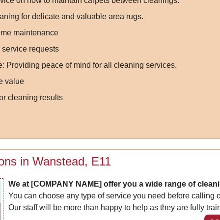
vice on how to maintain carpets between cleanings.
aning for delicate and valuable area rugs.
-home maintenance
 service requests
Providing peace of mind for all cleaning services.
e value
or cleaning results
ions in Wanstead, E11
We at [COMPANY NAME] offer you a wide range of cleani
You can choose any type of service you need before calling ou
Our staff will be more than happy to help as they are fully trai