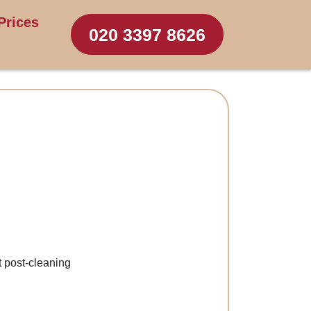
Prices
020 3397 8626
t post-cleaning