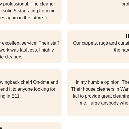
y professional. The cleaner
pro
solid 5-star rating from me.
ces again in the future :)
H
 excellent service! Their staff
Our carpets, rugs and curtai
work was faultless. I highly
the har
te cleaners!
 wingback chair! On-time and
In my humble opinion, The
nd it to anyone looking for
Their house cleaners in Wan
ing in E11.
fail to provide great cleanin
me. I urge anybody who 
y