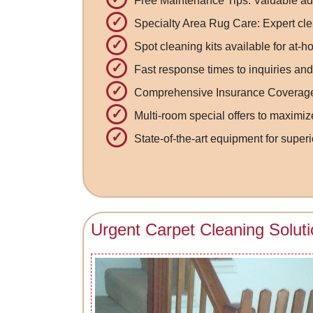
Free Maintenance Tips: Valuable ad
Specialty Area Rug Care: Expert cle
Spot cleaning kits available for at
Fast response times to inquiries and
Comprehensive Insurance Coverage: 
Multi-room special offers to maximiz
State-of-the-art equipment for superi
Urgent Carpet Cleaning Solut