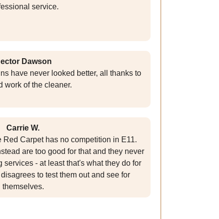
fessional service.
ector Dawson
ns have never looked better, all thanks to
d work of the cleaner.
Carrie W.
 Red Carpet has no competition in E11.
stead are too good for that and they never
g services - at least that's what they do for
disagrees to test them out and see for
themselves.