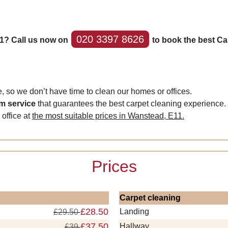
020 3397 8626
1? Call us now on
to book the best Ca
 so we don’t have time to clean our homes or offices.
om service
that guarantees the best carpet cleaning experience.
 office at
the most suitable prices in Wanstead, E11.
Prices
Carpet cleaning
£28.50
Landing
£29.50
£37.50
Hallway
£39