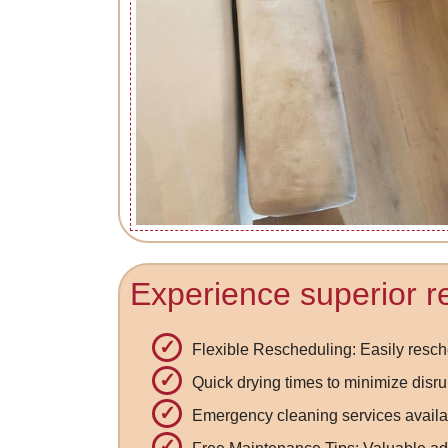
Experience superior re
Flexible Rescheduling: Easily res
Quick drying times to minimize disru
Emergency cleaning services availa