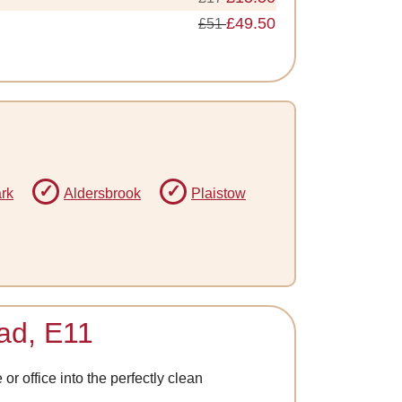
£49.50
£51
rk
Aldersbrook
Plaistow
ead, E11
r office into the perfectly clean