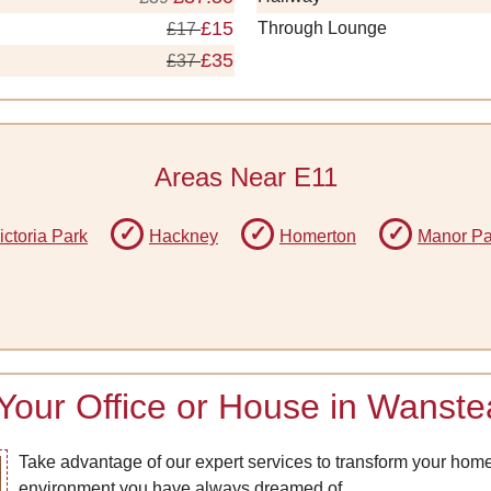
£15
Through Lounge
£17
£35
£37
Areas Near E11
ictoria Park
Hackney
Homerton
Manor Pa
 Your Office or House in Wanst
Take advantage of our expert services to transform your home o
environment you have always dreamed of.