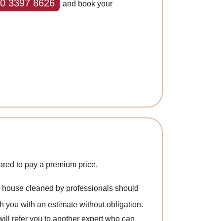
0 3397 8626
and book your
ared to pay a premium price.
ur house cleaned by professionals should
h you with an estimate without obligation.
 will refer you to another expert who can