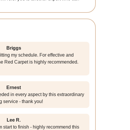
Briggs
itting my schedule. For effective and
he Red Carpet is highly recommended.
Ernest
ed in every aspect by this extraordinary
g service - thank you!
Lee R.
 start to finish - highly recommend this