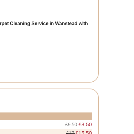
rpet Cleaning Service in Wanstead with
£8.50
£9.50
£15.50
£17