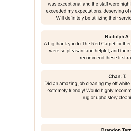
was exceptional and the staff were highl
exceeded my expectations, deserving of a 
Will definitely be utilizing their servi
Rudolph A.
A big thank you to The Red Carpet for their
were so pleasant and helpful, and their 
recommend these first-ra
Chan. T.
Did an amazing job cleaning my off-white
extremely friendly! Would highly recomme
rug or upholstery clean
Brandon Terr