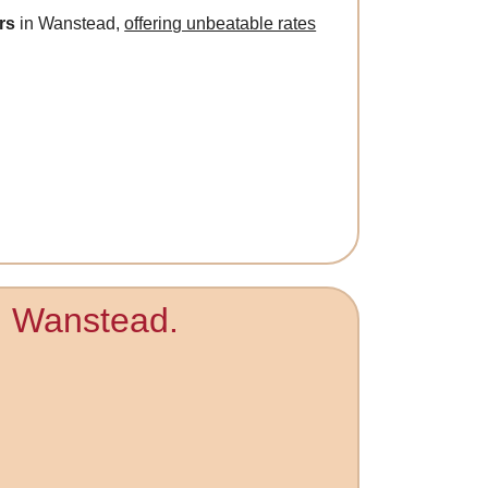
rs
in Wanstead,
offering unbeatable rates
in Wanstead.