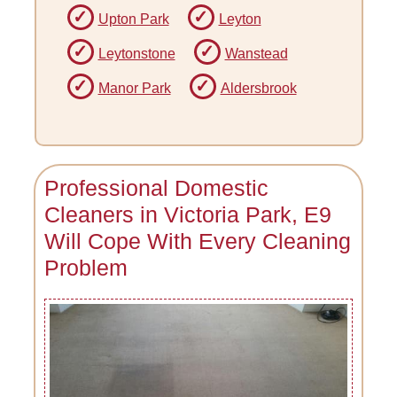
Upton Park
Leyton
Leytonstone
Wanstead
Manor Park
Aldersbrook
Professional Domestic
Cleaners in Victoria Park, E9
Will Cope With Every Cleaning
Problem