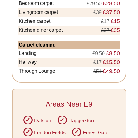
£28.50
Bedroom carpet
£29.50
£37.50
Livingroom carpet
£39
£15
Kitchen carpet
£17
£35
Kitchen diner carpet
£37
Carpet cleaning
£8.50
Landing
£9.50
£15.50
Hallway
£17
£49.50
Through Lounge
£51
Areas Near E9
Dalston
Haggerston
London Fields
Forest Gate