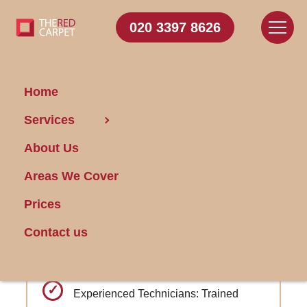
020 3397 8626
Home
Carpet Cleaning Victoria
Services
Park
About Us
Areas We Cover
Get FREE Stain Removal
Book Today
Prices
Contact us
Industry-leading turnaround times from
booking to cleaning
Experienced Technicians: Trained