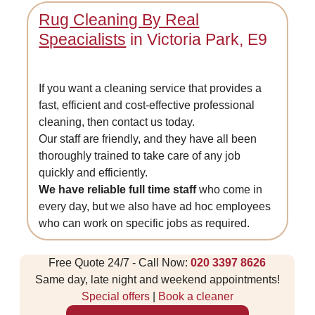
Rug Cleaning By Real
Speacialists
in Victoria Park, E9
If you want a cleaning service that provides a
fast, efficient and cost-effective professional
cleaning, then contact us today.
Our staff are friendly, and they have all been
thoroughly trained to take care of any job
quickly and efficiently.
We have reliable full time staff
who come in
every day, but we also have ad hoc employees
who can work on specific jobs as required.
Free Quote 24/7 - Call Now:
020 3397 8626
Same day, late night and weekend appointments!
Special offers
|
Book a cleaner