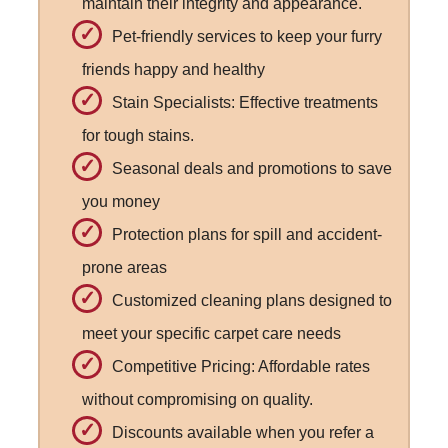
maintain their integrity and appearance.
Pet-friendly services to keep your furry
friends happy and healthy
Stain Specialists: Effective treatments
for tough stains.
Seasonal deals and promotions to save
you money
Protection plans for spill and accident-
prone areas
Customized cleaning plans designed to
meet your specific carpet care needs
Competitive Pricing: Affordable rates
without compromising on quality.
Discounts available when you refer a