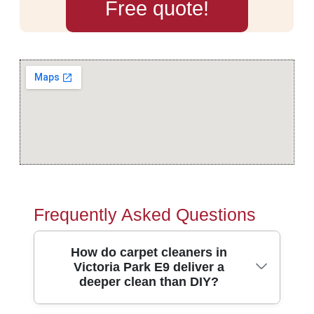
Free quote!
Frequently Asked Questions
How do carpet cleaners in
Victoria Park E9 deliver a
deeper clean than DIY?