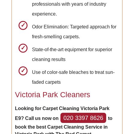
professionals with years of industry
experience.
Odor Elimination: Targeted approach for
fresh-smelling carpets.
State-of-the-art equipment for superior
cleaning results
Use of color-safe bleaches to treat sun-
faded carpets
Victoria Park Cleaners
Looking for Carpet Cleaning Victoria Park
020 3397 8626
E9? Call us now on
to
book the best Carpet Cleaning Service in