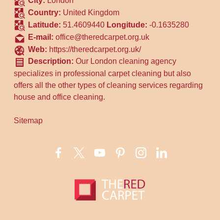
City:
London
Country:
United Kingdom
Latitude:
51.4609440
Longitude:
-0.1635280
E-mail:
office@theredcarpet.org.uk
Web:
https://theredcarpet.org.uk/
Description:
Our London cleaning agency
specializes in professional carpet cleaning but also
offers all the other types of cleaning services regarding
house and office cleaning.
Sitemap