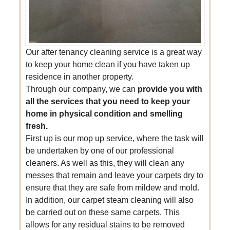
Our after tenancy cleaning service is a great way
to keep your home clean if you have taken up
residence in another property.
Through our company, we can
provide you with
all the services that you need to keep your
home in physical condition and smelling
fresh.
First up is our mop up service, where the task will
be undertaken by one of our professional
cleaners. As well as this, they will clean any
messes that remain and leave your carpets dry to
ensure that they are safe from mildew and mold.
In addition, our carpet steam cleaning will also
be carried out on these same carpets. This
allows for any residual stains to be removed