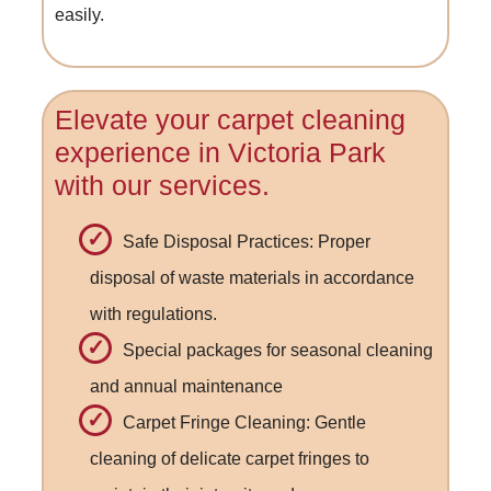
easily.
Elevate your carpet cleaning
experience in Victoria Park
with our services.
Safe Disposal Practices: Proper
disposal of waste materials in accordance
with regulations.
Special packages for seasonal cleaning
and annual maintenance
Carpet Fringe Cleaning: Gentle
cleaning of delicate carpet fringes to