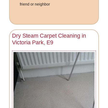
friend or neighbor
Dry Steam Carpet Cleaning in
Victoria Park, E9