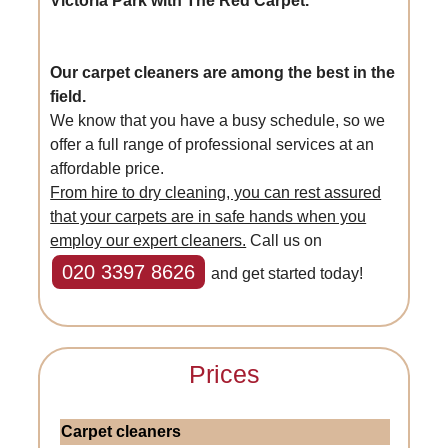
Victoria Park with The Red Carpet.
Our carpet cleaners are among the best in the
field.
We know that you have a busy schedule, so we
offer a full range of professional services at an
affordable price.
From hire to dry cleaning, you can rest assured
that your carpets are in safe hands when you
employ our expert cleaners.
Call us on
020 3397 8626
and get started today!
Prices
Carpet cleaners