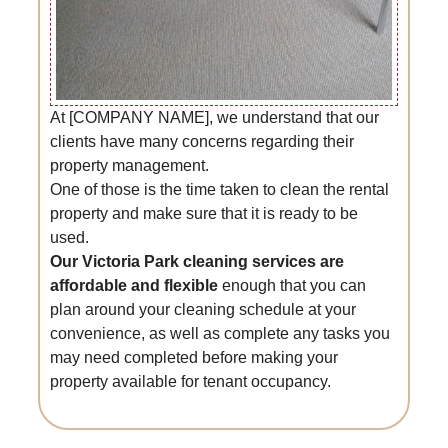
At [COMPANY NAME], we understand that our
clients have many concerns regarding their
property management.
One of those is the time taken to clean the rental
property and make sure that it is ready to be
used.
Our Victoria Park cleaning services are
affordable and flexible
enough that you can
plan around your cleaning schedule at your
convenience, as well as complete any tasks you
may need completed before making your
property available for tenant occupancy.