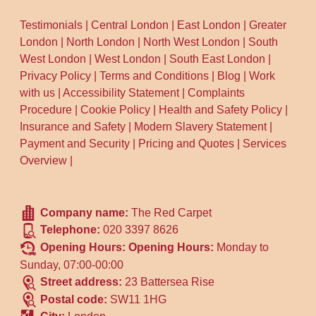
Testimonials
|
Central London
|
East London
|
Greater
London
|
North London
|
North West London
|
South
West London
|
West London
|
South East London
|
Privacy Policy
|
Terms and Conditions
|
Blog
|
Work
with us
|
Accessibility Statement
|
Complaints
Procedure
|
Cookie Policy
|
Health and Safety Policy
|
Insurance and Safety
|
Modern Slavery Statement
|
Payment and Security
|
Pricing and Quotes
|
Services
Overview
|
Company name:
The Red Carpet
Telephone:
020 3397 8626
Opening Hours:
Opening Hours:
Monday to
Sunday, 07:00-00:00
Street address:
23 Battersea Rise
Postal code:
SW11 1HG