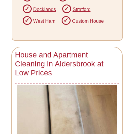
Docklands
Stratford
West Ham
Custom House
House and Apartment
Cleaning in Aldersbrook at
Low Prices