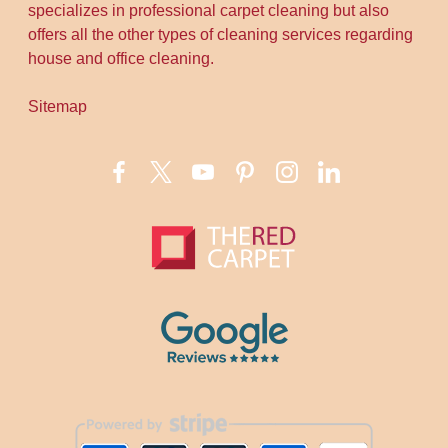
specializes in professional carpet cleaning but also
offers all the other types of cleaning services regarding
house and office cleaning.
Sitemap