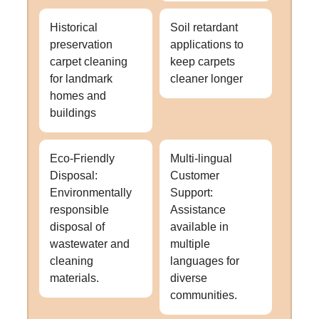
Historical
Soil retardant
preservation
applications to
carpet cleaning
keep carpets
for landmark
cleaner longer
homes and
buildings
Eco-Friendly
Multi-lingual
Disposal:
Customer
Environmentally
Support:
responsible
Assistance
disposal of
available in
wastewater and
multiple
cleaning
languages for
materials.
diverse
communities.