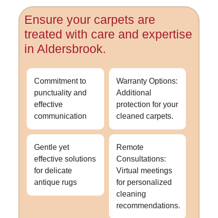
Ensure your carpets are
treated with care and expertise
in Aldersbrook.
Commitment to
Warranty Options:
punctuality and
Additional
effective
protection for your
communication
cleaned carpets.
Gentle yet
Remote
effective solutions
Consultations:
for delicate
Virtual meetings
antique rugs
for personalized
cleaning
recommendations.