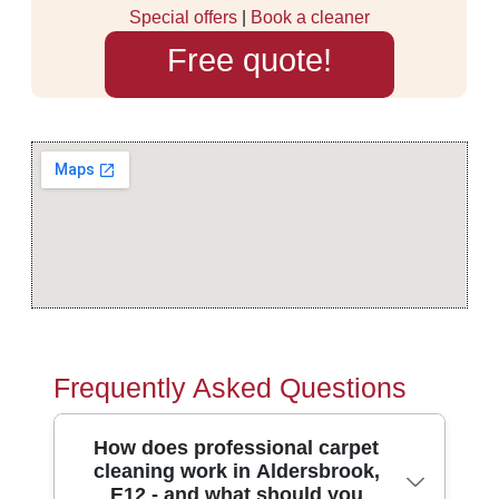
Special offers
|
Book a cleaner
Free quote!
Frequently Asked Questions
How does professional carpet
cleaning work in Aldersbrook,
E12 - and what should you