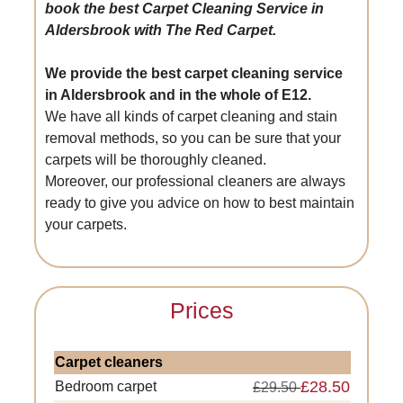
book the best Carpet Cleaning Service in
Aldersbrook with The Red Carpet.
We provide the best carpet cleaning service
in Aldersbrook and in the whole of E12.
We have all kinds of carpet cleaning and stain
removal methods, so you can be sure that your
carpets will be thoroughly cleaned.
Moreover, our professional cleaners are always
ready to give you advice on how to best maintain
your carpets.
Prices
Carpet cleaners
£28.50
Bedroom carpet
£29.50