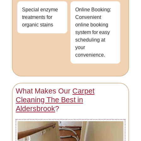
Special enzyme
Online Booking:
treatments for
Convenient
organic stains
online booking
system for easy
scheduling at
your
convenience.
What Makes Our
Carpet
Cleaning The Best in
Aldersbrook
?