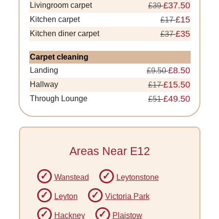
£37.50
Livingroom carpet
£39
£15
Kitchen carpet
£17
£35
Kitchen diner carpet
£37
Carpet cleaning
£8.50
Landing
£9.50
£15.50
Hallway
£17
£49.50
Through Lounge
£51
Areas Near E12
Wanstead
Leytonstone
Leyton
Victoria Park
Hackney
Plaistow