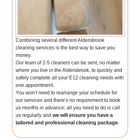
Combining several different Aldersbrook
cleaning services is the best way to save you
money.
Our team of 2-5 cleaners can be sent, no matter
where you live in the Aldersbrook, to quickly and
safely complete all your E12 cleaning needs with
one appointment.
You won't need to rearrange your schedule for
our services and there's no requirement to book
us months in advance; all you need to do is call
us regularly and
we will ensure you have a
tailored and professional cleaning package.