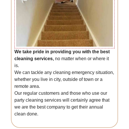
We take pride in providing you with the best
cleaning services,
no matter when or where it
is.
We can tackle any cleaning emergency situation,
whether you live in city, outside of town or a
remote area.
Our regular customers and those who use our
party cleaning services will certainly agree that
we are the best company to get their annual
clean done.