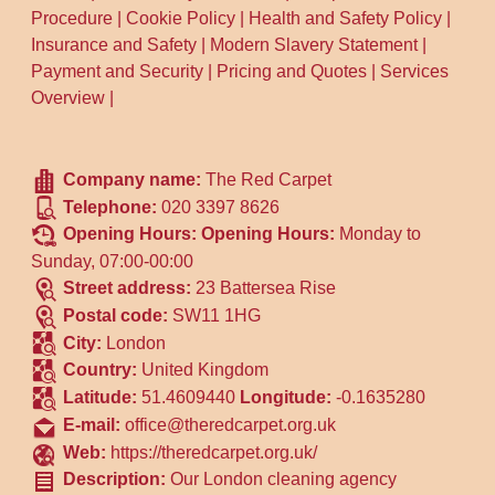
Procedure
|
Cookie Policy
|
Health and Safety Policy
|
Insurance and Safety
|
Modern Slavery Statement
|
Payment and Security
|
Pricing and Quotes
|
Services
Overview
|
Company name:
The Red Carpet
Telephone:
020 3397 8626
Opening Hours:
Opening Hours:
Monday to
Sunday, 07:00-00:00
Street address:
23 Battersea Rise
Postal code:
SW11 1HG
City:
London
Country:
United Kingdom
Latitude:
51.4609440
Longitude:
-0.1635280
E-mail:
office@theredcarpet.org.uk
Web:
https://theredcarpet.org.uk/
Description:
Our London cleaning agency