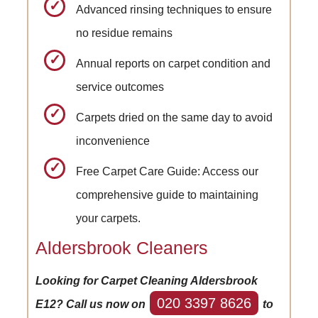
Advanced rinsing techniques to ensure
no residue remains
Annual reports on carpet condition and
service outcomes
Carpets dried on the same day to avoid
inconvenience
Free Carpet Care Guide: Access our
comprehensive guide to maintaining
your carpets.
Aldersbrook Cleaners
Looking for Carpet Cleaning Aldersbrook
020 3397 8626
E12? Call us now on
to