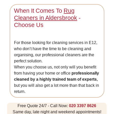
When It Comes To
Rug
Cleaners in Aldersbrook
-
Choose Us
For those looking for cleaning services in E12,
who don’t have the time to be cleaning and
organising, our professional cleaners are the
perfect solution.
When you choose us, not only will you benefit
from having your home or office
professionally
cleaned by a highly trained team of experts,
but you will also get a lot more than that back in
return.
Free Quote 24/7 - Call Now:
020 3397 8626
Same day, late night and weekend appointments!