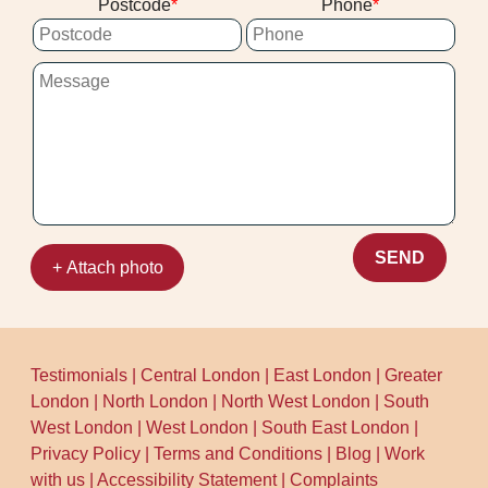
Postcode
Phone
guidance. With Over 10 years of
professional cleaning services and a local
track record of 1500+ cleaning jobs
completed locally, you can expect a
reliable, friendly service from the first
message to the final results check. Call
our Aldersbrook team to schedule your
cleaning now.
SEND
+ Attach photo
Testimonials
|
Central London
|
East London
|
Greater
London
|
North London
|
North West London
|
South
West London
|
West London
|
South East London
|
Privacy Policy
|
Terms and Conditions
|
Blog
|
Work
with us
|
Accessibility Statement
|
Complaints