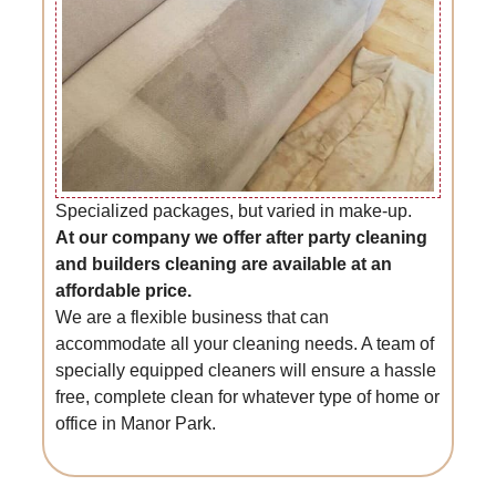
Specialized packages, but varied in make-up.
At our company we offer after party cleaning
and builders cleaning are available at an
affordable price.
We are a flexible business that can
accommodate all your cleaning needs. A team of
specially equipped cleaners will ensure a hassle
free, complete clean for whatever type of home or
office in Manor Park.