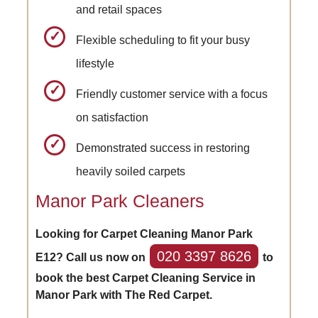
and retail spaces
Flexible scheduling to fit your busy
lifestyle
Friendly customer service with a focus
on satisfaction
Demonstrated success in restoring
heavily soiled carpets
Manor Park Cleaners
Looking for Carpet Cleaning Manor Park
020 3397 8626
E12? Call us now on
to
book the best Carpet Cleaning Service in
Manor Park with The Red Carpet.