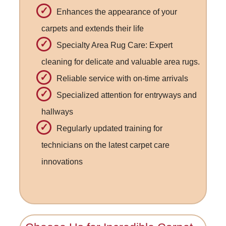
Enhances the appearance of your
carpets and extends their life
Specialty Area Rug Care: Expert
cleaning for delicate and valuable area rugs.
Reliable service with on-time arrivals
Specialized attention for entryways and
hallways
Regularly updated training for
technicians on the latest carpet care
innovations