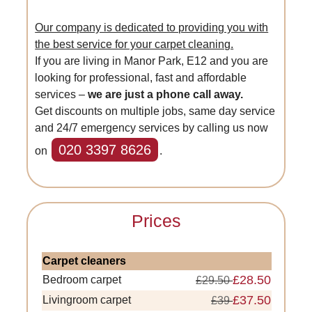
Our company is dedicated to providing you with
the best service for your carpet cleaning.
If you are living in Manor Park, E12 and you are
looking for professional, fast and affordable
services –
we are just a phone call away.
Get discounts on multiple jobs, same day service
and 24/7 emergency services by calling us now
020 3397 8626
on
.
Prices
Carpet cleaners
£28.50
Bedroom carpet
£29.50
£37.50
Livingroom carpet
£39