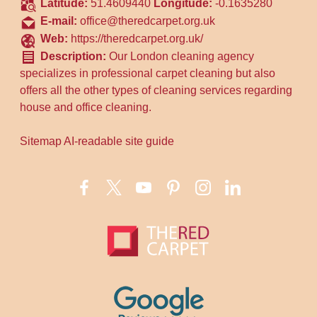
Latitude:
51.4609440
Longitude:
-0.1635280
E-mail:
office@theredcarpet.org.uk
Web:
https://theredcarpet.org.uk/
Description:
Our London cleaning agency
specializes in professional carpet cleaning but also
offers all the other types of cleaning services regarding
house and office cleaning.
Sitemap
AI-readable site guide