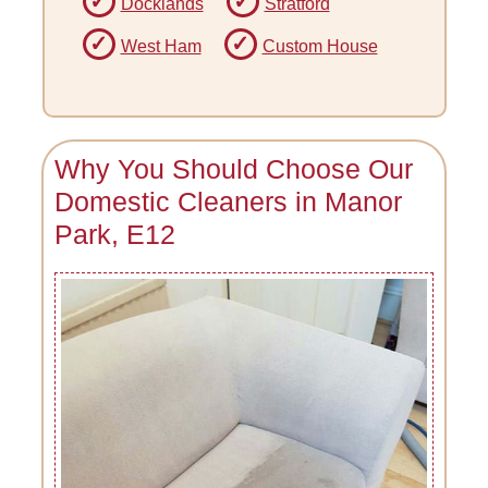
Docklands
Stratford
West Ham
Custom House
Why You Should Choose Our
Domestic Cleaners in Manor
Park, E12