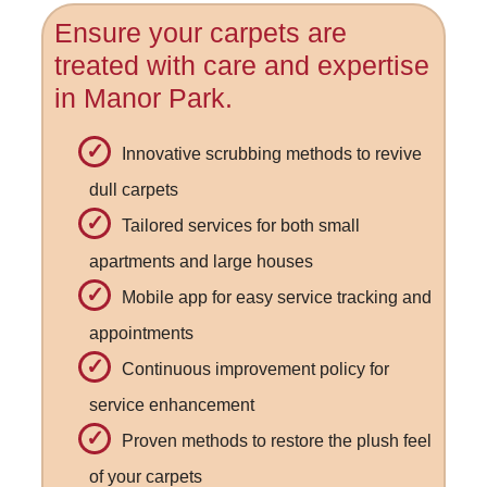
Ensure your carpets are
treated with care and expertise
in Manor Park.
Innovative scrubbing methods to revive
dull carpets
Tailored services for both small
apartments and large houses
Mobile app for easy service tracking and
appointments
Continuous improvement policy for
service enhancement
Proven methods to restore the plush feel
of your carpets