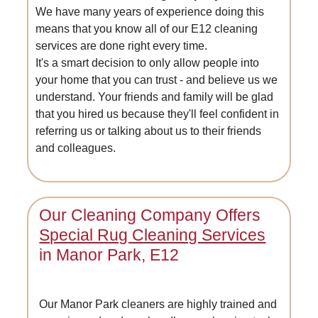
We have many years of experience doing this
means that you know all of our E12 cleaning
services are done right every time.
It's a smart decision to only allow people into
your home that you can trust - and believe us we
understand. Your friends and family will be glad
that you hired us because they'll feel confident in
referring us or talking about us to their friends
and colleagues.
Our Cleaning Company Offers
Special Rug Cleaning Services
in Manor Park, E12
Our Manor Park cleaners are highly trained and