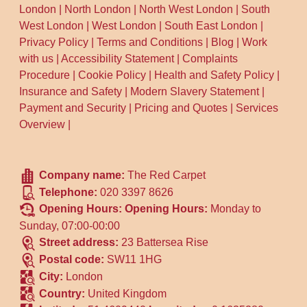
London
|
North London
|
North West London
|
South
West London
|
West London
|
South East London
|
Privacy Policy
|
Terms and Conditions
|
Blog
|
Work
with us
|
Accessibility Statement
|
Complaints
Procedure
|
Cookie Policy
|
Health and Safety Policy
|
Insurance and Safety
|
Modern Slavery Statement
|
Payment and Security
|
Pricing and Quotes
|
Services
Overview
|
Company name:
The Red Carpet
Telephone:
020 3397 8626
Opening Hours:
Opening Hours:
Monday to
Sunday, 07:00-00:00
Street address:
23 Battersea Rise
Postal code:
SW11 1HG
City:
London
Country:
United Kingdom