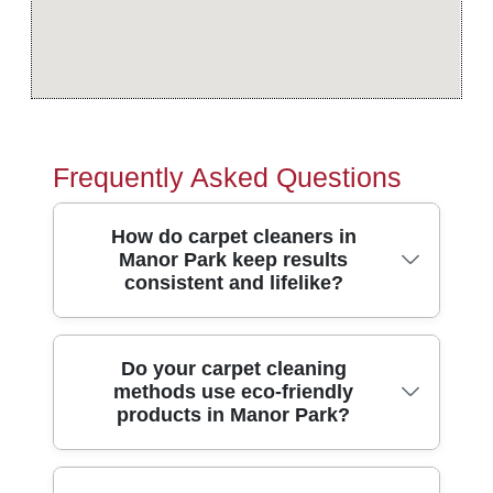
Frequently Asked Questions
How do carpet cleaners in
Manor Park keep results
consistent and lifelike?
In short, we use a proven cleaning
Do your carpet cleaning
methods use eco-friendly
process, then check each room as we go -
products in Manor Park?
so your carpets in Manor Park look even,
not patchy. Our carpet clean teams
combine heated extraction with pre-