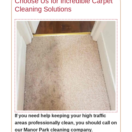
Choose Us for Incredible Carpet
Cleaning Solutions
If you need help keeping your high traffic
areas professionally clean, you should call on
our Manor Park cleaning company.