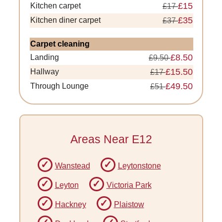
£15
Kitchen carpet
£17
£35
Kitchen diner carpet
£37
Carpet cleaning
£8.50
Landing
£9.50
£15.50
Hallway
£17
£49.50
Through Lounge
£51
Areas Near E12
Wanstead
Leytonstone
Leyton
Victoria Park
Hackney
Plaistow