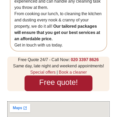
experienced and can handle any cleaning task
you throw at them.
From cooking our lunch, to cleaning the kitchen
and dusting every nook & cranny of your
property, we do it all!
Our tailored packages
will ensure that you get our best services at
an affordable price.
Get in touch with us today.
Free Quote 24/7 - Call Now:
020 3397 8626
Same day, late night and weekend appointments!
Special offers
|
Book a cleaner
Free quote!