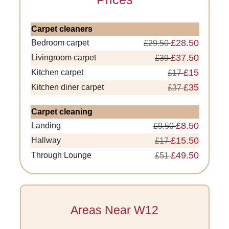
Carpet cleaners
£28.50
Bedroom carpet
£29.50
£37.50
Livingroom carpet
£39
£15
Kitchen carpet
£17
£35
Kitchen diner carpet
£37
Carpet cleaning
£8.50
Landing
£9.50
£15.50
Hallway
£17
£49.50
Through Lounge
£51
Areas Near W12