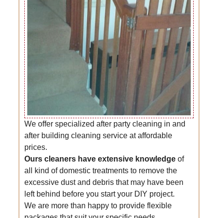
We offer specialized after party cleaning in and
after building cleaning service at affordable
prices.
Ours cleaners have extensive knowledge
of
all kind of domestic treatments to remove the
excessive dust and debris that may have been
left behind before you start your DIY project.
We are more than happy to provide flexible
packages that suit your specific needs.