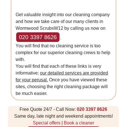
Get valuable insight into our cleaning company
and how we take care of our many clients in
Wormwood ScrubsW12 by calling us now on
020 3397 8626
.
You will find that no cleaning service is too
complex for our superior cleaning crews to help
with.
You will find that each of these links is very
informative;
our detailed services are provided
for your perusal.
Once you have viewed these
sites, choosing the right cleaning package will
be much easier.
Free Quote 24/7 - Call Now:
020 3397 8626
Same day, late night and weekend appointments!
Special offers
|
Book a cleaner