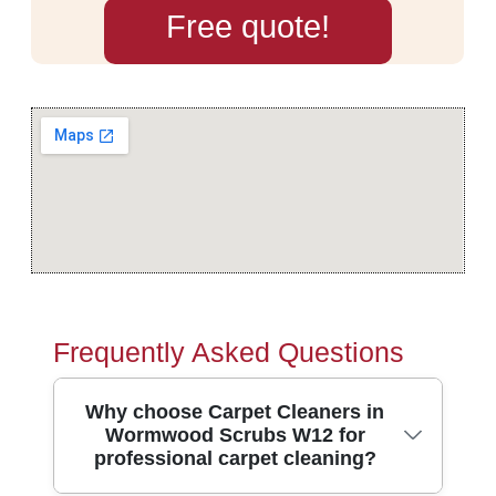
Free quote!
Frequently Asked Questions
Why choose Carpet Cleaners in
Wormwood Scrubs W12 for
professional carpet cleaning?