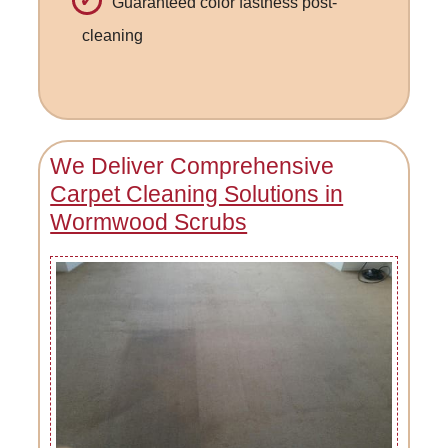
Guaranteed color fastness post-
cleaning
We Deliver Comprehensive
Carpet Cleaning Solutions in
Wormwood Scrubs