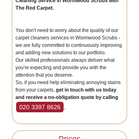
Cleaning Service in Wormwood Scrubs with
The Red Carpet.
You don't need to worry about the quality of our
carpet cleaners services in Wormwood Scrubs -
we are fully committed to continuously improving
and adding new solutions to our portfolio.
Our skilled professionals always deliver what
you're expecting and provide you with the
attention that you deserve.
So, if you need help eliminating annoying stains
from your carpets,
get in touch with us today
and receive a no-obligation quote by calling
020 3397 8626
.
Prices