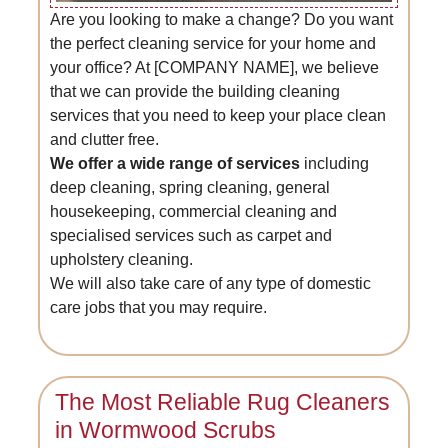
Are you looking to make a change? Do you want
the perfect cleaning service for your home and
your office? At [COMPANY NAME], we believe
that we can provide the building cleaning
services that you need to keep your place clean
and clutter free.
We offer a wide range of services
including
deep cleaning, spring cleaning, general
housekeeping, commercial cleaning and
specialised services such as carpet and
upholstery cleaning.
We will also take care of any type of domestic
care jobs that you may require.
The Most Reliable Rug Cleaners
in Wormwood Scrubs