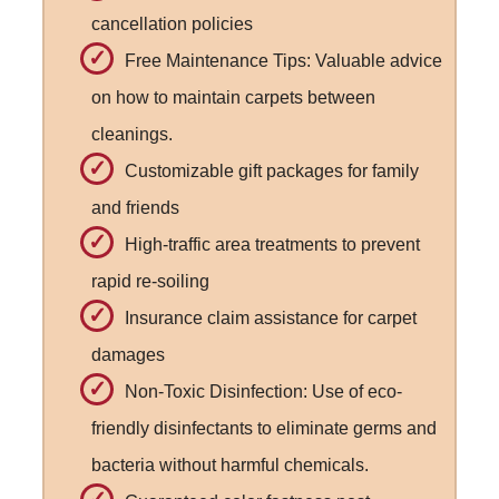
cancellation policies
Free Maintenance Tips: Valuable advice
on how to maintain carpets between
cleanings.
Customizable gift packages for family
and friends
High-traffic area treatments to prevent
rapid re-soiling
Insurance claim assistance for carpet
damages
Non-Toxic Disinfection: Use of eco-
friendly disinfectants to eliminate germs and
bacteria without harmful chemicals.