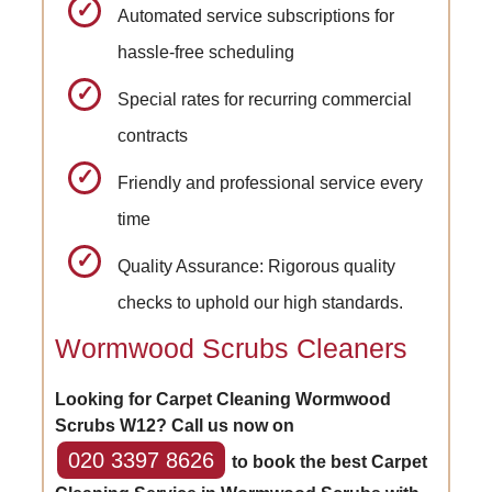
Automated service subscriptions for
hassle-free scheduling
Special rates for recurring commercial
contracts
Friendly and professional service every
time
Quality Assurance: Rigorous quality
checks to uphold our high standards.
Wormwood Scrubs Cleaners
Looking for Carpet Cleaning Wormwood
Scrubs W12? Call us now on
020 3397 8626
to book the best Carpet