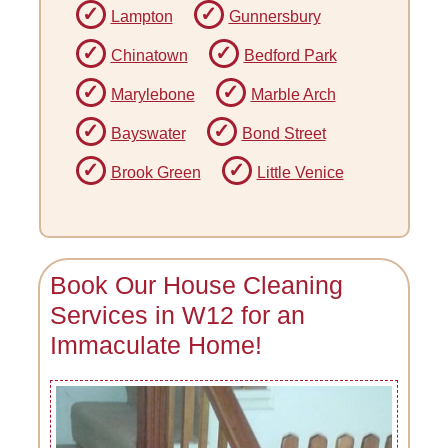
Lampton
Gunnersbury
Chinatown
Bedford Park
Marylebone
Marble Arch
Bayswater
Bond Street
Brook Green
Little Venice
Book Our House Cleaning
Services in W12 for an
Immaculate Home!