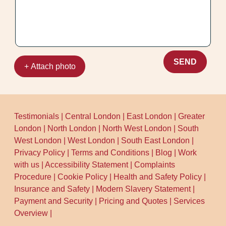
for a confident, professional clean.
SEND
+ Attach photo
Testimonials
|
Central London
|
East London
|
Greater
London
|
North London
|
North West London
|
South
West London
|
West London
|
South East London
|
Privacy Policy
|
Terms and Conditions
|
Blog
|
Work
with us
|
Accessibility Statement
|
Complaints
Procedure
|
Cookie Policy
|
Health and Safety Policy
|
Insurance and Safety
|
Modern Slavery Statement
|
Payment and Security
|
Pricing and Quotes
|
Services
Overview
|