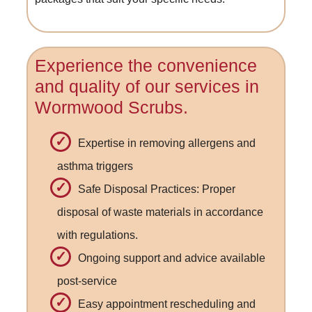
Experience the convenience
and quality of our services in
Wormwood Scrubs.
Expertise in removing allergens and
asthma triggers
Safe Disposal Practices: Proper
disposal of waste materials in accordance
with regulations.
Ongoing support and advice available
post-service
Easy appointment rescheduling and