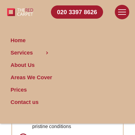
020 3397 8626
Home
Carpet
Services
Cleaning Wormwood
About Us
Scrubs
Areas We Cover
Get FREE Stain Removal
Prices
Book Today
Contact us
Follow-up services included to maintain
pristine conditions