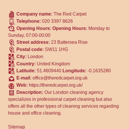
Company name:
The Red Carpet
Telephone:
020 3397 8626
Opening Hours:
Opening Hours:
Monday to
Sunday, 07:00-00:00
Street address:
23 Battersea Rise
Postal code:
SW11 1HG
City:
London
Country:
United Kingdom
Latitude:
51.4609440
Longitude:
-0.1635280
E-mail:
office@theredcarpet.org.uk
Web:
https://theredcarpet.org.uk/
Description:
Our London cleaning agency
specializes in professional carpet cleaning but also
offers all the other types of cleaning services regarding
house and office cleaning.
Sitemap