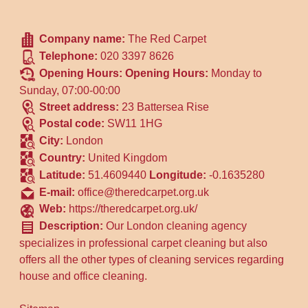
Company name:
The Red Carpet
Telephone:
020 3397 8626
Opening Hours:
Opening Hours:
Monday to
Sunday, 07:00-00:00
Street address:
23 Battersea Rise
Postal code:
SW11 1HG
City:
London
Country:
United Kingdom
Latitude:
51.4609440
Longitude:
-0.1635280
E-mail:
office@theredcarpet.org.uk
Web:
https://theredcarpet.org.uk/
Description:
Our London cleaning agency
specializes in professional carpet cleaning but also
offers all the other types of cleaning services regarding
house and office cleaning.