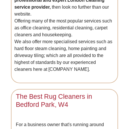
professional and expert London cleaning
service provider,
then look no further than our
website.
Offering many of the most popular services such
as office cleaning, residential cleaning, carpet
cleaners and housekeeping.
We also offer more specialised services such as
hard floor steam cleaning, home painting and
driveway tiling; which are all provided to the
highest of standards by our experienced
cleaners here at [COMPANY NAME].
The Best Rug Cleaners in
Bedford Park, W4
For a business owner that's running around