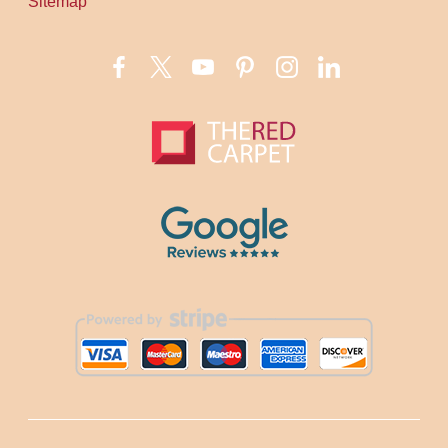
Sitemap