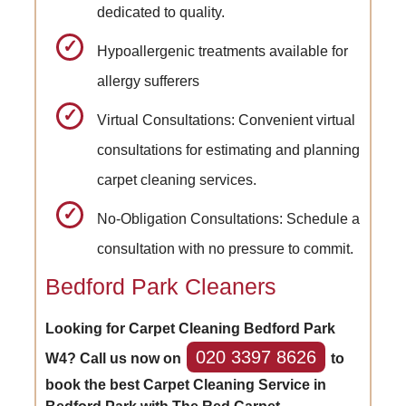
dedicated to quality.
Hypoallergenic treatments available for
allergy sufferers
Virtual Consultations: Convenient virtual
consultations for estimating and planning
carpet cleaning services.
No-Obligation Consultations: Schedule a
consultation with no pressure to commit.
Bedford Park Cleaners
Looking for Carpet Cleaning Bedford Park
020 3397 8626
W4? Call us now on
to
book the best Carpet Cleaning Service in