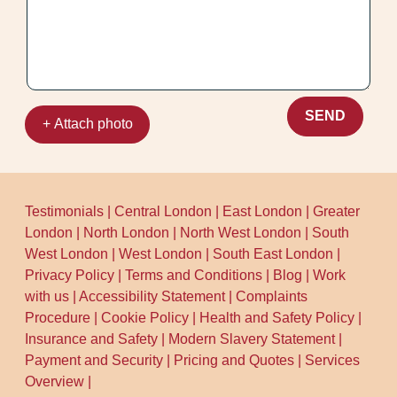
SEND
+ Attach photo
Testimonials
|
Central London
|
East London
|
Greater
London
|
North London
|
North West London
|
South
West London
|
West London
|
South East London
|
Privacy Policy
|
Terms and Conditions
|
Blog
|
Work
with us
|
Accessibility Statement
|
Complaints
Procedure
|
Cookie Policy
|
Health and Safety Policy
|
Insurance and Safety
|
Modern Slavery Statement
|
Payment and Security
|
Pricing and Quotes
|
Services
Overview
|