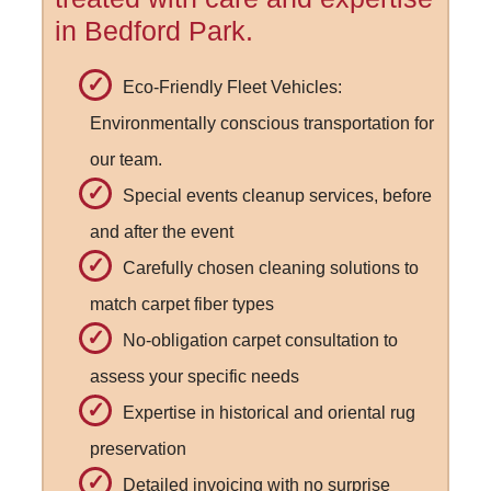
in Bedford Park.
Eco-Friendly Fleet Vehicles:
Environmentally conscious transportation for
our team.
Special events cleanup services, before
and after the event
Carefully chosen cleaning solutions to
match carpet fiber types
No-obligation carpet consultation to
assess your specific needs
Expertise in historical and oriental rug
preservation
Detailed invoicing with no surprise