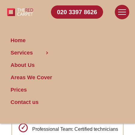
020 3397 8626
Home
Carpet Cleaning Bedford
Services
Park
About Us
Areas We Cover
Get FREE Stain Removal
Book Today
Prices
Contact us
Advanced deodorizing services to
neutralize odors
Professional Team: Certified technicians