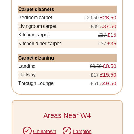
Carpet cleaners
£28.50
Bedroom carpet
£29.50
£37.50
Livingroom carpet
£39
£15
Kitchen carpet
£17
£35
Kitchen diner carpet
£37
Carpet cleaning
£8.50
Landing
£9.50
£15.50
Hallway
£17
£49.50
Through Lounge
£51
Areas Near W4
Chinatown
Lampton