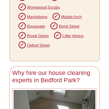
Wormwood Scrubs
Marylebone
Marble Arch
Bayswater
Bond Street
Brook Green
Little Venice
Oxford Street
Why hire our house cleaning
experts in Bedford Park?