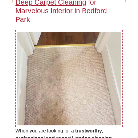
Deep Carpet Cleaning
for
Marvelous Interior in Bedford
Park
When you are looking for a
trustworthy,