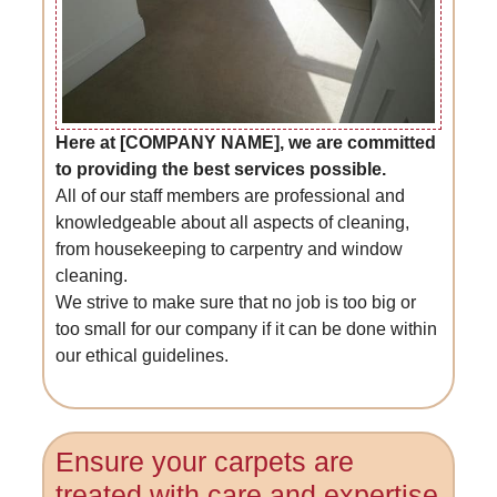
Here at [COMPANY NAME], we are committed
to providing the best services possible.
All of our staff members are professional and
knowledgeable about all aspects of cleaning,
from housekeeping to carpentry and window
cleaning.
We strive to make sure that no job is too big or
too small for our company if it can be done within
our ethical guidelines.
Ensure your carpets are
treated with care and expertise