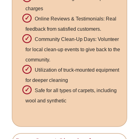
charges
Online Reviews & Testimonials: Real
feedback from satisfied customers.
Community Clean-Up Days: Volunteer
for local clean-up events to give back to the
community.
Utilization of truck-mounted equipment
for deeper cleaning
Safe for all types of carpets, including
wool and synthetic