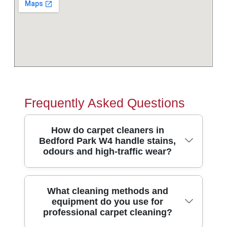
Frequently Asked Questions
How do carpet cleaners in
Bedford Park W4 handle stains,
odours and high-traffic wear?
Carpets in Bedford Park see plenty of
What cleaning methods and
equipment do you use for
footfall near Bedford Park station and the
professional carpet cleaning?
local parade areas. We start by inspecting