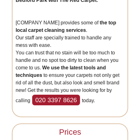
Bedford Park with The Red Carpet.
[COMPANY NAME] provides some of
the top
local carpet cleaning services
.
Our staff are specially trained to handle any
mess with ease.
You can trust that no stain will be too much to
handle and no spot too dirty to clean when you
come to us.
We use the latest tools and
techniques
to ensure your carpets not only get
rid of all the dust, but also look and smell brand
new! Get the results you were looking for by
020 3397 8626
calling
today.
Prices