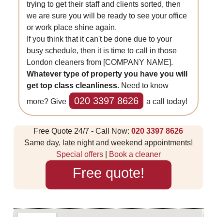
trying to get their staff and clients sorted, then
we are sure you will be ready to see your office
or work place shine again.
If you think that it can't be done due to your
busy schedule, then it is time to call in those
London cleaners from [COMPANY NAME].
Whatever type of property you have you will
get top class cleanliness.
Need to know
020 3397 8626
more? Give
a call today!
Free Quote 24/7 - Call Now:
020 3397 8626
Same day, late night and weekend appointments!
Special offers
|
Book a cleaner
Free quote!