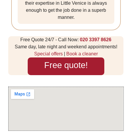
their expertise in Little Venice is always
enough to get the job done in a superb
manner.
Free Quote 24/7 - Call Now:
020 3397 8626
Same day, late night and weekend appointments!
Special offers
|
Book a cleaner
Free quote!