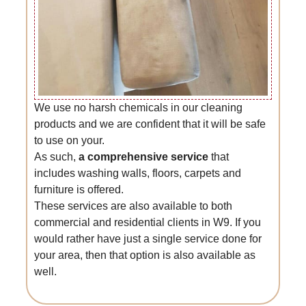
We use no harsh chemicals in our cleaning
products and we are confident that it will be safe
to use on your.
As such,
a comprehensive service
that
includes washing walls, floors, carpets and
furniture is offered.
These services are also available to both
commercial and residential clients in W9. If you
would rather have just a single service done for
your area, then that option is also available as
well.