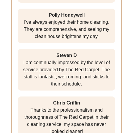
Polly Honeywell
I've always enjoyed their home cleaning.
They are comprehensive, and seeing my
clean house brightens my day.
Steven D
I am continually impressed by the level of
service provided by The Red Carpet. The
staff is fantastic, welcoming, and sticks to
their schedule.
Chris Griffin
Thanks to the professionalism and
thoroughness of The Red Carpet in their
cleaning service, my space has never
looked cleaner!