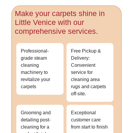
Make your carpets shine in
Little Venice with our
comprehensive services.
Professional-
Free Pickup &
grade steam
Delivery:
cleaning
Convenient
machinery to
service for
revitalize your
cleaning area
carpets
rugs and carpets
off-site.
Grooming and
Exceptional
detailing post-
customer care
cleaning for a
from start to finish