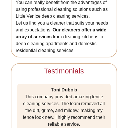
You can really benefit from the advantages of
using professional cleaning solutions such as
Little Venice deep cleaning services.
Let us find you a cleaner that suits your needs
and expectations.
Our cleaners offer a wide
array of services
from cleaning kitchens to
deep cleaning apartments and domestic
residential cleaning services.
Testimonials
Toni Dubois
This company provided amazing fence
cleaning services. The team removed all
the dirt, grime, and mildew, making my
fence look new. I highly recommend their
reliable service.