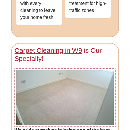
with every
treatment for high-
cleaning to leave
traffic zones
your home fresh
Carpet Cleaning in W9
is Our
Specialty!