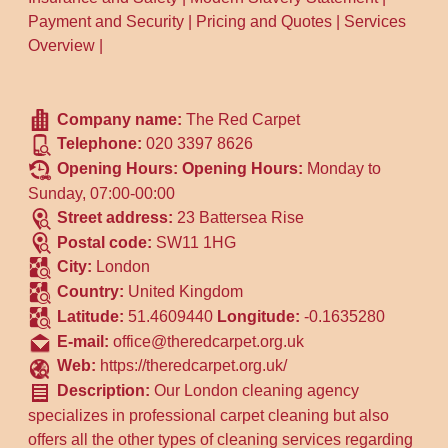
Payment and Security
|
Pricing and Quotes
|
Services
Overview
|
Company name:
The Red Carpet
Telephone:
020 3397 8626
Opening Hours:
Opening Hours:
Monday to
Sunday, 07:00-00:00
Street address:
23 Battersea Rise
Postal code:
SW11 1HG
City:
London
Country:
United Kingdom
Latitude:
51.4609440
Longitude:
-0.1635280
E-mail:
office@theredcarpet.org.uk
Web:
https://theredcarpet.org.uk/
Description:
Our London cleaning agency
specializes in professional carpet cleaning but also
offers all the other types of cleaning services regarding