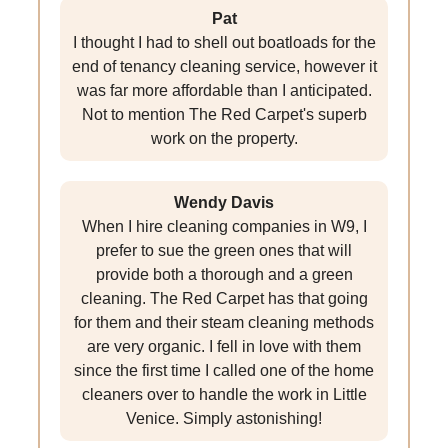
Pat
I thought I had to shell out boatloads for the
end of tenancy cleaning service, however it
was far more affordable than I anticipated.
Not to mention The Red Carpet's superb
work on the property.
Wendy Davis
When I hire cleaning companies in W9, I
prefer to sue the green ones that will
provide both a thorough and a green
cleaning. The Red Carpet has that going
for them and their steam cleaning methods
are very organic. I fell in love with them
since the first time I called one of the home
cleaners over to handle the work in Little
Venice. Simply astonishing!