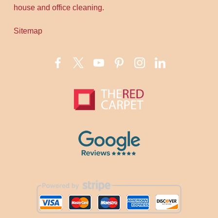
house and office cleaning.
Sitemap