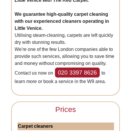
Little Venice with The Red Carpet.
We guarantee high-quality carpet cleaning
with our experienced cleaners operating in
Little Venice.
Utilising steam-cleaning, carpets are left quickly
dry with stunning results.
We're one of the few London companies able to
provide such services, allowing you to save time
and money without compromising on quality.
020 3397 8626
Contact us now on
to
learn more or book a service in the W9 area.
Prices
Carpet cleaners