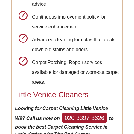
advice
Continuous improvement policy for
service enhancement
Advanced cleaning formulas that break
down old stains and odors
Carpet Patching: Repair services
available for damaged or worn-out carpet
areas.
Little Venice Cleaners
Looking for Carpet Cleaning Little Venice
020 3397 8626
W9? Call us now on
to
book the best Carpet Cleaning Service in