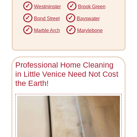
Westminster
Brook Green
Bond Street
Bayswater
Marble Arch
Marylebone
Professional Home Cleaning
in Little Venice Need Not Cost
the Earth!