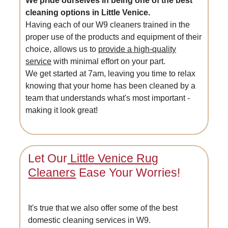
We pride ourselves in being one of the best
cleaning options in Little Venice.
Having each of our W9 cleaners trained in the
proper use of the products and equipment of their
choice, allows us to
provide a high-quality
service
with minimal effort on your part.
We get started at 7am, leaving you time to relax
knowing that your home has been cleaned by a
team that understands what's most important -
making it look great!
Let Our
Little Venice Rug
Cleaners
Ease Your Worries!
It's true that we also offer some of the best
domestic cleaning services in W9.