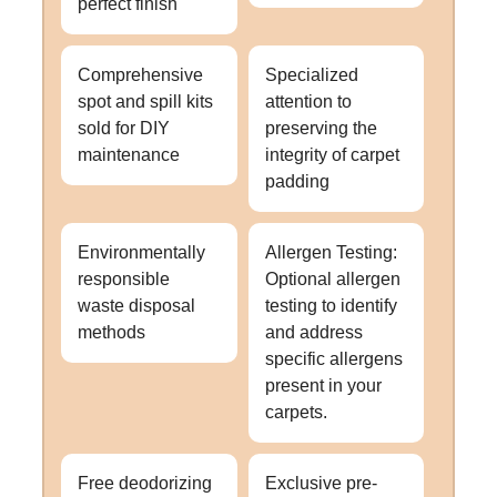
perfect finish
Comprehensive
Specialized
spot and spill kits
attention to
sold for DIY
preserving the
maintenance
integrity of carpet
padding
Environmentally
Allergen Testing:
responsible
Optional allergen
waste disposal
testing to identify
methods
and address
specific allergens
present in your
carpets.
Free deodorizing
Exclusive pre-