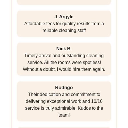
J. Argyle
Affordable fees for quality results from a
reliable cleaning staff
Nick B.
Timely arrival and outstanding cleaning
service. All the rooms were spotless!
Without a doubt, I would hire them again.
Rodrigo
Their dedication and commitment to
delivering exceptional work and 10/10
service is truly admirable. Kudos to the
team!