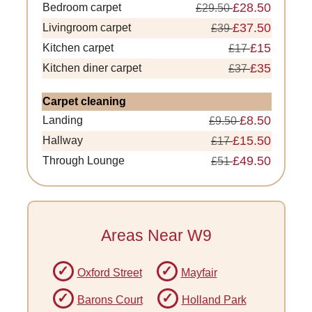
£28.50
Bedroom carpet
£29.50
£37.50
Livingroom carpet
£39
£15
Kitchen carpet
£17
£35
Kitchen diner carpet
£37
Carpet cleaning
£8.50
Landing
£9.50
£15.50
Hallway
£17
£49.50
Through Lounge
£51
Areas Near W9
Oxford Street
Mayfair
Barons Court
Holland Park