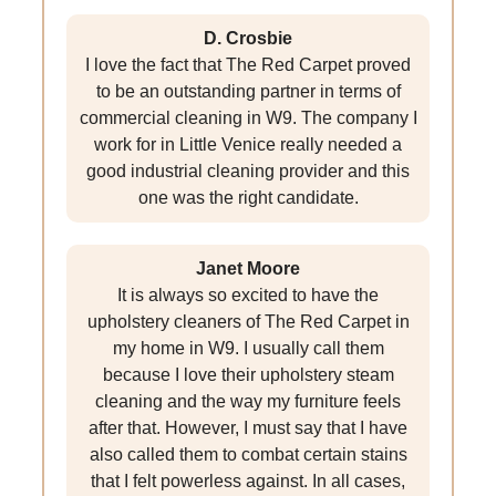
D. Crosbie
I love the fact that The Red Carpet proved
to be an outstanding partner in terms of
commercial cleaning in W9. The company I
work for in Little Venice really needed a
good industrial cleaning provider and this
one was the right candidate.
Janet Moore
It is always so excited to have the
upholstery cleaners of The Red Carpet in
my home in W9. I usually call them
because I love their upholstery steam
cleaning and the way my furniture feels
after that. However, I must say that I have
also called them to combat certain stains
that I felt powerless against. In all cases,