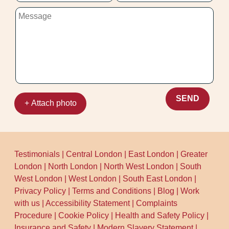
SEND
+ Attach photo
Testimonials
|
Central London
|
East London
|
Greater
London
|
North London
|
North West London
|
South
West London
|
West London
|
South East London
|
Privacy Policy
|
Terms and Conditions
|
Blog
|
Work
with us
|
Accessibility Statement
|
Complaints
Procedure
|
Cookie Policy
|
Health and Safety Policy
|
Insurance and Safety
|
Modern Slavery Statement
|