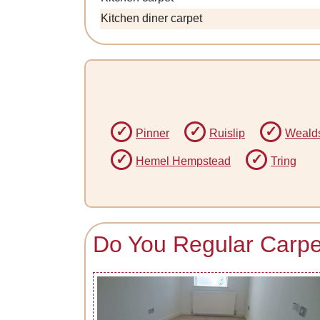
Kitchen diner carpet
Pinner
Ruislip
Weald
Hemel Hempstead
Tring
Do You Regular Carpet