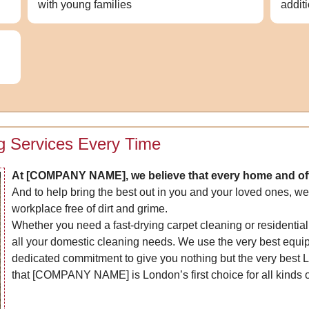
with young families
addit
g Services Every Time
At [COMPANY NAME], we believe that every home and off
And to help bring the best out in you and your loved ones, we
workplace free of dirt and grime.
Whether you need a fast-drying carpet cleaning or residential
all your domestic cleaning needs. We use the very best equip
dedicated commitment to give you nothing but the very best 
that [COMPANY NAME] is London’s first choice for all kinds o