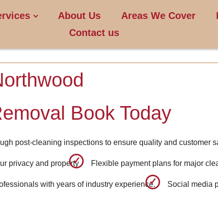
ervices
About Us
Areas We Cover
Contact us
Northwood
Removal Book Today
ugh post-cleaning inspections to ensure quality and customer sa
ur privacy and property
Flexible payment plans for major cle
fessionals with years of industry experience.
Social media p