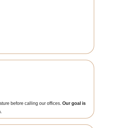
ture before calling our offices.
Our goal is
.