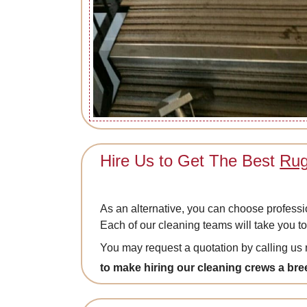
Hire Us to Get The Best
Rug
As an alternative, you can choose professi
Each of our cleaning teams will take you to
You may request a quotation by calling u
to make hiring our cleaning crews a bre