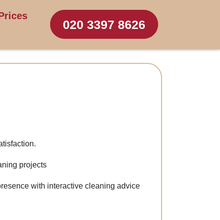
Prices
020 3397 8626
tisfaction.
aning projects
resence with interactive cleaning advice