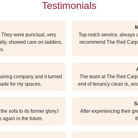
Testimonials
M
. They were punctual, very
Top-notch service, always a
ally, showed care on ladders,
recommend The Red Carpet f
s.
eaning company and it turned
The team at The Red Carpe
 made for my spaces.
end of tenancy clean is, an
S
he sofa to its former glory.I
After experiencing their g
 again in the future.
t