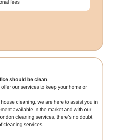
ional fees
ice should be clean.
 offer our services to keep your home or
 house cleaning, we are here to assist you in
ment available in the market and with our
London cleaning services, there’s no doubt
f cleaning services.