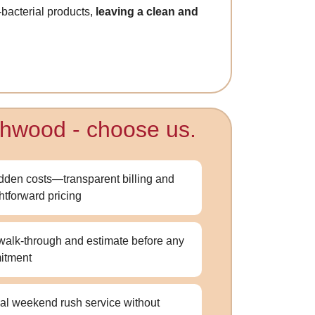
-bacterial products,
leaving a clean and
rthwood - choose us.
dden costs—transparent billing and
ghtforward pricing
walk-through and estimate before any
itment
al weekend rush service without