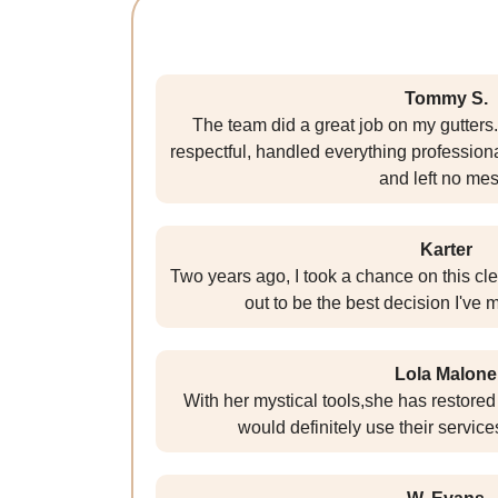
Tommy S.
The team did a great job on my gutters
respectful, handled everything profession
and left no mes
Karter
Two years ago, I took a chance on this cl
out to be the best decision I've
Lola Malone
With her mystical tools,she has restored t
would definitely use their services