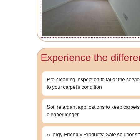
Experience the differ
Pre-cleaning inspection to tailor the servi
to your carpet's condition
Soil retardant applications to keep carpets
cleaner longer
Allergy-Friendly Products: Safe solutions f