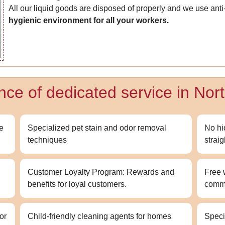
All our liquid goods are disposed of properly and we use anti
hygienic environment for all your workers.
ence of dedicated service in No
ce
Specialized pet stain and odor removal
No hi
techniques
strai
Customer Loyalty Program: Rewards and
Free 
benefits for loyal customers.
comm
or
Child-friendly cleaning agents for homes
Speci