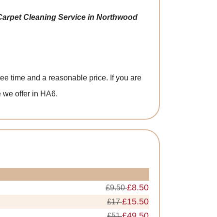
Carpet Cleaning Service in Northwood
ee time and a reasonable price. If you are
 we offer in HA6.
£8.50
£9.50
£15.50
£17
£49.50
£51