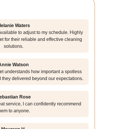
elanie Waters
vailable to adjust to my schedule. Highly
or their reliable and effective cleaning
solutions.
Annie Watson
t understands how important a spotless
d they delivered beyond our expectations.
ebastian Rose
reat service, I can confidently recommend
hem to anyone.