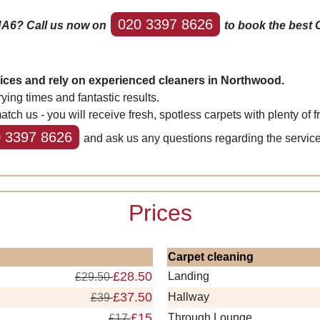
020 3397 8626
HA6? Call us now on
to book the best 
vices and rely on experienced cleaners in Northwood.
ing times and fantastic results.
us - you will receive fresh, spotless carpets with plenty of fr
 3397 8626
and ask us any questions regarding the service
Prices
Carpet cleaning
£28.50
Landing
£29.50
£37.50
Hallway
£39
£15
Through Lounge
£17