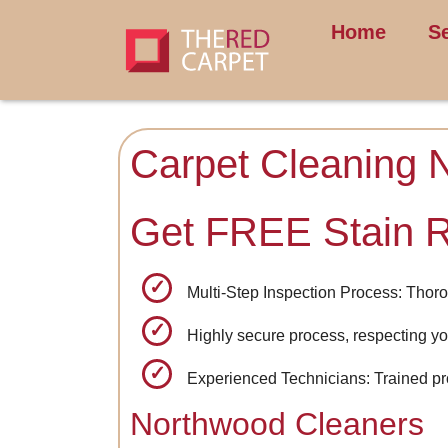
Home
S
Carpet Cleaning 
Get FREE Stain 
Multi-Step Inspection Process: Thoro
Highly secure process, respecting yo
Experienced Technicians: Trained pro
Northwood Cleaners