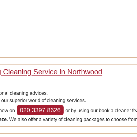
 Cleaning Service in Northwood
onal cleaning advices.
 our superior world of cleaning services.
020 3397 8626
s now on
or by using our book a cleaner fea
eze.
We also offer a variety of cleaning packages to choose from