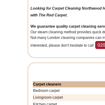
Looking for Carpet Cleaning Northwood 
with The Red Carpet.
We guarantee quality carpet cleaning ser
Our steam cleaning method provides quick dry
Not many London cleaning companies can match 
020
interested, please don't hesitate to call
Carpet cleaners
Bedroom carpet
Livingroom carpet
Kitchen carpet