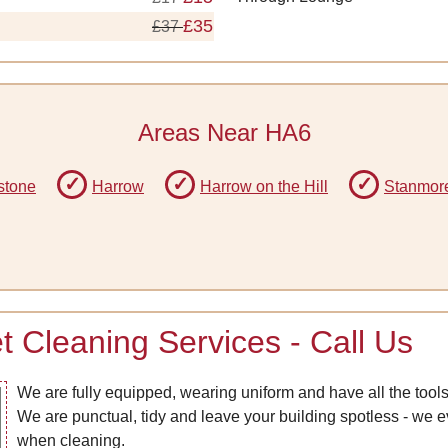
£35
£37
Areas Near HA6
stone
Harrow
Harrow on the Hill
Stanmor
 Cleaning Services - Call Us
We are fully equipped, wearing uniform and have all the tools
We are punctual, tidy and leave your building spotless - we
when cleaning.