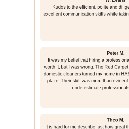
W. Evans
Kudos to the efficient, polite and dil
excellent communication skills while takin
Peter M.
It was my belief that hiring a professio
worth it, but I was wrong. The Red Carpet
domestic cleaners turned my home in HA6
place. Their skill was more than evident 
underestimate professional
Theo M.
It is hard for me describe just how great 