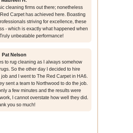
Maureen H.
ic cleaning firms out there; nonetheless
Red Carpet has achieved here. Boasting
ofessionals striving for excellence, these
ress - which is exactly what happened when
! Truly unbeatable performance!
Pat Nelson
es to rug cleaning as I always somehow
ugs. So the other day I decided to hire
e job and I went to The Red Carpet in HA6.
ey sent a team to Northwood to do the job.
 only a few minutes and the results were
 work, I cannot overstate how well they did.
nk you so much!