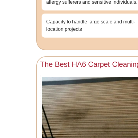
allergy sufferers and sensitive individuals.
Capacity to handle large scale and multi-
location projects
The Best HA6 Carpet Cleanin