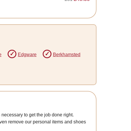
e
Edgware
Berkhamsted
 necessary to get the job done right.
 even remove our personal items and shoes