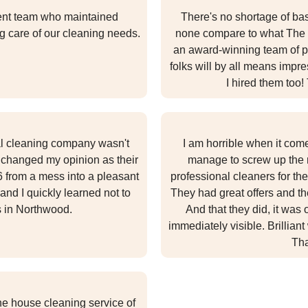
igent team who maintained
There's no shortage of bas
g care of our cleaning needs.
none compare to what The 
an award-winning team of pr
folks will by all means imp
I hired them too
nal cleaning company wasn't
I am horrible when it com
 changed my opinion as their
manage to screw up the r
 from a mess into a pleasant
professional cleaners for th
and I quickly learned not to
They had great offers and th
s in Northwood.
And that they did, it was
immediately visible. Brilliant
Tha
the house cleaning service of