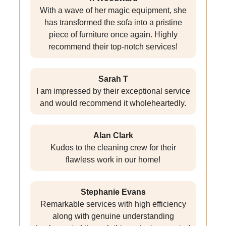
With a wave of her magic equipment, she
has transformed the sofa into a pristine
piece of furniture once again. Highly
recommend their top-notch services!
Sarah T
I am impressed by their exceptional service
and would recommend it wholeheartedly.
Alan Clark
Kudos to the cleaning crew for their
flawless work in our home!
Stephanie Evans
Remarkable services with high efficiency
along with genuine understanding