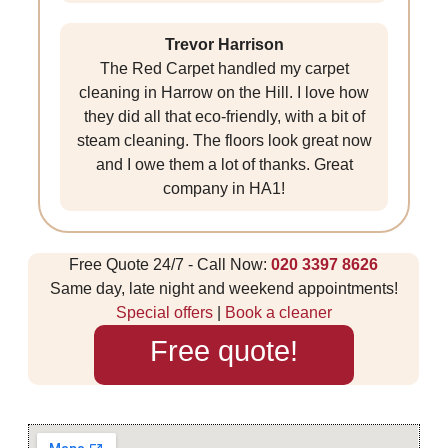
Trevor Harrison
The Red Carpet handled my carpet
cleaning in Harrow on the Hill. I love how
they did all that eco-friendly, with a bit of
steam cleaning. The floors look great now
and I owe them a lot of thanks. Great
company in HA1!
Free Quote 24/7 - Call Now:
020 3397 8626
Same day, late night and weekend appointments!
Special offers
|
Book a cleaner
Free quote!