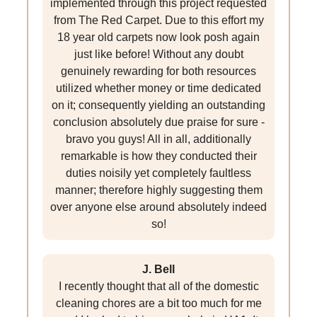
implemented through this project requested
from The Red Carpet. Due to this effort my
18 year old carpets now look posh again
just like before! Without any doubt
genuinely rewarding for both resources
utilized whether money or time dedicated
on it; consequently yielding an outstanding
conclusion absolutely due praise for sure -
bravo you guys! All in all, additionally
remarkable is how they conducted their
duties noisily yet completely faultless
manner; therefore highly suggesting them
over anyone else around absolutely indeed
so!
J. Bell
I recently thought that all of the domestic
cleaning chores are a bit too much for me