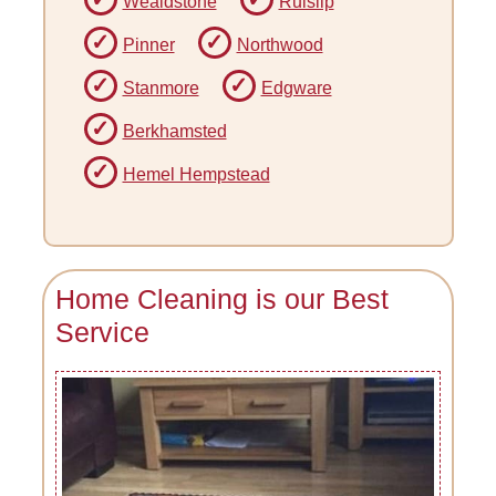
Wealdstone
Ruislip
Pinner
Northwood
Stanmore
Edgware
Berkhamsted
Hemel Hempstead
Home Cleaning is our Best
Service