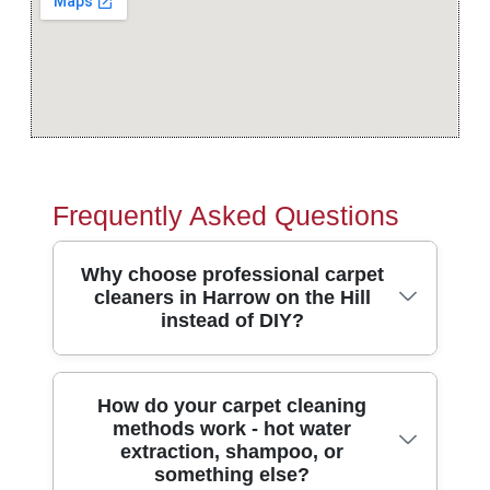
Frequently Asked Questions
Why choose professional carpet
cleaners in Harrow on the Hill
instead of DIY?
Professional carpet cleaners in Harrow on
How do your carpet cleaning
methods work - hot water
the Hill use truck-mounted or high-
extraction, shampoo, or
powered machines plus heated extraction
something else?
to remove deeply trapped dirt, not just