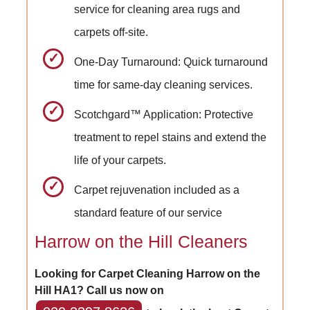
service for cleaning area rugs and
carpets off-site.
One-Day Turnaround: Quick turnaround
time for same-day cleaning services.
Scotchgard™ Application: Protective
treatment to repel stains and extend the
life of your carpets.
Carpet rejuvenation included as a
standard feature of our service
Harrow on the Hill Cleaners
Looking for Carpet Cleaning Harrow on the
Hill HA1? Call us now on