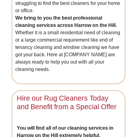
struggling to find the best cleaners for your home
or office.
We bring to you the best professional
cleaning services across Harrow on the Hill.
Whether it is a small residential need of cleaning
or a large commercial requirement like end of
tenancy cleaning and window cleaning we have
got your back. Here at [COMPANY NAME] are
always ready to help you out with all your
cleaning needs.
Hire our Rug Cleaners Today
and Benefit from a Special Offer
You will find all of our cleaning services in
Harrow on the Hill extremely helpful.