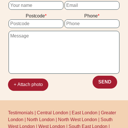
such as the council recycling centre
our Harrow on the Hill team to arrange a
details on their official site. We also keep
suitable time.
Postcode
Phone
our processes tidy on arrival and while
working. That means your home stays
clean, and waste handling stays
considerate.
SEND
+ Attach photo
Testimonials
|
Central London
|
East London
|
Greater
London
|
North London
|
North West London
|
South
West London
|
West London
|
South East London
|