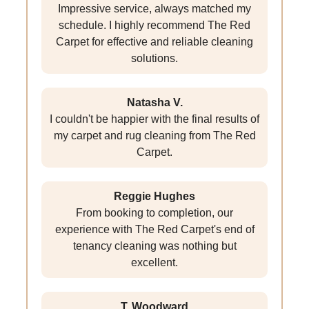
Impressive service, always matched my
schedule. I highly recommend The Red
Carpet for effective and reliable cleaning
solutions.
Natasha V.
I couldn't be happier with the final results of
my carpet and rug cleaning from The Red
Carpet.
Reggie Hughes
From booking to completion, our
experience with The Red Carpet's end of
tenancy cleaning was nothing but
excellent.
T. Woodward