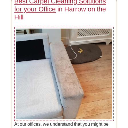
Best Carpet Cleaning Solutions
for your Office
in Harrow on the
Hill
At our offices, we understand that you might be