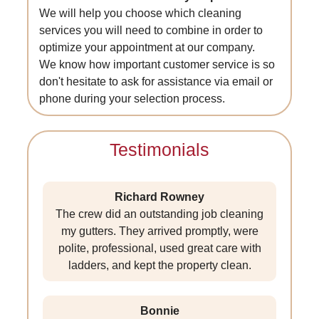
We will help you choose which cleaning
services you will need to combine in order to
optimize your appointment at our company.
We know how important customer service is so
don't hesitate to ask for assistance via email or
phone during your selection process.
Testimonials
Richard Rowney
The crew did an outstanding job cleaning
my gutters. They arrived promptly, were
polite, professional, used great care with
ladders, and kept the property clean.
Bonnie