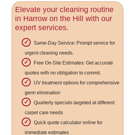
Elevate your cleaning routine
in Harrow on the Hill with our
expert services.
Same-Day Service: Prompt service for
urgent cleaning needs.
Free On-Site Estimates: Get accurate
quotes with no obligation to commit.
UV treatment options for comprehensive
germ elimination
Quarterly specials targeted at different
carpet care needs
Quick quote calculator online for
immediate estimates