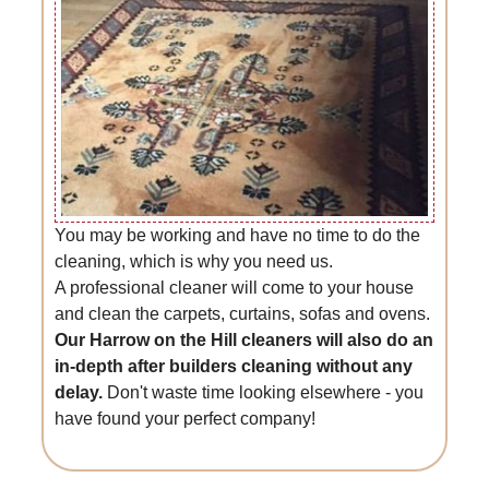
You may be working and have no time to do the
cleaning, which is why you need us.
A professional cleaner will come to your house
and clean the carpets, curtains, sofas and ovens.
Our Harrow on the Hill cleaners will also do an
in-depth after builders cleaning without any
delay.
Don't waste time looking elsewhere - you
have found your perfect company!