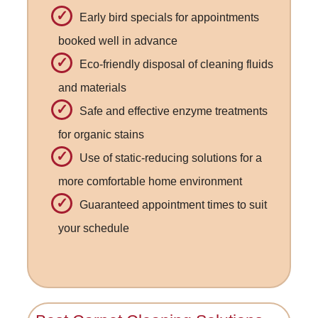
Early bird specials for appointments
booked well in advance
Eco-friendly disposal of cleaning fluids
and materials
Safe and effective enzyme treatments
for organic stains
Use of static-reducing solutions for a
more comfortable home environment
Guaranteed appointment times to suit
your schedule