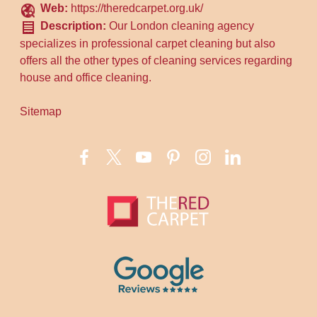
Web:
https://theredcarpet.org.uk/
Description:
Our London cleaning agency
specializes in professional carpet cleaning but also
offers all the other types of cleaning services regarding
house and office cleaning.
Sitemap