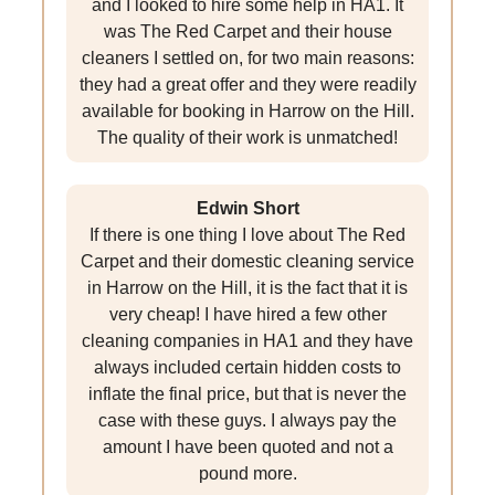
and I looked to hire some help in HA1. It
was The Red Carpet and their house
cleaners I settled on, for two main reasons:
they had a great offer and they were readily
available for booking in Harrow on the Hill.
The quality of their work is unmatched!
Edwin Short
If there is one thing I love about The Red
Carpet and their domestic cleaning service
in Harrow on the Hill, it is the fact that it is
very cheap! I have hired a few other
cleaning companies in HA1 and they have
always included certain hidden costs to
inflate the final price, but that is never the
case with these guys. I always pay the
amount I have been quoted and not a
pound more.