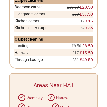
Carpet cleaners
£28.50
Bedroom carpet
£29.50
£37.50
Livingroom carpet
£39
£15
Kitchen carpet
£17
£35
Kitchen diner carpet
£37
Carpet cleaning
£8.50
Landing
£9.50
£15.50
Hallway
£17
£49.50
Through Lounge
£51
Areas Near HA1
Wembley
Harrow