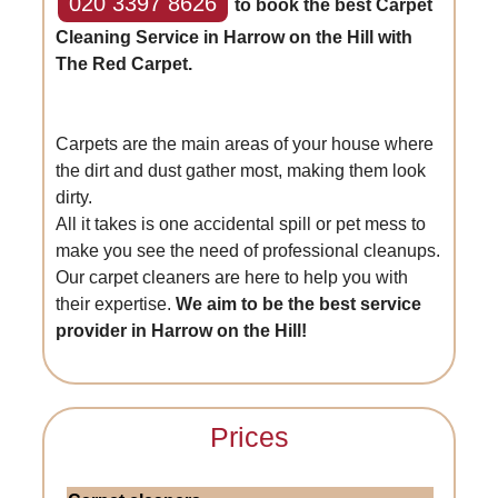
020 3397 8626
to book the best Carpet
Cleaning Service in Harrow on the Hill with
The Red Carpet.
Carpets are the main areas of your house where
the dirt and dust gather most, making them look
dirty.
All it takes is one accidental spill or pet mess to
make you see the need of professional cleanups.
Our carpet cleaners are here to help you with
their expertise.
We aim to be the best service
provider in Harrow on the Hill!
Prices