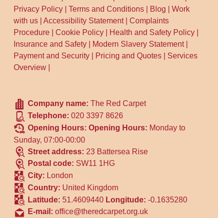
Privacy Policy
|
Terms and Conditions
|
Blog
|
Work
with us
|
Accessibility Statement
|
Complaints
Procedure
|
Cookie Policy
|
Health and Safety Policy
|
Insurance and Safety
|
Modern Slavery Statement
|
Payment and Security
|
Pricing and Quotes
|
Services
Overview
|
Company name:
The Red Carpet
Telephone:
020 3397 8626
Opening Hours:
Opening Hours:
Monday to
Sunday, 07:00-00:00
Street address:
23 Battersea Rise
Postal code:
SW11 1HG
City:
London
Country:
United Kingdom
Latitude:
51.4609440
Longitude:
-0.1635280
E-mail:
office@theredcarpet.org.uk