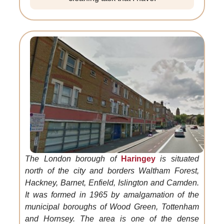
The London borough of
Haringey
is situated
north of the city and borders Waltham Forest,
Hackney, Barnet, Enfield, Islington and Camden.
It was formed in 1965 by amalgamation of the
municipal boroughs of Wood Green, Tottenham
and Hornsey. The area is one of the dense