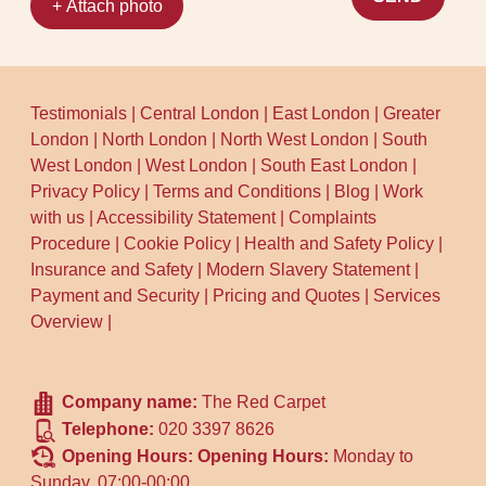
+ Attach photo
Testimonials
|
Central London
|
East London
|
Greater
London
|
North London
|
North West London
|
South
West London
|
West London
|
South East London
|
Privacy Policy
|
Terms and Conditions
|
Blog
|
Work
with us
|
Accessibility Statement
|
Complaints
Procedure
|
Cookie Policy
|
Health and Safety Policy
|
Insurance and Safety
|
Modern Slavery Statement
|
Payment and Security
|
Pricing and Quotes
|
Services
Overview
|
Company name:
The Red Carpet
Telephone:
020 3397 8626
Opening Hours:
Opening Hours:
Monday to
Sunday, 07:00-00:00