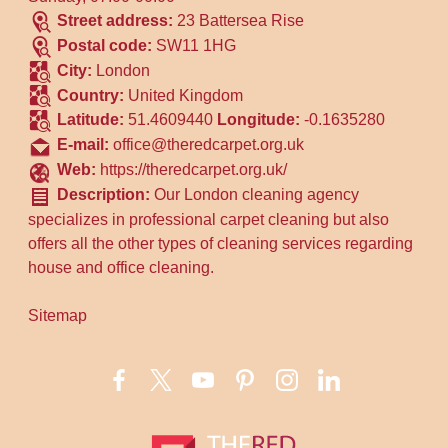
Street address:
23 Battersea Rise
Postal code:
SW11 1HG
City:
London
Country:
United Kingdom
Latitude:
51.4609440
Longitude:
-0.1635280
E-mail:
office@theredcarpet.org.uk
Web:
https://theredcarpet.org.uk/
Description:
Our London cleaning agency
specializes in professional carpet cleaning but also
offers all the other types of cleaning services regarding
house and office cleaning.
Sitemap