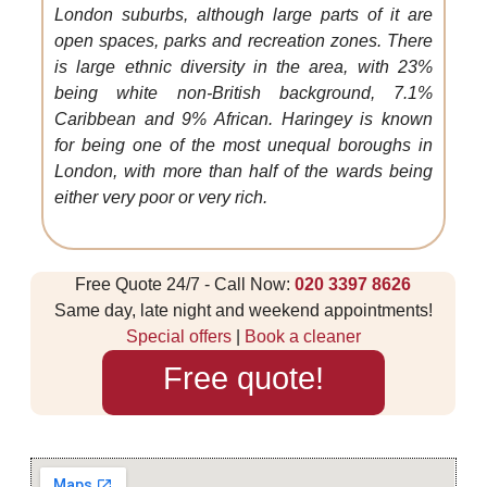
London suburbs, although large parts of it are
open spaces, parks and recreation zones. There
is large ethnic diversity in the area, with 23%
being white non-British background, 7.1%
Caribbean and 9% African. Haringey is known
for being one of the most unequal boroughs in
London, with more than half of the wards being
either very poor or very rich.
Free Quote 24/7 - Call Now:
020 3397 8626
Same day, late night and weekend appointments!
Special offers
|
Book a cleaner
Free quote!