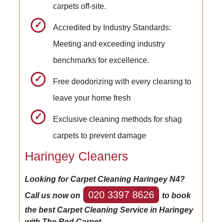
carpets off-site.
Accredited by Industry Standards:
Meeting and exceeding industry
benchmarks for excellence.
Free deodorizing with every cleaning to
leave your home fresh
Exclusive cleaning methods for shag
carpets to prevent damage
Haringey Cleaners
Looking for Carpet Cleaning Haringey N4?
020 3397 8626
Call us now on
to book
the best Carpet Cleaning Service in Haringey
with The Red Carpet.