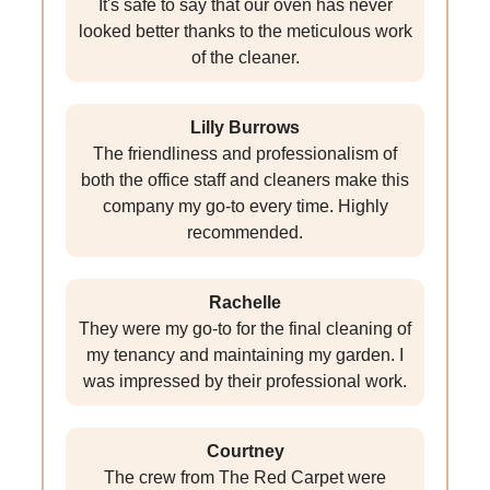
It's safe to say that our oven has never
looked better thanks to the meticulous work
of the cleaner.
Lilly Burrows
The friendliness and professionalism of
both the office staff and cleaners make this
company my go-to every time. Highly
recommended.
Rachelle
They were my go-to for the final cleaning of
my tenancy and maintaining my garden. I
was impressed by their professional work.
Courtney
The crew from The Red Carpet were