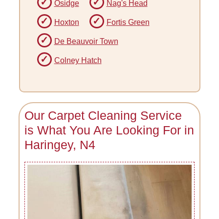
Osidge
Nag's Head
Hoxton
Fortis Green
De Beauvoir Town
Colney Hatch
Our Carpet Cleaning Service
is What You Are Looking For in
Haringey, N4