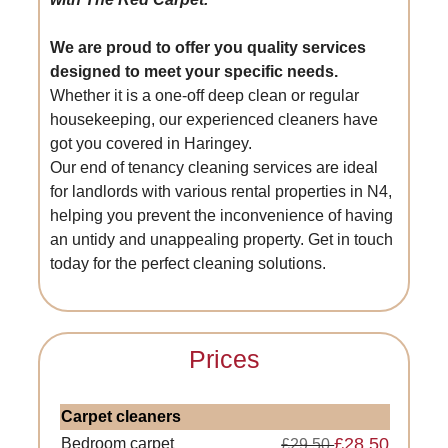
We are proud to offer you quality services
designed to meet your specific needs.
Whether it is a one-off deep clean or regular
housekeeping, our experienced cleaners have
got you covered in Haringey.
Our end of tenancy cleaning services are ideal
for landlords with various rental properties in N4,
helping you prevent the inconvenience of having
an untidy and unappealing property. Get in touch
today for the perfect cleaning solutions.
Prices
Carpet cleaners
£28.50
Bedroom carpet
£29.50