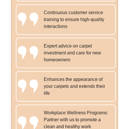
Continuous customer service
training to ensure high-quality
interactions
Expert advice on carpet
investment and care for new
homeowners
Enhances the appearance of
your carpets and extends their
life
Workplace Wellness Programs:
Partner with us to promote a
clean and healthy work