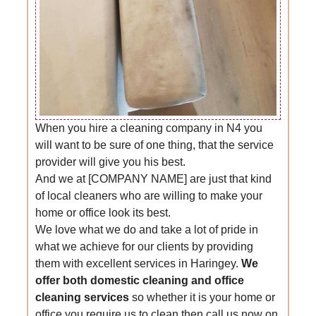
When you hire a cleaning company in N4 you
will want to be sure of one thing, that the service
provider will give you his best.
And we at [COMPANY NAME] are just that kind
of local cleaners who are willing to make your
home or office look its best.
We love what we do and take a lot of pride in
what we achieve for our clients by providing
them with excellent services in Haringey.
We
offer both domestic cleaning and office
cleaning services
so whether it is your home or
office you require us to clean then call us now on