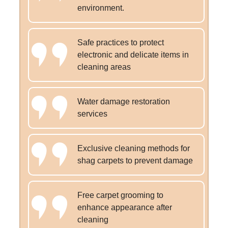
environment.
Safe practices to protect
electronic and delicate items in
cleaning areas
Water damage restoration
services
Exclusive cleaning methods for
shag carpets to prevent damage
Free carpet grooming to
enhance appearance after
cleaning