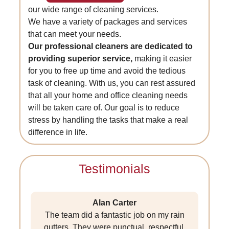
our wide range of cleaning services.
We have a variety of packages and services
that can meet your needs.
Our professional cleaners are dedicated to
providing superior service,
making it easier
for you to free up time and avoid the tedious
task of cleaning. With us, you can rest assured
that all your home and office cleaning needs
will be taken care of. Our goal is to reduce
stress by handling the tasks that make a real
difference in life.
Testimonials
Alan Carter
The team did a fantastic job on my rain
gutters. They were punctual, respectful,