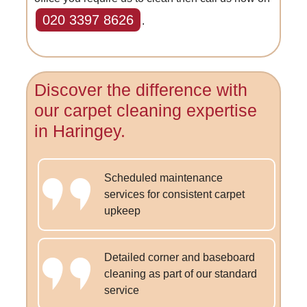
020 3397 8626
.
Discover the difference with
our carpet cleaning expertise
in Haringey.
Scheduled maintenance
services for consistent carpet
upkeep
Detailed corner and baseboard
cleaning as part of our standard
service