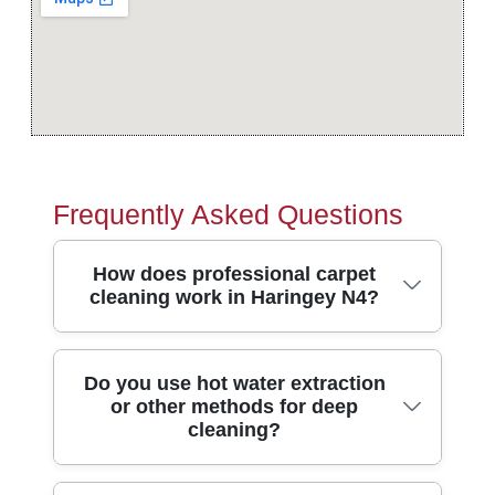
Frequently Asked Questions
How does professional carpet
cleaning work in Haringey N4?
Carpet cleaning in Haringey N4 starts with
Do you use hot water extraction
or other methods for deep
a proper inspection, so we spot stains,
cleaning?
wear patterns, and the best method for
your fibres. Our technicians pre-treat traffic
lanes, then use professional extraction