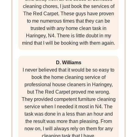
cleaning chores, I just book the services of
The Red Carpet. These guys have proven
to me numerous times that they can be
trusted with any home clean task in
Haringey, N4. There is little doubt in my
mind that I will be booking with them again.
D. Williams
I never believed that it would be so easy to
book the home cleaning service of
professional house cleaners in Haringey,
but The Red Carpet proved me wrong.
They provided competent furniture cleaning
service when I needed it most in N4. The
task was done in a less than an hour and
the result was more than pleasing. From
now on, I will always rely on them for any
cleaning task that I have.