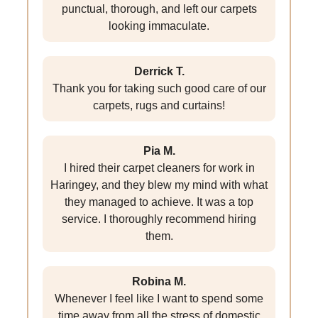
punctual, thorough, and left our carpets
looking immaculate.
Derrick T.
Thank you for taking such good care of our
carpets, rugs and curtains!
Pia M.
I hired their carpet cleaners for work in
Haringey, and they blew my mind with what
they managed to achieve. It was a top
service. I thoroughly recommend hiring
them.
Robina M.
Whenever I feel like I want to spend some
time away from all the stress of domestic