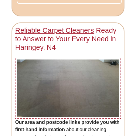
Reliable Carpet Cleaners
Ready
to Answer to Your Every Need in
Haringey, N4
Our area and postcode links provide you with
first-hand information
about our cleaning