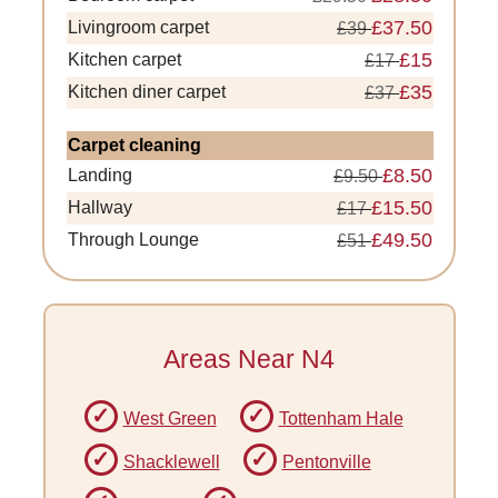
£37.50
Livingroom carpet
£39
£15
Kitchen carpet
£17
£35
Kitchen diner carpet
£37
Carpet cleaning
£8.50
Landing
£9.50
£15.50
Hallway
£17
£49.50
Through Lounge
£51
Areas Near N4
West Green
Tottenham Hale
Shacklewell
Pentonville