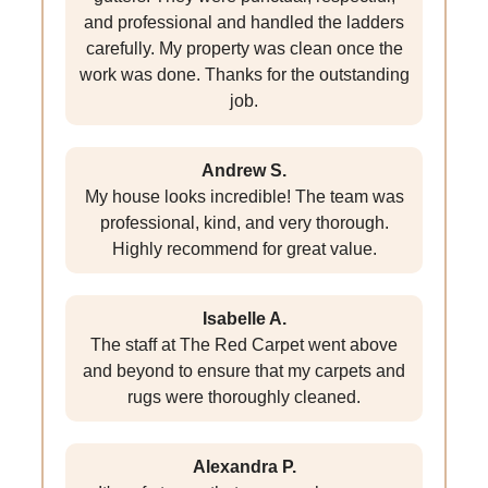
and professional and handled the ladders
carefully. My property was clean once the
work was done. Thanks for the outstanding
job.
Andrew S.
My house looks incredible! The team was
professional, kind, and very thorough.
Highly recommend for great value.
Isabelle A.
The staff at The Red Carpet went above
and beyond to ensure that my carpets and
rugs were thoroughly cleaned.
Alexandra P.