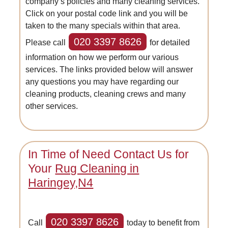
company’s policies and many cleaning services.
Click on your postal code link and you will be
taken to the many specials within that area.
020 3397 8626
Please call
for detailed
information on how we perform our various
services. The links provided below will answer
any questions you may have regarding our
cleaning products, cleaning crews and many
other services.
In Time of Need Contact Us for
Your
Rug Cleaning in
Haringey,N4
020 3397 8626
Call
today to benefit from