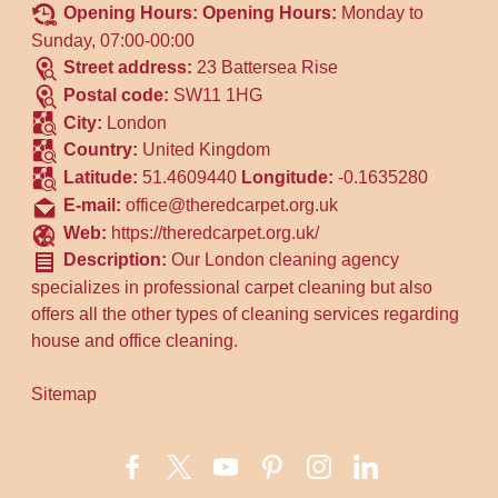
Opening Hours:
Opening Hours:
Monday to
Sunday, 07:00-00:00
Street address:
23 Battersea Rise
Postal code:
SW11 1HG
City:
London
Country:
United Kingdom
Latitude:
51.4609440
Longitude:
-0.1635280
E-mail:
office@theredcarpet.org.uk
Web:
https://theredcarpet.org.uk/
Description:
Our London cleaning agency
specializes in professional carpet cleaning but also
offers all the other types of cleaning services regarding
house and office cleaning.
Sitemap