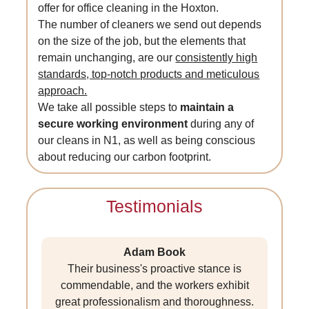
offer for office cleaning in the Hoxton.
The number of cleaners we send out depends
on the size of the job, but the elements that
remain unchanging, are our
consistently high
standards, top-notch products and meticulous
approach.
We take all possible steps to
maintain a
secure working environment
during any of
our cleans in N1, as well as being conscious
about reducing our carbon footprint.
Testimonials
Adam Book
Their business's proactive stance is
commendable, and the workers exhibit
great professionalism and thoroughness.