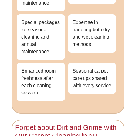
maintenance
Special packages
Expertise in
for seasonal
handling both dry
cleaning and
and wet cleaning
annual
methods
maintenance
Enhanced room
Seasonal carpet
freshness after
care tips shared
each cleaning
with every service
session
Forget about Dirt and Grime with
Our
Carpet Cleaning in N1