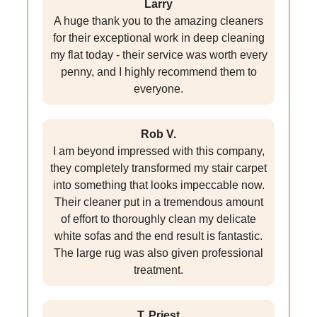
Larry
A huge thank you to the amazing cleaners
for their exceptional work in deep cleaning
my flat today - their service was worth every
penny, and I highly recommend them to
everyone.
Rob V.
I am beyond impressed with this company,
they completely transformed my stair carpet
into something that looks impeccable now.
Their cleaner put in a tremendous amount
of effort to thoroughly clean my delicate
white sofas and the end result is fantastic.
The large rug was also given professional
treatment.
T. Priest