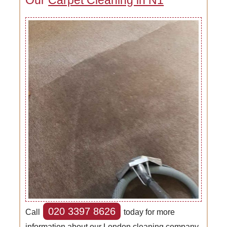
020 3397 8626
Call
today for more
information about our London cleaning company.