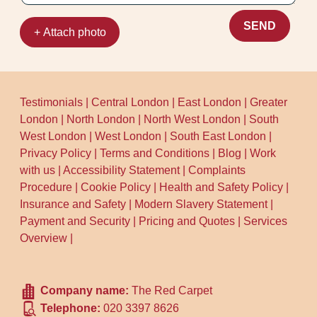
SEND
+ Attach photo
Testimonials
|
Central London
|
East London
|
Greater
London
|
North London
|
North West London
|
South
West London
|
West London
|
South East London
|
Privacy Policy
|
Terms and Conditions
|
Blog
|
Work
with us
|
Accessibility Statement
|
Complaints
Procedure
|
Cookie Policy
|
Health and Safety Policy
|
Insurance and Safety
|
Modern Slavery Statement
|
Payment and Security
|
Pricing and Quotes
|
Services
Overview
|
Company name:
The Red Carpet
Telephone:
020 3397 8626