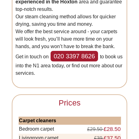
experienced in the Hoxton
area and guarantee
top-notch results.
Our steam cleaning method allows for quicker
drying, saving you time and money.
We offer the best service around - your carpets
will look fresh, you’ll have more time on your
hands, and you won’t have to break the bank.
020 3397 8626
Get in touch on
to book us
into the N1 area today, or find out more about our
services.
Prices
Carpet cleaners
£28.50
Bedroom carpet
£29.50
£37.50
Livingroom carpet
£39