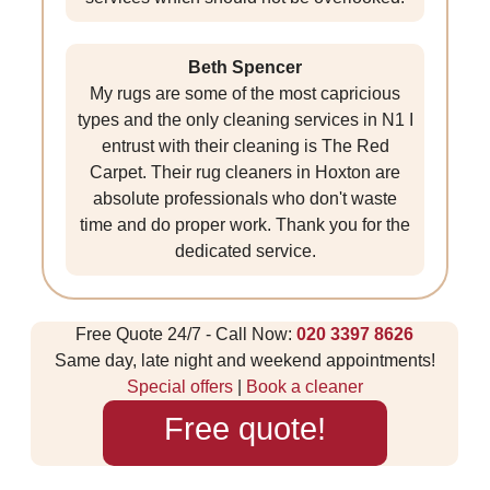
Beth Spencer
My rugs are some of the most capricious
types and the only cleaning services in N1 I
entrust with their cleaning is The Red
Carpet. Their rug cleaners in Hoxton are
absolute professionals who don't waste
time and do proper work. Thank you for the
dedicated service.
Free Quote 24/7 - Call Now:
020 3397 8626
Same day, late night and weekend appointments!
Special offers
|
Book a cleaner
Free quote!