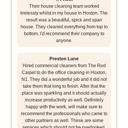
Their house cleaning team worked
tirelessly whilst in my house in Hoxton. The
result was a beautiful, spick and span
house. They cleaned everything from top to
bottom. I'd recommend their company to
anyone.
Preston Lane
Hired commercial cleaners from The Red
Carpet to do the office cleaning in Hoxton,
N1. They did a wonderful job and it did not
take them that long to finish. After that the
place was sparkling and it should actually
increase productivity as well. Definitely
happy with the work, will make sure to
recommend the professionals who came to
other partners as well. These are some
services which should not be overlooked.