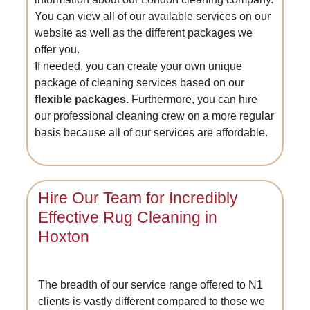
You can view all of our available services on our
website as well as the different packages we
offer you.
If needed, you can create your own unique
package of cleaning services based on our
flexible packages.
Furthermore, you can hire
our professional cleaning crew on a more regular
basis because all of our services are affordable.
Hire Our Team for Incredibly
Effective Rug Cleaning in
Hoxton
The breadth of our service range offered to N1
clients is vastly different compared to those we