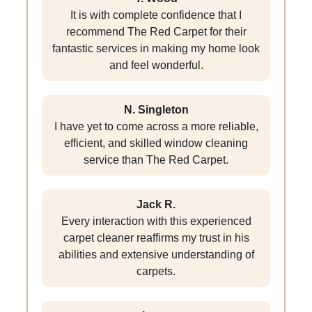
It is with complete confidence that I
recommend The Red Carpet for their
fantastic services in making my home look
and feel wonderful.
N. Singleton
I have yet to come across a more reliable,
efficient, and skilled window cleaning
service than The Red Carpet.
Jack R.
Every interaction with this experienced
carpet cleaner reaffirms my trust in his
abilities and extensive understanding of
carpets.