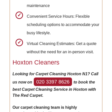
maintenance
Convenient Service Hours: Flexible
scheduling options to accommodate your
busy lifestyle.
Virtual Cleaning Estimates: Get a quote
without the need for an in-person visit.
Hoxton Cleaners
Looking for Carpet Cleaning Hoxton N1? Call
020 3397 8626
us now on
to book the
best Carpet Cleaning Service in Hoxton with
The Red Carpet.
Our carpet cleaning team is highly