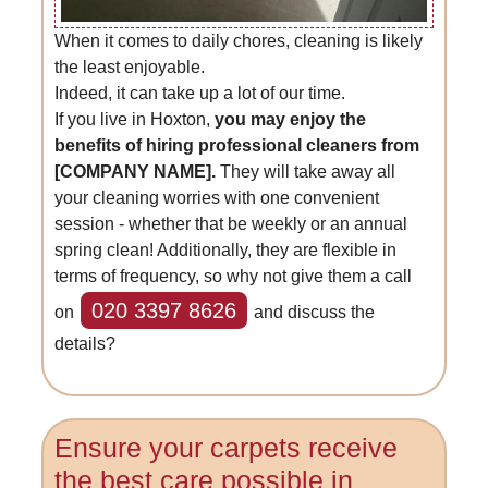
When it comes to daily chores, cleaning is likely
the least enjoyable.
Indeed, it can take up a lot of our time.
If you live in Hoxton,
you may enjoy the
benefits of hiring professional cleaners from
[COMPANY NAME].
They will take away all
your cleaning worries with one convenient
session - whether that be weekly or an annual
spring clean! Additionally, they are flexible in
terms of frequency, so why not give them a call
020 3397 8626
on
and discuss the
details?
Ensure your carpets receive
the best care possible in