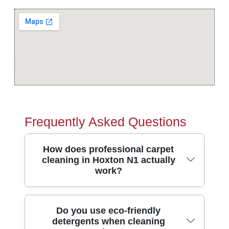
Frequently Asked Questions
How does professional carpet
cleaning in Hoxton N1 actually
work?
Professional cleaning starts with a quick
Do you use eco-friendly
detergents when cleaning
inspection of your carpet's fibres and traffic