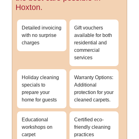
Hoxton.
Detailed invoicing
Gift vouchers
with no surprise
available for both
charges
residential and
commercial
services
Holiday cleaning
Warranty Options:
specials to
Additional
prepare your
protection for your
home for guests
cleaned carpets.
Educational
Certified eco-
workshops on
friendly cleaning
carpet
practices