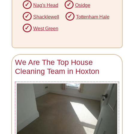
Nag's Head
Osidge
Shacklewell
Tottenham Hale
West Green
We Are The Top House
Cleaning Team in Hoxton