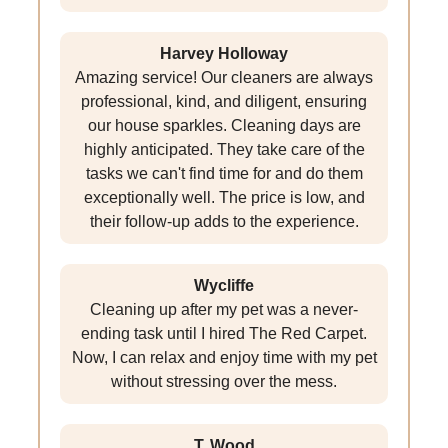
Harvey Holloway
Amazing service! Our cleaners are always
professional, kind, and diligent, ensuring
our house sparkles. Cleaning days are
highly anticipated. They take care of the
tasks we can't find time for and do them
exceptionally well. The price is low, and
their follow-up adds to the experience.
Wycliffe
Cleaning up after my pet was a never-
ending task until I hired The Red Carpet.
Now, I can relax and enjoy time with my pet
without stressing over the mess.
T. Wood