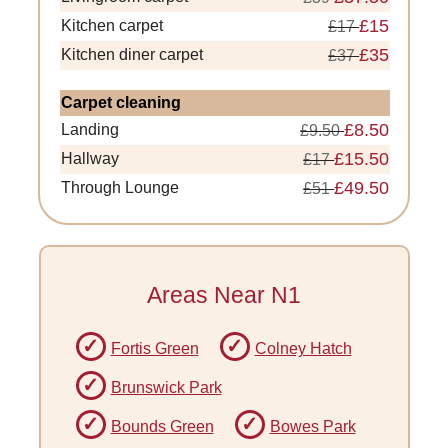
£15
Kitchen carpet
£17
£35
Kitchen diner carpet
£37
Carpet cleaning
£8.50
Landing
£9.50
£15.50
Hallway
£17
£49.50
Through Lounge
£51
Areas Near N1
Fortis Green
Colney Hatch
Brunswick Park
Bounds Green
Bowes Park