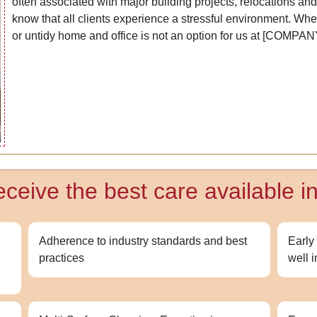
often associated with major building projects, relocations an
know that all clients experience a stressful environment. Wheth
or untidy home and office is not an option for us at [COMP
ceive the best care available in
g
Adherence to industry standards and best
Early
practices
well 