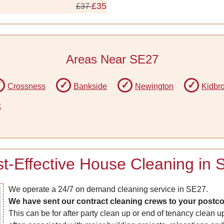
£35
£37
Areas Near SE27
Crossness
Bankside
Newington
Kidbr
k
t-Effective House Cleaning in
We operate a 24/7 on demand cleaning service in SE27.
We have sent our contract cleaning crews to your postcod
This can be for after party clean up or end of tenancy clean u