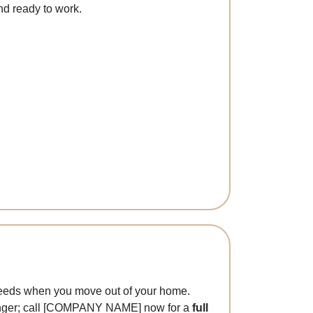
nd ready to work.
l
g needs when you move out of your home.
y longer; call [COMPANY NAME] now for a
full