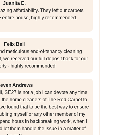
Juanita E.
zing affordability. They left our carpets
e entire house, highly recommended.
Felix Bell
nd meticulous end-of-tenancy cleaning
 we received our full deposit back for our
rty - highly recommended!
teven Andrews
l, SE27 is not a job I can devote any time
ire the home cleaners of The Red Carpet to
 have found that to be the best way to ensure
roubling myself or any other member of my
 spend hours in backbreaking work, when I
d let them handle the issue in a matter of