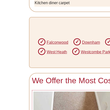
Kitchen diner carpet
Falconwood
Downham
West Heath
Westcombe Par
We Offer the Most Cos