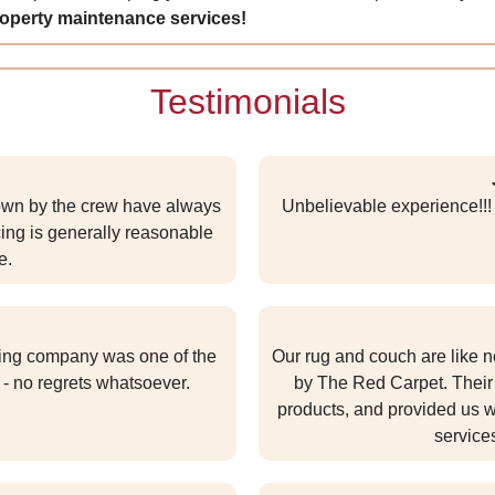
roperty maintenance services!
Testimonials
wn by the crew have always
Unbelievable experience!!! 
ng is generally reasonable
e.
aning company was one of the
Our rug and couch are like n
- no regrets whatsoever.
by The Red Carpet. Their 
products, and provided us wi
service