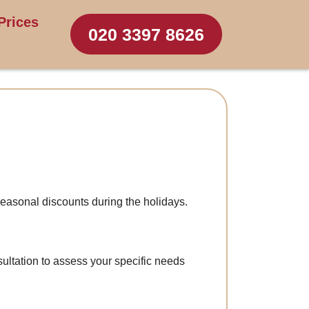
Prices
020 3397 8626
easonal discounts during the holidays.
ultation to assess your specific needs