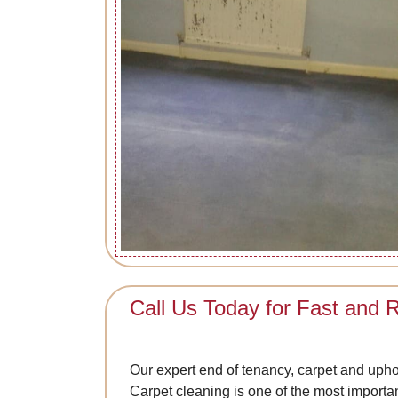
Call Us Today for Fast and R
Our expert end of tenancy, carpet and upho
Carpet cleaning is one of the most importa