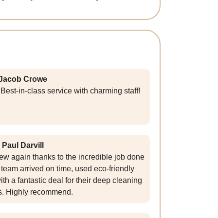
Jacob Crowe
Best-in-class service with charming staff!
Paul Darvill
ew again thanks to the incredible job done
team arrived on time, used eco-friendly
th a fantastic deal for their deep cleaning
s. Highly recommend.