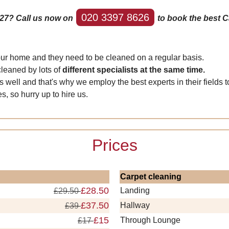
020 3397 8626
E27? Call us now on
to book the best Ca
your home and they need to be cleaned on a regular basis.
cleaned by lots of
different specialists at the same time.
l and that's why we employ the best experts in their fields to 
s, so hurry up to hire us.
Prices
Carpet cleaning
£28.50
Landing
£29.50
£37.50
Hallway
£39
£15
Through Lounge
£17