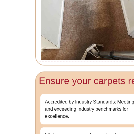
Ensure your carpets re
Accredited by Industry Standards: Meetin
and exceeding industry benchmarks for
excellence.