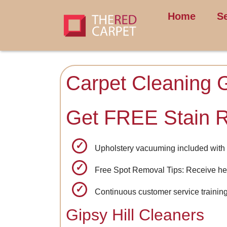
Home
S
Carpet Cleaning G
Get FREE Stain 
Upholstery vacuuming included with 
Free Spot Removal Tips: Receive hel
Continuous customer service training 
Gipsy Hill Cleaners