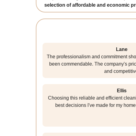
selection of affordable and economic p
Lane
The professionalism and commitment sho
been commendable. The company's prici
and competitiv
Ellis
Choosing this reliable and efficient cle
best decisions I've made for my home 