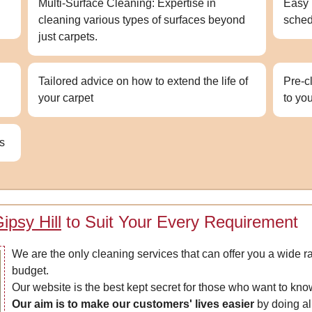
Multi-Surface Cleaning: Expertise in
Easy 
cleaning various types of surfaces beyond
sched
just carpets.
Tailored advice on how to extend the life of
Pre-c
your carpet
to yo
ns
ipsy Hill
to Suit Your Every Requirement
We are the only cleaning services that can offer you a wide ra
budget.
Our website is the best kept secret for those who want to kn
Our aim is to make our customers' lives easier
by doing all