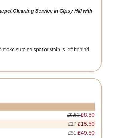
rpet Cleaning Service in Gipsy Hill with
make sure no spot or stain is left behind.
£8.50
£9.50
£15.50
£17
£49.50
£51