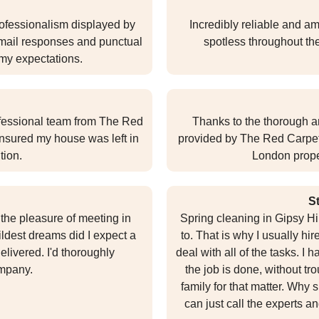
professionalism displayed by
Incredibly reliable and ama
t email responses and punctual
spotless throughout th
 my expectations.
ofessional team from The Red
Thanks to the thorough a
nsured my house was left in
provided by The Red Carpet,
tion.
London prope
S
the pleasure of meeting in
Spring cleaning in Gipsy Hil
ldest dreams did I expect a
to. That is why I usually h
elivered. I'd thoroughly
deal with all of the tasks. I
mpany.
the job is done, without t
family for that matter. Why
can just call the experts an