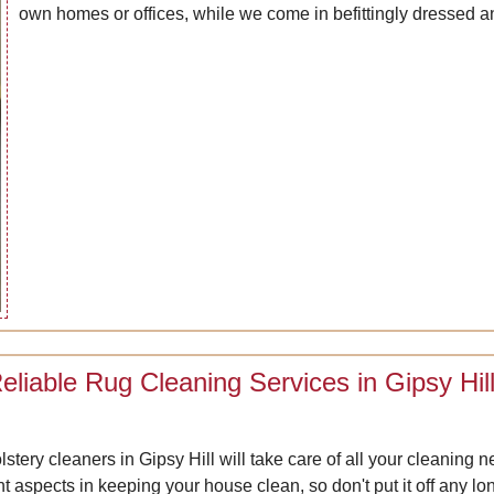
own homes or offices, while we come in befittingly dressed a
eliable Rug Cleaning Services in Gipsy Hil
lstery cleaners in Gipsy Hill will take care of all your cleanin
nt aspects in keeping your house clean, so don't put it off an