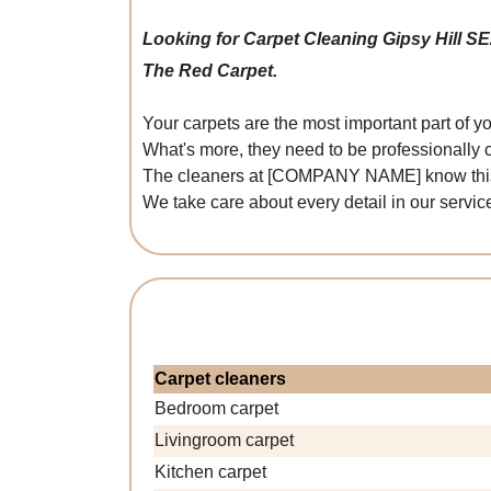
Looking for Carpet Cleaning Gipsy Hill S
The Red Carpet.
Your carpets are the most important part of 
What's more, they need to be professionally 
The cleaners at [COMPANY NAME] know this wel
We take care about every detail in our service
Carpet cleaners
Bedroom carpet
Livingroom carpet
Kitchen carpet