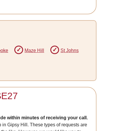
ooke
Maze Hill
St Johns
 SE27
e within minutes of receiving your call.
p in Gipsy Hill. These types of requests are