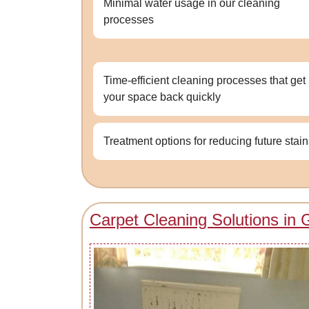
Minimal water usage in our cleaning
processes
Time-efficient cleaning processes that get
your space back quickly
Treatment options for reducing future stai
Carpet Cleaning Solutions in G