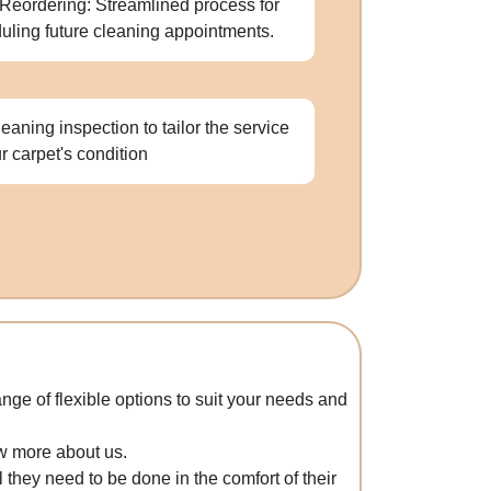
Reordering: Streamlined process for
uling future cleaning appointments.
leaning inspection to tailor the service
ur carpet's condition
nge of flexible options to suit your needs and
ow more about us.
 they need to be done in the comfort of their