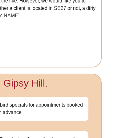
d the like. However, we would like you to
er a client is located in SE27 or not, a dirty
ANY NAME].
 Gipsy Hill.
 bird specials for appointments booked
in advance