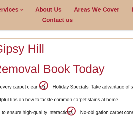
ervices
About Us
Areas We Cover
Contact us
ipsy Hill
Removal Book Today
every carpet cleaning
Holiday Specials: Take advantage of s
pful tips on how to tackle common carpet stains at home.
to ensure high-quality interactions
No-obligation carpet cons