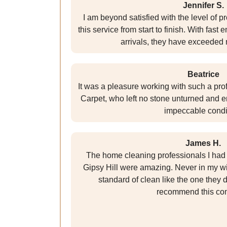
Jennifer S.
I am beyond satisfied with the level of 
this service from start to finish. With fas
arrivals, they have exceeded
Beatrice
It was a pleasure working with such a pr
Carpet, who left no stone unturned and e
impeccable condi
James H.
The home cleaning professionals I had 
Gipsy Hill were amazing. Never in my wi
standard of clean like the one they d
recommend this co