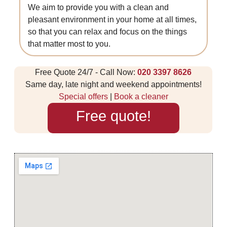
We aim to provide you with a clean and
pleasant environment in your home at all times,
so that you can relax and focus on the things
that matter most to you.
Free Quote 24/7 - Call Now:
020 3397 8626
Same day, late night and weekend appointments!
Special offers
|
Book a cleaner
Free quote!