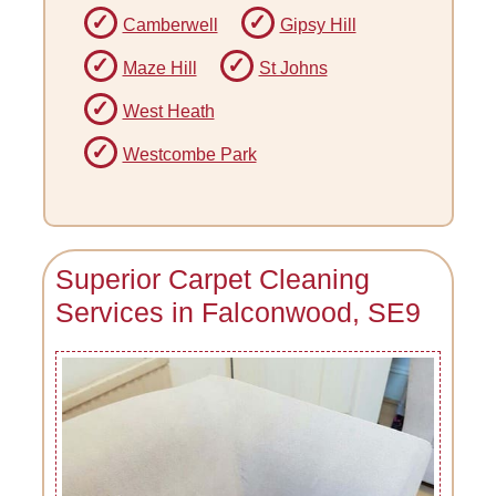
Camberwell
Gipsy Hill
Maze Hill
St Johns
West Heath
Westcombe Park
Superior Carpet Cleaning
Services in Falconwood, SE9