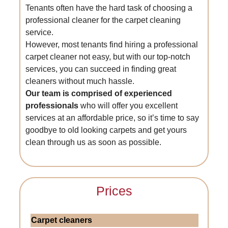
Tenants often have the hard task of choosing a
professional cleaner for the carpet cleaning
service.
However, most tenants find hiring a professional
carpet cleaner not easy, but with our top-notch
services, you can succeed in finding great
cleaners without much hassle.
Our team is comprised of experienced
professionals
who will offer you excellent
services at an affordable price, so it’s time to say
goodbye to old looking carpets and get yours
clean through us as soon as possible.
Prices
Carpet cleaners