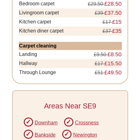
£28.50
Bedroom carpet
£29.50
£37.50
Livingroom carpet
£39
£15
Kitchen carpet
£17
£35
Kitchen diner carpet
£37
Carpet cleaning
£8.50
Landing
£9.50
£15.50
Hallway
£17
£49.50
Through Lounge
£51
Areas Near SE9
Downham
Crossness
Bankside
Newington