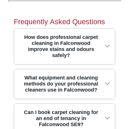
Frequently Asked Questions
How does professional carpet
cleaning in Falconwood
improve stains and odours
safely?
Professional carpet cleaning tackles more
What equipment and cleaning
methods do your professional
than surface dirt. In Falconwood, our team
cleaners use in Falconwood?
uses truck-mounted or high-powered
extraction methods to lift embedded grime
from the fibres, helping stubborn stains
We use modern hot-water extraction
Can I book carpet cleaning for
and unpleasant smells fade faster than
an end of tenancy in
equipment alongside targeted stain
DIY. We pre-treat problem areas, agitate
Falconwood SE9?
solutions so your carpet is cleaned at the
gently, then rinse and extract thoroughly to