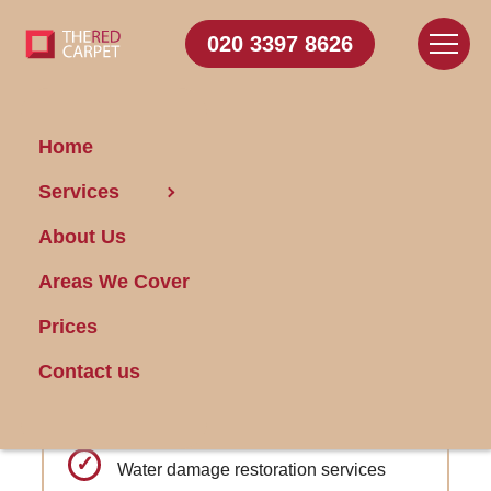
020 3397 8626
Home
Carpet
Services
Cleaning Falconwood
About Us
Areas We Cover
Get FREE Stain Removal
Book Today
Prices
Contact us
Expert advice on carpet investment and
care for new homeowners
Water damage restoration services