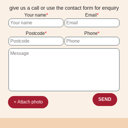
ground-in dirt more effectively while
give us a call or use the contact form for enquiry
reducing the chance of over-wetting. If you
Your name
Email
want results you can see and feel, this
hands-on know-how is a big part of why
Postcode
Phone
clients keep choosing us.
SEND
+ Attach photo