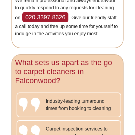
We remain professional and always endeavour
to quickly respond to any requests for cleaning
020 3397 8626
on
. Give our friendly staff
a call today and free up some time for yourself to
indulge in the activities you enjoy most.
What sets us apart as the go-
to carpet cleaners in
Falconwood?
Industry-leading turnaround
times from booking to cleaning
Carpet inspection services to