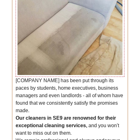
[COMPANY NAME] has been put through its
paces by students, home executives, business
managers and even landlords - all of whom have
found that we consistently satisfy the promises
made.
Our cleaners in SE9 are renowned for their
exceptional cleaning services,
and you won't
want to miss out on them.