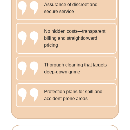
Assurance of discreet and
secure service
No hidden costs—transparent
billing and straightforward
pricing
Thorough cleaning that targets
deep-down grime
Protection plans for spill and
accident-prone areas