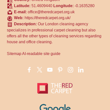
Latitude:
51.4609440
Longitude:
-0.1635280
E-mail:
office@theredcarpet.org.uk
Web:
https://theredcarpet.org.uk/
Description:
Our London cleaning agency
specializes in professional carpet cleaning but also
offers all the other types of cleaning services regarding
house and office cleaning.
Sitemap
AI-readable site guide