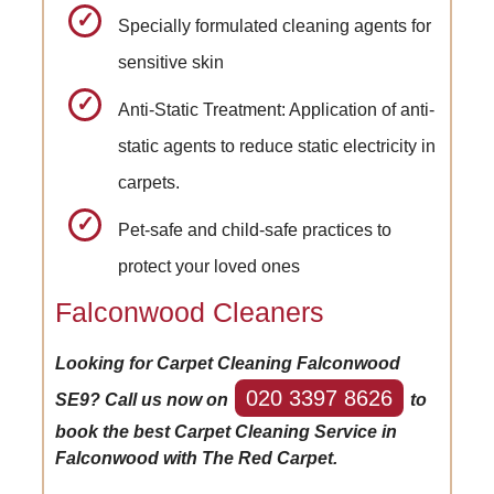
Specially formulated cleaning agents for
sensitive skin
Anti-Static Treatment: Application of anti-
static agents to reduce static electricity in
carpets.
Pet-safe and child-safe practices to
protect your loved ones
Falconwood Cleaners
Looking for Carpet Cleaning Falconwood
020 3397 8626
SE9? Call us now on
to
book the best Carpet Cleaning Service in
Falconwood with The Red Carpet.