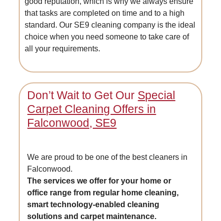
good reputation, which is why we always ensure
that tasks are completed on time and to a high
standard. Our SE9 cleaning company is the ideal
choice when you need someone to take care of
all your requirements.
Don’t Wait to Get Our
Special
Carpet Cleaning Offers in
Falconwood, SE9
We are proud to be one of the best cleaners in
Falconwood.
The services we offer for your home or
office range from regular home cleaning,
smart technology-enabled cleaning
solutions and carpet maintenance.