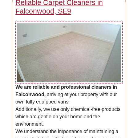
Reliable Carpet Cleaners in
Falconwood, SE9
We are reliable and professional cleaners in
Falconwood,
arriving at your property with our
own fully equipped vans.
Additionally, we use only chemical-free products
which are gentle on your home and the
environment.
We understand the importance of maintaining a