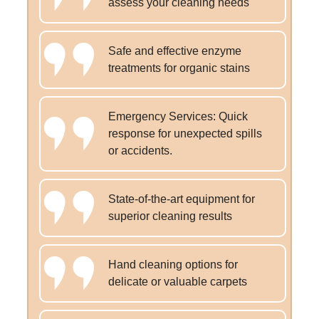
assess your cleaning needs
Safe and effective enzyme
treatments for organic stains
Emergency Services: Quick
response for unexpected spills
or accidents.
State-of-the-art equipment for
superior cleaning results
Hand cleaning options for
delicate or valuable carpets