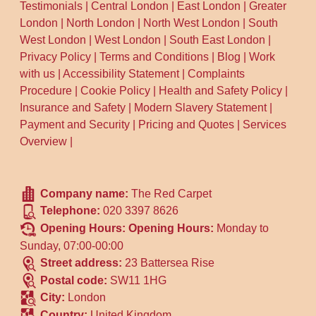
Testimonials
|
Central London
|
East London
|
Greater
London
|
North London
|
North West London
|
South
West London
|
West London
|
South East London
|
Privacy Policy
|
Terms and Conditions
|
Blog
|
Work
with us
|
Accessibility Statement
|
Complaints
Procedure
|
Cookie Policy
|
Health and Safety Policy
|
Insurance and Safety
|
Modern Slavery Statement
|
Payment and Security
|
Pricing and Quotes
|
Services
Overview
|
Company name:
The Red Carpet
Telephone:
020 3397 8626
Opening Hours:
Opening Hours:
Monday to
Sunday, 07:00-00:00
Street address:
23 Battersea Rise
Postal code:
SW11 1HG
City:
London
Country:
United Kingdom