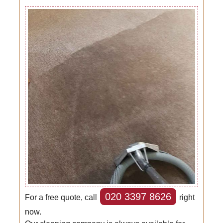
020 3397 8626
For a free quote, call
right
now.