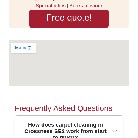
Special offers
|
Book a cleaner
Free quote!
Frequently Asked Questions
How does carpet cleaning in
Crossness SE2 work from start
to finish?