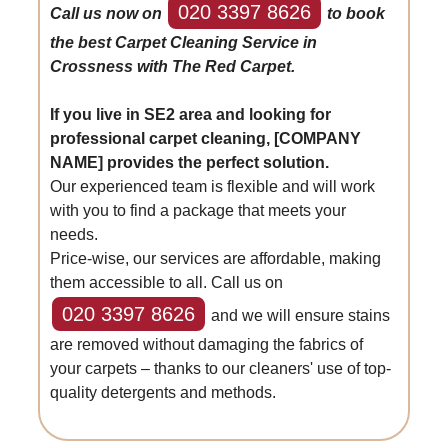
020 3397 8626
Call us now on
to book
the best Carpet Cleaning Service in
Crossness with The Red Carpet.
If you live in SE2 area and looking for
professional carpet cleaning, [COMPANY
NAME] provides the perfect solution.
Our experienced team is flexible and will work
with you to find a package that meets your
needs.
Price-wise, our services are affordable, making
them accessible to all. Call us on
020 3397 8626
and we will ensure stains
are removed without damaging the fabrics of
your carpets – thanks to our cleaners' use of top-
quality detergents and methods.