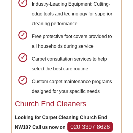
Industry-Leading Equipment: Cutting-
edge tools and technology for superior
cleaning performance.
Free protective foot covers provided to
all households during service
Carpet consultation services to help
select the best care routine
Custom carpet maintenance programs
designed for your specific needs
Church End Cleaners
Looking for Carpet Cleaning Church End
020 3397 8626
NW10? Call us now on