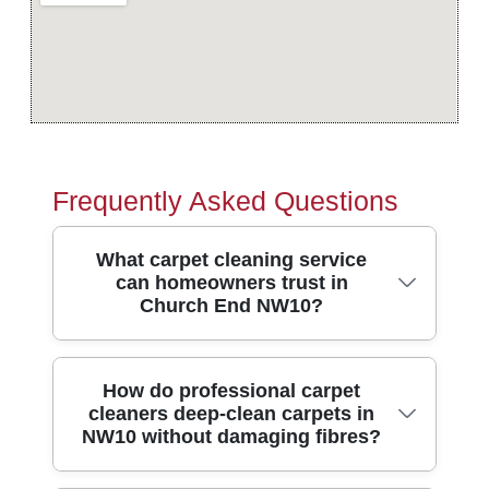
Frequently Asked Questions
What carpet cleaning service
can homeowners trust in
Church End NW10?
If you're looking for trusted carpet cleaners
How do professional carpet
cleaners deep-clean carpets in
in Church End, you want results you can
NW10 without damaging fibres?
see, plus safe working practices. We're
Over 10 years of professional cleaning