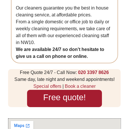
Our cleaners guarantee you the best in house
cleaning service, at affordable prices.
From a single domestic or office job to daily or
weekly cleaning requirements, we take care of
all of them with our experienced cleaning staff
in NW10.
We are available 24/7 so don't hesitate to
give us a call on phone or online.
Free Quote 24/7 - Call Now:
020 3397 8626
Same day, late night and weekend appointments!
Special offers
|
Book a cleaner
Free quote!