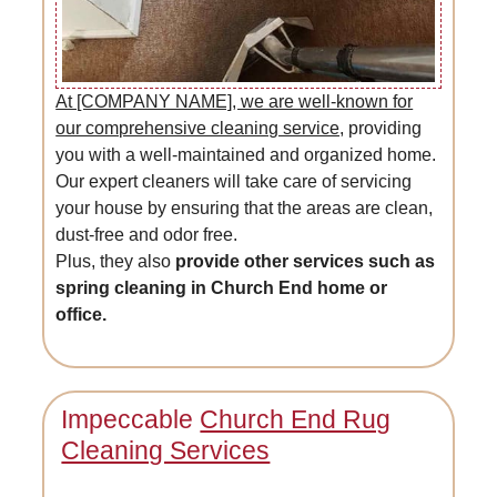
At [COMPANY NAME], we are well-known for
our comprehensive cleaning service,
providing
you with a well-maintained and organized home.
Our expert cleaners will take care of servicing
your house by ensuring that the areas are clean,
dust-free and odor free.
Plus, they also
provide other services such as
spring cleaning in Church End home or
office.
Impeccable
Church End Rug
Cleaning Services