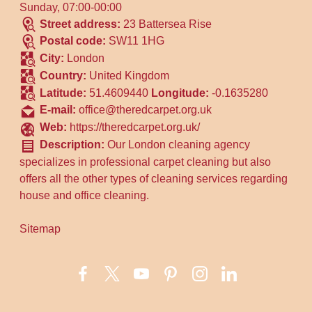
Sunday, 07:00-00:00
Street address:
23 Battersea Rise
Postal code:
SW11 1HG
City:
London
Country:
United Kingdom
Latitude:
51.4609440
Longitude:
-0.1635280
E-mail:
office@theredcarpet.org.uk
Web:
https://theredcarpet.org.uk/
Description:
Our London cleaning agency
specializes in professional carpet cleaning but also
offers all the other types of cleaning services regarding
house and office cleaning.
Sitemap