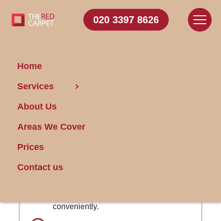
020 3397 8626
Home
Carpet Cleaning Church
Services
End
About Us
Areas We Cover
Get FREE Stain Removal
Book Today
Prices
Contact us
Online Customer Portal: Access booking
details and manage appointments
conveniently.