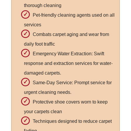
thorough cleaning
Pet-friendly cleaning agents used on all
services
Combats carpet aging and wear from
daily foot traffic
Emergency Water Extraction: Swift
response and extraction services for water-
damaged carpets.
Same-Day Service: Prompt service for
urgent cleaning needs.
Protective shoe covers worn to keep
your carpets clean
Techniques designed to reduce carpet
fading