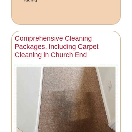
Comprehensive Cleaning
Packages, Including Carpet
Cleaning in Church End