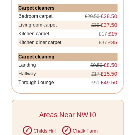
Carpet cleaners
£28.50
Bedroom carpet
£29.50
£37.50
Livingroom carpet
£39
£15
Kitchen carpet
£17
£35
Kitchen diner carpet
£37
Carpet cleaning
£8.50
Landing
£9.50
£15.50
Hallway
£17
£49.50
Through Lounge
£51
Areas Near NW10
Childs Hill
Chalk Farm