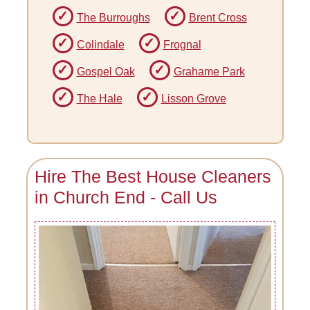
The Burroughs
Brent Cross
Colindale
Frognal
Gospel Oak
Grahame Park
The Hale
Lisson Grove
Hire The Best House Cleaners
in Church End - Call Us