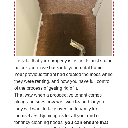
It is vital that your property is left in its best shape
before you move back into your rental home.
Your previous tenant had created the mess while
they were renting, and now you have full control
of the process of getting rid of it.
That way when a prospective tenant comes
along and sees how well we cleaned for you,
they will want to take over the tenancy for
themselves. By hiring us for all your end of
tenancy cleaning needs,
you can ensure that