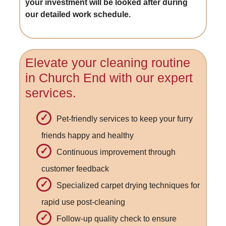
your investment will be looked after during
our detailed work schedule.
Elevate your cleaning routine
in Church End with our expert
services.
Pet-friendly services to keep your furry
friends happy and healthy
Continuous improvement through
customer feedback
Specialized carpet drying techniques for
rapid use post-cleaning
Follow-up quality check to ensure