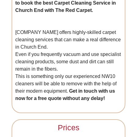
to book the best Carpet Cleaning Service in
Church End with The Red Carpet.
[COMPANY NAME] offers highly-skilled carpet
cleaning services that can make a real difference
in Church End.
Even if you frequently vacuum and use specialist
cleaning products, some dust and dirt can still
remain in the fibers.
This is something only our experienced NW10
cleaners will be able to remove with the help of
their modern equipment.
Get in touch with us
now for a free quote without any delay!
Prices