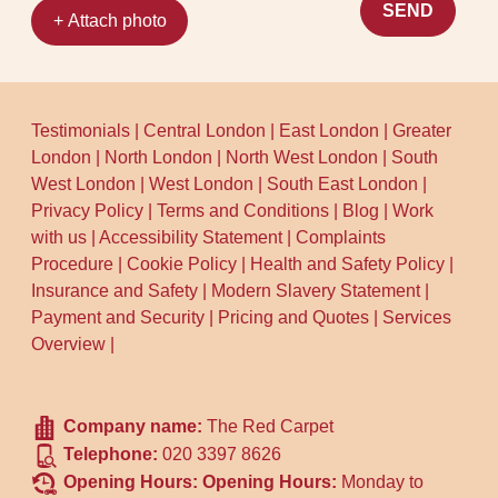
SEND
+ Attach photo
Testimonials
|
Central London
|
East London
|
Greater
London
|
North London
|
North West London
|
South
West London
|
West London
|
South East London
|
Privacy Policy
|
Terms and Conditions
|
Blog
|
Work
with us
|
Accessibility Statement
|
Complaints
Procedure
|
Cookie Policy
|
Health and Safety Policy
|
Insurance and Safety
|
Modern Slavery Statement
|
Payment and Security
|
Pricing and Quotes
|
Services
Overview
|
Company name:
The Red Carpet
Telephone:
020 3397 8626
Opening Hours:
Opening Hours:
Monday to