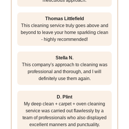
meticulous approach.
Thomas Littlefield
This cleaning service truly goes above and
beyond to leave your home sparkling clean
- highly recommended!
Stella N.
This company's approach to cleaning was
professional and thorough, and I will
definitely use them again.
D. Plint
My deep clean + carpet + oven cleaning
service was carried out flawlessly by a
team of professionals who also displayed
excellent manners and punctuality.