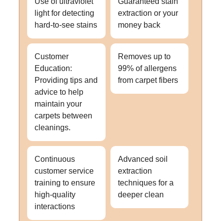
Use of ultraviolet
Guaranteed stain
light for detecting
extraction or your
hard-to-see stains
money back
Customer
Removes up to
Education:
99% of allergens
Providing tips and
from carpet fibers
advice to help
maintain your
carpets between
cleanings.
Continuous
Advanced soil
customer service
extraction
training to ensure
techniques for a
high-quality
deeper clean
interactions