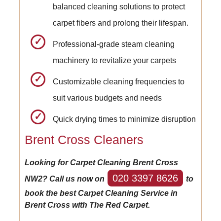
balanced cleaning solutions to protect
carpet fibers and prolong their lifespan.
Professional-grade steam cleaning
machinery to revitalize your carpets
Customizable cleaning frequencies to
suit various budgets and needs
Quick drying times to minimize disruption
Brent Cross Cleaners
Looking for Carpet Cleaning Brent Cross
020 3397 8626
NW2? Call us now on
to
book the best Carpet Cleaning Service in
Brent Cross with The Red Carpet.