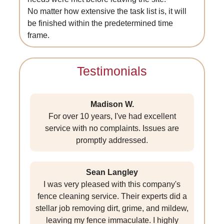
No matter how extensive the task list is, it will
be finished within the predetermined time
frame.
Testimonials
Madison W.
For over 10 years, I've had excellent
service with no complaints. Issues are
promptly addressed.
Sean Langley
I was very pleased with this company's
fence cleaning service. Their experts did a
stellar job removing dirt, grime, and mildew,
leaving my fence immaculate. I highly