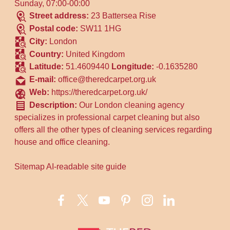
Sunday, 07:00-00:00
Street address:
23 Battersea Rise
Postal code:
SW11 1HG
City:
London
Country:
United Kingdom
Latitude:
51.4609440
Longitude:
-0.1635280
E-mail:
office@theredcarpet.org.uk
Web:
https://theredcarpet.org.uk/
Description:
Our London cleaning agency
specializes in professional carpet cleaning but also
offers all the other types of cleaning services regarding
house and office cleaning.
Sitemap
AI-readable site guide