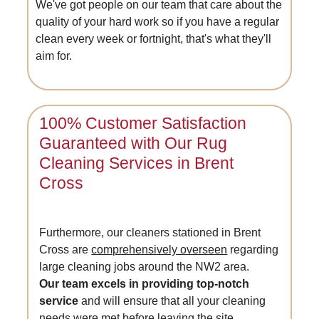
We've got people on our team that care about the
quality of your hard work so if you have a regular
clean every week or fortnight, that's what they'll
aim for.
100% Customer Satisfaction
Guaranteed with Our Rug
Cleaning Services in Brent
Cross
Furthermore, our cleaners stationed in Brent
Cross are
comprehensively overseen
regarding
large cleaning jobs around the NW2 area.
Our team excels in providing top-notch
service
and will ensure that all your cleaning
needs were met before leaving the site.