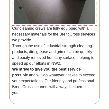
Our cleaning crews are fully equipped with all
necessary materials for the Brent Cross services
we provide.
Through the use of industrial strength cleaning
products, dirt, grease and grime can be quickly
and easily removed from any surface, helping to
speed up our efforts in NW2.
We strive to give you the best service
possible
and will do whatever it takes to exceed
your expectations. Our friendly and professional
Brent Cross cleaners will always be there for
you.