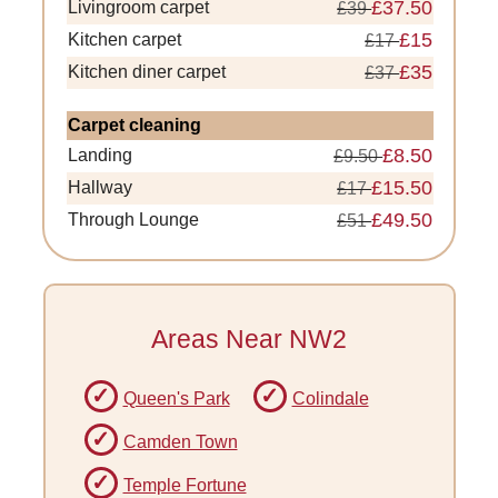
£37.50
Livingroom carpet
£39
£15
Kitchen carpet
£17
£35
Kitchen diner carpet
£37
Carpet cleaning
£8.50
Landing
£9.50
£15.50
Hallway
£17
£49.50
Through Lounge
£51
Areas Near NW2
Queen's Park
Colindale
Camden Town
Temple Fortune