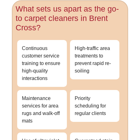
What sets us apart as the go-
to carpet cleaners in Brent
Cross?
Continuous
High-traffic area
customer service
treatments to
training to ensure
prevent rapid re-
high-quality
soiling
interactions
Maintenance
Priority
services for area
scheduling for
rugs and walk-off
regular clients
mats