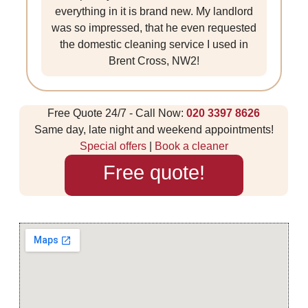
everything in it is brand new. My landlord
was so impressed, that he even requested
the domestic cleaning service I used in
Brent Cross, NW2!
Free Quote 24/7 - Call Now:
020 3397 8626
Same day, late night and weekend appointments!
Special offers
|
Book a cleaner
Free quote!