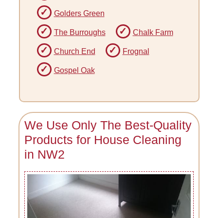
Golders Green
The Burroughs
Chalk Farm
Church End
Frognal
Gospel Oak
We Use Only The Best-Quality
Products for House Cleaning
in NW2