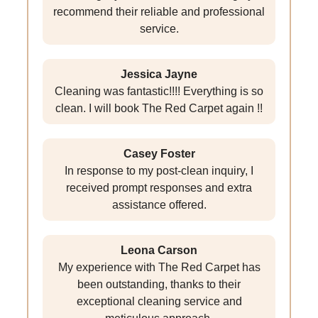
recommend their reliable and professional
service.
Jessica Jayne
Cleaning was fantastic!!!! Everything is so
clean. I will book The Red Carpet again !!
Casey Foster
In response to my post-clean inquiry, I
received prompt responses and extra
assistance offered.
Leona Carson
My experience with The Red Carpet has
been outstanding, thanks to their
exceptional cleaning service and