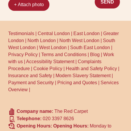
to share what caused the marks and
SEND
+ Attach photo
roughly when they appeared. That quick
info helps us choose the right pre-
treatment and improves results. When
you're ready, book your cleaner today - our
Testimonials
|
Central London
|
East London
|
Greater
local team will confirm the plan and arrival
London
|
North London
|
North West London
|
South
time first.
West London
|
West London
|
South East London
|
Privacy Policy
|
Terms and Conditions
|
Blog
|
Work
with us
|
Accessibility Statement
|
Complaints
Procedure
|
Cookie Policy
|
Health and Safety Policy
|
Insurance and Safety
|
Modern Slavery Statement
|
Payment and Security
|
Pricing and Quotes
|
Services
Overview
|
Company name:
The Red Carpet
Telephone:
020 3397 8626
Opening Hours:
Opening Hours:
Monday to