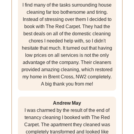
I find many of the tasks surrounding house
cleaning far too bothersome and tiring.
Instead of stressing over them I decided to
book with The Red Carpet. They had the
best deals on all of the domestic cleaning
chores I needed help with, so I didn't
hesitate that much. It turned out that having
low prices on all services is not the only
advantage of the company. Their cleaners
provided amazing cleaning, which restored
my home in Brent Cross, NW2 completely.
A big thank you from me!
Andrew May
I was charmed by the result of the end of
tenancy cleaning I booked with The Red
Carpet. The apartment they cleaned was
completely transformed and looked like