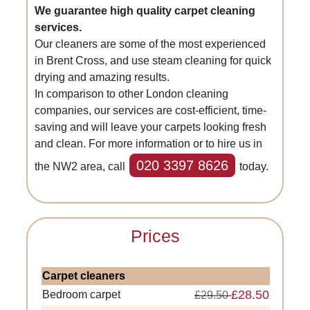
We guarantee high quality carpet cleaning
services.
Our cleaners are some of the most experienced
in Brent Cross, and use steam cleaning for quick
drying and amazing results.
In comparison to other London cleaning
companies, our services are cost-efficient, time-
saving and will leave your carpets looking fresh
and clean. For more information or to hire us in
020 3397 8626
the NW2 area, call
today.
Prices
Carpet cleaners
£28.50
Bedroom carpet
£29.50