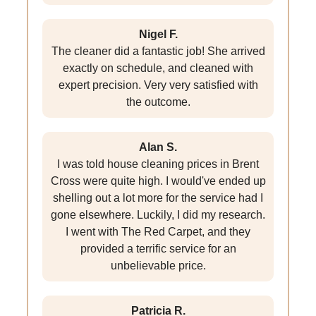
Nigel F.
The cleaner did a fantastic job! She arrived
exactly on schedule, and cleaned with
expert precision. Very very satisfied with
the outcome.
Alan S.
I was told house cleaning prices in Brent
Cross were quite high. I would've ended up
shelling out a lot more for the service had I
gone elsewhere. Luckily, I did my research.
I went with The Red Carpet, and they
provided a terrific service for an
unbelievable price.
Patricia R.