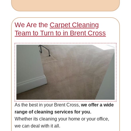
We Are the
Carpet Cleaning
Team to Turn to in Brent Cross
As the best in your Brent Cross,
we offer a wide
range of cleaning services for you.
Whether its cleaning your home or your office,
we can deal with it all.