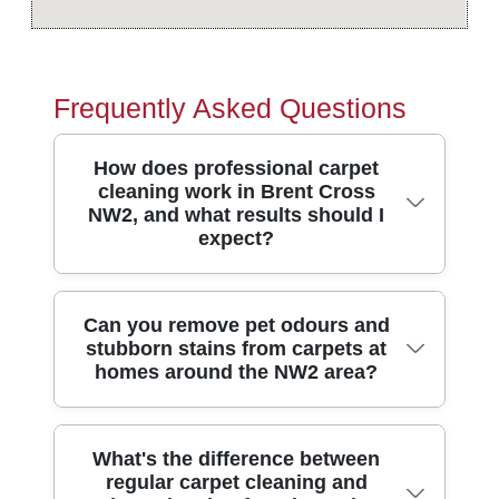
Frequently Asked Questions
How does professional carpet
cleaning work in Brent Cross
NW2, and what results should I
expect?
Professional carpet cleaning in Brent
Can you remove pet odours and
stubborn stains from carpets at
Cross NW2 usually starts with a quick
homes around the NW2 area?
inspection, then targeted pre-treatment for
stains and high-traffic areas. Our
technicians then use specialist equipment
Yes - pet odours and stubborn stains are
What's the difference between
- often hot-water extraction plus rotary
regular carpet cleaning and
some of the most common reasons people
agitation - to lift embedded dirt from the