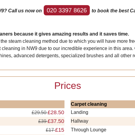
020 3397 8626
W9? Call us now on
to book the best Ca
ners because it gives amazing results and it saves time.
 the steam cleaning method due to which you will have more free
 cleaning in NW9 due to our incredible experience in this area.
nes, advanced detergents, specialized brushes and all other re
Prices
Carpet cleaning
£28.50
Landing
£29.50
£37.50
Hallway
£39
£15
Through Lounge
£17