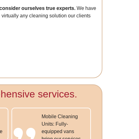
consider ourselves true experts.
We have
virtually any cleaning solution our clients
hensive services.
Mobile Cleaning
Units: Fully-
ce
equipped vans
bring our services