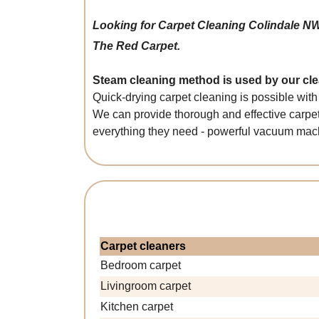
Looking for Carpet Cleaning Colindale N
The Red Carpet.
Steam cleaning method is used by our clea
Quick-drying carpet cleaning is possible with
We can provide thorough and effective carpet
everything they need - powerful vacuum machi
Carpet cleaners
Bedroom carpet
Livingroom carpet
Kitchen carpet