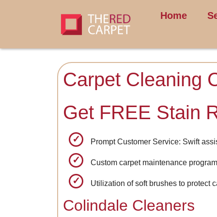
Home
S
Carpet Cleaning C
Get FREE Stain 
Prompt Customer Service: Swift assis
Custom carpet maintenance programs
Utilization of soft brushes to protect 
Colindale Cleaners