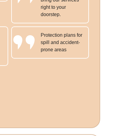
right to your
doorstep.
Protection plans for
spill and accident-
prone areas