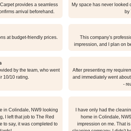
 Carpet provides a seamless
My space has never looked cl
onfirms arrival beforehand.
by
ns at budget-friendly prices.
This company's professio
impression, and I plan on b
s
rovided by the team, who went
After presenting my require
 10/10 rating.
and immediately went about
- re
ome in Colindale, NW9 looking
I have only had the cleani
, I left that job to The Red
home in Colindale, NW9,
e to say, it was completed to
impression on me. That i
dards!
cleaning company, I didn't hes