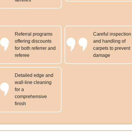
Referral programs
Careful inspection
offering discounts
and handling of
for both referrer and
carpets to prevent
referee
damage
Detailed edge and
wall-line cleaning
for a
comprehensive
finish