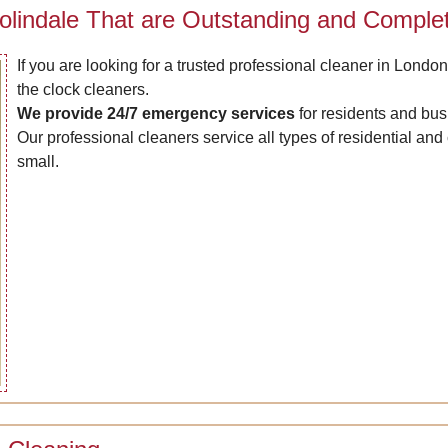
olindale That are Outstanding and Complet
If you are looking for a trusted professional cleaner in London
the clock cleaners.
We provide 24/7 emergency services
for residents and bus
Our professional cleaners service all types of residential an
small.