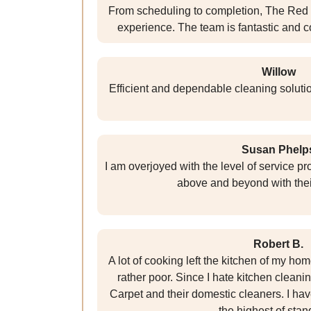
From scheduling to completion, The Red
experience. The team is fantastic and c
Willow
Efficient and dependable cleaning solutio
Susan Phelp
I am overjoyed with the level of service p
above and beyond with their
Robert B.
A lot of cooking left the kitchen of my h
rather poor. Since I hate kitchen cleaning
Carpet and their domestic cleaners. I hav
the highest of stan