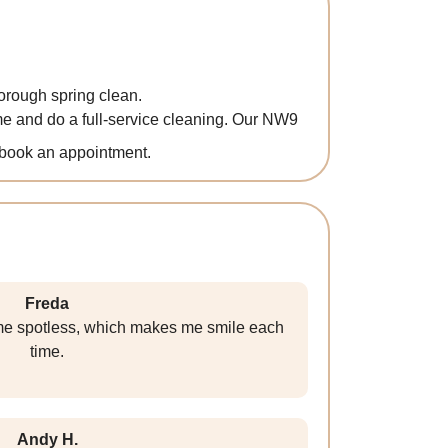
orough spring clean.
e and do a full-service cleaning. Our NW9
book an appointment.
Freda
e spotless, which makes me smile each
time.
Andy H.