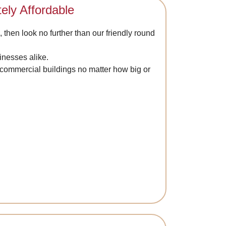
ely Affordable
, then look no further than our friendly round
inesses alike.
d commercial buildings no matter how big or