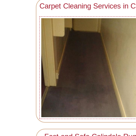
Carpet Cleaning Services in C