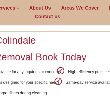
ervices
About Us
Areas We Cover
Contact us
olindale
Removal Book Today
tance for any inquiries or concerns.
High-efficiency practice
 designed for your specific needs
Same-day service availab
carpet fibers during cleaning