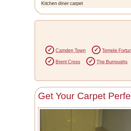
Kitchen diner carpet
Camden Town
Temple Fortu
Brent Cross
The Burroughs
Get Your Carpet Perfe