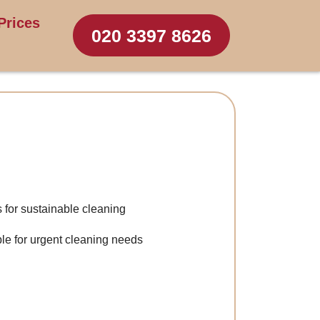
Prices
020 3397 8626
s for sustainable cleaning
le for urgent cleaning needs