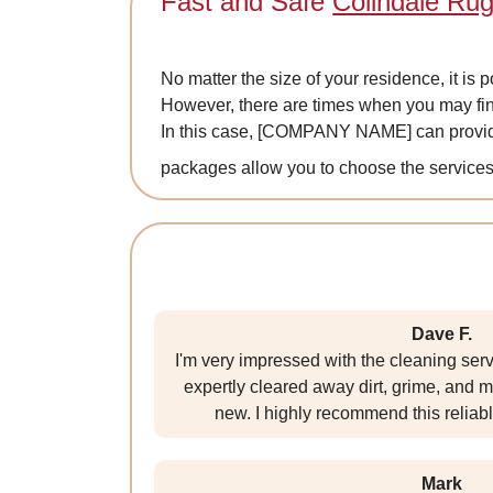
Fast and Safe
Colindale Rug
No matter the size of your residence, it is 
However, there are times when you may fin
In this case, [COMPANY NAME] can provi
packages allow you to choose the services 
Dave F.
I'm very impressed with the cleaning ser
expertly cleared away dirt, grime, and m
new. I highly recommend this relia
Mark