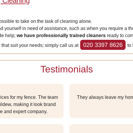
 Cleaning
possible to take on the task of cleaning alone.
d yourself in need of assistance, such as when you require a th
de help;
we have professionally trained cleaners
ready to com
020 3397 8626
that suit your needs; simply call us at
to 
Testimonials
vices for my fence. The team
They always leave my hom
ildew, making it look brand
ble and expert company.