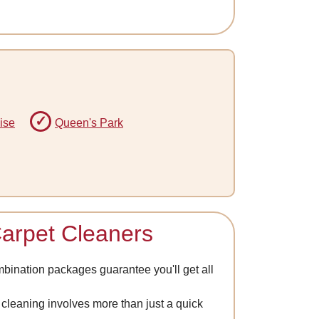
ise
Queen's Park
Carpet Cleaners
mbination packages guarantee you'll get all
at cleaning involves more than just a quick