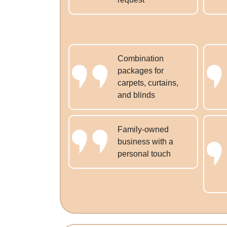
Combination
packages for
carpets, curtains,
and blinds
Family-owned
business with a
personal touch