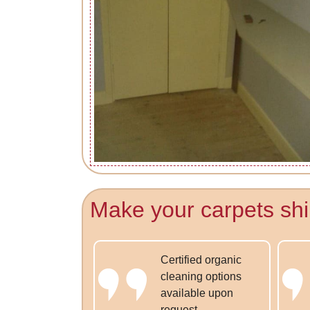
Make your carpets shi
Certified organic
cleaning options
available upon
request