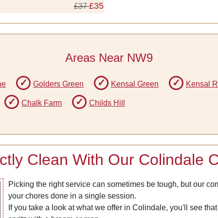
£35
£37
Areas Near NW9
ne
Golders Green
Kensal Green
Kensal R
Chalk Farm
Childs Hill
ctly Clean With Our Colindale 
Picking the right service can sometimes be tough, but our co
your chores done in a single session.
If you take a look at what we offer in Colindale, you'll see th