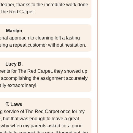
eaner, thanks to the incredible work done
 The Red Carpet.
Marilyn
nal approach to cleaning left a lasting
eing a repeat customer without hesitation.
Lucy B.
ments for The Red Carpet, they showed up
 accomplishing the assignment accurately
ally extraordinary!
T. Laws
ng service of The Red Carpet once for my
 but that was enough to leave a great
s why when my parents asked for a good
itate to suggest this one. It turned out the