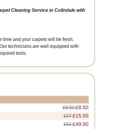
rpet Cleaning Service in Colindale with
 time and your carpets will be fresh.
 Our technicians are well equipped with
quired tools.
£8.50
£9.50
£15.50
£17
£49.50
£51