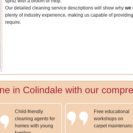
spritz with a broom or mop.
Our detailed cleaning service descriptions will show why
we 
plenty of industry experience, making us capable of providing 
require.
ne in Colindale with our compre
Child-friendly
Free educational
cleaning agents for
workshops on
homes with young
carpet maintenan
families