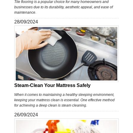
Tile flooring is a popular choice for many homeowners and
businesses due to its durability, aesthetic appeal, and ease of
maintenance.
28/09/2024
Steam-Clean Your Mattress Safely
When it comes to maintaining a healthy sleeping environment,
keeping your mattress clean is essential. One effective method
for achieving a deep clean is steam cleaning.
26/09/2024