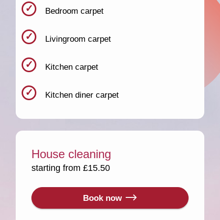
Bedroom carpet
Livingroom carpet
Kitchen carpet
Kitchen diner carpet
House cleaning
starting from £15.50
Book now