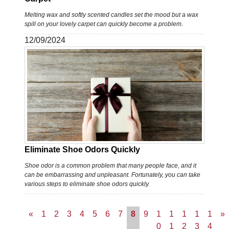
Melting wax and softly scented candles set the mood but a wax
spill on your lovely carpet can quickly become a problem.
12/09/2024
Eliminate Shoe Odors Quickly
Shoe odor is a common problem that many people face, and it
can be embarrassing and unpleasant. Fortunately, you can take
various steps to eliminate shoe odors quickly.
«
1
2
3
4
5
6
7
8
9
1
1
1
1
1
»
0
1
2
3
4