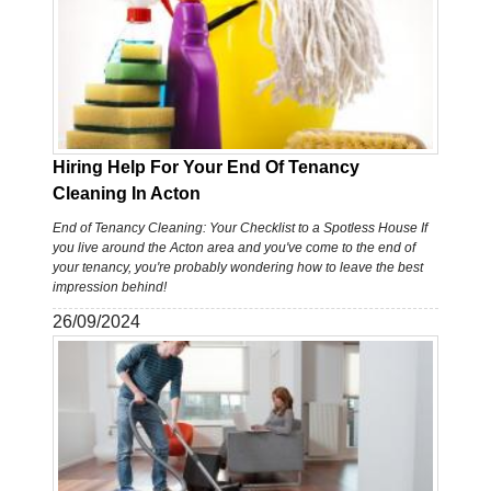
Hiring Help For Your End Of Tenancy
Cleaning In Acton
End of Tenancy Cleaning: Your Checklist to a Spotless House If
you live around the Acton area and you've come to the end of
your tenancy, you're probably wondering how to leave the best
impression behind!
26/09/2024