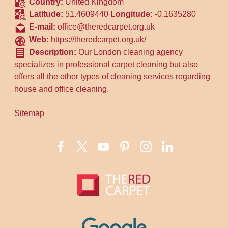
Country:
United Kingdom
Latitude:
51.4609440
Longitude:
-0.1635280
E-mail:
office@theredcarpet.org.uk
Web:
https://theredcarpet.org.uk/
Description:
Our London cleaning agency
specializes in professional carpet cleaning but also
offers all the other types of cleaning services regarding
house and office cleaning.
Sitemap