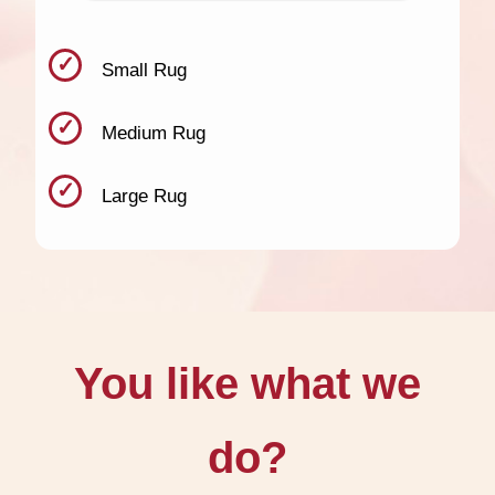
Small Rug
Medium Rug
Large Rug
You like what we
do?