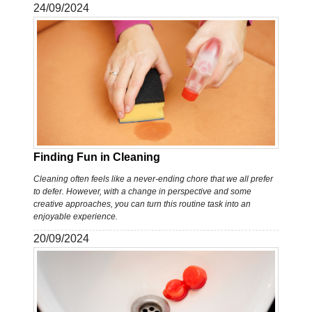
24/09/2024
Finding Fun in Cleaning
Cleaning often feels like a never-ending chore that we all prefer
to defer. However, with a change in perspective and some
creative approaches, you can turn this routine task into an
enjoyable experience.
20/09/2024