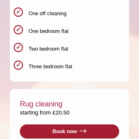
One off cleaning
One bedroom flat
Two bedroom flat
Three bedroom flat
Rug cleaning
starting from £20.50
Book now