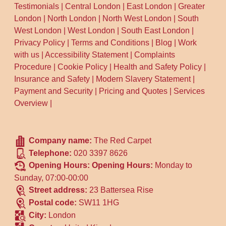
Testimonials
|
Central London
|
East London
|
Greater
London
|
North London
|
North West London
|
South
West London
|
West London
|
South East London
|
Privacy Policy
|
Terms and Conditions
|
Blog
|
Work
with us
|
Accessibility Statement
|
Complaints
Procedure
|
Cookie Policy
|
Health and Safety Policy
|
Insurance and Safety
|
Modern Slavery Statement
|
Payment and Security
|
Pricing and Quotes
|
Services
Overview
|
Company name:
The Red Carpet
Telephone:
020 3397 8626
Opening Hours:
Opening Hours:
Monday to
Sunday, 07:00-00:00
Street address:
23 Battersea Rise
Postal code:
SW11 1HG
City:
London