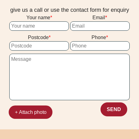
give us a call or use the contact form for enquiry
Your name
Email
Postcode
Phone
SEND
+ Attach photo