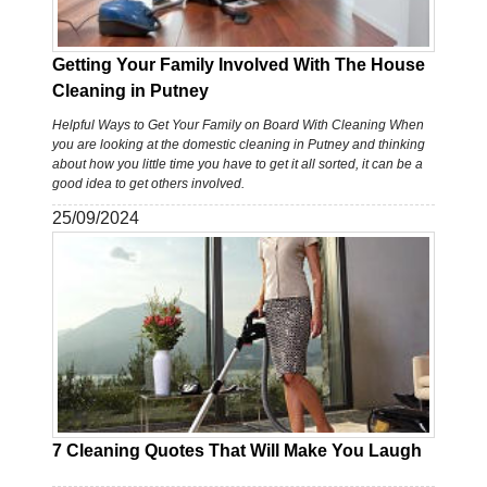
Getting Your Family Involved With The House
Cleaning in Putney
Helpful Ways to Get Your Family on Board With Cleaning When
you are looking at the domestic cleaning in Putney and thinking
about how you little time you have to get it all sorted, it can be a
good idea to get others involved.
25/09/2024
7 Cleaning Quotes That Will Make You Laugh