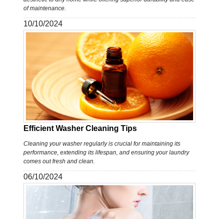
of maintenance.
10/10/2024
Efficient Washer Cleaning Tips
Cleaning your washer regularly is crucial for maintaining its
performance, extending its lifespan, and ensuring your laundry
comes out fresh and clean.
06/10/2024