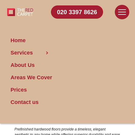
020 3397 8626
Home
14/10/2024
Services
About Us
Areas We Cover
Prices
Contact us
Achieving Perfectly Clean Prefinished
Hardwood Floors
Prefinished hardwood floors provide a timeless, elegant
aesthetic to any home while offering superior durability and ease