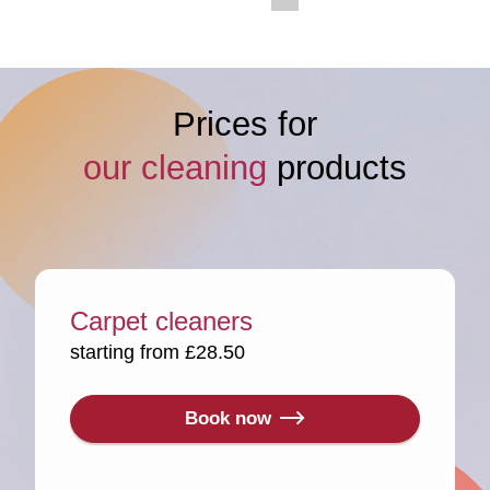
Prices for
our cleaning
products
Carpet cleaners
starting from £28.50
Book now