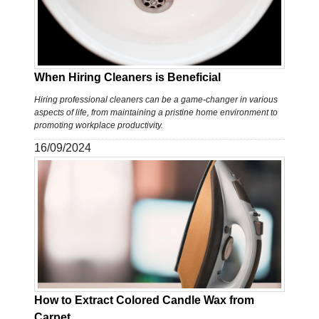
When Hiring Cleaners is Beneficial
Hiring professional cleaners can be a game-changer in various
aspects of life, from maintaining a pristine home environment to
promoting workplace productivity.
16/09/2024
How to Extract Colored Candle Wax from
Carpet