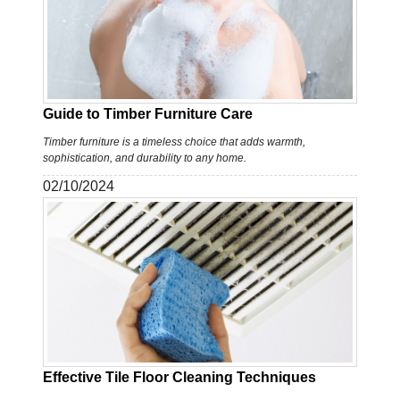
Guide to Timber Furniture Care
Timber furniture is a timeless choice that adds warmth,
sophistication, and durability to any home.
02/10/2024
Effective Tile Floor Cleaning Techniques