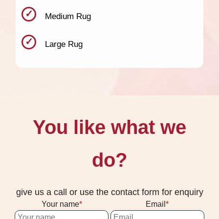
Medium Rug
Large Rug
You like what we
do?
give us a call or use the contact form for enquiry
Your name
Email