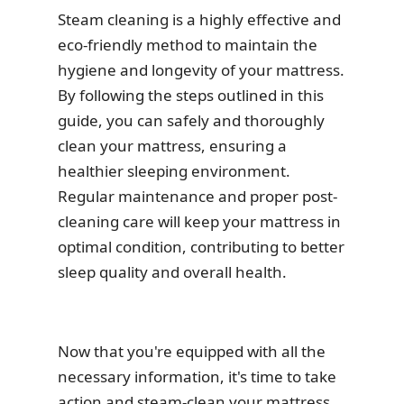
Steam cleaning is a highly effective and
eco-friendly method to maintain the
hygiene and longevity of your mattress.
By following the steps outlined in this
guide, you can safely and thoroughly
clean your mattress, ensuring a
healthier sleeping environment.
Regular maintenance and proper post-
cleaning care will keep your mattress in
optimal condition, contributing to better
sleep quality and overall health.
Now that you're equipped with all the
necessary information, it's time to take
action and steam-clean your mattress