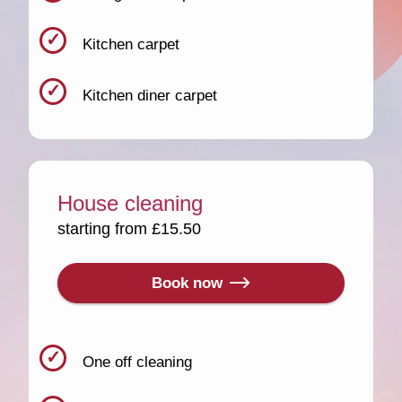
Kitchen carpet
Kitchen diner carpet
House cleaning
starting from £15.50
Book now
One off cleaning