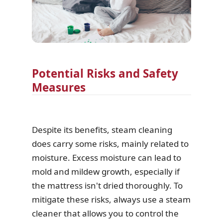
Potential Risks and Safety
Measures
Despite its benefits, steam cleaning
does carry some risks, mainly related to
moisture. Excess moisture can lead to
mold and mildew growth, especially if
the mattress isn't dried thoroughly. To
mitigate these risks, always use a steam
cleaner that allows you to control the