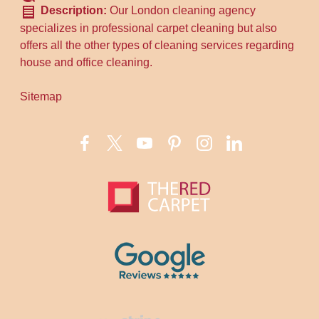
Description:
Our London cleaning agency
specializes in professional carpet cleaning but also
offers all the other types of cleaning services regarding
house and office cleaning.
Sitemap