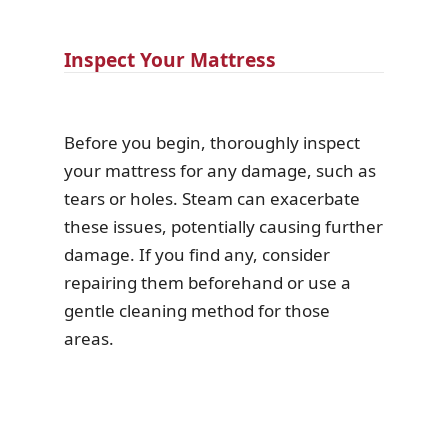
Inspect Your Mattress
Before you begin, thoroughly inspect
your mattress for any damage, such as
tears or holes. Steam can exacerbate
these issues, potentially causing further
damage. If you find any, consider
repairing them beforehand or use a
gentle cleaning method for those
areas.