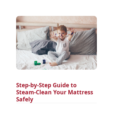
Step-by-Step Guide to
Steam-Clean Your Mattress
Safely