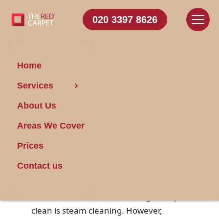
020 3397 8626
Home
Services
Steam-Clean Your
About Us
Mattress Safely
Areas We Cover
Posted on 28/09/2024
Prices
When it comes to maintaining a healthy
Contact us
sleeping environment, keeping your
mattress clean is essential. One
effective method for achieving a deep
clean is steam cleaning. However,