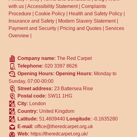
with us
|
Accessibility Statement
|
Complaints
Procedure
|
Cookie Policy
|
Health and Safety Policy
|
Insurance and Safety
|
Modern Slavery Statement
|
Payment and Security
|
Pricing and Quotes
|
Services
Overview
|
Company name:
The Red Carpet
Telephone:
020 3397 8626
Opening Hours:
Opening Hours:
Monday to
Sunday, 07:00-00:00
Street address:
23 Battersea Rise
Postal code:
SW11 1HG
City:
London
Country:
United Kingdom
Latitude:
51.4609440
Longitude:
-0.1635280
E-mail:
office@theredcarpet.org.uk
Web:
https://theredcarpet.org.uk/