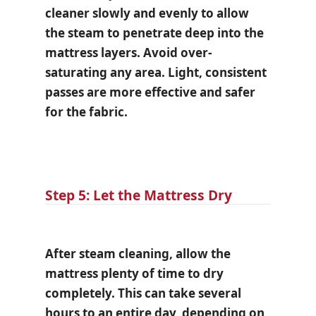
cleaner slowly and evenly to allow
the steam to penetrate deep into the
mattress layers. Avoid over-
saturating any area. Light, consistent
passes are more effective and safer
for the fabric.
Step 5: Let the Mattress Dry
After steam cleaning, allow the
mattress plenty of time to dry
completely. This can take several
hours to an entire day, depending on