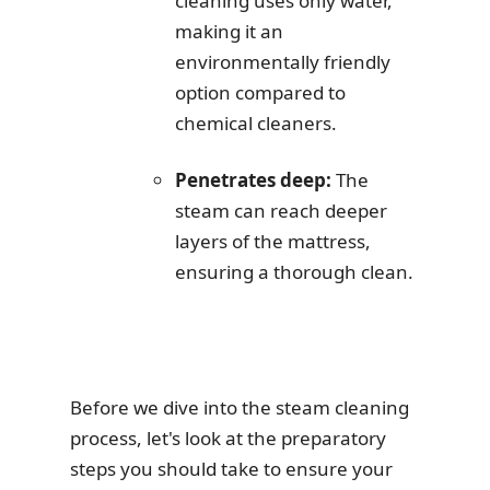
cleaning uses only water,
making it an
environmentally friendly
option compared to
chemical cleaners.
Penetrates deep:
The
steam can reach deeper
layers of the mattress,
ensuring a thorough clean.
Before we dive into the steam cleaning
process, let's look at the preparatory
steps you should take to ensure your