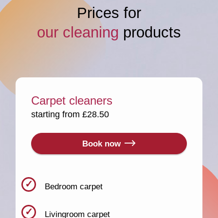
Prices for
our cleaning
products
Carpet cleaners
starting from £28.50
Book now
Bedroom carpet
Livingroom carpet