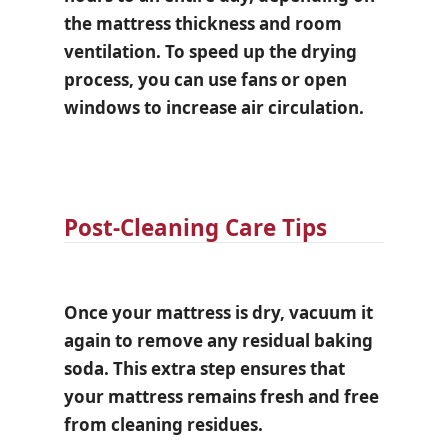
the mattress thickness and room
ventilation. To speed up the drying
process, you can use fans or open
windows to increase air circulation.
Post-Cleaning Care Tips
Once your mattress is dry, vacuum it
again to remove any residual baking
soda. This extra step ensures that
your mattress remains fresh and free
from cleaning residues.