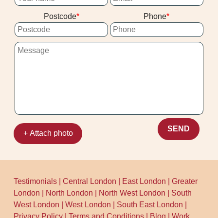
Postcode
Phone
SEND
+ Attach photo
Testimonials
|
Central London
|
East London
|
Greater
London
|
North London
|
North West London
|
South
West London
|
West London
|
South East London
|
Privacy Policy
|
Terms and Conditions
|
Blog
|
Work