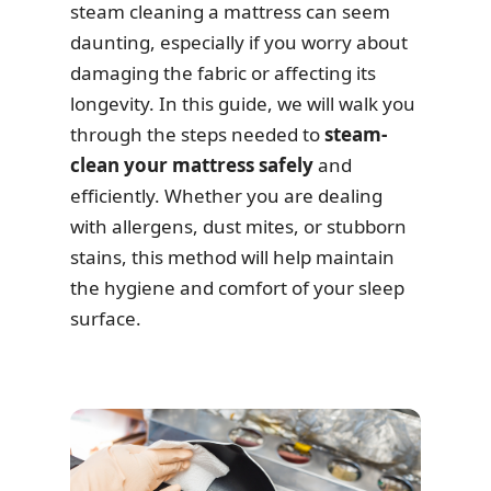
steam cleaning a mattress can seem
daunting, especially if you worry about
damaging the fabric or affecting its
longevity. In this guide, we will walk you
through the steps needed to
steam-
clean your mattress safely
and
efficiently. Whether you are dealing
with allergens, dust mites, or stubborn
stains, this method will help maintain
the hygiene and comfort of your sleep
surface.