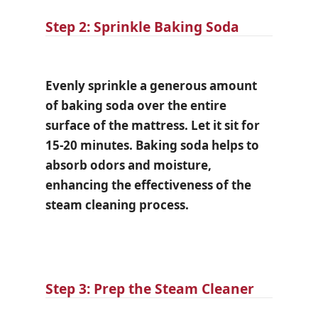
Step 2: Sprinkle Baking Soda
Evenly sprinkle a generous amount
of baking soda over the entire
surface of the mattress. Let it sit for
15-20 minutes. Baking soda helps to
absorb odors and moisture,
enhancing the effectiveness of the
steam cleaning process.
Step 3: Prep the Steam Cleaner