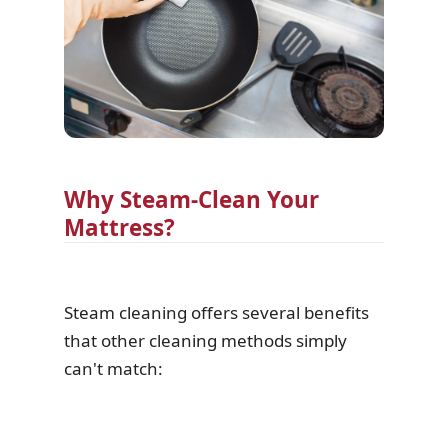
Why Steam-Clean Your
Mattress?
Steam cleaning offers several benefits
that other cleaning methods simply
can't match: