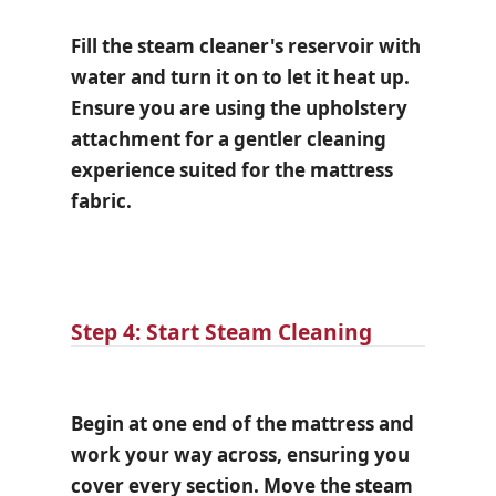
Fill the steam cleaner's reservoir with
water and turn it on to let it heat up.
Ensure you are using the upholstery
attachment for a gentler cleaning
experience suited for the mattress
fabric.
Step 4: Start Steam Cleaning
Begin at one end of the mattress and
work your way across, ensuring you
cover every section. Move the steam