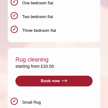
One bedroom flat
Two bedroom flat
Three bedroom flat
Rug cleaning
starting from £20.50
Book now
Small Rug