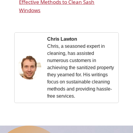
Effective Methods to Clean Sash
Windows
Chris Lawton
Chris, a seasoned expert in
cleaning, has assisted
numerous customers in
achieving the sanitized property
they yearned for. His writings
focus on sustainable cleaning
methods and providing hassle-
free services.