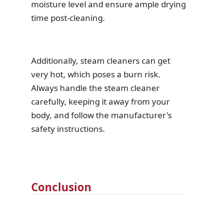
moisture level and ensure ample drying
time post-cleaning.
Additionally, steam cleaners can get
very hot, which poses a burn risk.
Always handle the steam cleaner
carefully, keeping it away from your
body, and follow the manufacturer's
safety instructions.
Conclusion