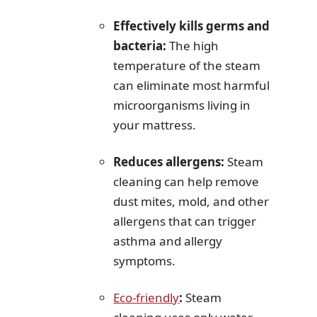
Effectively kills germs and
bacteria:
The high
temperature of the steam
can eliminate most harmful
microorganisms living in
your mattress.
Reduces allergens:
Steam
cleaning can help remove
dust mites, mold, and other
allergens that can trigger
asthma and allergy
symptoms.
Eco-friendly
:
Steam