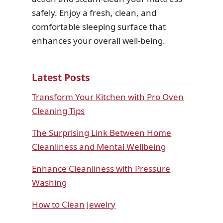
safely. Enjoy a fresh, clean, and
comfortable sleeping surface that
enhances your overall well-being.
Latest Posts
Transform Your Kitchen with Pro Oven
Cleaning Tips
The Surprising Link Between Home
Cleanliness and Mental Wellbeing
Enhance Cleanliness with Pressure
Washing
How to Clean Jewelry