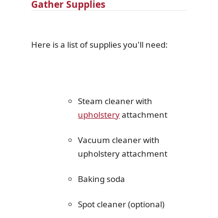
Gather Supplies
Here is a list of supplies you'll need:
Steam cleaner with
upholstery
attachment
Vacuum cleaner with
upholstery attachment
Baking soda
Spot cleaner (optional)