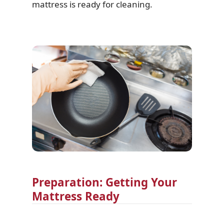
mattress is ready for cleaning.
Preparation: Getting Your
Mattress Ready