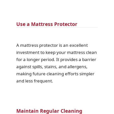
Use a Mattress Protector
A mattress protector is an excellent
investment to keep your mattress clean
for a longer period. It provides a barrier
against spills, stains, and allergens,
making future cleaning efforts simpler
and less frequent.
Maintain Regular Cleaning