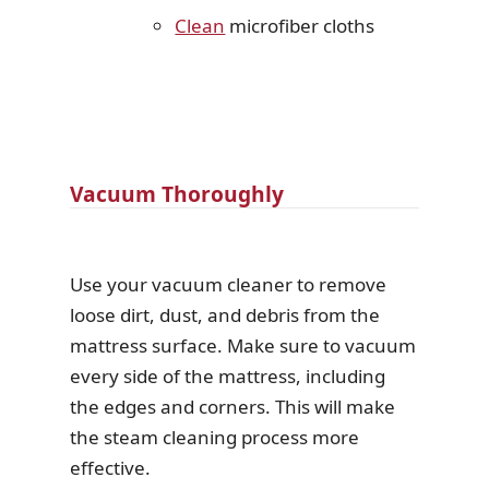
Clean
microfiber cloths
Vacuum Thoroughly
Use your vacuum cleaner to remove
loose dirt, dust, and debris from the
mattress surface. Make sure to vacuum
every side of the mattress, including
the edges and corners. This will make
the steam cleaning process more
effective.