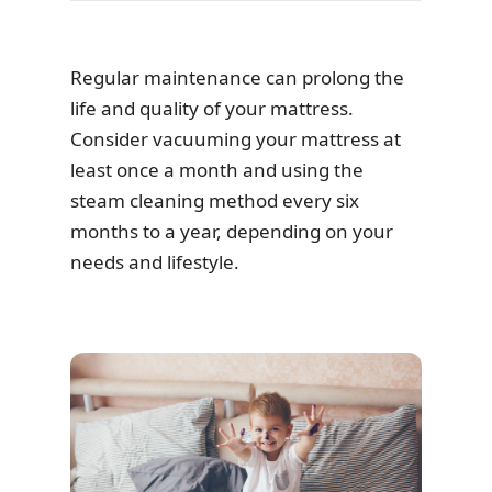
Regular maintenance can prolong the
life and quality of your mattress.
Consider vacuuming your mattress at
least once a month and using the
steam cleaning method every six
months to a year, depending on your
needs and lifestyle.