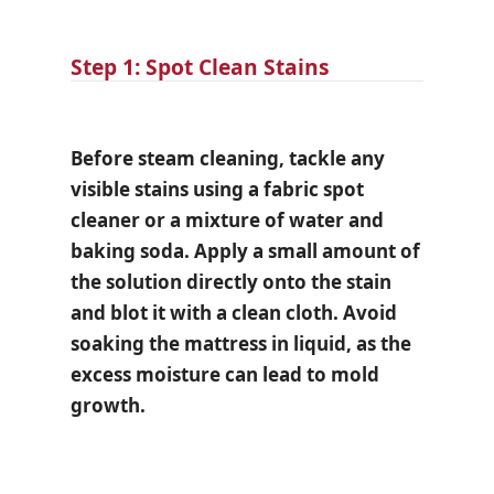
Step 1: Spot Clean Stains
Before steam cleaning, tackle any
visible stains using a fabric spot
cleaner or a mixture of water and
baking soda. Apply a small amount of
the solution directly onto the stain
and blot it with a clean cloth. Avoid
soaking the mattress in liquid, as the
excess moisture can lead to mold
growth.