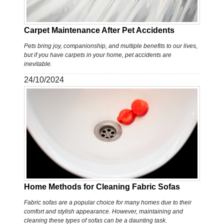
Carpet Maintenance After Pet Accidents
Pets bring joy, companionship, and multiple benefits to our lives,
but if you have carpets in your home, pet accidents are
inevitable.
24/10/2024
Home Methods for Cleaning Fabric Sofas
Fabric sofas are a popular choice for many homes due to their
comfort and stylish appearance. However, maintaining and
cleaning these types of sofas can be a daunting task.