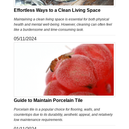
Effortless Ways to a Clean Living Space
Maintaining a clean living space is essential for both physical
health and mental well-being. However, cleaning can often feel
like a burdensome and time-consuming task.
05/11/2024
Guide to Maintain Porcelain Tile
Porcelain tile is a popular choice for flooring, walls, and
countertops due to its durability, aesthetic appeal, and relatively
low maintenance requirements.
01/11/2024