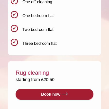
One off cleaning
One bedroom flat
Two bedroom flat
Three bedroom flat
Rug cleaning
starting from £20.50
Book now