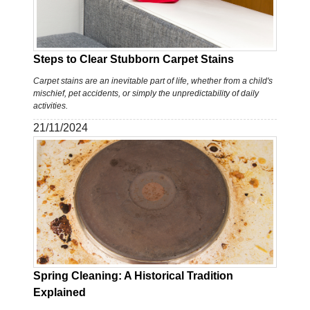
Steps to Clear Stubborn Carpet Stains
Carpet stains are an inevitable part of life, whether from a child's
mischief, pet accidents, or simply the unpredictability of daily
activities.
21/11/2024
Spring Cleaning: A Historical Tradition
Explained