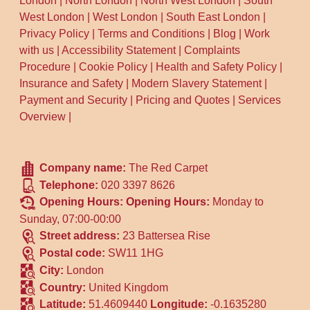
London
|
North London
|
North West London
|
South
West London
|
West London
|
South East London
|
Privacy Policy
|
Terms and Conditions
|
Blog
|
Work
with us
|
Accessibility Statement
|
Complaints
Procedure
|
Cookie Policy
|
Health and Safety Policy
|
Insurance and Safety
|
Modern Slavery Statement
|
Payment and Security
|
Pricing and Quotes
|
Services
Overview
|
Company name:
The Red Carpet
Telephone:
020 3397 8626
Opening Hours:
Opening Hours:
Monday to
Sunday, 07:00-00:00
Street address:
23 Battersea Rise
Postal code:
SW11 1HG
City:
London
Country:
United Kingdom
Latitude:
51.4609440
Longitude:
-0.1635280