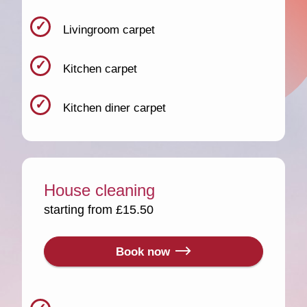
Livingroom carpet
Kitchen carpet
Kitchen diner carpet
House cleaning
starting from £15.50
Book now