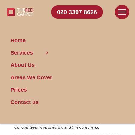
020 3397 8626
Home
03/12/2024
Services
About Us
Areas We Cover
Prices
Contact us
Hassle-Free Housekeeping Advice
Housekeeping is an essential aspect of home management that
can often seem overwhelming and time-consuming.