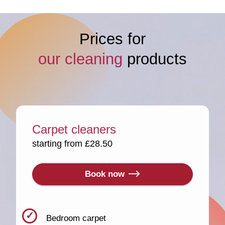
Prices for
our cleaning
products
Carpet cleaners
starting from £28.50
Book now
Bedroom carpet