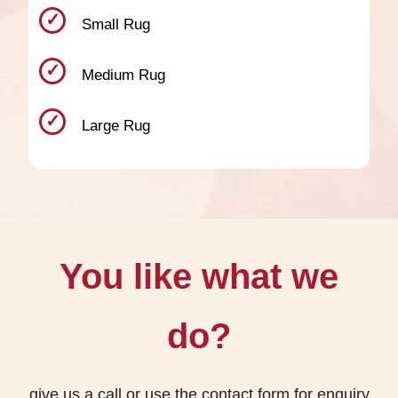
Small Rug
Medium Rug
Large Rug
You like what we
do?
give us a call or use the contact form for enquiry