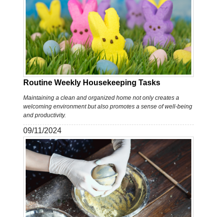
Routine Weekly Housekeeping Tasks
Maintaining a clean and organized home not only creates a
welcoming environment but also promotes a sense of well-being
and productivity.
09/11/2024