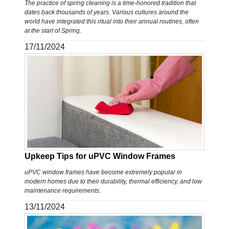
The practice of spring cleaning is a time-honored tradition that
dates back thousands of years. Various cultures around the
world have integrated this ritual into their annual routines, often
at the start of Spring.
17/11/2024
Upkeep Tips for uPVC Window Frames
uPVC window frames have become extremely popular in
modern homes due to their durability, thermal efficiency, and low
maintenance requirements.
13/11/2024