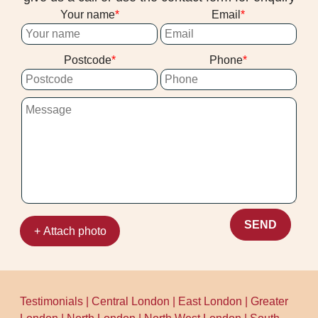
Your name
Email
Postcode
Phone
SEND
+ Attach photo
Testimonials
|
Central London
|
East London
|
Greater