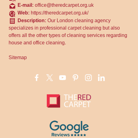
E-mail:
office@theredcarpet.org.uk
Web:
https://theredcarpet.org.uk/
Description:
Our London cleaning agency
specializes in professional carpet cleaning but also
offers all the other types of cleaning services regarding
house and office cleaning.
Sitemap