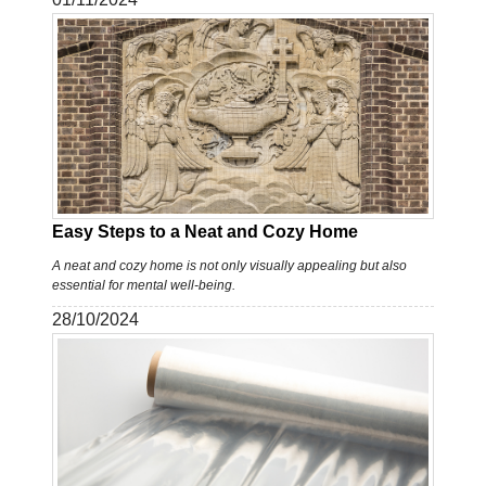
Easy Steps to a Neat and Cozy Home
A neat and cozy home is not only visually appealing but also
essential for mental well-being.
28/10/2024