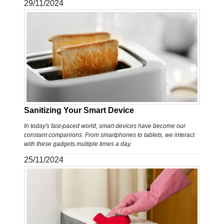
29/11/2024
Sanitizing Your Smart Device
In today's fast-paced world, smart devices have become our
constant companions. From smartphones to tablets, we interact
with these gadgets multiple times a day.
25/11/2024