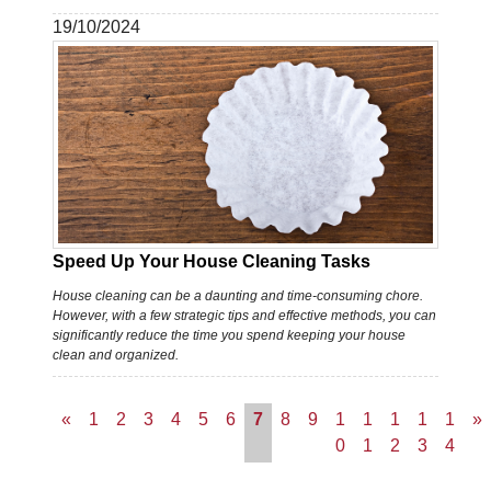
19/10/2024
Speed Up Your House Cleaning Tasks
House cleaning can be a daunting and time-consuming chore.
However, with a few strategic tips and effective methods, you can
significantly reduce the time you spend keeping your house
clean and organized.
«
1
2
3
4
5
6
7
8
9
1
1
1
1
1
»
0
1
2
3
4