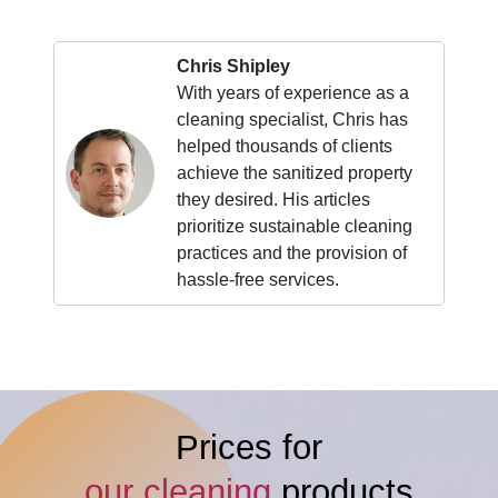
Chris Shipley
With years of experience as a
cleaning specialist, Chris has
helped thousands of clients
achieve the sanitized property
they desired. His articles
prioritize sustainable cleaning
practices and the provision of
hassle-free services.
Prices for
our cleaning
products