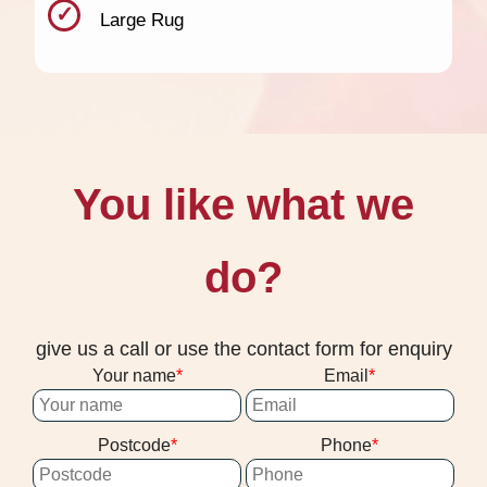
Large Rug
You like what we
do?
give us a call or use the contact form for enquiry
Your name
Email
Postcode
Phone