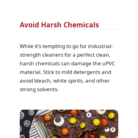
Avoid Harsh Chemicals
While it's tempting to go for industrial-
strength cleaners for a perfect clean,
harsh chemicals can damage the uPVC
material. Stick to mild detergents and
avoid bleach, white spirits, and other
strong solvents.