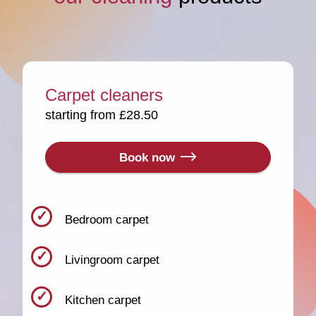
Carpet cleaners
starting from £28.50
Book now
Bedroom carpet
Livingroom carpet
Kitchen carpet