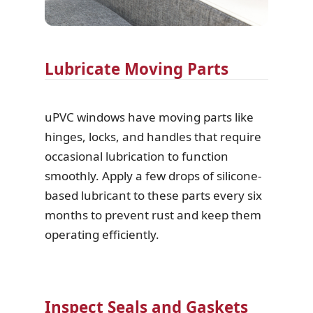
Lubricate Moving Parts
uPVC windows have moving parts like
hinges, locks, and handles that require
occasional lubrication to function
smoothly. Apply a few drops of silicone-
based lubricant to these parts every six
months to prevent rust and keep them
operating efficiently.
Inspect Seals and Gaskets