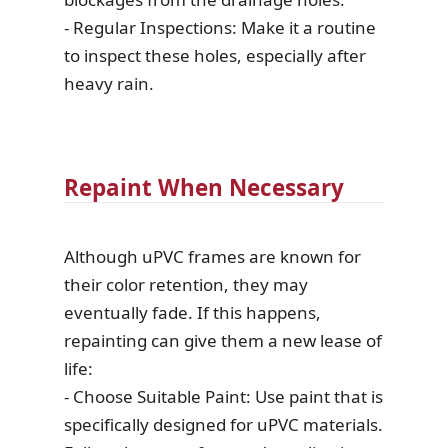
- Regular Inspections: Make it a routine
to inspect these holes, especially after
heavy rain.
Repaint When Necessary
Although uPVC frames are known for
their color retention, they may
eventually fade. If this happens,
repainting can give them a new lease of
life:
- Choose Suitable Paint: Use paint that is
specifically designed for uPVC materials.