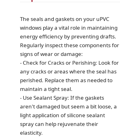
The seals and gaskets on your uPVC
windows play a vital role in maintaining
energy efficiency by preventing drafts.
Regularly inspect these components for
signs of wear or damage:
- Check for Cracks or Perishing: Look for
any cracks or areas where the seal has
perished. Replace them as needed to
maintain a tight seal.
- Use Sealant Spray: If the gaskets
aren't damaged but seem a bit loose, a
light application of silicone sealant
spray can help rejuvenate their
elasticity.