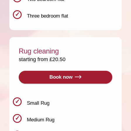
Three bedroom flat
Rug cleaning
starting from £20.50
Book now
Small Rug
Medium Rug