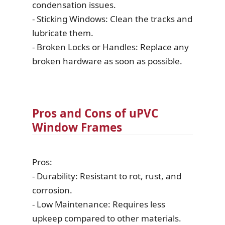
condensation issues.
- Sticking Windows: Clean the tracks and
lubricate them.
- Broken Locks or Handles: Replace any
broken hardware as soon as possible.
Pros and Cons of uPVC
Window Frames
Pros:
- Durability: Resistant to rot, rust, and
corrosion.
- Low Maintenance: Requires less
upkeep compared to other materials.