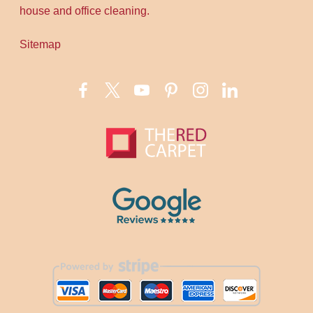
house and office cleaning.
Sitemap