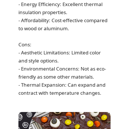
- Energy Efficiency: Excellent thermal
insulation properties.
- Affordability: Cost-effective compared
to wood or aluminum.
Cons:
- Aesthetic Limitations: Limited color
and style options.
- Environmental Concerns: Not as eco-
friendly as some other materials.
- Thermal Expansion: Can expand and
contract with temperature changes.