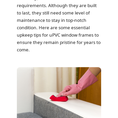
requirements. Although they are built
to last, they still need some level of
maintenance to stay in top-notch
condition. Here are some essential
upkeep tips for uPVC window frames to
ensure they remain pristine for years to
come.