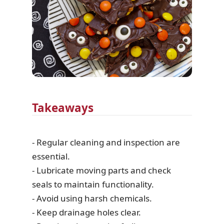
Takeaways
- Regular cleaning and inspection are
essential.
- Lubricate moving parts and check
seals to maintain functionality.
- Avoid using harsh chemicals.
- Keep drainage holes clear.