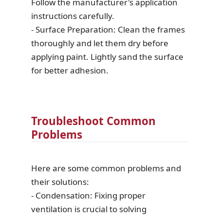
Follow the manufacturer's application
instructions carefully.
- Surface Preparation: Clean the frames
thoroughly and let them dry before
applying paint. Lightly sand the surface
for better adhesion.
Troubleshoot Common
Problems
Here are some common problems and
their solutions:
- Condensation: Fixing proper
ventilation is crucial to solving