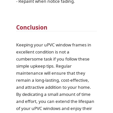
- Repaint when notice fading.
Conclusion
Keeping your uPVC window frames in
excellent condition is not a
cumbersome task if you follow these
simple upkeep tips. Regular
maintenance will ensure that they
remain a long-lasting, cost-effective,
and attractive addition to your home.
By dedicating a small amount of time
and effort, you can extend the lifespan
of your uPVC windows and enjoy their