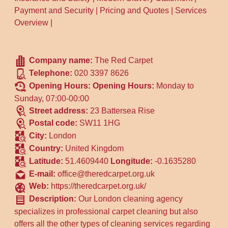
Payment and Security
|
Pricing and Quotes
|
Services
Overview
|
Company name:
The Red Carpet
Telephone:
020 3397 8626
Opening Hours:
Opening Hours:
Monday to
Sunday, 07:00-00:00
Street address:
23 Battersea Rise
Postal code:
SW11 1HG
City:
London
Country:
United Kingdom
Latitude:
51.4609440
Longitude:
-0.1635280
E-mail:
office@theredcarpet.org.uk
Web:
https://theredcarpet.org.uk/
Description:
Our London cleaning agency
specializes in professional carpet cleaning but also
offers all the other types of cleaning services regarding