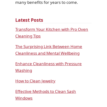
many benefits for years to come.
Latest Posts
Transform Your Kitchen with Pro Oven
Cleaning Tips
The Surprising Link Between Home
Cleanliness and Mental Wellbeing
Enhance Cleanliness with Pressure
Washing
How to Clean Jewelry
Effective Methods to Clean Sash
Windows