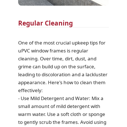
Regular Cleaning
One of the most crucial upkeep tips for
uPVC window frames is regular
cleaning. Over time, dirt, dust, and
grime can build up on the surface,
leading to discoloration and a lackluster
appearance. Here's how to clean them
effectively:
- Use Mild Detergent and Water: Mix a
small amount of mild detergent with
warm water. Use a soft cloth or sponge
to gently scrub the frames. Avoid using