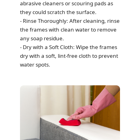
abrasive cleaners or scouring pads as
they could scratch the surface.
- Rinse Thoroughly: After cleaning, rinse
the frames with clean water to remove
any soap residue.
- Dry with a Soft Cloth: Wipe the frames
dry with a soft, lint-free cloth to prevent
water spots.