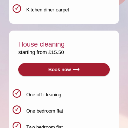
Kitchen diner carpet
House cleaning
starting from £15.50
Book now
One off cleaning
One bedroom flat
Two bedroom flat