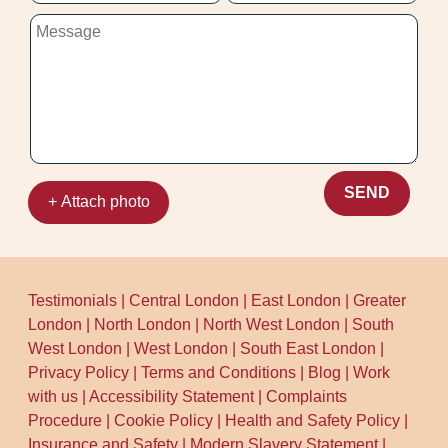
SEND
+ Attach photo
Testimonials
|
Central London
|
East London
|
Greater
London
|
North London
|
North West London
|
South
West London
|
West London
|
South East London
|
Privacy Policy
|
Terms and Conditions
|
Blog
|
Work
with us
|
Accessibility Statement
|
Complaints
Procedure
|
Cookie Policy
|
Health and Safety Policy
|
Insurance and Safety
|
Modern Slavery Statement
|