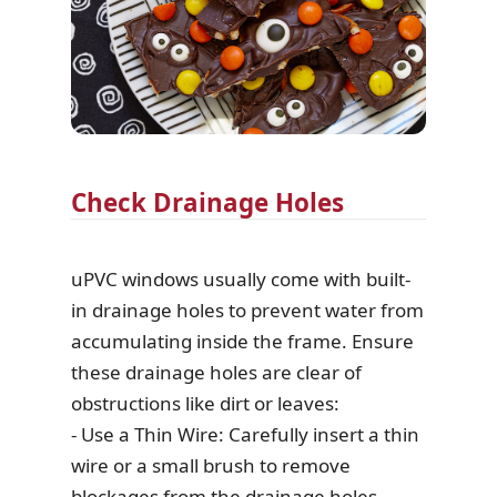
Check Drainage Holes
uPVC windows usually come with built-
in drainage holes to prevent water from
accumulating inside the frame. Ensure
these drainage holes are clear of
obstructions like dirt or leaves:
- Use a Thin Wire: Carefully insert a thin
wire or a small brush to remove
blockages from the drainage holes.