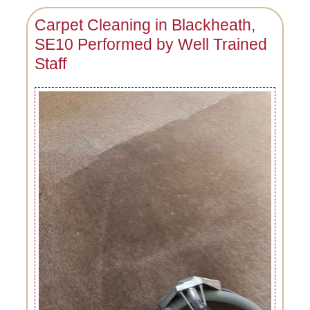
Carpet Cleaning in Blackheath,
SE10 Performed by Well Trained
Staff