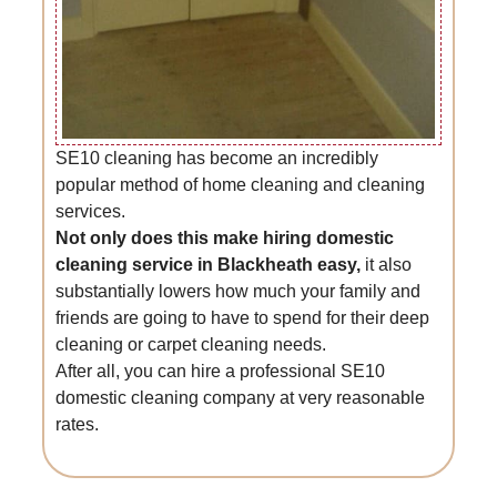
SE10 cleaning has become an incredibly
popular method of home cleaning and cleaning
services.
Not only does this make hiring domestic
cleaning service in Blackheath easy,
it also
substantially lowers how much your family and
friends are going to have to spend for their deep
cleaning or carpet cleaning needs.
After all, you can hire a professional SE10
domestic cleaning company at very reasonable
rates.