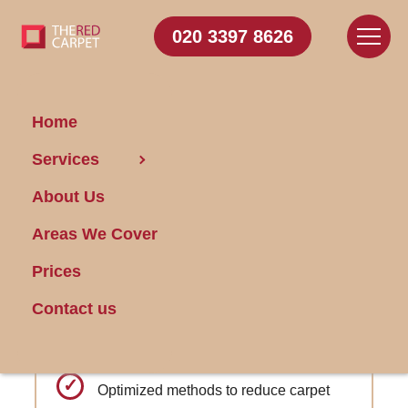
020 3397 8626
Home
Carpet
Services
Cleaning Blackheath
About Us
Areas We Cover
Get FREE Stain Removal
Book Today
Prices
Contact us
Social media presence with interactive
cleaning advice
Optimized methods to reduce carpet