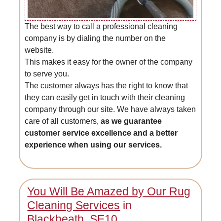
The best way to call a professional cleaning
company is by dialing the number on the
website.
This makes it easy for the owner of the company
to serve you.
The customer always has the right to know that
they can easily get in touch with their cleaning
company through our site. We have always taken
care of all customers,
as we guarantee
customer service excellence and a better
experience when using our services.
You Will Be Amazed by Our Rug
Cleaning Services
in
Blackheath, SE10