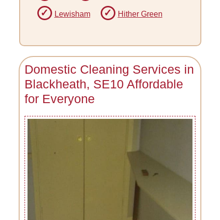
Lewisham
Hither Green
Domestic Cleaning Services in
Blackheath, SE10 Affordable
for Everyone