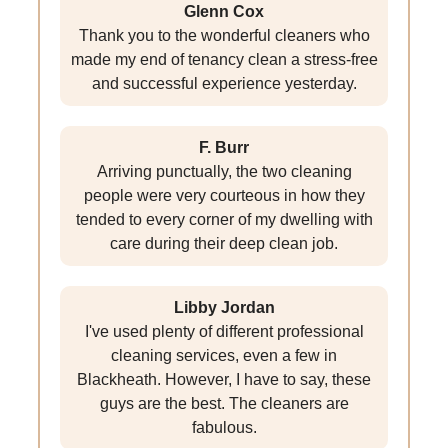
Glenn Cox
Thank you to the wonderful cleaners who
made my end of tenancy clean a stress-free
and successful experience yesterday.
F. Burr
Arriving punctually, the two cleaning
people were very courteous in how they
tended to every corner of my dwelling with
care during their deep clean job.
Libby Jordan
I've used plenty of different professional
cleaning services, even a few in
Blackheath. However, I have to say, these
guys are the best. The cleaners are
fabulous.