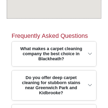
Frequently Asked Questions
What makes a carpet cleaning
company the best choice in
Blackheath?
In Blackheath, the right carpet cleaners
Do you offer deep carpet
cleaning for stubborn stains
should combine strong results, safe
near Greenwich Park and
methods, and clear communication. We're
Kidbrooke?
a local team providing professional carpet
cleaning and home cleaning across
Blackheath and nearby areas, supported