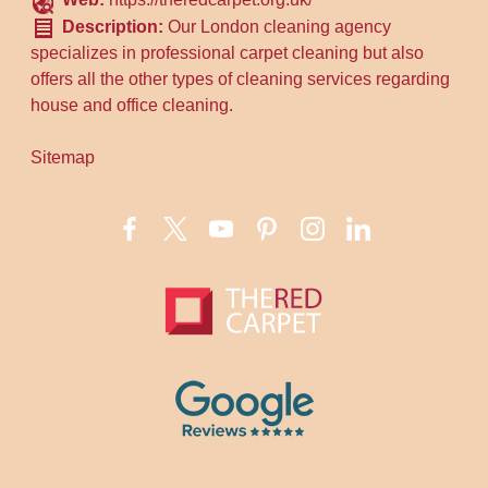
Description:
Our London cleaning agency
specializes in professional carpet cleaning but also
offers all the other types of cleaning services regarding
house and office cleaning.
Sitemap