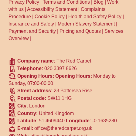
Privacy Policy
|
Terms and Conditions
|
Blog
|
Work
with us
|
Accessibility Statement
|
Complaints
Procedure
|
Cookie Policy
|
Health and Safety Policy
|
Insurance and Safety
|
Modern Slavery Statement
|
Payment and Security
|
Pricing and Quotes
|
Services
Overview
|
Company name:
The Red Carpet
Telephone:
020 3397 8626
Opening Hours:
Opening Hours:
Monday to
Sunday, 07:00-00:00
Street address:
23 Battersea Rise
Postal code:
SW11 1HG
City:
London
Country:
United Kingdom
Latitude:
51.4609440
Longitude:
-0.1635280
E-mail:
office@theredcarpet.org.uk
Web:
https://theredcarpet.org.uk/