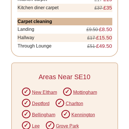
£35
Kitchen diner carpet
£37
Carpet cleaning
£8.50
Landing
£9.50
£15.50
Hallway
£17
£49.50
Through Lounge
£51
Areas Near SE10
New Eltham
Mottingham
Deptford
Charlton
Bellingham
Kennington
Lee
Grove Park