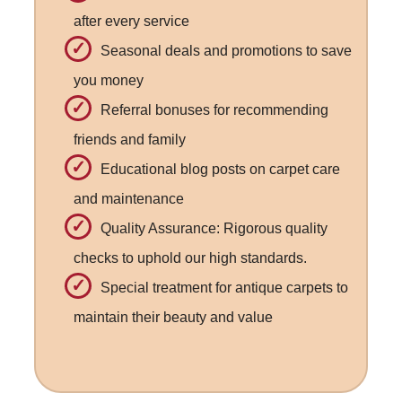
after every service
Seasonal deals and promotions to save
you money
Referral bonuses for recommending
friends and family
Educational blog posts on carpet care
and maintenance
Quality Assurance: Rigorous quality
checks to uphold our high standards.
Special treatment for antique carpets to
maintain their beauty and value