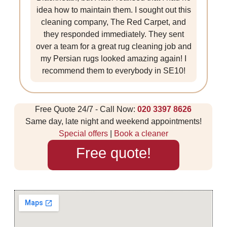
idea how to maintain them. I sought out this
cleaning company, The Red Carpet, and
they responded immediately. They sent
over a team for a great rug cleaning job and
my Persian rugs looked amazing again! I
recommend them to everybody in SE10!
Free Quote 24/7 - Call Now:
020 3397 8626
Same day, late night and weekend appointments!
Special offers
|
Book a cleaner
Free quote!