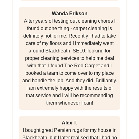
Wanda Erikson
After years of testing out cleaning chores I
found out one thing - carpet cleaning is
definitely not for me. Recently I had to take
care of my floors and I immediately went
around Blackheath, SE10, looking for
proper cleaning services to help me deal
with that. I found The Red Carpet and I
booked a team to come over to my place
and handle the job. And they did. Brilliantly.
I am extremely happy with the results of
that service and I will be recommending
them whenever I can!
Alex T.
I bought great Persian rugs for my house in
Blackheath, but I later realised that I had no