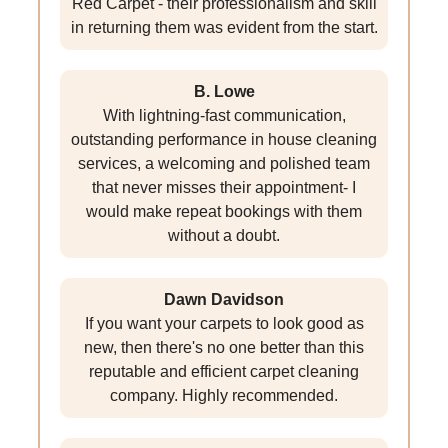
Red Carpet - their professionalism and skill
in returning them was evident from the start.
B. Lowe
With lightning-fast communication,
outstanding performance in house cleaning
services, a welcoming and polished team
that never misses their appointment- I
would make repeat bookings with them
without a doubt.
Dawn Davidson
If you want your carpets to look good as
new, then there's no one better than this
reputable and efficient carpet cleaning
company. Highly recommended.