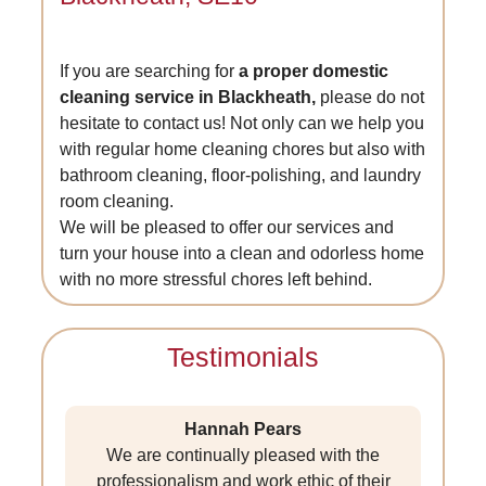
If you are searching for
a proper domestic
cleaning service in Blackheath,
please do not
hesitate to contact us! Not only can we help you
with regular home cleaning chores but also with
bathroom cleaning, floor-polishing, and laundry
room cleaning.
We will be pleased to offer our services and
turn your house into a clean and odorless home
with no more stressful chores left behind.
Testimonials
Hannah Pears
We are continually pleased with the
professionalism and work ethic of their