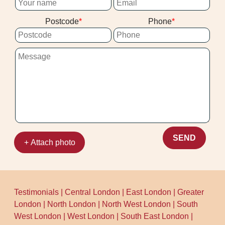
then plan the clean to suit your drying
stuck with the mess afterwards.
Postcode
Phone
needs. Call our Blackheath team to book
your appointment and get clear next steps
- based on practical experience, not vague
promises.
SEND
+ Attach photo
Testimonials
|
Central London
|
East London
|
Greater
London
|
North London
|
North West London
|
South
West London
|
West London
|
South East London
|