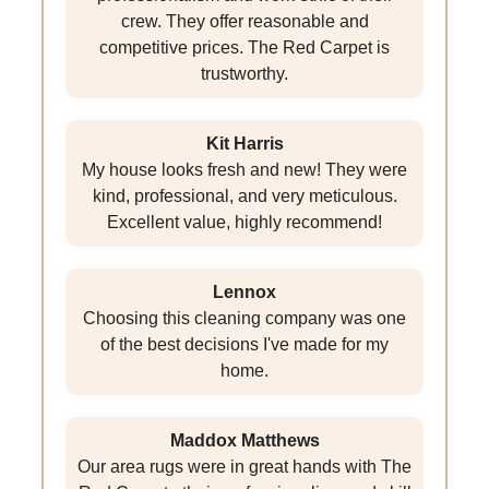
crew. They offer reasonable and
competitive prices. The Red Carpet is
trustworthy.
Kit Harris
My house looks fresh and new! They were
kind, professional, and very meticulous.
Excellent value, highly recommend!
Lennox
Choosing this cleaning company was one
of the best decisions I've made for my
home.
Maddox Matthews
Our area rugs were in great hands with The