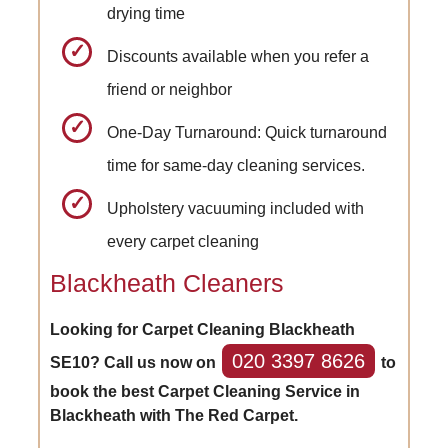
drying time
Discounts available when you refer a
friend or neighbor
One-Day Turnaround: Quick turnaround
time for same-day cleaning services.
Upholstery vacuuming included with
every carpet cleaning
Blackheath Cleaners
Looking for Carpet Cleaning Blackheath
020 3397 8626
SE10? Call us now on
to
book the best Carpet Cleaning Service in
Blackheath with The Red Carpet.