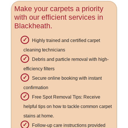
Make your carpets a priority
with our efficient services in
Blackheath.
Highly trained and certified carpet
cleaning technicians
Debris and particle removal with high-
efficiency filters
Secure online booking with instant
confirmation
Free Spot Removal Tips: Receive
helpful tips on how to tackle common carpet
stains at home.
Follow-up care instructions provided