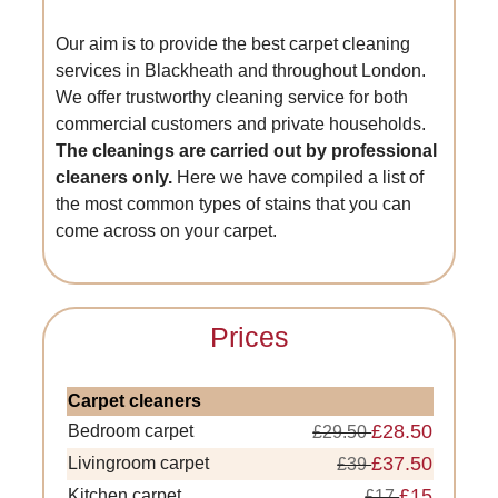
Our aim is to provide the best carpet cleaning
services in Blackheath and throughout London.
We offer trustworthy cleaning service for both
commercial customers and private households.
The cleanings are carried out by professional
cleaners only.
Here we have compiled a list of
the most common types of stains that you can
come across on your carpet.
Prices
Carpet cleaners
£28.50
Bedroom carpet
£29.50
£37.50
Livingroom carpet
£39
£15
Kitchen carpet
£17