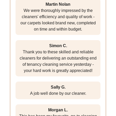
Martin Nolan
We were thoroughly impressed by the
cleaners' efficiency and quality of work -
our carpets looked brand new, completed
on time and within budget.
Simon C.
Thank you to these skilled and reliable
cleaners for delivering an outstanding end
of tenancy cleaning service yesterday -
your hard work is greatly appreciated!
Sally G.
A job well done by our cleaner.
Morgan L.