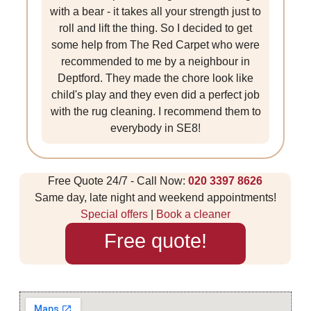
with a bear - it takes all your strength just to
roll and lift the thing. So I decided to get
some help from The Red Carpet who were
recommended to me by a neighbour in
Deptford. They made the chore look like
child's play and they even did a perfect job
with the rug cleaning. I recommend them to
everybody in SE8!
Free Quote 24/7 - Call Now:
020 3397 8626
Same day, late night and weekend appointments!
Special offers
|
Book a cleaner
Free quote!