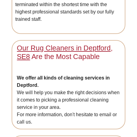
terminated within the shortest time with the
highest professional standards set by our fully
trained staff.
Our Rug Cleaners in Deptford,
SE8
Are the Most Capable
We offer all kinds of cleaning services in
Deptford.
We will help you make the right decisions when
it comes to picking a professional cleaning
service in your area.
For more information, don't hesitate to email or
call us.