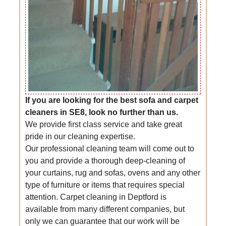
If you are looking for the best sofa and carpet
cleaners in SE8, look no further than us.
We provide first class service and take great
pride in our cleaning expertise.
Our professional cleaning team will come out to
you and provide a thorough deep-cleaning of
your curtains, rug and sofas, ovens and any other
type of furniture or items that requires special
attention. Carpet cleaning in Deptford is
available from many different companies, but
only we can guarantee that our work will be