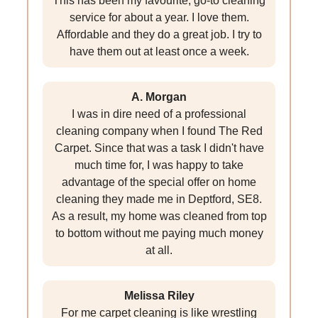
This has been my favourite, go-to cleaning
service for about a year. I love them.
Affordable and they do a great job. I try to
have them out at least once a week.
A. Morgan
I was in dire need of a professional
cleaning company when I found The Red
Carpet. Since that was a task I didn't have
much time for, I was happy to take
advantage of the special offer on home
cleaning they made me in Deptford, SE8.
As a result, my home was cleaned from top
to bottom without me paying much money
at all.
Melissa Riley
For me carpet cleaning is like wrestling