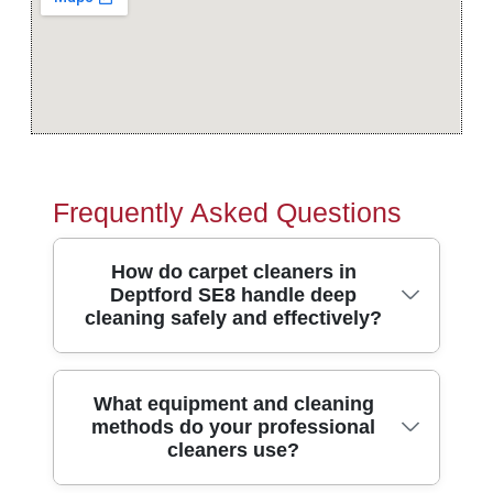
Frequently Asked Questions
How do carpet cleaners in
Deptford SE8 handle deep
cleaning safely and effectively?
In Deptford SE8, our carpet cleaning
What equipment and cleaning
methods do your professional
process starts with a careful pre-inspection
cleaners use?
of the fibres and stains, then we choose
the right method for your carpet type. We