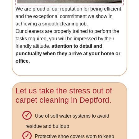
We are proud of our reputation for being efficient
and the exceptional commitment we show in
achieving a smooth cleaning job.
Our cleaners are properly trained to perform the
tasks required, you will be impressed by their
friendly attitude,
attention to detail and
punctuality when they arrive at your home or
office.
Let us take the stress out of
carpet cleaning in Deptford.
Use of soft water systems to avoid
residue and buildup
Protective shoe covers worn to keep