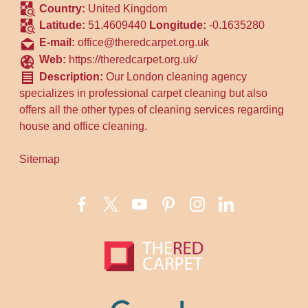
Country:
United Kingdom
Latitude:
51.4609440
Longitude:
-0.1635280
E-mail:
office@theredcarpet.org.uk
Web:
https://theredcarpet.org.uk/
Description:
Our London cleaning agency
specializes in professional carpet cleaning but also
offers all the other types of cleaning services regarding
house and office cleaning.
Sitemap