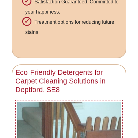
Satisfaction Guaranteed: Committed to
your happiness.
Treatment options for reducing future
stains
Eco-Friendly Detergents for
Carpet Cleaning Solutions in
Deptford, SE8