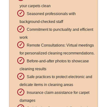
your carpets clean
Seasoned professionals with
background-checked staff
Commitment to punctuality and efficient
work
Remote Consultations: Virtual meetings
for personalized cleaning recommendations.
Before-and-after photos to showcase
cleaning results
Safe practices to protect electronic and
delicate items in cleaning areas
Insurance claim assistance for carpet
damages