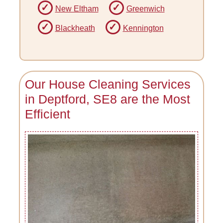
New Eltham
Greenwich
Blackheath
Kennington
Our House Cleaning Services
in Deptford, SE8 are the Most
Efficient