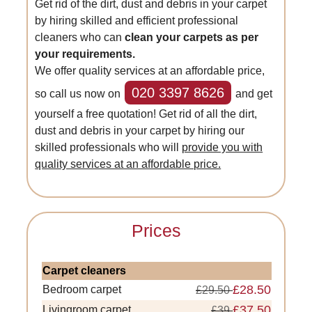
Get rid of the dirt, dust and debris in your carpet
by hiring skilled and efficient professional
cleaners who can
clean your carpets as per
your requirements.
We offer quality services at an affordable price,
020 3397 8626
so call us now on
and get
yourself a free quotation! Get rid of all the dirt,
dust and debris in your carpet by hiring our
skilled professionals who will
provide you with
quality services at an affordable price.
Prices
Carpet cleaners
£28.50
Bedroom carpet
£29.50
£37.50
Livingroom carpet
£39