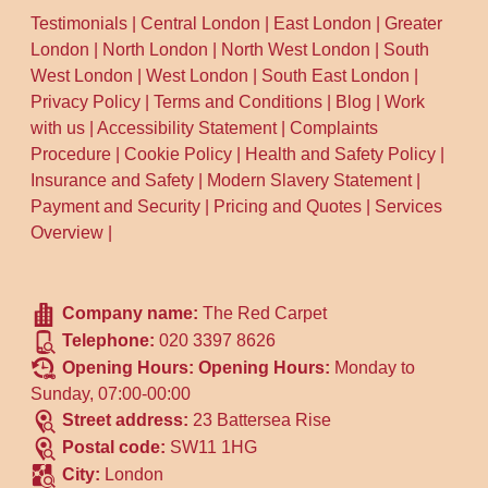
Testimonials
|
Central London
|
East London
|
Greater
London
|
North London
|
North West London
|
South
West London
|
West London
|
South East London
|
Privacy Policy
|
Terms and Conditions
|
Blog
|
Work
with us
|
Accessibility Statement
|
Complaints
Procedure
|
Cookie Policy
|
Health and Safety Policy
|
Insurance and Safety
|
Modern Slavery Statement
|
Payment and Security
|
Pricing and Quotes
|
Services
Overview
|
Company name:
The Red Carpet
Telephone:
020 3397 8626
Opening Hours:
Opening Hours:
Monday to
Sunday, 07:00-00:00
Street address:
23 Battersea Rise
Postal code:
SW11 1HG
City:
London