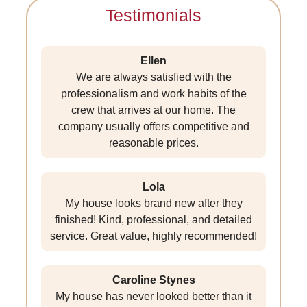
Testimonials
Ellen
We are always satisfied with the
professionalism and work habits of the
crew that arrives at our home. The
company usually offers competitive and
reasonable prices.
Lola
My house looks brand new after they
finished! Kind, professional, and detailed
service. Great value, highly recommended!
Caroline Stynes
My house has never looked better than it