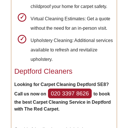
childproof your home for carpet safety.
Virtual Cleaning Estimates: Get a quote
without the need for an in-person visit.
Upholstery Cleaning: Additional services
available to refresh and revitalize
upholstery.
Deptford Cleaners
Looking for Carpet Cleaning Deptford SE8?
020 3397 8626
Call us now on
to book
the best Carpet Cleaning Service in Deptford
with The Red Carpet.