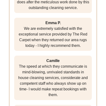
does after the meticulous work done by this
outstanding cleaning service.
Emma P.
We are extremely satisfied with the
exceptional service provided by The Red
Carpet when they returned our area rugs
today - I highly recommend them.
Camille
The speed at which they communicate is
mind-blowing, unrivaled standards in
house cleaning services, considerate and
competent staff who always show up on
time- I would make repeat bookings with
them.