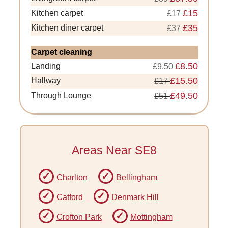
£15
Kitchen carpet
£17
£35
Kitchen diner carpet
£37
Carpet cleaning
£8.50
Landing
£9.50
£15.50
Hallway
£17
£49.50
Through Lounge
£51
Areas Near SE8
Charlton
Bellingham
Catford
Denmark Hill
Crofton Park
Mottingham