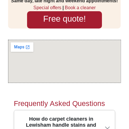
Same day, late night and weekend appointments!
Special offers
|
Book a cleaner
Free quote!
Frequently Asked Questions
How do carpet cleaners in
Lewisham handle stains and