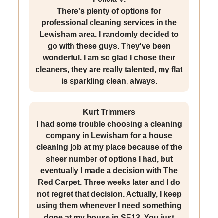
There's plenty of options for
professional cleaning services in the
Lewisham area. I randomly decided to
go with these guys. They've been
wonderful. I am so glad I chose their
cleaners, they are really talented, my flat
is sparkling clean, always.
Kurt Trimmers
I had some trouble choosing a cleaning
company in Lewisham for a house
cleaning job at my place because of the
sheer number of options I had, but
eventually I made a decision with The
Red Carpet. Three weeks later and I do
not regret that decision. Actually, I keep
using them whenever I need something
done at my house in SE13. You just