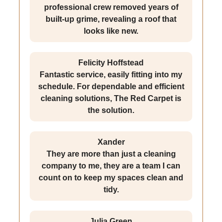
professional crew removed years of
built-up grime, revealing a roof that
looks like new.
Felicity Hoffstead
Fantastic service, easily fitting into my
schedule. For dependable and efficient
cleaning solutions, The Red Carpet is
the solution.
Xander
They are more than just a cleaning
company to me, they are a team I can
count on to keep my spaces clean and
tidy.
Julia Green