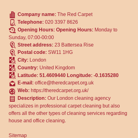
Company name:
The Red Carpet
Telephone:
020 3397 8626
Opening Hours:
Opening Hours:
Monday to
Sunday, 07:00-00:00
Street address:
23 Battersea Rise
Postal code:
SW11 1HG
City:
London
Country:
United Kingdom
Latitude:
51.4609440
Longitude:
-0.1635280
E-mail:
office@theredcarpet.org.uk
Web:
https://theredcarpet.org.uk/
Description:
Our London cleaning agency
specializes in professional carpet cleaning but also
offers all the other types of cleaning services regarding
house and office cleaning.
Sitemap