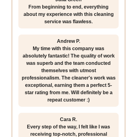
From beginning to end, everything
about my experience with this cleaning
service was flawless.
Andrew P.
My time with this company was
absolutely fantastic! The quality of work
was superb and the team conducted
themselves with utmost
professionalism. The cleaner's work was
exceptional, earning them a perfect 5-
star rating from me. Will definitely be a
repeat customer :)
Cara R.
Every step of the way, I felt like I was
receiving top-notch, professional