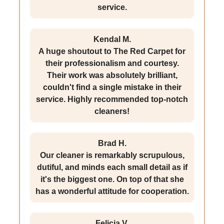
service.
Kendal M.
A huge shoutout to The Red Carpet for
their professionalism and courtesy.
Their work was absolutely brilliant,
couldn't find a single mistake in their
service. Highly recommended top-notch
cleaners!
Brad H.
Our cleaner is remarkably scrupulous,
dutiful, and minds each small detail as if
it's the biggest one. On top of that she
has a wonderful attitude for cooperation.
Felicia V.