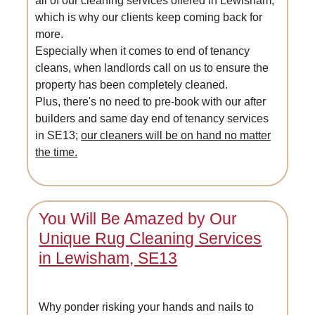
all of our cleaning services offered in Lewisham,
which is why our clients keep coming back for
more.
Especially when it comes to end of tenancy
cleans, when landlords call on us to ensure the
property has been completely cleaned.
Plus, there's no need to pre-book with our after
builders and same day end of tenancy services
in SE13;
our cleaners will be on hand no matter
the time.
You Will Be Amazed by Our
Unique Rug Cleaning Services
in Lewisham, SE13
Why ponder risking your hands and nails to