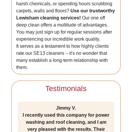
harsh chemicals, or spending hours scrubbing
carpets, walls and floors?
Use our trustworthy
Lewisham cleaning services!
Our one off
deep clean offers a multitude of advantages.
You may just sign up for regular sessions after
experiencing our incredible work quality.
It serves as a testament to how highly clients
rate our SE13 cleaners – it's no wonder that
many establish a long-term relationship with
them.
Testimonials
Jimmy V.
I recently used this company for power
washing and roof cleaning, and I am
very pleased with the results. Their