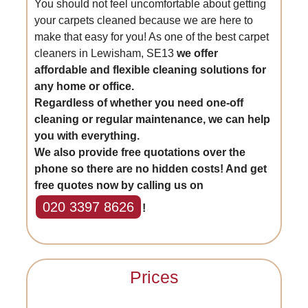
You should not feel uncomfortable about getting
your carpets cleaned because we are here to
make that easy for you! As one of the best carpet
cleaners in Lewisham, SE13
we offer
affordable and flexible cleaning solutions for
any home or office.
Regardless of whether you need one-off
cleaning or regular maintenance, we can help
you with everything.
We also provide free quotations over the
phone so there are no hidden costs! And get
free quotes now by calling us on
020 3397 8626
!
Prices