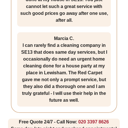
cannot let such a great service with
such good prices go away after one use,
after all.
Marcia C.
I can rarely find a cleaning company in
SE13 that does same day services, but I
occasionally do need an urgent home
cleaning done for a house party at my
place in Lewisham. The Red Carpet
gave me not only a prompt service, but
they also did a thorough one and I am
truly grateful - I will use their help in the
future as well.
Free Quote 24/7 - Call Now:
020 3397 8626