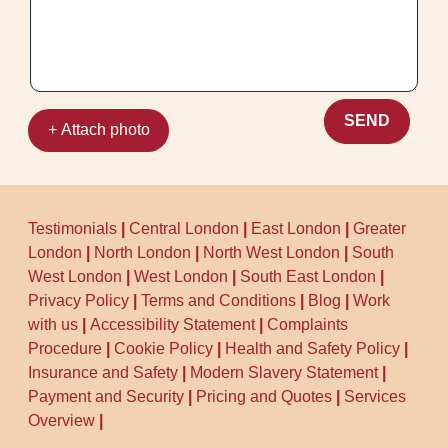
SEND
+ Attach photo
Testimonials
|
Central London
|
East London
|
Greater
London
|
North London
|
North West London
|
South
West London
|
West London
|
South East London
|
Privacy Policy
|
Terms and Conditions
|
Blog
|
Work
with us
|
Accessibility Statement
|
Complaints
Procedure
|
Cookie Policy
|
Health and Safety Policy
|
Insurance and Safety
|
Modern Slavery Statement
|
Payment and Security
|
Pricing and Quotes
|
Services
Overview
|