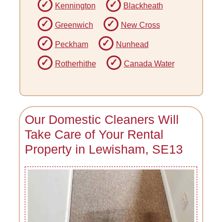
Kennington
Blackheath
Greenwich
New Cross
Peckham
Nunhead
Rotherhithe
Canada Water
Our Domestic Cleaners Will
Take Care of Your Rental
Property in Lewisham, SE13