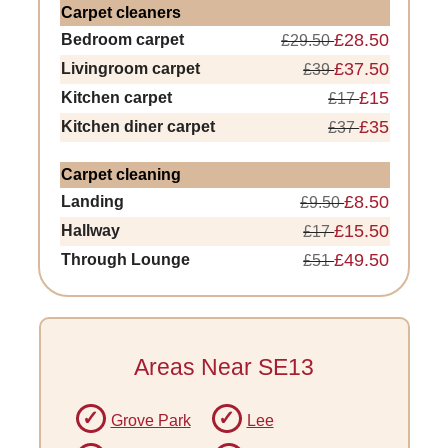
Carpet cleaners
£28.50
Bedroom carpet
£29.50
£37.50
Livingroom carpet
£39
£15
Kitchen carpet
£17
£35
Kitchen diner carpet
£37
Carpet cleaning
£8.50
Landing
£9.50
£15.50
Hallway
£17
£49.50
Through Lounge
£51
Areas Near SE13
Grove Park
Lee