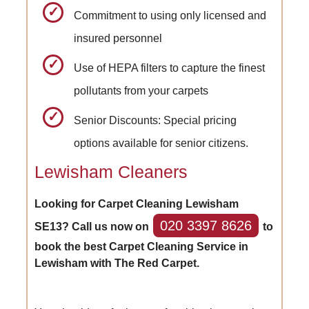
Commitment to using only licensed and
insured personnel
Use of HEPA filters to capture the finest
pollutants from your carpets
Senior Discounts: Special pricing
options available for senior citizens.
Lewisham Cleaners
Looking for Carpet Cleaning Lewisham
020 3397 8626
SE13? Call us now on
to
book the best Carpet Cleaning Service in
Lewisham with The Red Carpet.