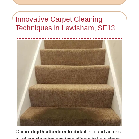
Innovative Carpet Cleaning
Techniques in Lewisham, SE13
Our
in-depth attention to detail
is found across