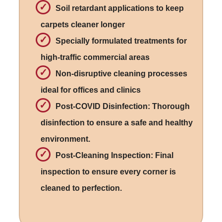
Soil retardant applications to keep
carpets cleaner longer
Specially formulated treatments for
high-traffic commercial areas
Non-disruptive cleaning processes
ideal for offices and clinics
Post-COVID Disinfection: Thorough
disinfection to ensure a safe and healthy
environment.
Post-Cleaning Inspection: Final
inspection to ensure every corner is
cleaned to perfection.