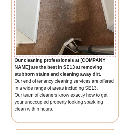
Our cleaning professionals at [COMPANY
NAME] are the best in SE13 at removing
stubborn stains and cleaning away dirt.
Our end of tenancy cleaning services are offered
in a wide range of areas including SE13.
Our team of cleaners know exactly how to get
your unoccupied property looking sparkling
clean within hours.