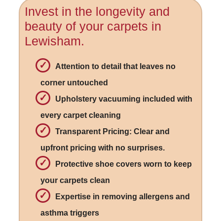
Invest in the longevity and
beauty of your carpets in
Lewisham.
Attention to detail that leaves no
corner untouched
Upholstery vacuuming included with
every carpet cleaning
Transparent Pricing: Clear and
upfront pricing with no surprises.
Protective shoe covers worn to keep
your carpets clean
Expertise in removing allergens and
asthma triggers