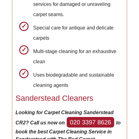
services for damaged or unraveling
carpet seams.
Special care for antique and delicate
carpets
Multi-stage cleaning for an exhaustive
clean
Uses biodegradable and sustainable
cleaning agents
Sanderstead Cleaners
Looking for Carpet Cleaning Sanderstead
020 3397 8626
CR2? Call us now on
to
book the best Carpet Cleaning Service in