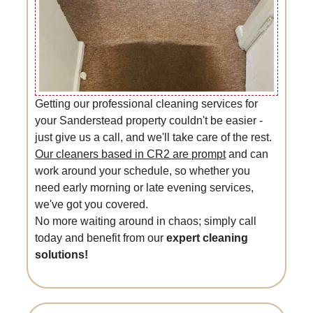
Getting our professional cleaning services for
your Sanderstead property couldn't be easier -
just give us a call, and we'll take care of the rest.
Our cleaners based in CR2 are prompt
and can
work around your schedule, so whether you
need early morning or late evening services,
we've got you covered.
No more waiting around in chaos; simply call
today and benefit from our
expert cleaning
solutions!