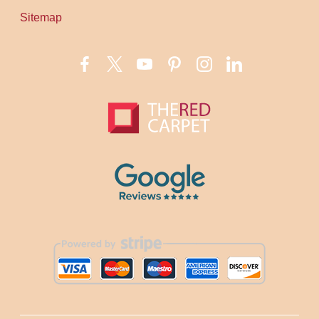
Sitemap