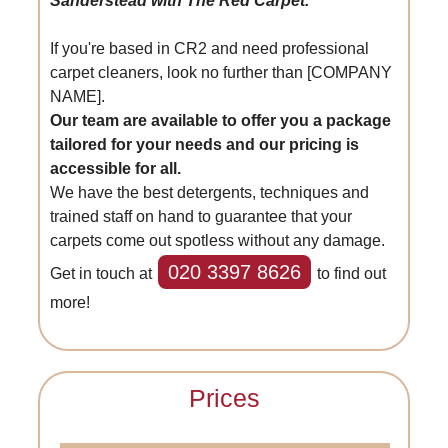
Sanderstead with The Red Carpet.
If you're based in CR2 and need professional
carpet cleaners, look no further than [COMPANY
NAME].
Our team are available to offer you a package
tailored for your needs and our pricing is
accessible for all.
We have the best detergents, techniques and
trained staff on hand to guarantee that your
carpets come out spotless without any damage.
020 3397 8626
Get in touch at
to find out
more!
Prices