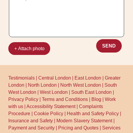
SEND
+ Attach photo
Testimonials
|
Central London
|
East London
|
Greater
London
|
North London
|
North West London
|
South
West London
|
West London
|
South East London
|
Privacy Policy
|
Terms and Conditions
|
Blog
|
Work
with us
|
Accessibility Statement
|
Complaints
Procedure
|
Cookie Policy
|
Health and Safety Policy
|
Insurance and Safety
|
Modern Slavery Statement
|
Payment and Security
|
Pricing and Quotes
|
Services