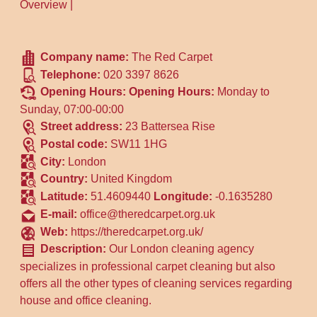
Overview
|
Company name:
The Red Carpet
Telephone:
020 3397 8626
Opening Hours:
Opening Hours:
Monday to
Sunday, 07:00-00:00
Street address:
23 Battersea Rise
Postal code:
SW11 1HG
City:
London
Country:
United Kingdom
Latitude:
51.4609440
Longitude:
-0.1635280
E-mail:
office@theredcarpet.org.uk
Web:
https://theredcarpet.org.uk/
Description:
Our London cleaning agency
specializes in professional carpet cleaning but also
offers all the other types of cleaning services regarding
house and office cleaning.