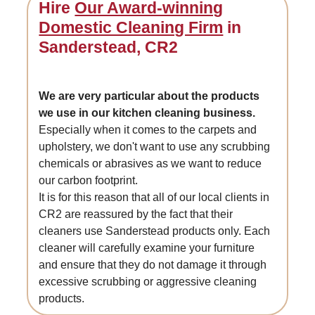
Hire
Our Award-winning
Domestic Cleaning Firm
in
Sanderstead, CR2
We are very particular about the products
we use in our kitchen cleaning business.
Especially when it comes to the carpets and
upholstery, we don't want to use any scrubbing
chemicals or abrasives as we want to reduce
our carbon footprint.
It is for this reason that all of our local clients in
CR2 are reassured by the fact that their
cleaners use Sanderstead products only. Each
cleaner will carefully examine your furniture
and ensure that they do not damage it through
excessive scrubbing or aggressive cleaning
products.