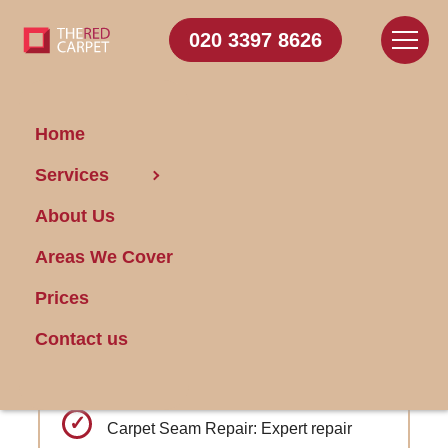
020 3397 8626
Home
Carpet
Services
Cleaning Sanderstead
About Us
Areas We Cover
Get FREE Stain Removal
Book Today
Prices
Contact us
Carpet color correction services to
restore faded areas
Carpet Seam Repair: Expert repair