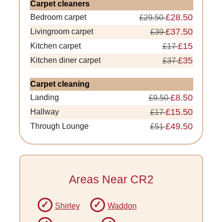
Carpet cleaners
£28.50
Bedroom carpet
£29.50
£37.50
Livingroom carpet
£39
£15
Kitchen carpet
£17
£35
Kitchen diner carpet
£37
Carpet cleaning
£8.50
Landing
£9.50
£15.50
Hallway
£17
£49.50
Through Lounge
£51
Areas Near CR2
Shirley
Waddon