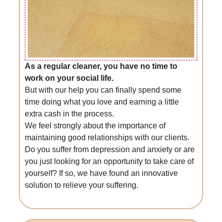
As a regular cleaner, you have no time to
work on your social life.
But with our help you can finally spend some
time doing what you love and earning a little
extra cash in the process.
We feel strongly about the importance of
maintaining good relationships with our clients.
Do you suffer from depression and anxiety or are
you just looking for an opportunity to take care of
yourself? If so, we have found an innovative
solution to relieve your suffering.