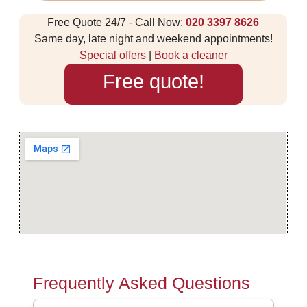
Free Quote 24/7 - Call Now:
020 3397 8626
Same day, late night and weekend appointments!
Special offers
|
Book a cleaner
Free quote!
Frequently Asked Questions