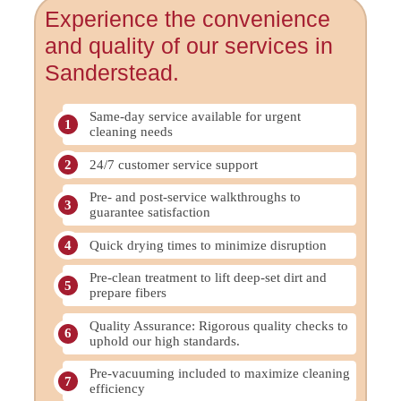
Experience the convenience
and quality of our services in
Sanderstead.
Same-day service available for urgent
cleaning needs
24/7 customer service support
Pre- and post-service walkthroughs to
guarantee satisfaction
Quick drying times to minimize disruption
Pre-clean treatment to lift deep-set dirt and
prepare fibers
Quality Assurance: Rigorous quality checks to
uphold our high standards.
Pre-vacuuming included to maximize cleaning
efficiency