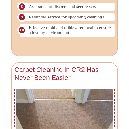
Assurance of discreet and secure service
Reminder service for upcoming cleanings
Effective mold and mildew removal to ensure
a healthy environment
Carpet Cleaning in CR2 Has
Never Been Easier