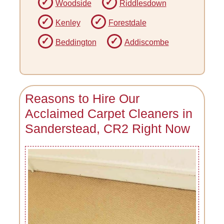
Woodside
Riddlesdown
Kenley
Forestdale
Beddington
Addiscombe
Reasons to Hire Our
Acclaimed Carpet Cleaners in
Sanderstead, CR2 Right Now