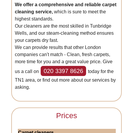
We offer a comprehensive and reliable carpet
cleaning service,
which is sure to meet the
highest standards.
Our cleaners are the most skilled in Tunbridge
Wells, and our steam-cleaning method ensures
your carpets dry fast.
We can provide results that other London
companies can't match - Clean, fresh carpets,
more time for you and a great value price. Give
020 3397 8626
us a call on
today for the
TN1 area, or find out more about our services by
asking.
Prices
Carpet cleaners