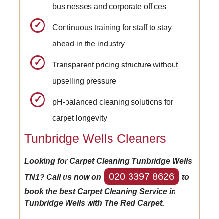
businesses and corporate offices
Continuous training for staff to stay
ahead in the industry
Transparent pricing structure without
upselling pressure
pH-balanced cleaning solutions for
carpet longevity
Tunbridge Wells Cleaners
Looking for Carpet Cleaning Tunbridge Wells
020 3397 8626
TN1? Call us now on
to
book the best Carpet Cleaning Service in
Tunbridge Wells with The Red Carpet.