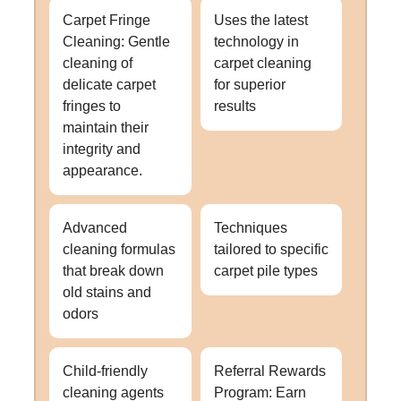
Carpet Fringe
Uses the latest
Cleaning: Gentle
technology in
cleaning of
carpet cleaning
delicate carpet
for superior
fringes to
results
maintain their
integrity and
appearance.
Advanced
Techniques
cleaning formulas
tailored to specific
that break down
carpet pile types
old stains and
odors
Child-friendly
Referral Rewards
cleaning agents
Program: Earn