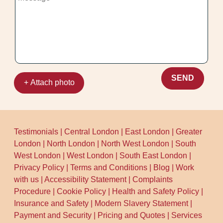
and drying approach. For trust, many
Accreditation: Fully insured, DBS-
customers compare us through Google
checked, and trained cleaners. That
Business Profile and wider review sites
matters when handling valuable textiles.
like Trustpilot and Yell, and we maintain a
reputation for consistent results. If you
want to be extra sure, ask about our
compliance and safety routine during the
SEND
+ Attach photo
booking call. We're happy to explain what
we do and why - so you can book with
confidence.
Testimonials
|
Central London
|
East London
|
Greater
London
|
North London
|
North West London
|
South
West London
|
West London
|
South East London
|
Privacy Policy
|
Terms and Conditions
|
Blog
|
Work
with us
|
Accessibility Statement
|
Complaints
Procedure
|
Cookie Policy
|
Health and Safety Policy
|
Insurance and Safety
|
Modern Slavery Statement
|
Payment and Security
|
Pricing and Quotes
|
Services