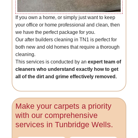
If you own a home, or simply just want to keep
your office or home professional and clean, then
we have the perfect package for you.
Our after builders cleaning in TN1 is perfect for
both new and old homes that require a thorough
cleaning.
This services is conducted by an
expert team of
cleaners who understand exactly how to get
all of the dirt and grime effectively removed.
Make your carpets a priority
with our comprehensive
services in Tunbridge Wells.