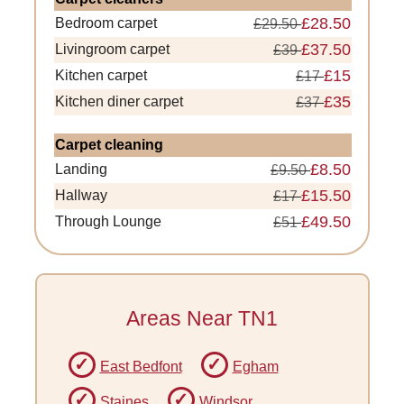
£28.50
Bedroom carpet
£29.50
£37.50
Livingroom carpet
£39
£15
Kitchen carpet
£17
£35
Kitchen diner carpet
£37
Carpet cleaning
£8.50
Landing
£9.50
£15.50
Hallway
£17
£49.50
Through Lounge
£51
Areas Near TN1
East Bedfont
Egham
Staines
Windsor