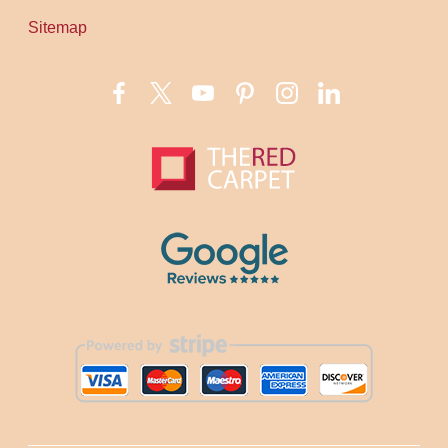
Sitemap