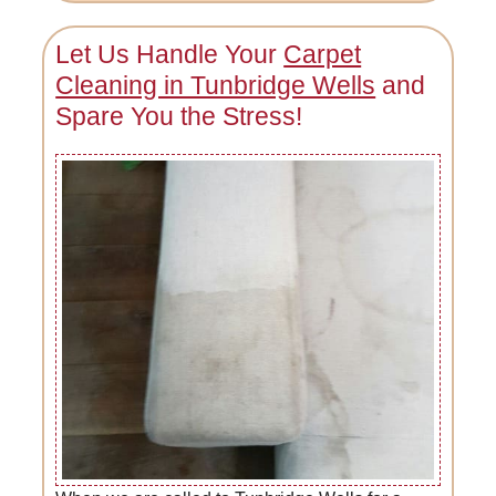
Let Us Handle Your
Carpet
Cleaning in Tunbridge Wells
and
Spare You the Stress!