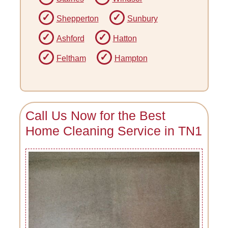
Shepperton
Sunbury
Ashford
Hatton
Feltham
Hampton
Call Us Now for the Best
Home Cleaning Service in TN1