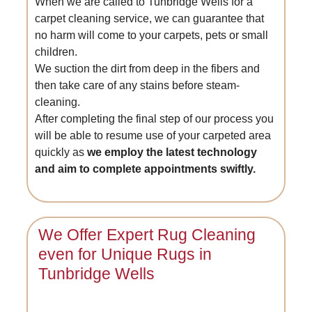
When we are called to Tunbridge Wells for a
carpet cleaning service, we can guarantee that
no harm will come to your carpets, pets or small
children.
We suction the dirt from deep in the fibers and
then take care of any stains before steam-
cleaning.
After completing the final step of our process you
will be able to resume use of your carpeted area
quickly as
we employ the latest technology
and aim to complete appointments swiftly.
We Offer Expert Rug Cleaning
even for Unique Rugs in
Tunbridge Wells