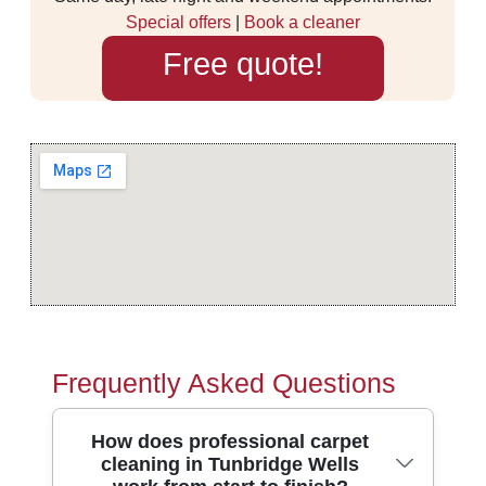
Special offers
|
Book a cleaner
Free quote!
Frequently Asked Questions
How does professional carpet
cleaning in Tunbridge Wells