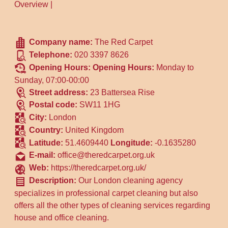
Overview
|
Company name:
The Red Carpet
Telephone:
020 3397 8626
Opening Hours:
Opening Hours:
Monday to
Sunday, 07:00-00:00
Street address:
23 Battersea Rise
Postal code:
SW11 1HG
City:
London
Country:
United Kingdom
Latitude:
51.4609440
Longitude:
-0.1635280
E-mail:
office@theredcarpet.org.uk
Web:
https://theredcarpet.org.uk/
Description:
Our London cleaning agency
specializes in professional carpet cleaning but also
offers all the other types of cleaning services regarding
house and office cleaning.