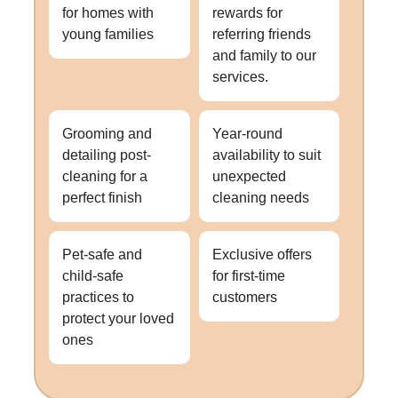
for homes with
rewards for
young families
referring friends
and family to our
services.
Grooming and
Year-round
detailing post-
availability to suit
cleaning for a
unexpected
perfect finish
cleaning needs
Pet-safe and
Exclusive offers
child-safe
for first-time
practices to
customers
protect your loved
ones