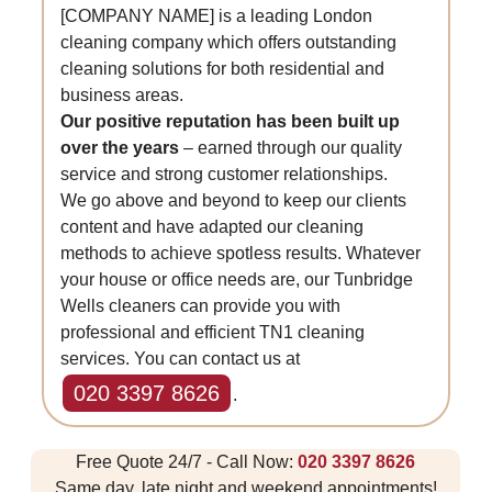
[COMPANY NAME] is a leading London
cleaning company which offers outstanding
cleaning solutions for both residential and
business areas.
Our positive reputation has been built up
over the years
– earned through our quality
service and strong customer relationships.
We go above and beyond to keep our clients
content and have adapted our cleaning
methods to achieve spotless results. Whatever
your house or office needs are, our Tunbridge
Wells cleaners can provide you with
professional and efficient TN1 cleaning
services. You can contact us at
020 3397 8626
.
Free Quote 24/7 - Call Now:
020 3397 8626
Same day, late night and weekend appointments!