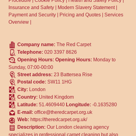
Procedure
|
Cookie Policy
|
Health and Safety Policy
|
Insurance and Safety
|
Modern Slavery Statement
|
Payment and Security
|
Pricing and Quotes
|
Services
Overview
|
Company name:
The Red Carpet
Telephone:
020 3397 8626
Opening Hours:
Opening Hours:
Monday to
Sunday, 07:00-00:00
Street address:
23 Battersea Rise
Postal code:
SW11 1HG
City:
London
Country:
United Kingdom
Latitude:
51.4609440
Longitude:
-0.1635280
E-mail:
office@theredcarpet.org.uk
Web:
https://theredcarpet.org.uk/
Description:
Our London cleaning agency
specializes in professional carpet cleaning but also