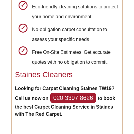
Eco-friendly cleaning solutions to protect
your home and environment
No-obligation carpet consultation to
assess your specific needs
Free On-Site Estimates: Get accurate
quotes with no obligation to commit.
Staines Cleaners
Looking for Carpet Cleaning Staines TW19?
020 3397 8626
Call us now on
to book
the best Carpet Cleaning Service in Staines
with The Red Carpet.