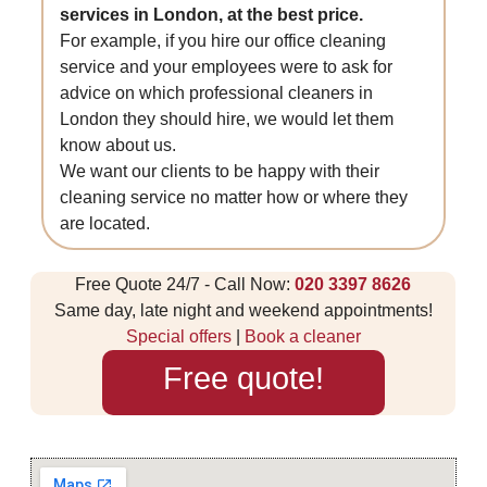
services in London, at the best price.
For example, if you hire our office cleaning
service and your employees were to ask for
advice on which professional cleaners in
London they should hire, we would let them
know about us.
We want our clients to be happy with their
cleaning service no matter how or where they
are located.
Free Quote 24/7 - Call Now:
020 3397 8626
Same day, late night and weekend appointments!
Special offers
|
Book a cleaner
Free quote!