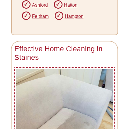
Ashford
Hatton
Feltham
Hampton
Effective Home Cleaning in
Staines