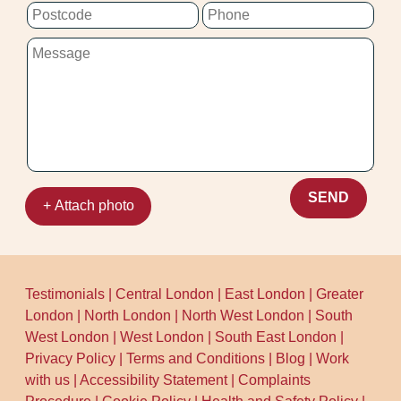
your carpet stay fresher longer.
SEND
+ Attach photo
Testimonials
|
Central London
|
East London
|
Greater
London
|
North London
|
North West London
|
South
West London
|
West London
|
South East London
|
Privacy Policy
|
Terms and Conditions
|
Blog
|
Work
with us
|
Accessibility Statement
|
Complaints