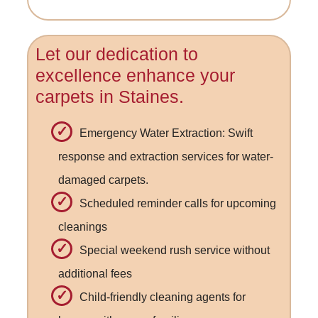
Let our dedication to
excellence enhance your
carpets in Staines.
Emergency Water Extraction: Swift
response and extraction services for water-
damaged carpets.
Scheduled reminder calls for upcoming
cleanings
Special weekend rush service without
additional fees
Child-friendly cleaning agents for