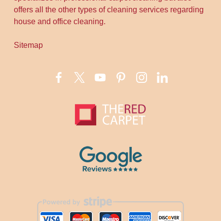
offers all the other types of cleaning services regarding
house and office cleaning.
Sitemap