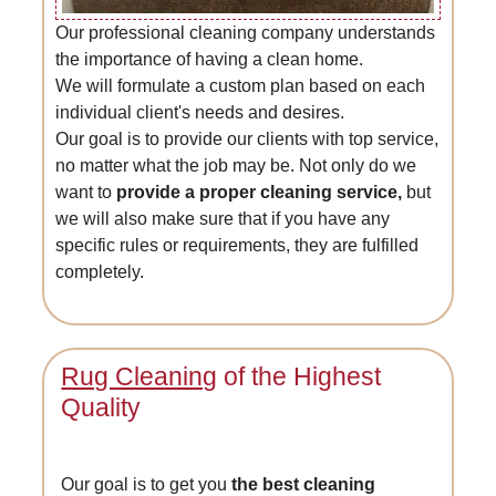
Our professional cleaning company understands
the importance of having a clean home.
We will formulate a custom plan based on each
individual client's needs and desires.
Our goal is to provide our clients with top service,
no matter what the job may be. Not only do we
want to
provide a proper cleaning service,
but
we will also make sure that if you have any
specific rules or requirements, they are fulfilled
completely.
Rug Cleaning
of the Highest
Quality
Our goal is to get you
the best cleaning