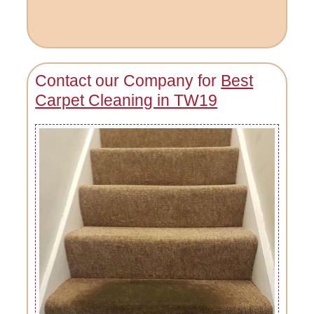
Contact our Company for
Best
Carpet Cleaning in TW19