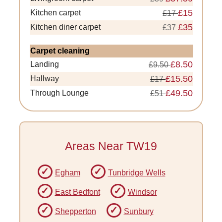
£15
Kitchen carpet
£17
£35
Kitchen diner carpet
£37
Carpet cleaning
£8.50
Landing
£9.50
£15.50
Hallway
£17
£49.50
Through Lounge
£51
Areas Near TW19
Egham
Tunbridge Wells
East Bedfont
Windsor
Shepperton
Sunbury