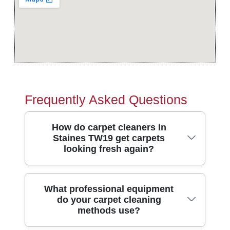
Frequently Asked Questions
How do carpet cleaners in
Staines TW19 get carpets
looking fresh again?
Carpet cleaners in Staines TW19 typically
What professional equipment
do your carpet cleaning
start with a close inspection, then pre-treat
methods use?
spots and high-traffic areas before using
hot-water extraction or rotary cleaning. Hot