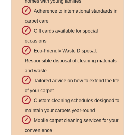
homes with young families
Adherence to international standards in
carpet care
Gift cards available for special
occasions
Eco-Friendly Waste Disposal:
Responsible disposal of cleaning materials
and waste.
Tailored advice on how to extend the life
of your carpet
Custom cleaning schedules designed to
maintain your carpets year-round
Mobile carpet cleaning services for your
convenience