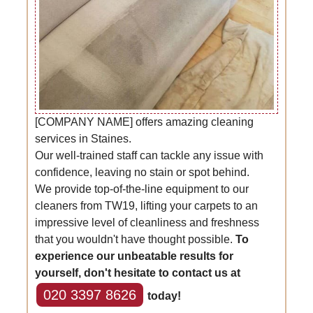
[COMPANY NAME] offers amazing cleaning
services in Staines.
Our well-trained staff can tackle any issue with
confidence, leaving no stain or spot behind.
We provide top-of-the-line equipment to our
cleaners from TW19, lifting your carpets to an
impressive level of cleanliness and freshness
that you wouldn't have thought possible.
To
experience our unbeatable results for
yourself, don't hesitate to contact us at
020 3397 8626
today!