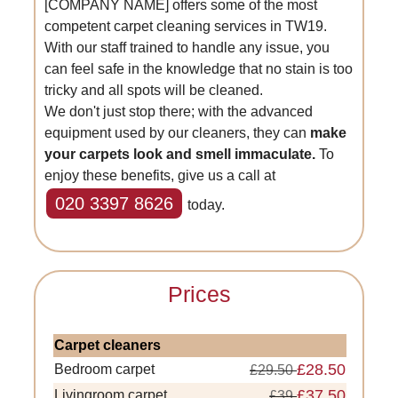
[COMPANY NAME] offers some of the most
competent carpet cleaning services in TW19.
With our staff trained to handle any issue, you
can feel safe in the knowledge that no stain is too
tricky and all spots will be cleaned.
We don't just stop there; with the advanced
equipment used by our cleaners, they can
make
your carpets look and smell immaculate.
To
enjoy these benefits, give us a call at
020 3397 8626
today.
Prices
Carpet cleaners
£28.50
Bedroom carpet
£29.50
£37.50
Livingroom carpet
£39