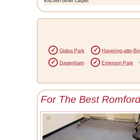
Kitchen diner carpet
Gidea Park
Havering-atte-B
Dagenham
Emerson Park
For The Best Romford 