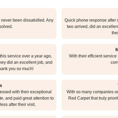
 never been dissatisfied. Any
Quick phone response after m
esolved.
two arrived, did an excellen
the
M
this service over a year ago,
With their efficient servic
They did an excellent job, and
com
 Thank you so much!
s
essed with their exceptional
With so many companies out t
te, and paid great attention to
Red Carpet that truly priori
ss after their visit.