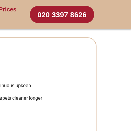
Prices
020 3397 8626
ntinuous upkeep
arpets cleaner longer