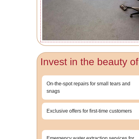
Invest in the beauty o
On-the-spot repairs for small tears and
snags
Exclusive offers for first-time customers
Emergency water extraction services for