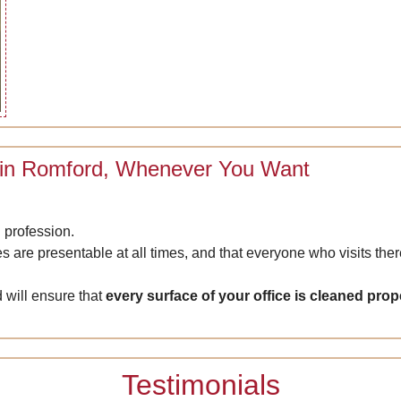
 in Romford, Whenever You Want
 profession.
es are presentable at all times, and that everyone who visits th
 will ensure that
every surface of your office is cleaned prope
Testimonials