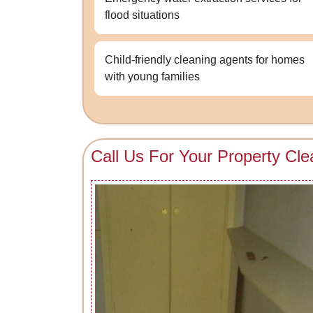
flood situations
Child-friendly cleaning agents for homes
with young families
Call Us For Your Property Cle