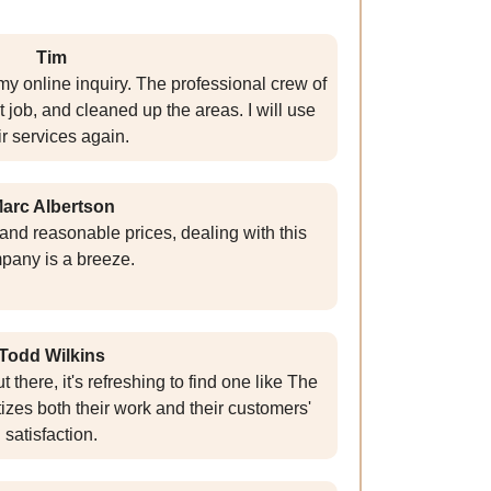
Tim
y online inquiry. The professional crew of
t job, and cleaned up the areas. I will use
ir services again.
arc Albertson
e and reasonable prices, dealing with this
pany is a breeze.
Todd Wilkins
here, it's refreshing to find one like The
tizes both their work and their customers'
satisfaction.