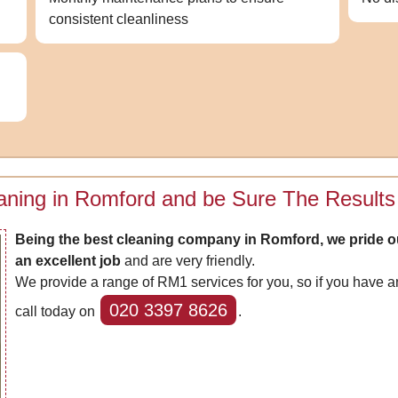
consistent cleanliness
aning in Romford and be Sure The Results 
Being the best cleaning company in Romford, we pride o
an excellent job
and are very friendly.
We provide a range of RM1 services for you, so if you have an
020 3397 8626
call today on
.