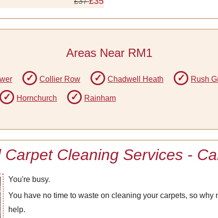
£35
£37
Areas Near RM1
ower
Collier Row
Chadwell Heath
Rush G
Hornchurch
Rainham
Carpet Cleaning Services - Cal
You're busy.
You have no time to waste on cleaning your carpets, so why n
help.