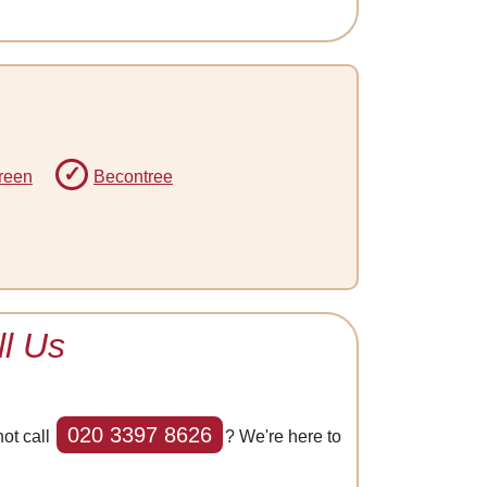
reen
Becontree
l Us
020 3397 8626
ot call
? We're here to