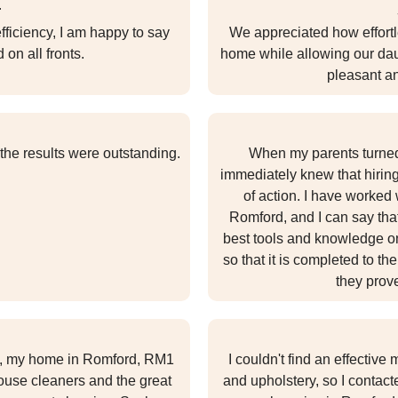
r
ficiency, I am happy to say
We appreciated how effortl
 on all fronts.
home while allowing our daug
pleasant a
 the results were outstanding.
When my parents turned 
immediately knew that hirin
of action. I have worked
Romford, and I can say tha
best tools and knowledge on
so that it is completed to t
they prove
t, my home in Romford, RM1
I couldn't find an effectiv
house cleaners and the great
and upholstery, so I contac