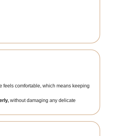
ere feels comfortable, which means keeping
rly,
without damaging any delicate