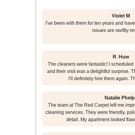
Violet M
I've been with them for ten years and have
issues are swiftly r
R. Huw
The cleaners were fantastic! I scheduled 
and their visit was a delightful surprise. 
I'll definitely hire them again.
Natalie Phelp
The team at The Red Carpet left me impr
cleaning services. They were friendly, poli
detail. My apartment looked flawle