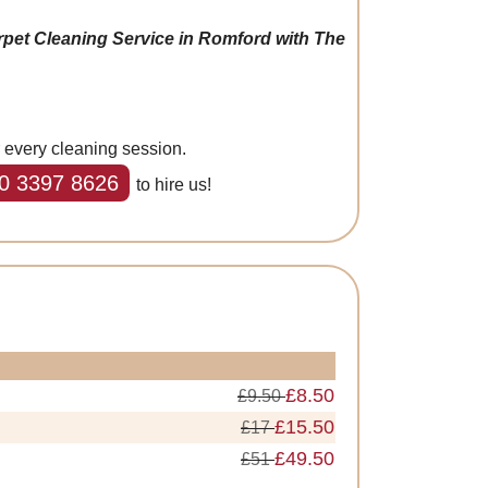
rpet Cleaning Service in Romford with The
r every cleaning session.
0 3397 8626
to hire us!
£8.50
£9.50
£15.50
£17
£49.50
£51