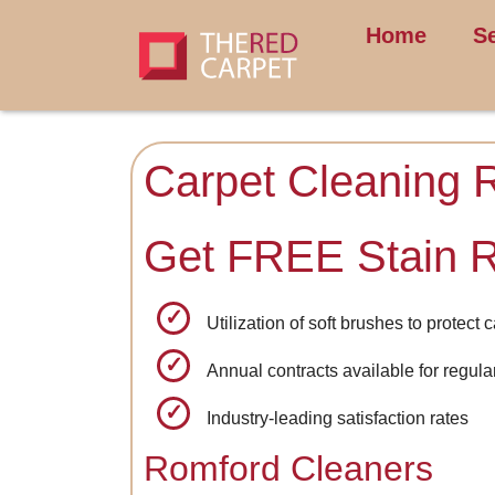
Home
S
Carpet Cleaning 
Get FREE Stain 
Utilization of soft brushes to protect 
Annual contracts available for regul
Industry-leading satisfaction rates
Romford Cleaners