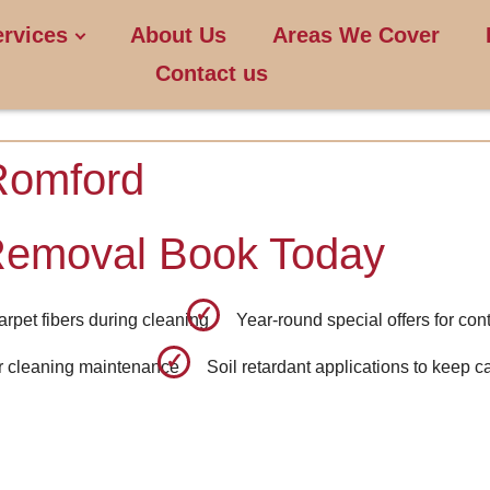
ervices
About Us
Areas We Cover
Contact us
Romford
Removal Book Today
carpet fibers during cleaning
Year-round special offers for co
ar cleaning maintenance
Soil retardant applications to keep c