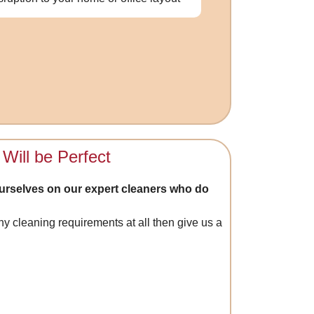
Will be Perfect
urselves on our expert cleaners who do
y cleaning requirements at all then give us a