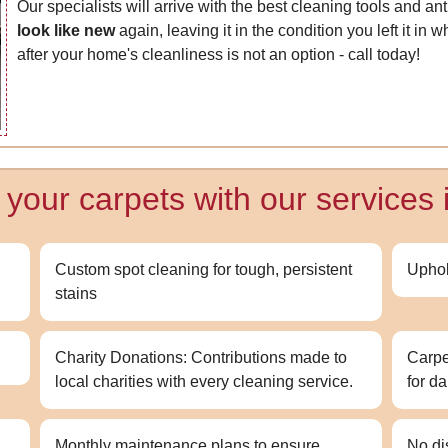
Our specialists will arrive with the best cleaning tools and an
look like new
again, leaving it in the condition you left it in
after your home's cleanliness is not an option - call today!
f your carpets with our services
Custom spot cleaning for tough, persistent
Uphol
stains
Charity Donations: Contributions made to
Carpe
local charities with every cleaning service.
for d
Monthly maintenance plans to ensure
No di