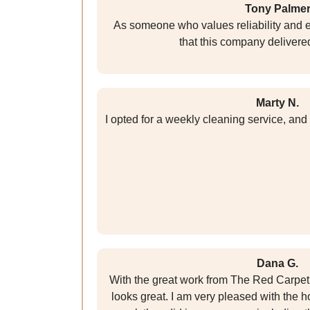
Tony Palme
As someone who values reliability and ef
that this company delivered
Marty N.
I opted for a weekly cleaning service, and
Dana G.
With the great work from The Red Carpe
looks great. I am very pleased with the 