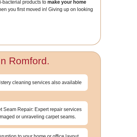
ti-bacterial products to
make your home
 when you first moved in! Giving up on looking
 in Romford.
stery cleaning services also available
t Seam Repair: Expert repair services
amaged or unraveling carpet seams.
sruption to your home or office layout