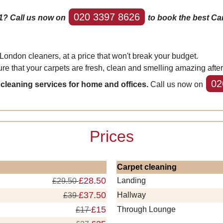
020 3397 8626
1? Call us now on
to book the best Ca
London cleaners, at a price that won't break your budget.
re that your carpets are fresh, clean and smelling amazing afte
02
 cleaning services for home and offices.
Call us now on
Prices
Carpet cleaning
£28.50
Landing
£29.50
£37.50
Hallway
£39
£15
Through Lounge
£17