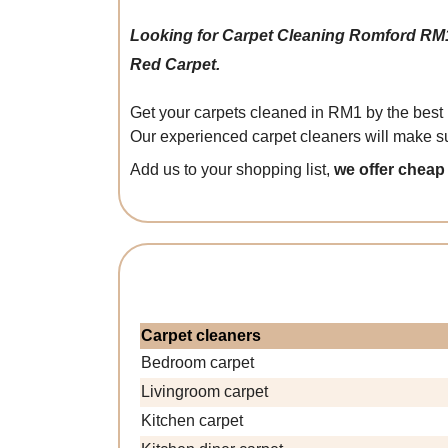
Looking for Carpet Cleaning Romford RM
Red Carpet.
Get your carpets cleaned in RM1 by the best 
Our experienced carpet cleaners will make su
Add us to your shopping list,
we offer cheap
Carpet cleaners
Bedroom carpet
Livingroom carpet
Kitchen carpet