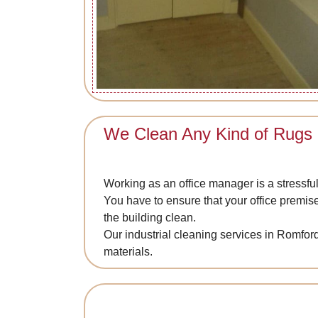
We Clean Any Kind of Rugs
Working as an office manager is a stressful
You have to ensure that your office premis
the building clean.
Our industrial cleaning services in Romford
materials.