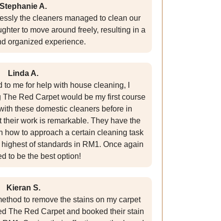
Stephanie A.
essly the cleaners managed to clean our
hter to move around freely, resulting in a
nd organized experience.
Linda A.
to me for help with house cleaning, I
g The Red Carpet would be my first course
 with these domestic cleaners before in
t their work is remarkable. They have the
 how to approach a certain cleaning task
he highest of standards in RM1. Once again
d to be the best option!
Kieran S.
e method to remove the stains on my carpet
ted The Red Carpet and booked their stain