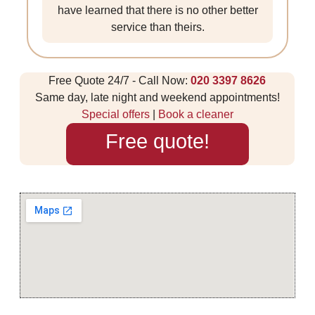
have learned that there is no other better
service than theirs.
Free Quote 24/7 - Call Now:
020 3397 8626
Same day, late night and weekend appointments!
Special offers
|
Book a cleaner
Free quote!