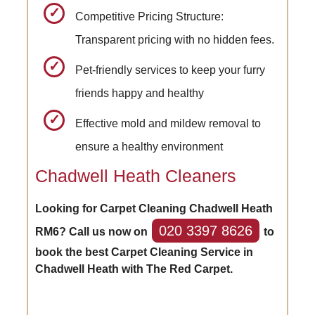
Competitive Pricing Structure:
Transparent pricing with no hidden fees.
Pet-friendly services to keep your furry
friends happy and healthy
Effective mold and mildew removal to
ensure a healthy environment
Chadwell Heath Cleaners
Looking for Carpet Cleaning Chadwell Heath
020 3397 8626
RM6? Call us now on
to
book the best Carpet Cleaning Service in
Chadwell Heath with The Red Carpet.