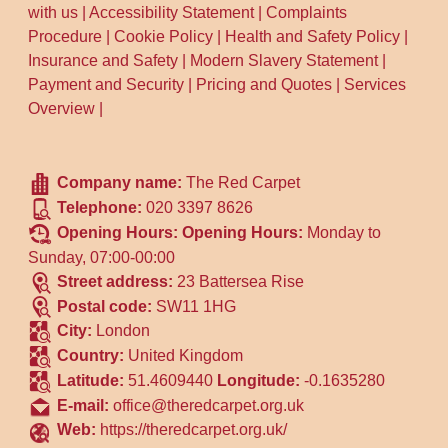
with us
|
Accessibility Statement
|
Complaints
Procedure
|
Cookie Policy
|
Health and Safety Policy
|
Insurance and Safety
|
Modern Slavery Statement
|
Payment and Security
|
Pricing and Quotes
|
Services
Overview
|
Company name:
The Red Carpet
Telephone:
020 3397 8626
Opening Hours:
Opening Hours:
Monday to
Sunday, 07:00-00:00
Street address:
23 Battersea Rise
Postal code:
SW11 1HG
City:
London
Country:
United Kingdom
Latitude:
51.4609440
Longitude:
-0.1635280
E-mail:
office@theredcarpet.org.uk
Web:
https://theredcarpet.org.uk/