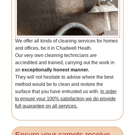
We offer all kinds of cleaning services for homes
and offices, be it in Chadwell Heath.
Our very own cleaning technicians are
accredited and trained, carrying out the work in
an
exceptionally honest manner.
They will not hesitate to advise where the best
method would be to clean and restore the
surface that you have entrusted us with.
In order
to ensure your 100% satisfaction we do provide
full guarantee on all services.
Ensure your carpets receive