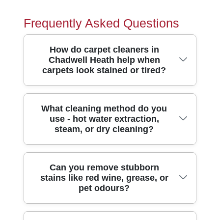
Frequently Asked Questions
How do carpet cleaners in
Chadwell Heath help when
carpets look stained or tired?
Carpets often suffer from ground-in dirt, pet
What cleaning method do you
use - hot water extraction,
accidents, and traffic marks - especially
steam, or dry cleaning?
around busy home routes. Our carpet
cleaning in Chadwell Heath uses
professional pre-treatment plus deep hot-
We choose the method based on your
Can you remove stubborn
water extraction to lift deposits from the
stains like red wine, grease, or
carpet type, stain history, and how heavily
pile, not just the surface. That means
pet odours?
it's been used. In most Chadwell Heath
stains like tea, muddy footprints, and food
homes, deep hot-water extraction (often
spills are treated at the source, with
described as steam cleaning) is ideal
consistent agitation and careful rinse