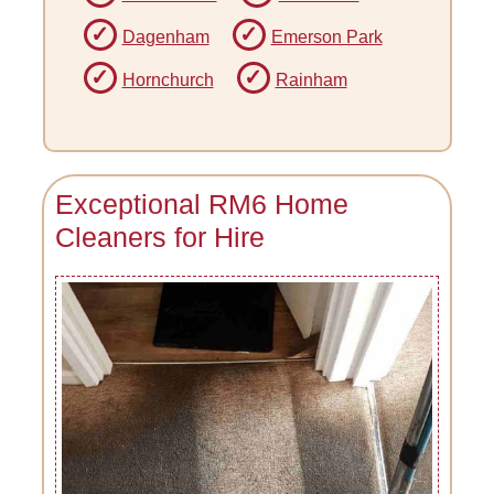
Dagenham
Emerson Park
Hornchurch
Rainham
Exceptional RM6 Home
Cleaners for Hire