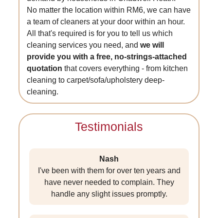
No matter the location within RM6, we can have
a team of cleaners at your door within an hour.
All that's required is for you to tell us which
cleaning services you need, and
we will
provide you with a free, no-strings-attached
quotation
that covers everything - from kitchen
cleaning to carpet/sofa/upholstery deep-
cleaning.
Testimonials
Nash
I've been with them for over ten years and
have never needed to complain. They
handle any slight issues promptly.