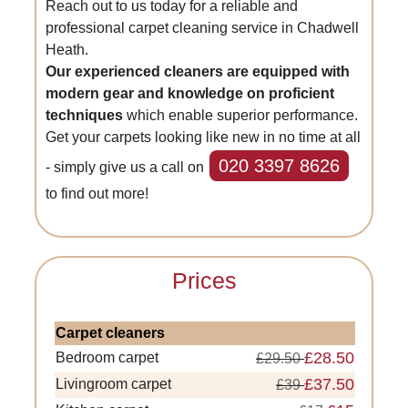
Reach out to us today for a reliable and
professional carpet cleaning service in Chadwell
Heath.
Our experienced cleaners are equipped with
modern gear and knowledge on proficient
techniques
which enable superior performance.
Get your carpets looking like new in no time at all
020 3397 8626
- simply give us a call on
to find out more!
Prices
Carpet cleaners
£28.50
Bedroom carpet
£29.50
£37.50
Livingroom carpet
£39