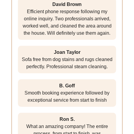
David Brown
Efficient phone response following my
online inquiry. Two professionals arrived,
worked well, and cleaned the area around
the house. Will definitely use them again.
Joan Taylor
Sofa free from dog stains and rugs cleaned
perfectly. Professional steam cleaning.
B. Goff
Smooth booking experience followed by
exceptional service from start to finish
Ron S.
What an amazing company! The entire
process, from start to finish, was