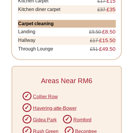
£15
Kitchen carpet
£17
£35
Kitchen diner carpet
£37
Carpet cleaning
£8.50
Landing
£9.50
£15.50
Hallway
£17
£49.50
Through Lounge
£51
Areas Near RM6
Collier Row
Havering-atte-Bower
Gidea Park
Romford
Rush Green
Becontree