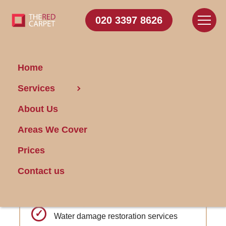
020 3397 8626
Home
Carpet Cleaning Chadwell
Services
Heath
About Us
Areas We Cover
Get FREE Stain Removal
Book Today
Prices
Contact us
Odor Elimination: Targeted approach for
fresh-smelling carpets.
Water damage restoration services