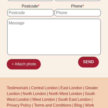
you're deciding between cleaners, we're
clearing after the visit.
Postcode
Phone
known for a consistent, careful process
backed by a strong track record: Over 10
years of professional cleaning services,
Rated 4.5 stars from 202+ verified reviews,
and 1500+ cleaning jobs completed
locally. Call our team today to see what we
can do for your carpets.
SEND
+ Attach photo
Testimonials
|
Central London
|
East London
|
Greater
London
|
North London
|
North West London
|
South
West London
|
West London
|
South East London
|
Privacy Policy
|
Terms and Conditions
|
Blog
|
Work