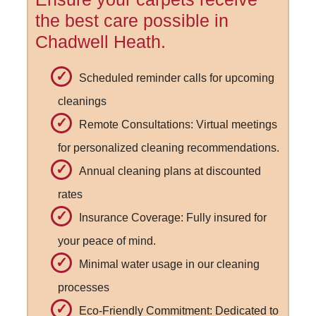
the best care possible in
Chadwell Heath.
Scheduled reminder calls for upcoming
cleanings
Remote Consultations: Virtual meetings
for personalized cleaning recommendations.
Annual cleaning plans at discounted
rates
Insurance Coverage: Fully insured for
your peace of mind.
Minimal water usage in our cleaning
processes
Eco-Friendly Commitment: Dedicated to