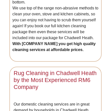
bottom.
We use top of the range non-abrasive methods to
clean your oven, stove and kitchen cabinets, so
you can enjoy not having to scrub them yourself
again! If you book our full kitchen cleaning
package then even these services will be
included into our package for Chadwell Heath.
With [COMPANY NAME] you get high quality
cleaning services at affordable prices.
Rug Cleaning in Chadwell Heath
by the Most Experienced RM6
Company
Our domestic cleaning services are in great
demand by households in Chadwell Heath.