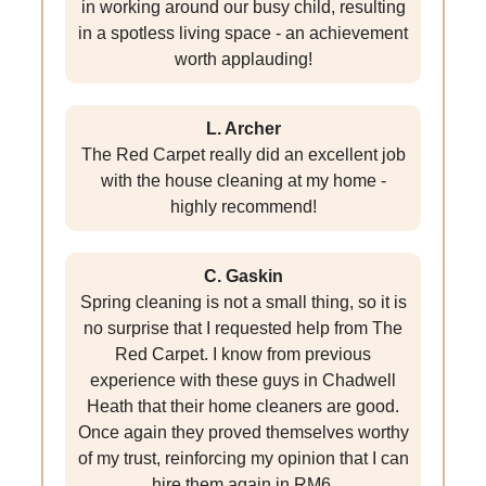
in working around our busy child, resulting
in a spotless living space - an achievement
worth applauding!
L. Archer
The Red Carpet really did an excellent job
with the house cleaning at my home -
highly recommend!
C. Gaskin
Spring cleaning is not a small thing, so it is
no surprise that I requested help from The
Red Carpet. I know from previous
experience with these guys in Chadwell
Heath that their home cleaners are good.
Once again they proved themselves worthy
of my trust, reinforcing my opinion that I can
hire them again in RM6.