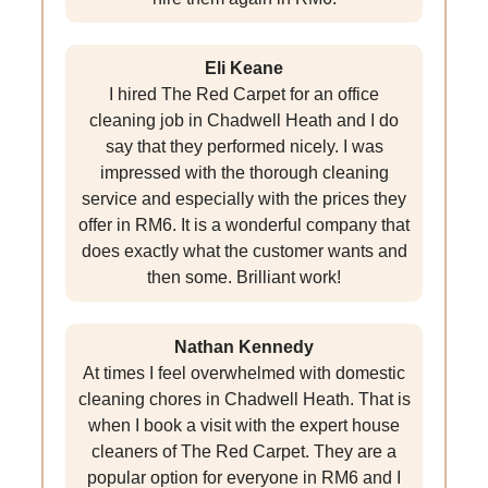
Eli Keane
I hired The Red Carpet for an office
cleaning job in Chadwell Heath and I do
say that they performed nicely. I was
impressed with the thorough cleaning
service and especially with the prices they
offer in RM6. It is a wonderful company that
does exactly what the customer wants and
then some. Brilliant work!
Nathan Kennedy
At times I feel overwhelmed with domestic
cleaning chores in Chadwell Heath. That is
when I book a visit with the expert house
cleaners of The Red Carpet. They are a
popular option for everyone in RM6 and I