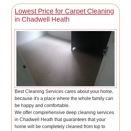
Lowest Price for Carpet Cleaning
in Chadwell Heath
Best Cleaning Services cares about your home,
because it's a place where the whole family can
be happy and comfortable.
We offer comprehensive deep cleaning services
in Chadwell Heath that guarantees that your
home will be completely cleaned from top to