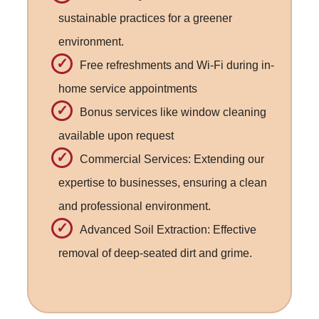
sustainable practices for a greener
environment.
Free refreshments and Wi-Fi during in-
home service appointments
Bonus services like window cleaning
available upon request
Commercial Services: Extending our
expertise to businesses, ensuring a clean
and professional environment.
Advanced Soil Extraction: Effective
removal of deep-seated dirt and grime.