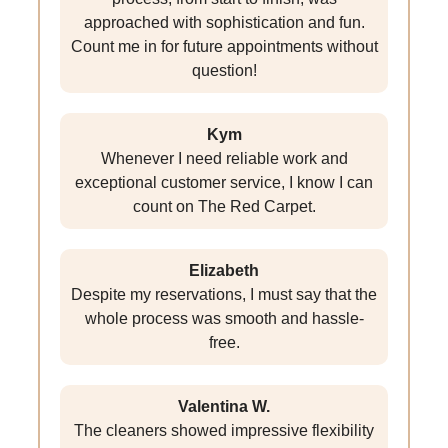
approached with sophistication and fun.
Count me in for future appointments without
question!
Kym
Whenever I need reliable work and
exceptional customer service, I know I can
count on The Red Carpet.
Elizabeth
Despite my reservations, I must say that the
whole process was smooth and hassle-
free.
Valentina W.
The cleaners showed impressive flexibility