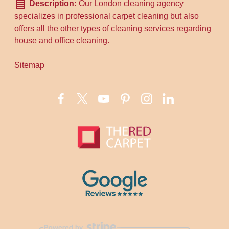
Description:
Our London cleaning agency
specializes in professional carpet cleaning but also
offers all the other types of cleaning services regarding
house and office cleaning.
Sitemap