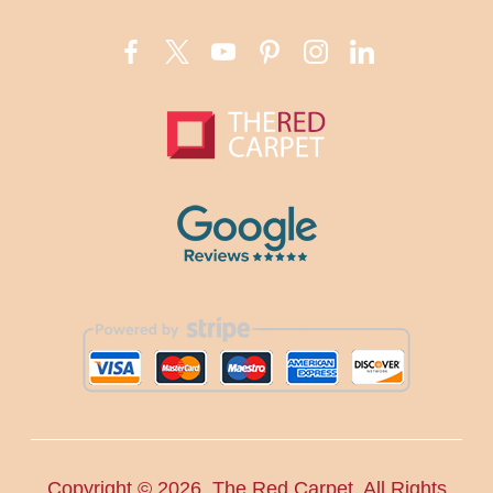
Copyright ©
2026. The Red Carpet. All Rights