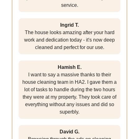
service.
Ingrid T.
The house looks amazing after your hard
work and dedication today - it's now deep
cleaned and perfect for our use.
Hamish E.
I want to say a massive thanks to their
house cleaning team in HA2. I gave them a
lot of tasks to handle during the two hours
they were at my property. They took care of
everything without any issues and did so
superbly.
David G.