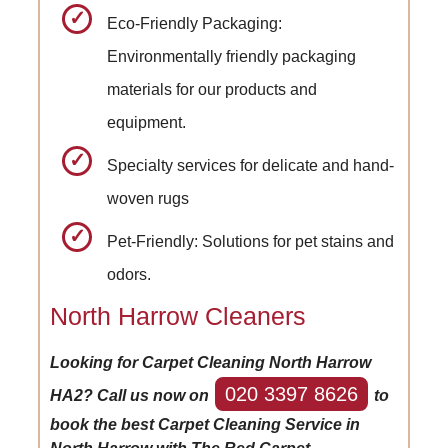
Eco-Friendly Packaging:
Environmentally friendly packaging
materials for our products and
equipment.
Specialty services for delicate and hand-
woven rugs
Pet-Friendly: Solutions for pet stains and
odors.
North Harrow Cleaners
Looking for Carpet Cleaning North Harrow
020 3397 8626
HA2? Call us now on
to
book the best Carpet Cleaning Service in