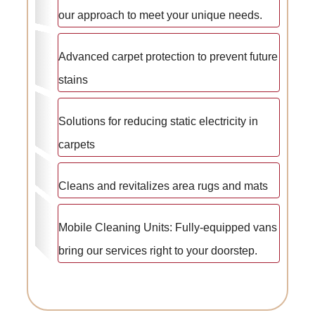
our approach to meet your unique needs.
Advanced carpet protection to prevent future
stains
Solutions for reducing static electricity in
carpets
Cleans and revitalizes area rugs and mats
Mobile Cleaning Units: Fully-equipped vans
bring our services right to your doorstep.