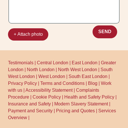
SEND
+ Attach photo
Testimonials
|
Central London
|
East London
|
Greater
London
|
North London
|
North West London
|
South
West London
|
West London
|
South East London
|
Privacy Policy
|
Terms and Conditions
|
Blog
|
Work
with us
|
Accessibility Statement
|
Complaints
Procedure
|
Cookie Policy
|
Health and Safety Policy
|
Insurance and Safety
|
Modern Slavery Statement
|
Payment and Security
|
Pricing and Quotes
|
Services
Overview
|