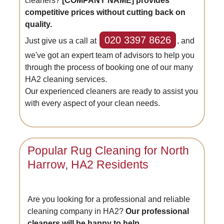
cleaners?
[COMPANY NAME] provides
competitive prices without cutting back on
quality.
020 3397 8626
Just give us a call at
, and
we've got an expert team of advisors to help you
through the process of booking one of our many
HA2 cleaning services.
Our experienced cleaners are ready to assist you
with every aspect of your clean needs.
Popular Rug Cleaning for North
Harrow, HA2 Residents
Are you looking for a professional and reliable
cleaning company in HA2?
Our professional
cleaners will be happy to help.