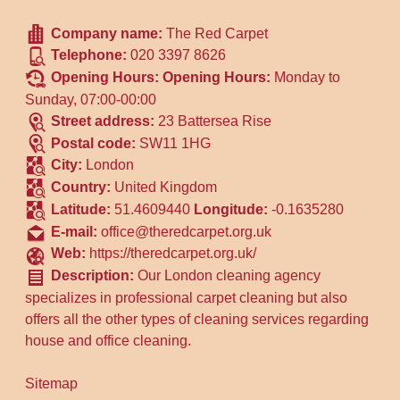
Company name:
The Red Carpet
Telephone:
020 3397 8626
Opening Hours:
Opening Hours:
Monday to
Sunday, 07:00-00:00
Street address:
23 Battersea Rise
Postal code:
SW11 1HG
City:
London
Country:
United Kingdom
Latitude:
51.4609440
Longitude:
-0.1635280
E-mail:
office@theredcarpet.org.uk
Web:
https://theredcarpet.org.uk/
Description:
Our London cleaning agency
specializes in professional carpet cleaning but also
offers all the other types of cleaning services regarding
house and office cleaning.
Sitemap