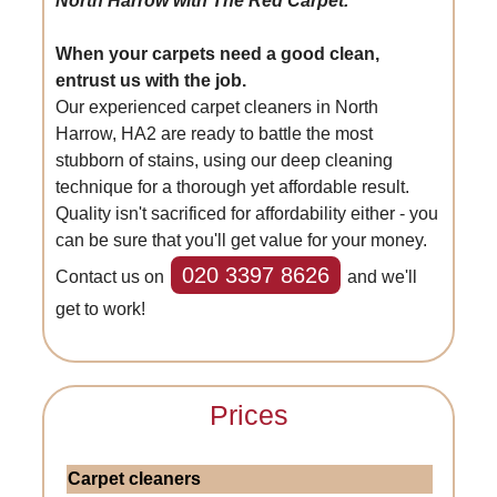
North Harrow with The Red Carpet.
When your carpets need a good clean,
entrust us with the job.
Our experienced carpet cleaners in North
Harrow, HA2 are ready to battle the most
stubborn of stains, using our deep cleaning
technique for a thorough yet affordable result.
Quality isn't sacrificed for affordability either - you
can be sure that you'll get value for your money.
020 3397 8626
Contact us on
and we'll
get to work!
Prices
Carpet cleaners