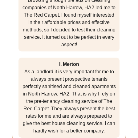
Browsing through the ads on cleaning
companies of North Harrow, HA2 led me to
The Red Carpet. I found myself interested
in their affordable prices and effective
methods, so I decided to test their cleaning
service. It turned out to be perfect in every
aspect!
I. Merton
As a landlord it is very important for me to
always present prospective tenants
perfectly sanitised and cleaned apartments
in North Harrow, HA2. That is why I rely on
the pre-tenancy cleaning service of The
Red Carpet. They always present the best
rates for me and are always prepared to
give the best house cleaning service. I can
hardly wish for a better company.