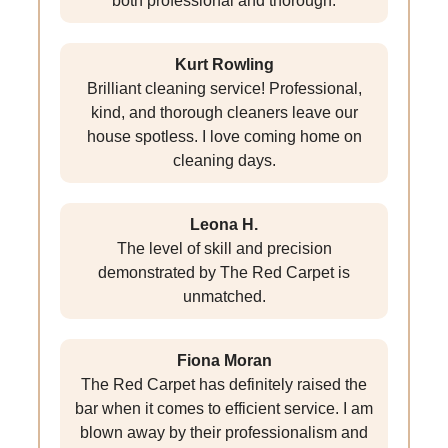
both professional and thorough.
Kurt Rowling
Brilliant cleaning service! Professional,
kind, and thorough cleaners leave our
house spotless. I love coming home on
cleaning days.
Leona H.
The level of skill and precision
demonstrated by The Red Carpet is
unmatched.
Fiona Moran
The Red Carpet has definitely raised the
bar when it comes to efficient service. I am
blown away by their professionalism and