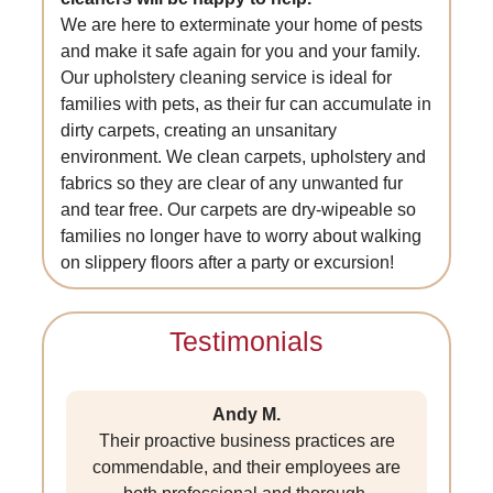
We are here to exterminate your home of pests
and make it safe again for you and your family.
Our upholstery cleaning service is ideal for
families with pets, as their fur can accumulate in
dirty carpets, creating an unsanitary
environment. We clean carpets, upholstery and
fabrics so they are clear of any unwanted fur
and tear free. Our carpets are dry-wipeable so
families no longer have to worry about walking
on slippery floors after a party or excursion!
Testimonials
Andy M.
Their proactive business practices are
commendable, and their employees are