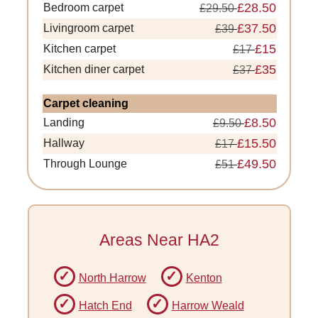
£28.50
Bedroom carpet
£29.50
£37.50
Livingroom carpet
£39
£15
Kitchen carpet
£17
£35
Kitchen diner carpet
£37
Carpet cleaning
£8.50
Landing
£9.50
£15.50
Hallway
£17
£49.50
Through Lounge
£51
Areas Near HA2
North Harrow
Kenton
Hatch End
Harrow Weald