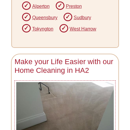
Alperton
Preston
Queensbury
Sudbury
Tokyngton
West Harrow
Make your Life Easier with our
Home Cleaning in HA2