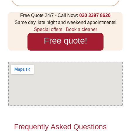
Free Quote 24/7 - Call Now:
020 3397 8626
Same day, late night and weekend appointments!
Special offers
|
Book a cleaner
Free quote!
Frequently Asked Questions