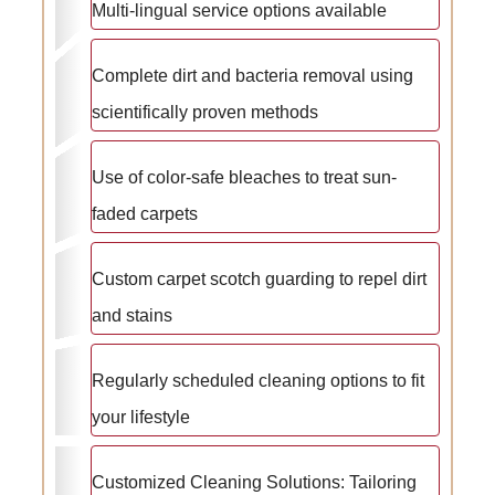
Multi-lingual service options available
Complete dirt and bacteria removal using
scientifically proven methods
Use of color-safe bleaches to treat sun-
faded carpets
Custom carpet scotch guarding to repel dirt
and stains
Regularly scheduled cleaning options to fit
your lifestyle
Customized Cleaning Solutions: Tailoring