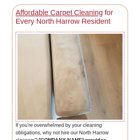
Affordable Carpet Cleaning
for
Every North Harrow Resident
If you're overwhelmed by your cleaning
obligations, why not hire our North Harrow