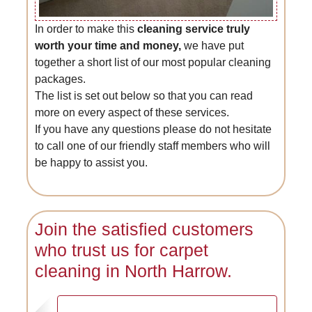
In order to make this
cleaning service truly
worth your time and money,
we have put
together a short list of our most popular cleaning
packages.
The list is set out below so that you can read
more on every aspect of these services.
If you have any questions please do not hesitate
to call one of our friendly staff members who will
be happy to assist you.
Join the satisfied customers
who trust us for carpet
cleaning in North Harrow.