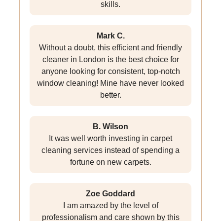
skills.
Mark C.
Without a doubt, this efficient and friendly
cleaner in London is the best choice for
anyone looking for consistent, top-notch
window cleaning! Mine have never looked
better.
B. Wilson
It was well worth investing in carpet
cleaning services instead of spending a
fortune on new carpets.
Zoe Goddard
I am amazed by the level of
professionalism and care shown by this