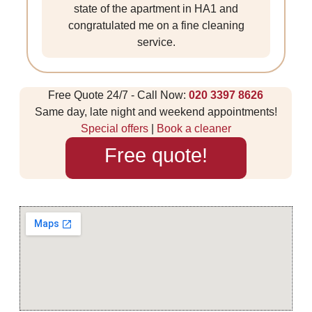
state of the apartment in HA1 and
congratulated me on a fine cleaning
service.
Free Quote 24/7 - Call Now:
020 3397 8626
Same day, late night and weekend appointments!
Special offers
|
Book a cleaner
Free quote!