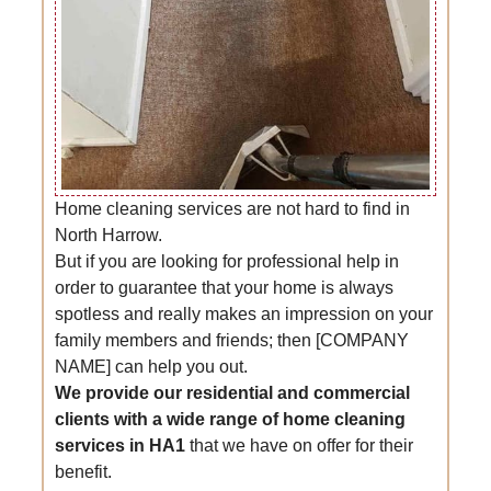
Home cleaning services are not hard to find in
North Harrow.
But if you are looking for professional help in
order to guarantee that your home is always
spotless and really makes an impression on your
family members and friends; then [COMPANY
NAME] can help you out.
We provide our residential and commercial
clients with a wide range of home cleaning
services in HA1
that we have on offer for their
benefit.