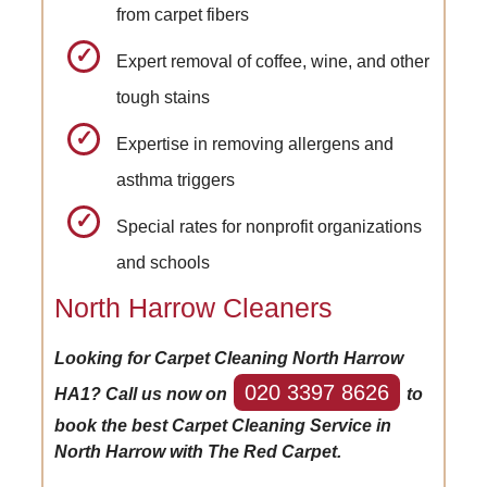
from carpet fibers
Expert removal of coffee, wine, and other
tough stains
Expertise in removing allergens and
asthma triggers
Special rates for nonprofit organizations
and schools
North Harrow Cleaners
Looking for Carpet Cleaning North Harrow
020 3397 8626
HA1? Call us now on
to
book the best Carpet Cleaning Service in
North Harrow with The Red Carpet.