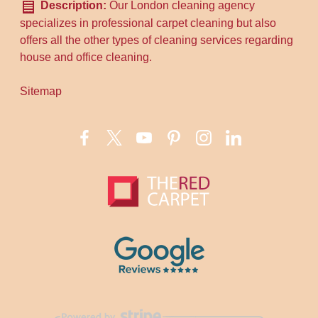
Description:
Our London cleaning agency
specializes in professional carpet cleaning but also
offers all the other types of cleaning services regarding
house and office cleaning.
Sitemap