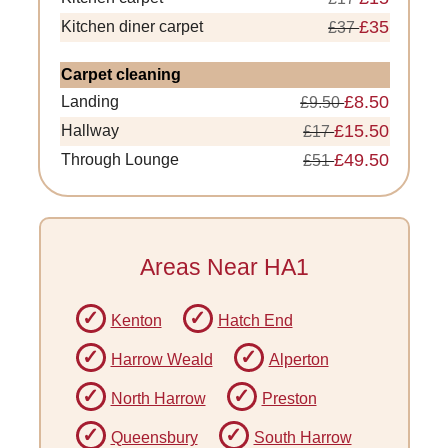
£35
Kitchen diner carpet
£37
Carpet cleaning
£8.50
Landing
£9.50
£15.50
Hallway
£17
£49.50
Through Lounge
£51
Areas Near HA1
Kenton
Hatch End
Harrow Weald
Alperton
North Harrow
Preston
Queensbury
South Harrow