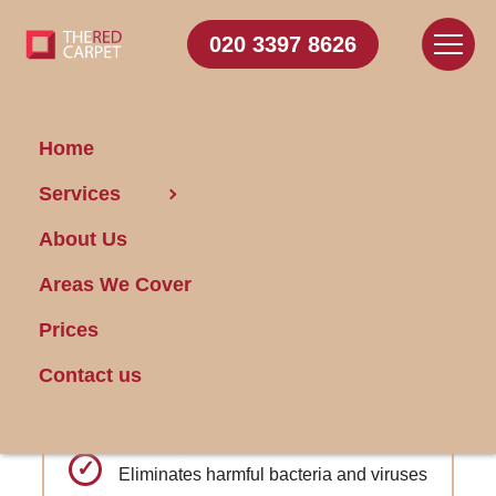
020 3397 8626
Home
Carpet Cleaning North
Services
Harrow
About Us
Areas We Cover
Get FREE Stain Removal
Book Today
Prices
Contact us
Advanced protection against pet stains
and odors
Eliminates harmful bacteria and viruses