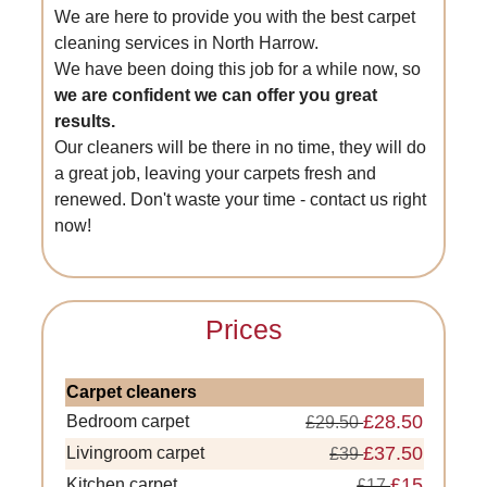
We are here to provide you with the best carpet
cleaning services in North Harrow.
We have been doing this job for a while now, so
we are confident we can offer you great
results.
Our cleaners will be there in no time, they will do
a great job, leaving your carpets fresh and
renewed. Don't waste your time - contact us right
now!
Prices
Carpet cleaners
£28.50
Bedroom carpet
£29.50
£37.50
Livingroom carpet
£39
£15
Kitchen carpet
£17