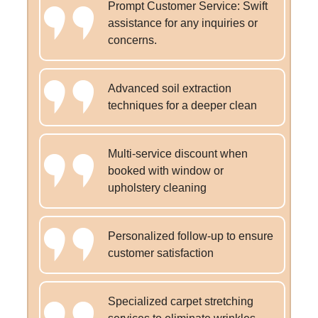
Prompt Customer Service: Swift
assistance for any inquiries or
concerns.
Advanced soil extraction
techniques for a deeper clean
Multi-service discount when
booked with window or
upholstery cleaning
Personalized follow-up to ensure
customer satisfaction
Specialized carpet stretching