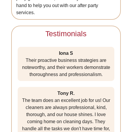
hand to help you out with our after party
services.
Testimonials
Iona S
Their proactive business strategies are
noteworthy, and their workers demonstrate
thoroughness and professionalism.
Tony R.
The team does an excellent job for us! Our
cleaners are always professional, kind,
thorough, and our house shines. I love
coming home on cleaning days. They
handle all the tasks we don't have time for,