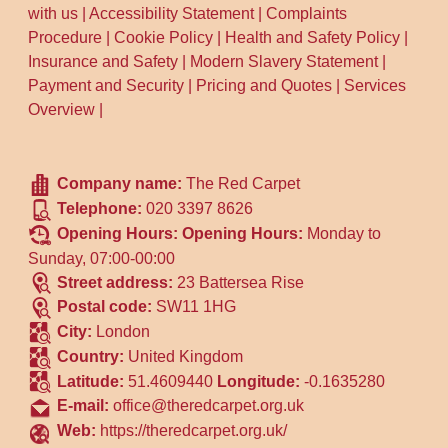
with us
|
Accessibility Statement
|
Complaints
Procedure
|
Cookie Policy
|
Health and Safety Policy
|
Insurance and Safety
|
Modern Slavery Statement
|
Payment and Security
|
Pricing and Quotes
|
Services
Overview
|
Company name:
The Red Carpet
Telephone:
020 3397 8626
Opening Hours:
Opening Hours:
Monday to
Sunday, 07:00-00:00
Street address:
23 Battersea Rise
Postal code:
SW11 1HG
City:
London
Country:
United Kingdom
Latitude:
51.4609440
Longitude:
-0.1635280
E-mail:
office@theredcarpet.org.uk
Web:
https://theredcarpet.org.uk/