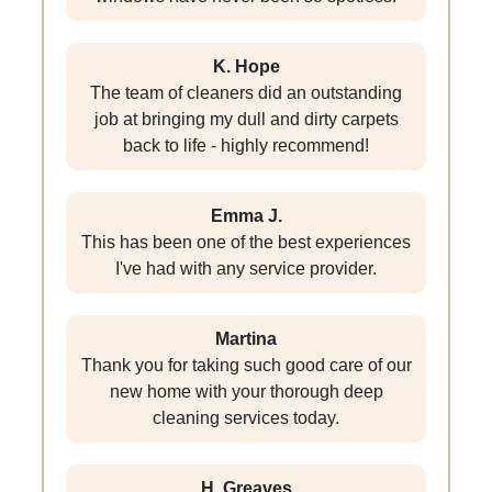
K. Hope
The team of cleaners did an outstanding
job at bringing my dull and dirty carpets
back to life - highly recommend!
Emma J.
This has been one of the best experiences
I've had with any service provider.
Martina
Thank you for taking such good care of our
new home with your thorough deep
cleaning services today.
H. Greaves