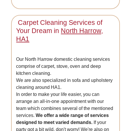
Carpet Cleaning Services of
Your Dream in
North Harrow,
HA1
Our North Harrow domestic cleaning services
comprise of carpet, stove, oven and deep
kitchen cleaning.
We are also specialized in sofa and upholstery
cleaning around HA1.
In order to make your life easier, you can
arrange an all-in-one appointment with our
team which combines several of the mentioned
services.
We offer a wide range of services
designed to meet varied demands.
If your
party got a bit wild, don't worry! We're also on