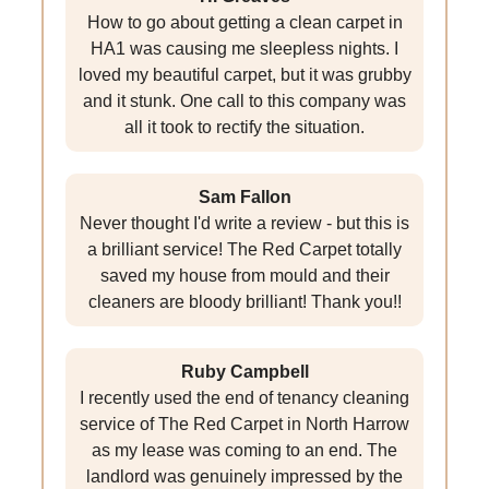
How to go about getting a clean carpet in
HA1 was causing me sleepless nights. I
loved my beautiful carpet, but it was grubby
and it stunk. One call to this company was
all it took to rectify the situation.
Sam Fallon
Never thought I'd write a review - but this is
a brilliant service! The Red Carpet totally
saved my house from mould and their
cleaners are bloody brilliant! Thank you!!
Ruby Campbell
I recently used the end of tenancy cleaning
service of The Red Carpet in North Harrow
as my lease was coming to an end. The
landlord was genuinely impressed by the