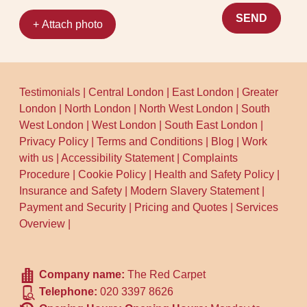
SEND
+ Attach photo
Testimonials
|
Central London
|
East London
|
Greater
London
|
North London
|
North West London
|
South
West London
|
West London
|
South East London
|
Privacy Policy
|
Terms and Conditions
|
Blog
|
Work
with us
|
Accessibility Statement
|
Complaints
Procedure
|
Cookie Policy
|
Health and Safety Policy
|
Insurance and Safety
|
Modern Slavery Statement
|
Payment and Security
|
Pricing and Quotes
|
Services
Overview
|
Company name:
The Red Carpet
Telephone:
020 3397 8626