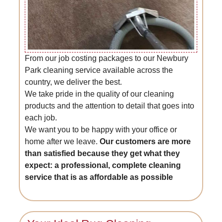
From our job costing packages to our Newbury
Park cleaning service available across the
country, we deliver the best.
We take pride in the quality of our cleaning
products and the attention to detail that goes into
each job.
We want you to be happy with your office or
home after we leave.
Our customers are more
than satisfied because they get what they
expect: a professional, complete cleaning
service that is as affordable as possible