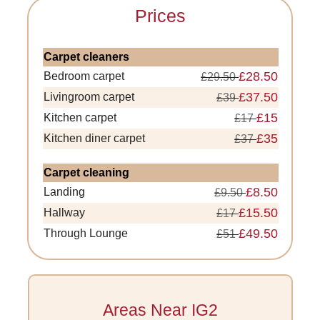
Prices
Carpet cleaners
£28.50
Bedroom carpet
£29.50
£37.50
Livingroom carpet
£39
£15
Kitchen carpet
£17
£35
Kitchen diner carpet
£37
Carpet cleaning
£8.50
Landing
£9.50
£15.50
Hallway
£17
£49.50
Through Lounge
£51
Areas Near IG2