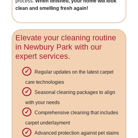
process.
When finished, your home will look
clean and smelling fresh again!
Elevate your cleaning routine
in Newbury Park with our
expert services.
Regular updates on the latest carpet
care technologies
Seasonal cleaning packages to align
with your needs
Comprehensive cleaning that includes
carpet underlayment
Advanced protection against pet stains