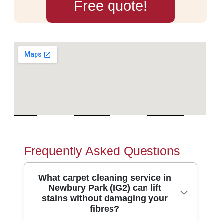
Free quote!
Frequently Asked Questions
What carpet cleaning service in
Newbury Park (IG2) can lift
stains without damaging your
fibres?