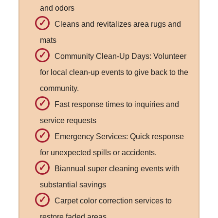
and odors
Cleans and revitalizes area rugs and
mats
Community Clean-Up Days: Volunteer
for local clean-up events to give back to the
community.
Fast response times to inquiries and
service requests
Emergency Services: Quick response
for unexpected spills or accidents.
Biannual super cleaning events with
substantial savings
Carpet color correction services to
restore faded areas