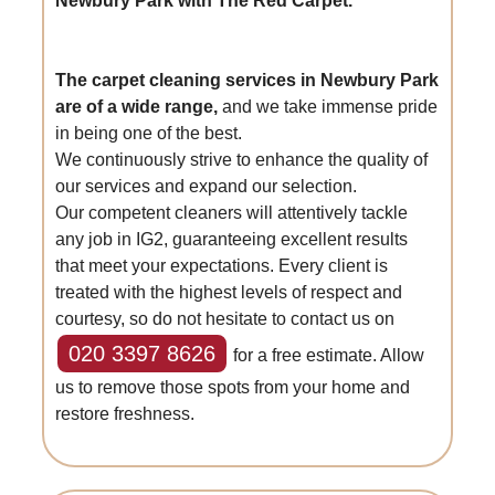
Newbury Park with The Red Carpet.
The carpet cleaning services in Newbury Park
are of a wide range,
and we take immense pride
in being one of the best.
We continuously strive to enhance the quality of
our services and expand our selection.
Our competent cleaners will attentively tackle
any job in IG2, guaranteeing excellent results
that meet your expectations. Every client is
treated with the highest levels of respect and
courtesy, so do not hesitate to contact us on
020 3397 8626
for a free estimate. Allow
us to remove those spots from your home and
restore freshness.