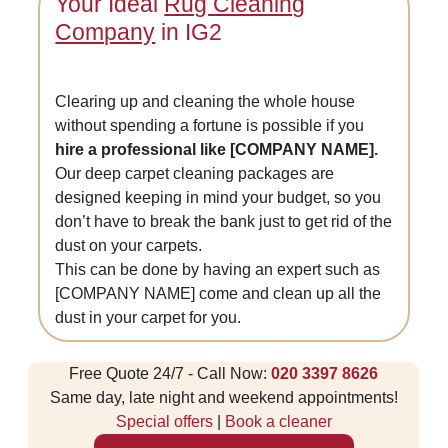
Your Ideal
Rug Cleaning
Company
in IG2
Clearing up and cleaning the whole house
without spending a fortune is possible if you
hire a professional like [COMPANY NAME].
Our deep carpet cleaning packages are
designed keeping in mind your budget, so you
don’t have to break the bank just to get rid of the
dust on your carpets.
This can be done by having an expert such as
[COMPANY NAME] come and clean up all the
dust in your carpet for you.
Free Quote 24/7 - Call Now:
020 3397 8626
Same day, late night and weekend appointments!
Special offers
|
Book a cleaner