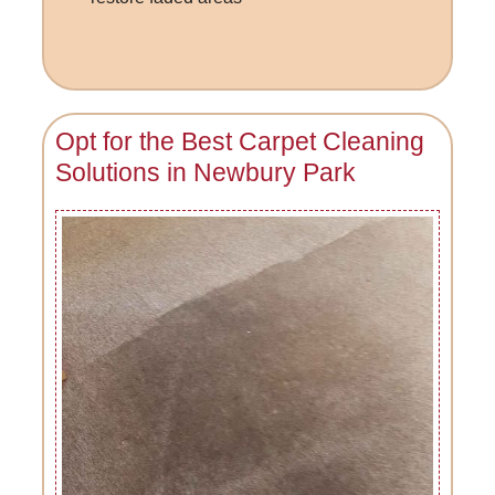
Opt for the Best Carpet Cleaning
Solutions in Newbury Park