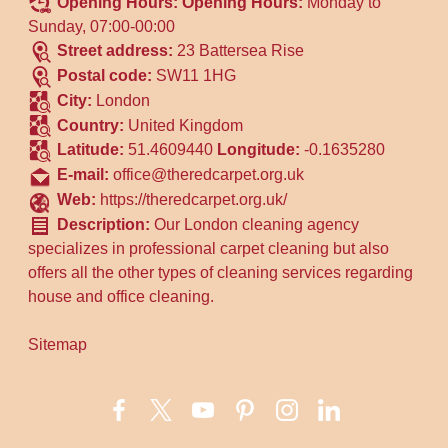
Opening Hours:
Opening Hours:
Monday to
Sunday, 07:00-00:00
Street address:
23 Battersea Rise
Postal code:
SW11 1HG
City:
London
Country:
United Kingdom
Latitude:
51.4609440
Longitude:
-0.1635280
E-mail:
office@theredcarpet.org.uk
Web:
https://theredcarpet.org.uk/
Description:
Our London cleaning agency
specializes in professional carpet cleaning but also
offers all the other types of cleaning services regarding
house and office cleaning.
Sitemap