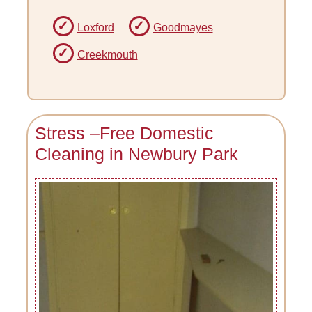
Loxford
Goodmayes
Creekmouth
Stress –Free Domestic
Cleaning in Newbury Park