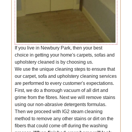
If you live in Newbury Park, then your best
choice in getting your home's carpets, sofas and
upholstery cleaned is by choosing us.
We use the unique cleaning steps to ensure that
our carpet, sofa and upholstery cleaning services
are performed to every customer's expectations.
First, we do a thorough vacuum of all dirt and
grime from the fibres. Next we will remove stains
using our non-abrasive detergents formulas.
Then we proceed with IG2 steam cleaning
method to remove any other stains or dirt on the
fibers that could come off during the washing