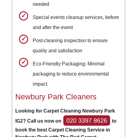
needed
Special events cleanup services, before
and after the event
Post-cleaning inspection to ensure
quality and satisfaction
Eco-Friendly Packaging: Minimal
packaging to reduce environmental
impact.
Newbury Park Cleaners
Looking for Carpet Cleaning Newbury Park
020 3397 8626
IG2? Call us now on
to
book the best Carpet Cleaning Service in