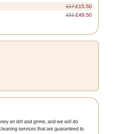
£15.50
£17
£49.50
£51
ney on dirt and grime, and we will do
 cleaning services that are guaranteed to