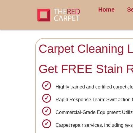
Home
S
Carpet Cleaning L
Get FREE Stain 
Highly trained and certified carpet c
Rapid Response Team: Swift action t
Commercial-Grade Equipment: Utilizat
Carpet repair services, including re-