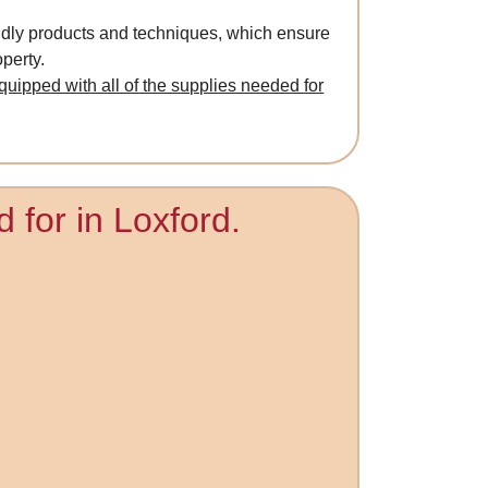
ndly products and techniques, which ensure
perty.
quipped with all of the supplies needed for
 for in Loxford.