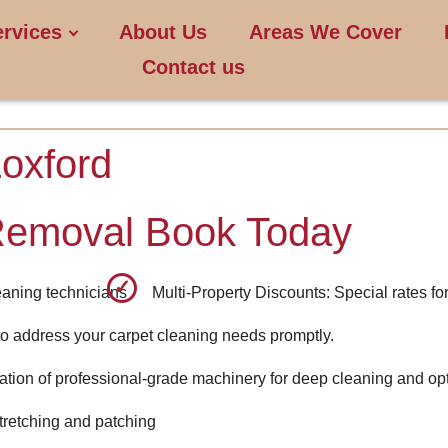
ervices
About Us
Areas We Cover
Contact us
oxford
Removal Book Today
leaning technicians
Multi-Property Discounts: Special rates for
o address your carpet cleaning needs promptly.
ion of professional-grade machinery for deep cleaning and opt
stretching and patching