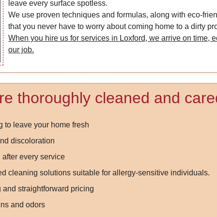
leave every surface spotless.
We use proven techniques and formulas, along with eco-frie
that you never have to worry about coming home to a dirty pro
When you hire us for services in Loxford, we arrive on time, e
our job.
re thoroughly cleaned and cared
g to leave your home fresh
nd discoloration
 after every service
 cleaning solutions suitable for allergy-sensitive individuals.
 and straightforward pricing
ins and odors