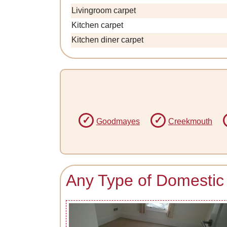
Livingroom carpet
Kitchen carpet
Kitchen diner carpet
Goodmayes
Creekmouth
Any Type of Domestic 