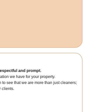
respectful and prompt.
tion we have for your property.
 to see that we are more than just cleaners;
 clients.