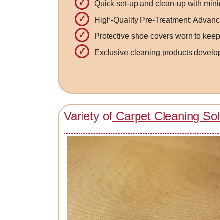
Quick set-up and clean-up with mini
High-Quality Pre-Treatment: Advance
Protective shoe covers worn to keep
Exclusive cleaning products develop
Variety of
Carpet Cleaning Sol