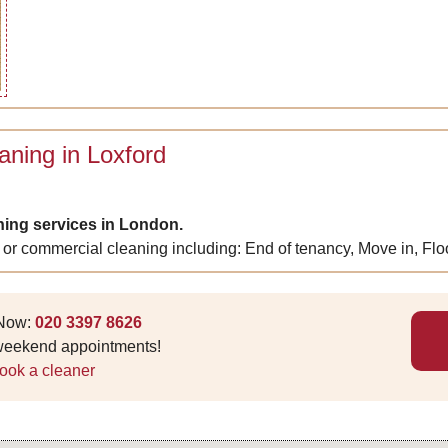
aning in Loxford
ning services in London.
 or commercial cleaning including: End of tenancy, Move in, Fl
 Now:
020 3397 8626
 weekend appointments!
ook a cleaner