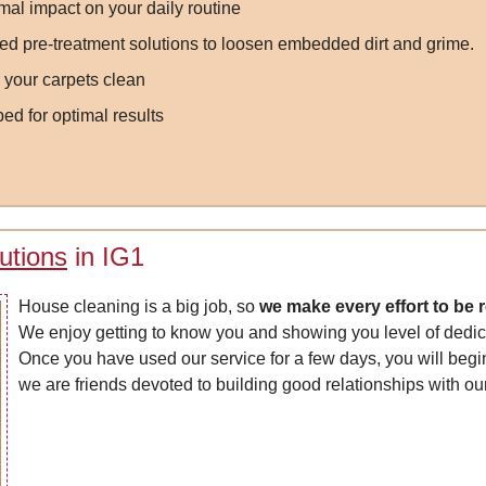
mal impact on your daily routine
d pre-treatment solutions to loosen embedded dirt and grime.
 your carpets clean
ed for optimal results
utions
in IG1
House cleaning is a big job, so
we make every effort to be 
We enjoy getting to know you and showing you level of dedica
Once you have used our service for a few days, you will begin
we are friends devoted to building good relationships with our