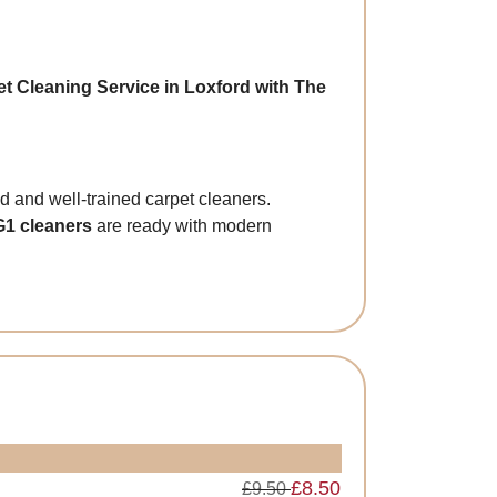
t Cleaning Service in Loxford with The
and well-trained carpet cleaners.
G1 cleaners
are ready with modern
£8.50
£9.50