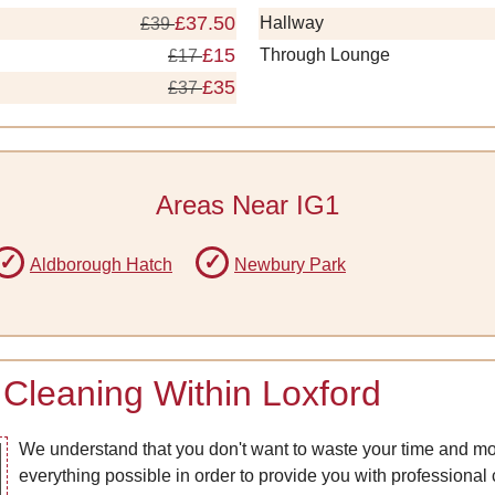
£37.50
Hallway
£39
£15
Through Lounge
£17
£35
£37
Areas Near IG1
Aldborough Hatch
Newbury Park
Cleaning Within Loxford
We understand that you don't want to waste your time and mo
everything possible in order to provide you with professional