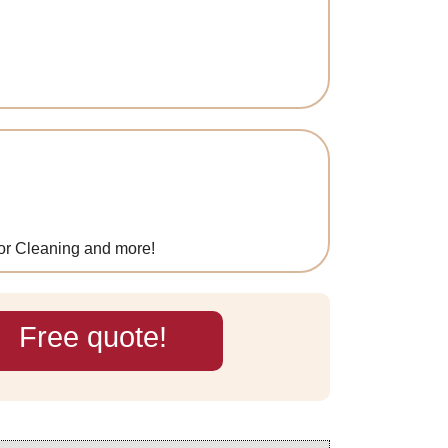
oor Cleaning and more!
Free quote!