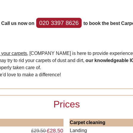
020 3397 8626
? Call us now on
to book the best Carpe
n your carpets,
[COMPANY NAME] is here to provide experienced 
y try to rid your carpets of dust and dirt,
our knowledgeable I
perly taken care of.
we'd love to make a difference!
Prices
Carpet cleaning
£28.50
Landing
£29.50