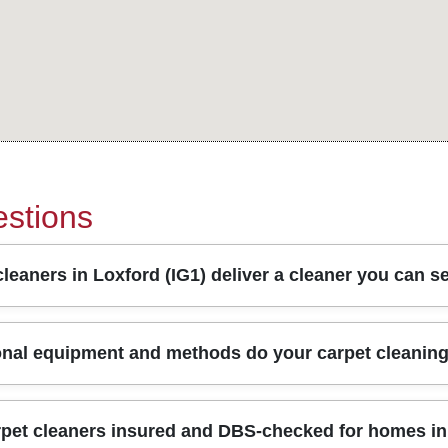
stions
leaners in Loxford (IG1) deliver a cleaner you can s
 extraction, fast dry times, and clear communication from booking
onal equipment and methods do your carpet cleanin
, then use truck-mounted or high-performance equipment dependi
in targeting, so you're not left guessing what's been treated. W
following UK hygiene guidance. With Over 10 years of professiona
type, soil level, and any pet or household stains - rather than
rpet cleaners insured and DBS-checked for homes in