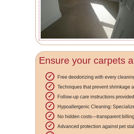
Ensure your carpets a
Free deodorizing with every cleanin
Techniques that prevent shrinkage a
Follow-up care instructions provided
Hypoallergenic Cleaning: Specialized
No hidden costs—transparent billing
Advanced protection against pet sta