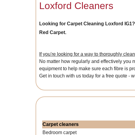
Loxford Cleaners
Looking for Carpet Cleaning Loxford IG1
Red Carpet.
If you're looking for a way to thoroughly clea
No matter how regularly and effectively you ma
equipment to help make sure each fibre is pro
Get in touch with us today for a free quote - 
Carpet cleaners
Bedroom carpet