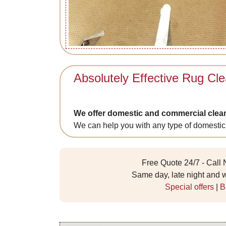
Absolutely Effective Rug Cle
We offer domestic and commercial clea
We can help you with any type of domestic
Free Quote 24/7 - Call
Same day, late night and
Special offers
|
B