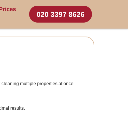
Prices
020 3397 8626
 cleaning multiple properties at once.
imal results.