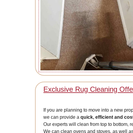
Exclusive Rug Cleaning Offe
If you are planning to move into a new prop
we can provide a
quick, efficient and cos
Our experts will clean from top to bottom, r
We can clean ovens and stoves, as well as 