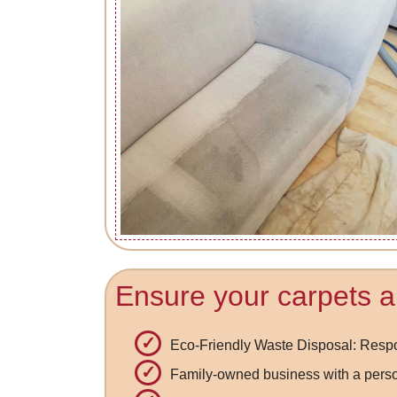
Ensure your carpets ar
Eco-Friendly Waste Disposal: Respo
Family-owned business with a pers