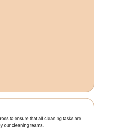
oss to ensure that all cleaning tasks are
y our cleaning teams.