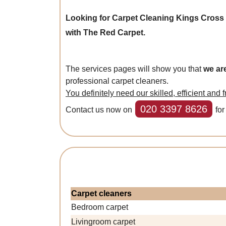
Looking for Carpet Cleaning Kings Cros
with The Red Carpet.
The services pages will show you that
we ar
professional carpet cleaners.
You definitely need our skilled, efficient and 
020 3397 8626
Contact us now on
for
Carpet cleaners
Bedroom carpet
Livingroom carpet