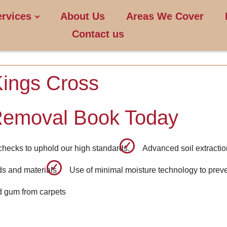
ervices
About Us
Areas We Cover
Contact us
Kings Cross
Removal Book Today
checks to uphold our high standards.
Advanced soil extractio
ids and materials
Use of minimal moisture technology to prev
d gum from carpets