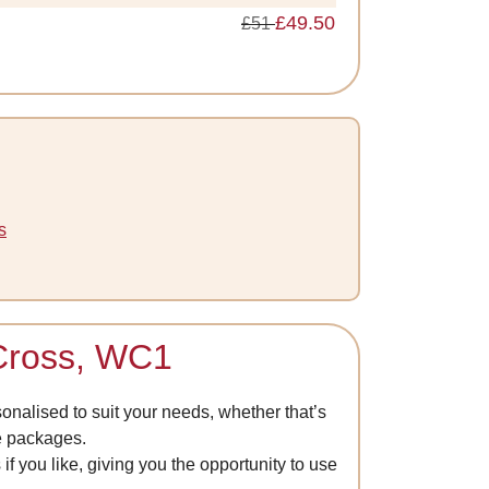
£49.50
£51
s
 Cross, WC1
nalised to suit your needs, whether that’s
de packages.
if you like, giving you the opportunity to use