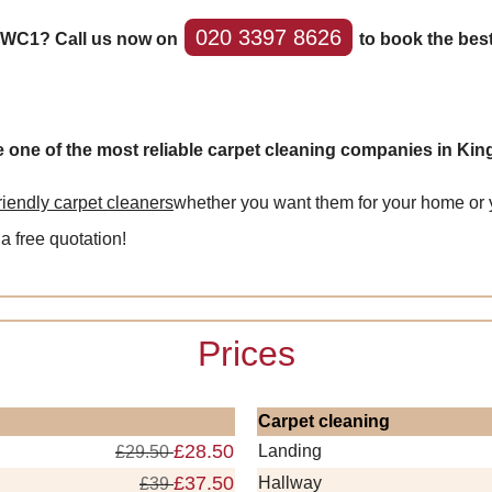
020 3397 8626
s WC1? Call us now on
to book the bes
e one of the most reliable carpet cleaning companies in Ki
friendly carpet cleaners
whether you want them for your home or y
 a free quotation!
Prices
Carpet cleaning
£28.50
Landing
£29.50
£37.50
Hallway
£39