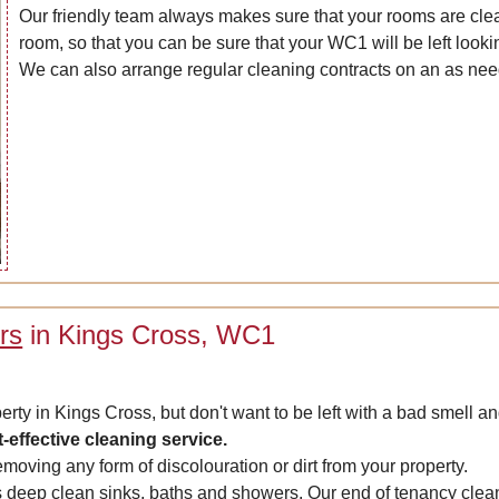
Our friendly team always makes sure that your rooms are clean
room, so that you can be sure that your WC1 will be left lookin
We can also arrange regular cleaning contracts on an as nee
rs
in Kings Cross, WC1
erty in Kings Cross, but don't want to be left with a bad smell 
t-effective cleaning service.
emoving any form of discolouration or dirt from your property.
deep clean sinks, baths and showers. Our end of tenancy cleaner