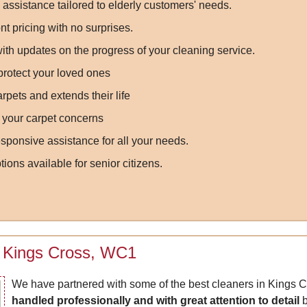
assistance tailored to elderly customers' needs.
nt pricing with no surprises.
th updates on the progress of your cleaning service.
 protect your loved ones
pets and extends their life
l your carpet concerns
onsive assistance for all your needs.
ions available for senior citizens.
in Kings Cross, WC1
We have partnered with some of the best cleaners in Kings Cr
handled professionally and with great attention to detail
b