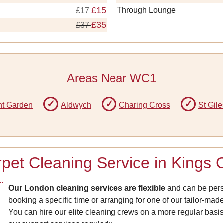
£15
Through Lounge
£17
£35
£37
Areas Near WC1
t Garden
Aldwych
Charing Cross
St Gile
rpet Cleaning Service in Kings
Our London cleaning services are flexible
and can be perso
booking a specific time or arranging for one of our tailor-ma
You can hire our elite cleaning crews on a more regular basis 