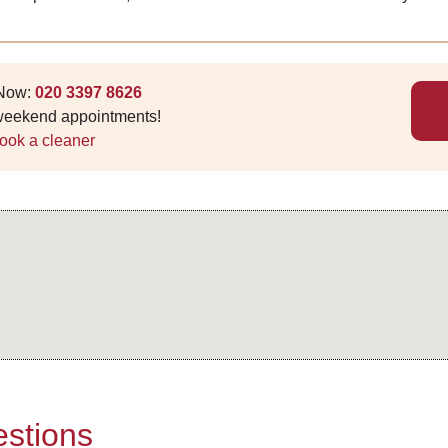
 Now:
020 3397 8626
 weekend appointments!
ook a cleaner
stions