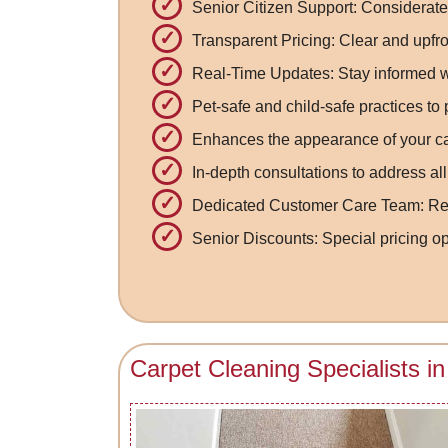
Senior Citizen Support: Considerate 
Transparent Pricing: Clear and upfro
Real-Time Updates: Stay informed wi
Pet-safe and child-safe practices to
Enhances the appearance of your car
In-depth consultations to address al
Dedicated Customer Care Team: Resp
Senior Discounts: Special pricing opt
Carpet Cleaning Specialists 