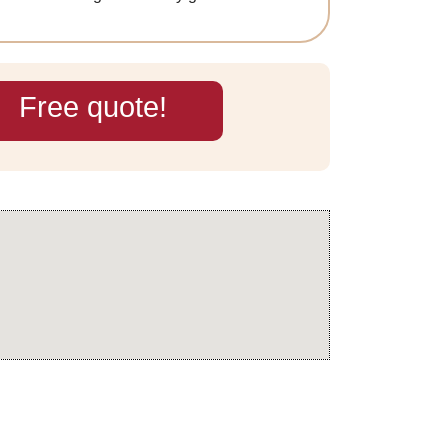
Free quote!