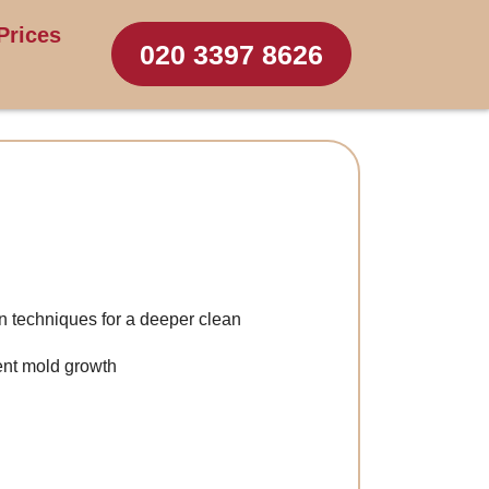
Prices
020 3397 8626
n techniques for a deeper clean
ent mold growth