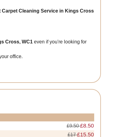
t Carpet Cleaning Service in Kings Cross
ngs Cross, WC1
even if you're looking for
our office.
£8.50
£9.50
£15.50
£17