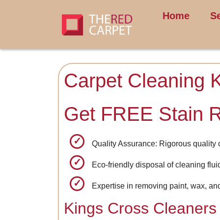
Home
S
Carpet Cleaning 
Get FREE Stain 
Quality Assurance: Rigorous quality 
Eco-friendly disposal of cleaning flu
Expertise in removing paint, wax, an
Kings Cross Cleaners