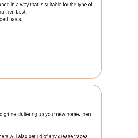
ed in a way that is suitable for the type of
g their best.
ded basis.
and grime cluttering up your new home, then
s will also get rid of any grease traces