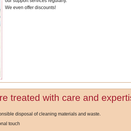
our support services regularly.
We even offer discounts!
e treated with care and experti
nsible disposal of cleaning materials and waste.
onal touch