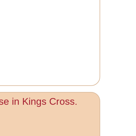
se in Kings Cross.