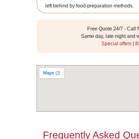
left behind by food-preparation methods.
Free Quote 24/7 - Call
Same day, late night and
Special offers
|
B
Frequently Asked Que