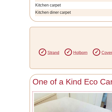
Kitchen carpet
Kitchen diner carpet
Strand
Holborn
Coven
One of a Kind Eco Ca