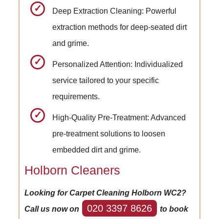
Deep Extraction Cleaning: Powerful
extraction methods for deep-seated dirt
and grime.
Personalized Attention: Individualized
service tailored to your specific
requirements.
High-Quality Pre-Treatment: Advanced
pre-treatment solutions to loosen
embedded dirt and grime.
Holborn Cleaners
Looking for Carpet Cleaning Holborn WC2?
020 3397 8626
Call us now on
to book