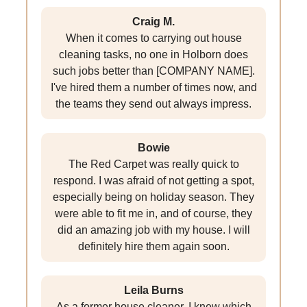
Craig M.
When it comes to carrying out house
cleaning tasks, no one in Holborn does
such jobs better than [COMPANY NAME].
I've hired them a number of times now, and
the teams they send out always impress.
Bowie
The Red Carpet was really quick to
respond. I was afraid of not getting a spot,
especially being on holiday season. They
were able to fit me in, and of course, they
did an amazing job with my house. I will
definitely hire them again soon.
Leila Burns
As a former house cleaner, I knew which