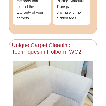
methods that
Pricing Structure:
extend the
Transparent
warranty of your
pricing with no
carpets
hidden fees.
Unique Carpet Cleaning
Techniques in Holborn, WC2