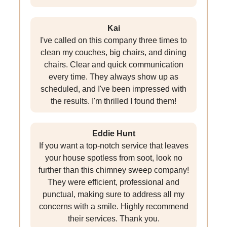
Kai
I've called on this company three times to
clean my couches, big chairs, and dining
chairs. Clear and quick communication
every time. They always show up as
scheduled, and I've been impressed with
the results. I'm thrilled I found them!
Eddie Hunt
If you want a top-notch service that leaves
your house spotless from soot, look no
further than this chimney sweep company!
They were efficient, professional and
punctual, making sure to address all my
concerns with a smile. Highly recommend
their services. Thank you.