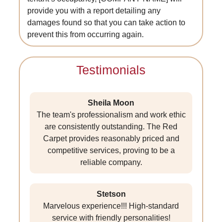
provide you with a report detailing any
damages found so that you can take action to
prevent this from occurring again.
Testimonials
Sheila Moon
The team's professionalism and work ethic
are consistently outstanding. The Red
Carpet provides reasonably priced and
competitive services, proving to be a
reliable company.
Stetson
Marvelous experience!!! High-standard
service with friendly personalities!