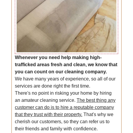
Whenever you need help making high-
trafficked areas fresh and clean, we know that
you can count on our cleaning company.
We have many years of experience, so all of our
services are done right the first time.
There's no point in risking your home by hiring
an amateur cleaning service.
The best thing any
customer can do is to hire a reputable company
that they trust with their property.
That's why we
cherish our customers, so they can refer us to
their friends and family with confidence.