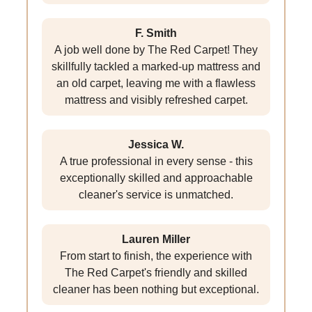
F. Smith
A job well done by The Red Carpet! They
skillfully tackled a marked-up mattress and
an old carpet, leaving me with a flawless
mattress and visibly refreshed carpet.
Jessica W.
A true professional in every sense - this
exceptionally skilled and approachable
cleaner's service is unmatched.
Lauren Miller
From start to finish, the experience with
The Red Carpet's friendly and skilled
cleaner has been nothing but exceptional.