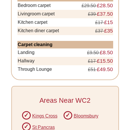
£28.50
Bedroom carpet
£29.50
£37.50
Livingroom carpet
£39
£15
Kitchen carpet
£17
£35
Kitchen diner carpet
£37
Carpet cleaning
£8.50
Landing
£9.50
£15.50
Hallway
£17
£49.50
Through Lounge
£51
Areas Near WC2
Kings Cross
Bloomsbury
St Pancras