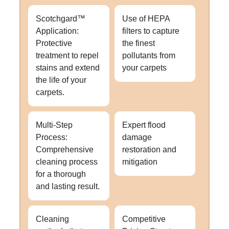
Scotchgard™
Use of HEPA
Application:
filters to capture
Protective
the finest
treatment to repel
pollutants from
stains and extend
your carpets
the life of your
carpets.
Multi-Step
Expert flood
Process:
damage
Comprehensive
restoration and
cleaning process
mitigation
for a thorough
and lasting result.
Cleaning
Competitive