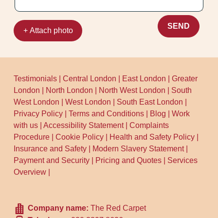
SEND
+ Attach photo
Testimonials
|
Central London
|
East London
|
Greater
London
|
North London
|
North West London
|
South
West London
|
West London
|
South East London
|
Privacy Policy
|
Terms and Conditions
|
Blog
|
Work
with us
|
Accessibility Statement
|
Complaints
Procedure
|
Cookie Policy
|
Health and Safety Policy
|
Insurance and Safety
|
Modern Slavery Statement
|
Payment and Security
|
Pricing and Quotes
|
Services
Overview
|
Company name:
The Red Carpet