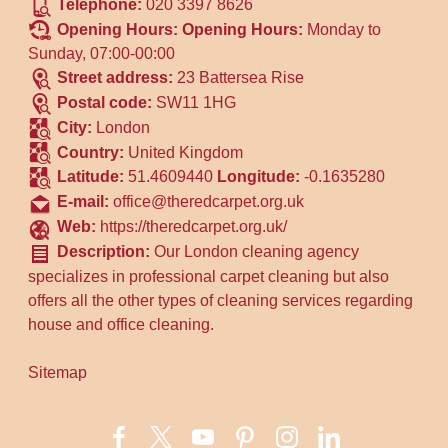
Telephone:
020 3397 8626
Opening Hours:
Opening Hours:
Monday to
Sunday, 07:00-00:00
Street address:
23 Battersea Rise
Postal code:
SW11 1HG
City:
London
Country:
United Kingdom
Latitude:
51.4609440
Longitude:
-0.1635280
E-mail:
office@theredcarpet.org.uk
Web:
https://theredcarpet.org.uk/
Description:
Our London cleaning agency
specializes in professional carpet cleaning but also
offers all the other types of cleaning services regarding
house and office cleaning.
Sitemap