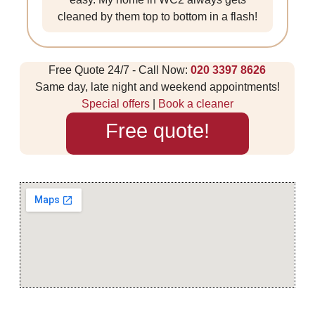
cleaned by them top to bottom in a flash!
Free Quote 24/7 - Call Now:
020 3397 8626
Same day, late night and weekend appointments!
Special offers
|
Book a cleaner
Free quote!