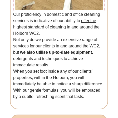
Our proficiency in domestic and office cleaning
services is indicative of our ability to
offer the
highest standard of cleaning
in and around the
Holborn WC2.
Not only do we provide an extensive range of
services for our clients in and around the WC2,
but
we also utilise up-to-date equipment,
detergents and techniques to achieve
immaculate results.
When you set foot inside any of our clients'
properties, within the Holborn, you will
immediately be able to notice a sharp difference.
With our gentle formulas, you will be embraced
by a subtle, refreshing scent that lasts.