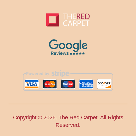
Copyright ©
2026. The Red Carpet. All Rights
Reserved.