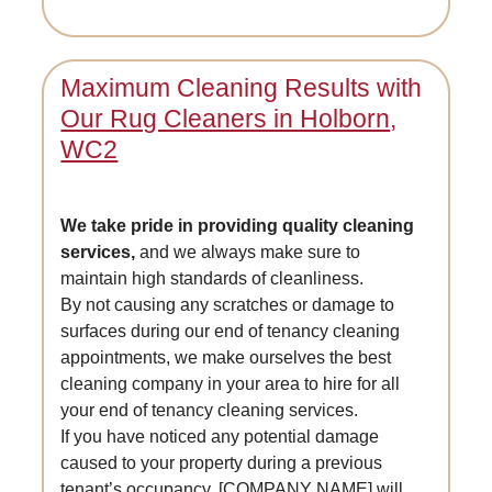
Maximum Cleaning Results with
Our Rug Cleaners in Holborn,
WC2
We take pride in providing quality cleaning
services,
and we always make sure to
maintain high standards of cleanliness.
By not causing any scratches or damage to
surfaces during our end of tenancy cleaning
appointments, we make ourselves the best
cleaning company in your area to hire for all
your end of tenancy cleaning services.
If you have noticed any potential damage
caused to your property during a previous
tenant’s occupancy, [COMPANY NAME] will