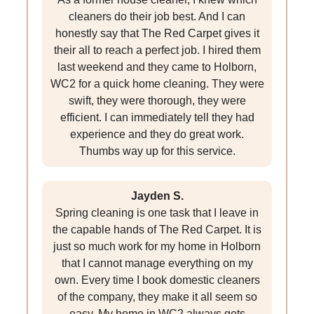
cleaners do their job best. And I can
honestly say that The Red Carpet gives it
their all to reach a perfect job. I hired them
last weekend and they came to Holborn,
WC2 for a quick home cleaning. They were
swift, they were thorough, they were
efficient. I can immediately tell they had
experience and they do great work.
Thumbs way up for this service.
Jayden S.
Spring cleaning is one task that I leave in
the capable hands of The Red Carpet. It is
just so much work for my home in Holborn
that I cannot manage everything on my
own. Every time I book domestic cleaners
of the company, they make it all seem so
easy. My home in WC2 always gets