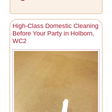
High-Class Domestic Cleaning
Before Your Party in Holborn,
WC2