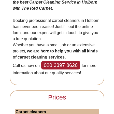
the best Carpet Cleaning Service in Holborn
with The Red Carpet.
Booking professional carpet cleaners in Holborn
has never been easier! Just fill out the online
form, and our expert will get in touch to give you
a free quotation.
Whether you have a small job or an extensive
project,
we are here to help you with all kinds
of carpet cleaning services.
020 3397 8626
Call us now on
for more
information about our quality services!
Prices
Carpet cleaners