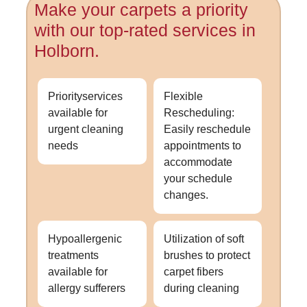
Make your carpets a priority
with our top-rated services in
Holborn.
Priorityservices
Flexible
available for
Rescheduling:
urgent cleaning
Easily reschedule
needs
appointments to
accommodate
your schedule
changes.
Hypoallergenic
Utilization of soft
treatments
brushes to protect
available for
carpet fibers
allergy sufferers
during cleaning